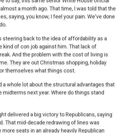
ave to say, this same senior White House official
almost a month ago. That time, I was told that the
, saying, you know, I feel your pain. We've done
do.
steering back to the idea of affordability as a
ind of con job against him. That lack of
eak. And the problem with the cost of living is
time. They are out Christmas shopping, holiday
for themselves what things cost.
a whole lot about the structural advantages that
e midterms next year. Where do things stand
ht delivered a big victory to Republicans, saying
d. That mid-decade redrawing of lines was
e more seats in an already heavily Republican