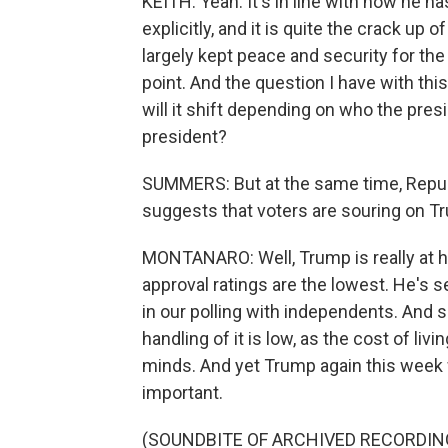
KEITH: Yeah. It's in line with how he 
explicitly, and it is quite the crack up 
largely kept peace and security for the
point. And the question I have with this
will it shift depending on who the presi
president?
SUMMERS: But at the same time, Republi
suggests that voters are souring on Tr
MONTANARO: Well, Trump is really at his
approval ratings are the lowest. He's s
in our polling with independents. And 
handling of it is low, as the cost of li
minds. And yet Trump again this week 
important.
(SOUNDBITE OF ARCHIVED RECORDIN