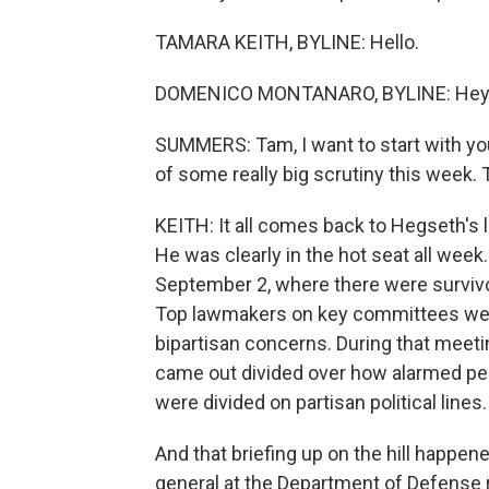
TAMARA KEITH, BYLINE: Hello.
DOMENICO MONTANARO, BYLINE: Hey
SUMMERS: Tam, I want to start with yo
of some really big scrutiny this week.
KEITH: It all comes back to Hegseth's
He was clearly in the hot seat all wee
September 2, where there were survivo
Top lawmakers on key committees went
bipartisan concerns. During that meetin
came out divided over how alarmed pe
were divided on partisan political lines.
And that briefing up on the hill happe
general at the Department of Defense r