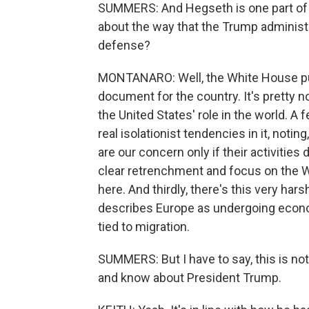
SUMMERS: And Hegseth is one part of al
about the way that the Trump administr
defense?
MONTANARO: Well, the White House put
document for the country. It's pretty 
the United States' role in the world. A 
real isolationist tendencies in it, notin
are our concern only if their activities 
clear retrenchment and focus on the 
here. And thirdly, there's this very ha
describes Europe as undergoing economi
tied to migration.
SUMMERS: But I have to say, this is no
and know about President Trump.