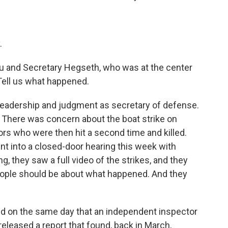
.
u and Secretary Hegseth, who was at the center
 Tell us what happened.
 leadership and judgment as secretary of defense.
k. There was concern about the boat strike on
rs who were then hit a second time and killed.
 into a closed-door hearing this week with
g, they saw a full video of the strikes, and they
ople should be about what happened. And they
ned on the same day that an independent inspector
eleased a report that found, back in March,