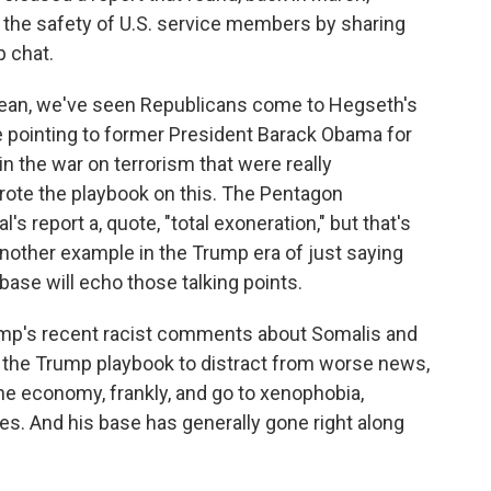
 the safety of U.S. service members by sharing
p chat.
mean, we've seen Republicans come to Hegseth's
e pointing to former President Barack Obama for
in the war on terrorism that were really
wrote the playbook on this. The Pentagon
s report a, quote, "total exoneration," but that's
t another example in the Trump era of just saying
base will echo those talking points.
rump's recent racist comments about Somalis and
f the Trump playbook to distract from worse news,
the economy, frankly, and go to xenophobia,
es. And his base has generally gone right along