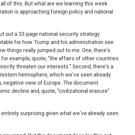
l of this. But what are we learning this week
ation is approaching foreign policy and national
 out a 33-page national security strategy
notable for how Trump and his administration see
few things really jumped out to me. One, there's
g, for example, quote, "the affairs of other countries
directly threaten our interests." Second, there's a
Western hemisphere, which we've seen already
rsh, negative view of Europe. The document
c decline and, quote, "civilizational erasure"
t entirely surprising given what we've already seen