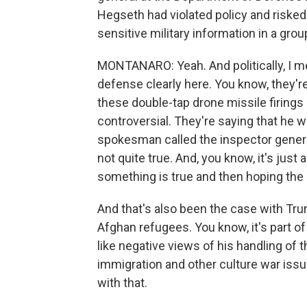
Hegseth had violated policy and risked
sensitive military information in a grou
MONTANARO: Yeah. And politically, I 
defense clearly here. You know, they'r
these double-tap drone missile firings 
controversial. They're saying that he 
spokesman called the inspector general'
not quite true. And, you know, it's jus
something is true and then hoping the 
And that's also been the case with T
Afghan refugees. You know, it's part o
like negative views of his handling of 
immigration and other culture war issu
with that.