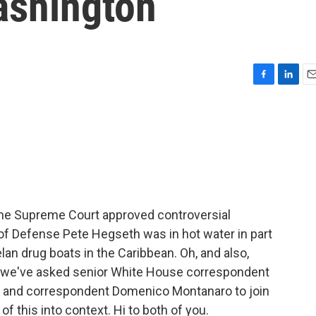
ashington
F
L
E
a
i
m
c
n
a
e
k
i
b
e
l
o
d
o
I
k
n
 The Supreme Court approved controversial
y of Defense Pete Hegseth was in hot water in part
an drug boats in the Caribbean. Oh, and also,
So we've asked senior White House correspondent
tor and correspondent Domenico Montanaro to join
of this into context. Hi to both of you.