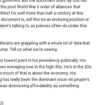
has governed. But the document does lay this out
of the post World War II order of alliances that
 West for well more than half a century at this
 document is, will this be an enduring position or
dent's talking to, as policies often do under this
cans are grappling with a whole lot of data that
ump. Tell us what we're seeing.
 lowest point in his presidency politically. His
een averaging now in the high 30s. He's in the 20s
so much of that is about the economy. His
ving has really been the dominant issue on people's
was dismissing affordability as something
G)