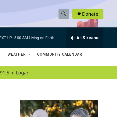
Donate
S
S
e
h
a
r
All Streams
EXT UP:
5:00 AM
Living on Earth
o
c
h
w
Q
WEATHER
COMMUNITY CALENDAR
u
S
e
r
e
91.5 in Logan.
y
a
r
c
h