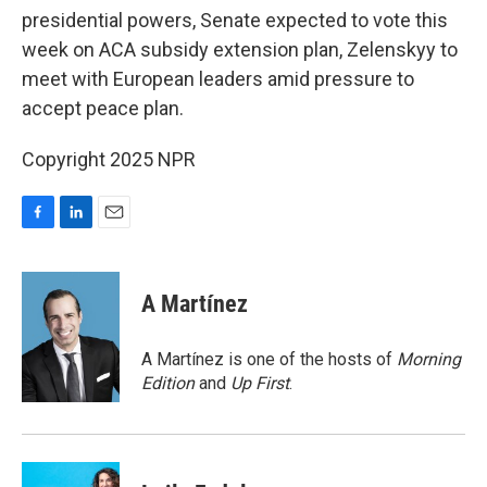
presidential powers, Senate expected to vote this
week on ACA subsidy extension plan, Zelenskyy to
meet with European leaders amid pressure to
accept peace plan.
Copyright 2025 NPR
F
L
E
a
i
m
c
n
a
e
k
i
A Martínez
b
e
l
o
d
o
I
A Martínez is one of the hosts of
Morning
k
n
Edition
and
Up First
.