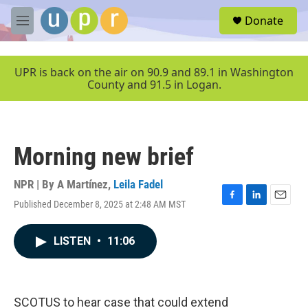
Skip to main content
S
Donate
e
M
a
e
r
n
c
u
UPR is back on the air on 90.9 and 89.1 in Washington
h
County and 91.5 in Logan.
u
e
r
y
Morning new brief
NPR | By
A Martínez
,
Leila Fadel
Published December 8, 2025 at 2:48 AM MST
F
L
E
a
i
m
c
n
a
LISTEN
•
11:06
e
k
i
b
e
l
o
d
o
I
k
n
SCOTUS to hear case that could extend