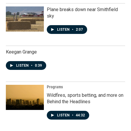
Plane breaks down near Smithfield
sky
LISTEN
•
2:07
Keegan Grange
LISTEN
•
0:39
Programs
Wildfires, sports betting, and more on
Behind the Headlines
LISTEN
•
44:32