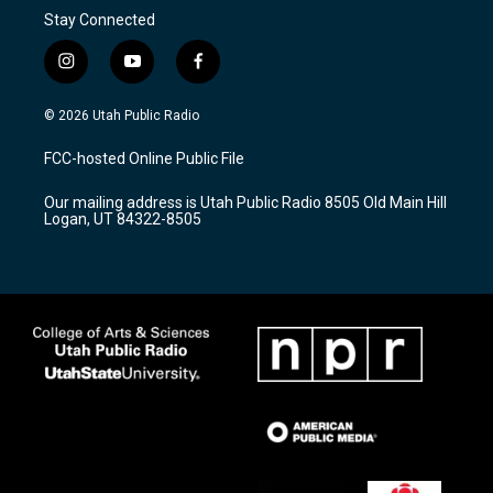
Stay Connected
i
y
f
n
o
a
s
u
c
© 2026 Utah Public Radio
t
t
e
a
u
b
FCC-hosted Online Public File
g
b
o
r
e
o
Our mailing address is Utah Public Radio 8505 Old Main Hill
a
k
Logan, UT 84322-8505
m