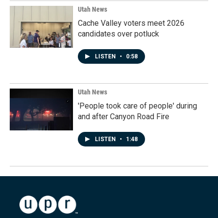
Utah News
Cache Valley voters meet 2026
candidates over potluck
LISTEN
•
0:58
Utah News
'People took care of people' during
and after Canyon Road Fire
LISTEN
•
1:48