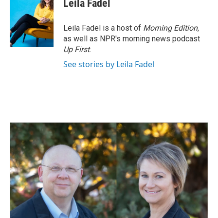
Leila Fadel
Leila Fadel is a host of
Morning Edition
,
as well as NPR's morning news podcast
Up First
.
See stories by Leila Fadel