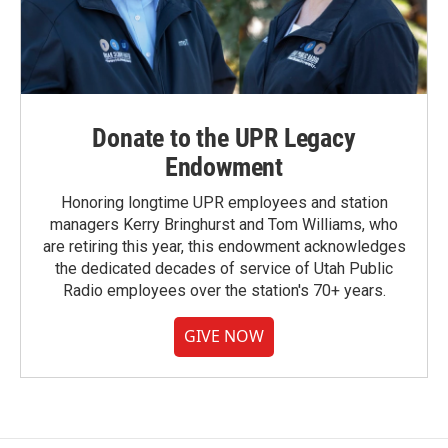
Donate to the UPR Legacy
Endowment
Honoring longtime UPR employees and station
managers Kerry Bringhurst and Tom Williams, who
are retiring this year, this endowment acknowledges
the dedicated decades of service of Utah Public
Radio employees over the station's 70+ years.
GIVE NOW