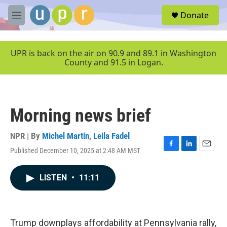
Skip to main content
S
Donate
e
M
a
e
r
n
c
u
UPR is back on the air on 90.9 and 89.1 in Washington
h
County and 91.5 in Logan.
u
e
r
y
Morning news brief
NPR | By
Michel Martin
,
Leila Fadel
Published December 10, 2025 at 2:48 AM MST
F
L
E
a
i
m
c
n
a
LISTEN
•
11:11
e
k
i
b
e
l
o
d
o
I
k
n
Trump downplays affordability at Pennsylvania rally,