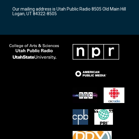
r
e
o
Our mailing address is Utah Public Radio 8505 Old Main Hill
a
k
Logan, UT 84322-8505
m