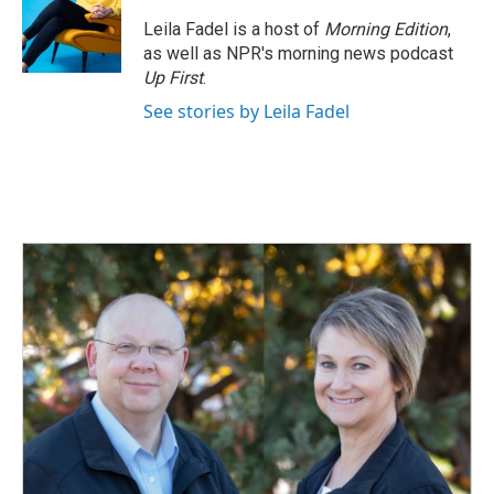
Leila Fadel is a host of
Morning Edition
,
as well as NPR's morning news podcast
Up First
.
See stories by Leila Fadel