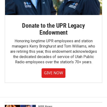
Donate to the UPR Legacy
Endowment
Honoring longtime UPR employees and station
managers Kerry Bringhurst and Tom Williams, who
are retiring this year, this endowment acknowledges
the dedicated decades of service of Utah Public
Radio employees over the station's 70+ years.
GIVE NOW
NPR News