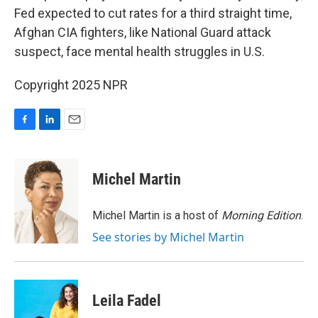
Fed expected to cut rates for a third straight time,
Afghan CIA fighters, like National Guard attack
suspect, face mental health struggles in U.S.
Copyright 2025 NPR
F
L
E
a
i
m
c
n
a
e
k
i
Michel Martin
b
e
l
o
d
o
I
Michel Martin is a host of
Morning Edition
.
k
n
See stories by Michel Martin
Leila Fadel