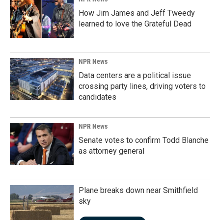
How Jim James and Jeff Tweedy
learned to love the Grateful Dead
NPR News
Data centers are a political issue
crossing party lines, driving voters to
candidates
NPR News
Senate votes to confirm Todd Blanche
as attorney general
Plane breaks down near Smithfield
sky