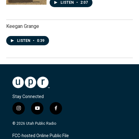
LISTEN
•
2:07
Keegan Grange
LISTEN
•
0:39
Stay Connected
i
y
f
n
o
a
s
u
c
© 2026 Utah Public Radio
t
t
e
a
u
b
FCC-hosted Online Public File
g
b
o