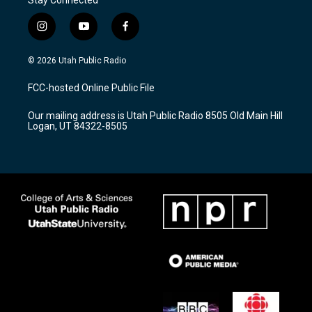
i
y
f
n
o
a
s
u
c
© 2026 Utah Public Radio
t
t
e
a
u
b
FCC-hosted Online Public File
g
b
o
r
e
o
Our mailing address is Utah Public Radio 8505 Old Main Hill
a
k
Logan, UT 84322-8505
m