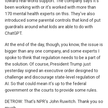
toward real-world support. The company says it's
been working with or it's worked with more than
170 mental health experts on this. They've also
introduced some parental controls that kind of put
guardrails around what kids are able to do with
ChatGPT.
At the end of the day, though, you know, the issue is
bigger than any one company, and some experts I
spoke to think that regulation needs to be a part of
the solution. Of course, President Trump just
yesterday signed an executive order designed to
challenge and discourage state-level regulation of
AI. So that could mean it's up to the federal
government or the courts to provide some rules.
DETROW: That's NPR's John Ruwitch. Thank you so
much.