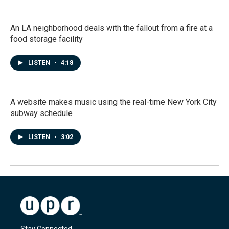
An LA neighborhood deals with the fallout from a fire at a
food storage facility
LISTEN
•
4:18
A website makes music using the real-time New York City
subway schedule
LISTEN
•
3:02
Stay Connected