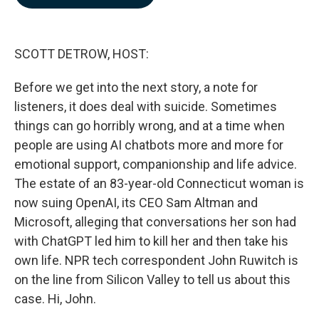
b
e
l
o
d
o
I
k
n
SCOTT DETROW, HOST:
Before we get into the next story, a note for
listeners, it does deal with suicide. Sometimes
things can go horribly wrong, and at a time when
people are using AI chatbots more and more for
emotional support, companionship and life advice.
The estate of an 83-year-old Connecticut woman is
now suing OpenAI, its CEO Sam Altman and
Microsoft, alleging that conversations her son had
with ChatGPT led him to kill her and then take his
own life. NPR tech correspondent John Ruwitch is
on the line from Silicon Valley to tell us about this
case. Hi, John.