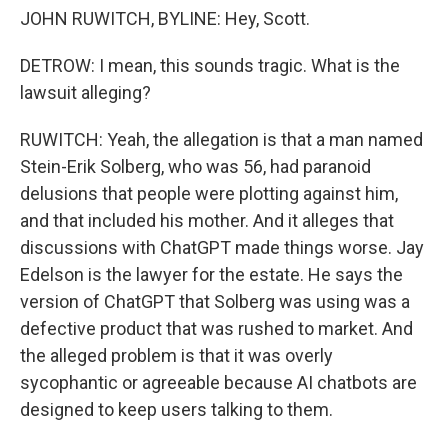
JOHN RUWITCH, BYLINE: Hey, Scott.
DETROW: I mean, this sounds tragic. What is the
lawsuit alleging?
RUWITCH: Yeah, the allegation is that a man named
Stein-Erik Solberg, who was 56, had paranoid
delusions that people were plotting against him,
and that included his mother. And it alleges that
discussions with ChatGPT made things worse. Jay
Edelson is the lawyer for the estate. He says the
version of ChatGPT that Solberg was using was a
defective product that was rushed to market. And
the alleged problem is that it was overly
sycophantic or agreeable because AI chatbots are
designed to keep users talking to them.