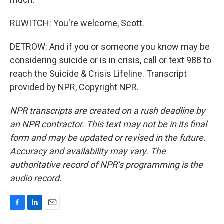
RUWITCH: You're welcome, Scott.
DETROW: And if you or someone you know may be
considering suicide or is in crisis, call or text 988 to
reach the Suicide & Crisis Lifeline. Transcript
provided by NPR, Copyright NPR.
NPR transcripts are created on a rush deadline by
an NPR contractor. This text may not be in its final
form and may be updated or revised in the future.
Accuracy and availability may vary. The
authoritative record of NPR’s programming is the
audio record.
F
L
E
a
i
m