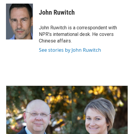
c
n
a
e
k
i
John Ruwitch
b
e
l
o
d
o
I
John Ruwitch is a correspondent with
k
n
NPR's international desk. He covers
Chinese affairs.
See stories by John Ruwitch