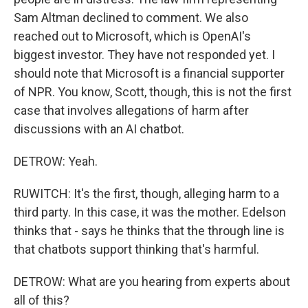
Sam Altman declined to comment. We also
reached out to Microsoft, which is OpenAI's
biggest investor. They have not responded yet. I
should note that Microsoft is a financial supporter
of NPR. You know, Scott, though, this is not the first
case that involves allegations of harm after
discussions with an AI chatbot.
DETROW: Yeah.
RUWITCH: It's the first, though, alleging harm to a
third party. In this case, it was the mother. Edelson
thinks that - says he thinks that the through line is
that chatbots support thinking that's harmful.
DETROW: What are you hearing from experts about
all of this?