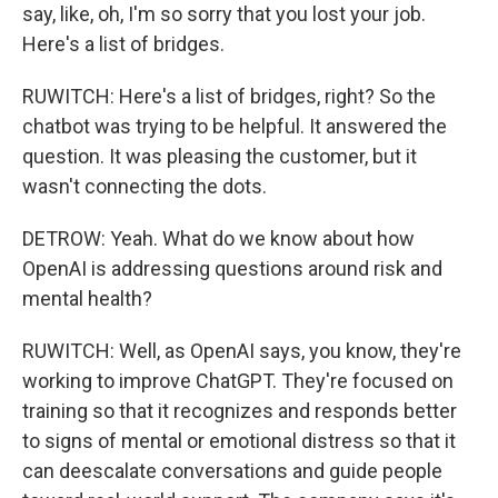
say, like, oh, I'm so sorry that you lost your job.
Here's a list of bridges.
RUWITCH: Here's a list of bridges, right? So the
chatbot was trying to be helpful. It answered the
question. It was pleasing the customer, but it
wasn't connecting the dots.
DETROW: Yeah. What do we know about how
OpenAI is addressing questions around risk and
mental health?
RUWITCH: Well, as OpenAI says, you know, they're
working to improve ChatGPT. They're focused on
training so that it recognizes and responds better
to signs of mental or emotional distress so that it
can deescalate conversations and guide people