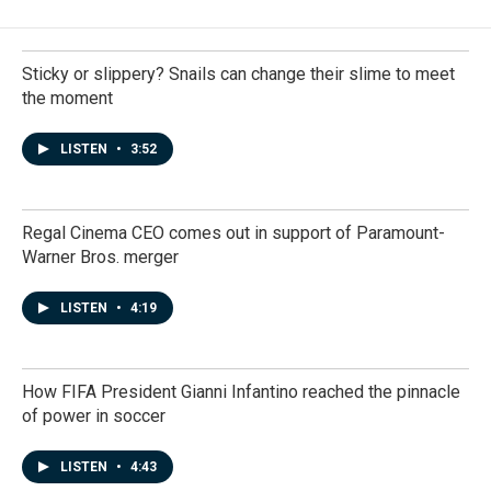
Sticky or slippery? Snails can change their slime to meet
the moment
LISTEN
•
3:52
Regal Cinema CEO comes out in support of Paramount-
Warner Bros. merger
LISTEN
•
4:19
How FIFA President Gianni Infantino reached the pinnacle
of power in soccer
LISTEN
•
4:43