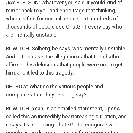
JAY EDELSON: Whatever you said, it would kind of
mirror back to you and encourage that thinking,
which is fine for normal people, but hundreds of
thousands of people use ChatGPT every day who
are mentally unstable.
RUWITCH: Solberg, he says, was mentally unstable.
And in this case, the allegation is that the chatbot
affirmed his delusions that people were out to get
him, and it led to this tragedy.
DETROW: What do the various people and
companies that they're suing say?
RUWITCH: Yeah, in an emailed statement, OpenAI
called this an incredibly heartbreaking situation, and
it says it's improving ChatGPT to recognize when
people are in distress. The law firm representing