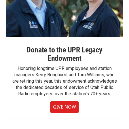
Donate to the UPR Legacy
Endowment
Honoring longtime UPR employees and station
managers Kerry Bringhurst and Tom Williams, who
are retiring this year, this endowment acknowledges
the dedicated decades of service of Utah Public
Radio employees over the station's 70+ years.
GIVE NOW