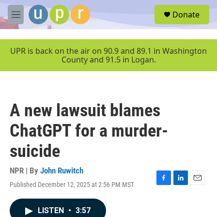
Skip to main content
S
Donate
e
M
a
e
r
n
c
u
UPR is back on the air on 90.9 and 89.1 in Washington
h
County and 91.5 in Logan.
u
e
r
y
A new lawsuit blames
ChatGPT for a murder-
suicide
NPR | By
John Ruwitch
Published December 12, 2025 at 2:56 PM MST
F
L
E
a
i
m
c
n
a
LISTEN
•
3:57
e
k
i