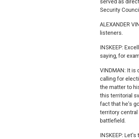
served as direct
Security Council
ALEXANDER VIND
listeners.
INSKEEP: Excell
saying, for examp
VINDMAN: It is q
calling for elec
the matter to hi
this territorial
fact that he's go
territory centra
battlefield.
INSKEEP: Let's t