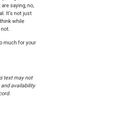
are saying, no,
. It's not just
think while
 not.
o much for your
is text may not
and availability
cord.