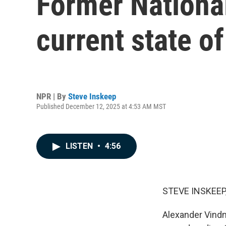
Former National
current state of
NPR | By
Steve Inskeep
Published December 12, 2025 at 4:53 AM MST
LISTEN
•
4:56
STEVE INSKEEP
Alexander Vindm