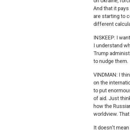
on Ukraine, forc
And that it pays
are starting to 
different calcul
INSKEEP: I want 
I understand wh
Trump administr
to nudge them.
VINDMAN: I think
on the internati
to put enormous
of aid. Just thi
how the Russians
worldview. That
It doesn't mean 