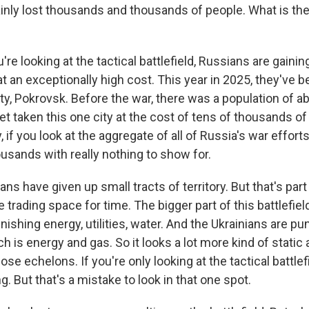
inly lost thousands and thousands of people. What is the 
re looking at the tactical battlefield, Russians are gainin
 at an exceptionally high cost. This year in 2025, they've b
ity, Pokrovsk. Before the war, there was a population of a
t taken this one city at the cost of tens of thousands of 
if you look at the aggregate of all of Russia's war efforts t
usands with really nothing to show for.
ans have given up small tracts of territory. But that's part 
e trading space for time. The bigger part of this battlefield
ishing energy, utilities, water. And the Ukrainians are pu
h is energy and gas. So it looks a lot more kind of static 
ose echelons. If you're only looking at the tactical battlefie
g. But that's a mistake to look in that one spot.