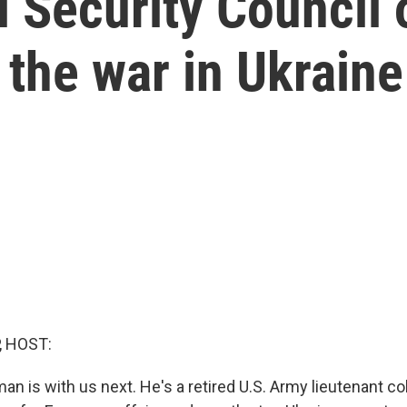
 Security Council o
 the war in Ukraine
, HOST:
an is with us next. He's a retired U.S. Army lieutenant c