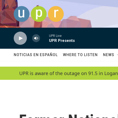
Skip to main content
UPR Live
UPR Presents
NOTICIAS EN ESPAÑOL
WHERE TO LISTEN
NEWS
UPR is aware of the outage on 91.5 in Logan