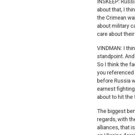
INSKEEP: Russia
about that, I th
the Crimean war.
about military 
care about thei
VINDMAN: I think
standpoint. And 
So I think the f
you referenced 
before Russia wa
earnest fighting
about to hit the
The biggest benef
regards, with t
alliances, that 