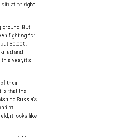
situation right
g ground. But
een fighting for
bout 30,000.
killed and
his year, it's
of their
 is that the
nishing Russia's
and at
ld, it looks like