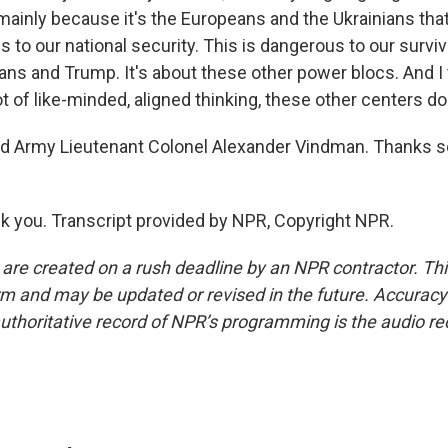
ainly because it's the Europeans and the Ukrainians that 
s to our national security. This is dangerous to our survival
ans and Trump. It's about these other power blocs. And I 
ot of like-minded, aligned thinking, these other centers do
ed Army Lieutenant Colonel Alexander Vindman. Thanks s
you. Transcript provided by NPR, Copyright NPR.
 are created on a rush deadline by an NPR contractor. Th
form and may be updated or revised in the future. Accuracy 
uthoritative record of NPR’s programming is the audio re