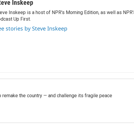
teve Inskeep
eve Inskeep is a host of NPR's Morning Edition, as well as NPR
dcast Up First.
ee stories by Steve Inskeep
 remake the country — and challenge its fragile peace