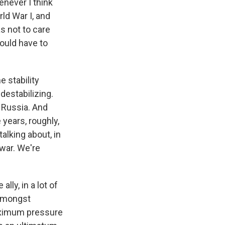
enever I think
rld War I, and
s not to care
ould have to
e stability
 destabilizing.
r Russia. And
years, roughly,
talking about, in
 war. We're
lly, in a lot of
 amongst
 maximum pressure