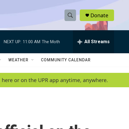
Donate
S
S
e
h
a
r
All Streams
NEXT UP:
11:00 AM
The Moth
o
c
h
w
Q
WEATHER
COMMUNITY CALENDAR
u
S
e
r
e
en here or on the UPR app anytime, anywhere.
y
a
r
c
h