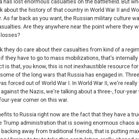
 has lost enormous casualties on the battlefield. But wh
ink about the history of that country in World War II and Wo
 As far back as you want, the Russian military culture wa
casualties. Are they anywhere near the point where they w
r losses?
 they do care about their casualties from kind of a regim
if they have to go to mass mobilizations, that's internally
act is that, you know, this is not inexhaustible resource fo
some of the long wars that Russia has engaged in. Three 
s forced out of World War I. In World War II, we're really 
 against the Nazis, we're talking about a three-, four-year
 four-year corner on this war.
its to Russia right now are the fact that they have a true a
he Trump administration that is sowing enormous chaos
is backing away from traditional friends, that is putting