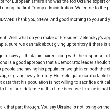
or for European affairs and was the top Ukraine expert o
 during the first Trump administration. Welcome to the pr
MAN: Thank you, Steve. And good morning to you and y
ent. Well, what do you make of President Zelenskyy's ap
le, sure, we can talk about giving up territory if there is a
uite savvy. I think this paired along with the response t
tions is a good approach that a Democratic leader should t
s people and having his population weigh in on both the e
 swap, or giving away territory. He feels quite comfortable
t data that his population is not willing to sacrifice critica
l to Ukraine's defense at this time because Ukraine is not 
alk that part through. You say Ukraine is not losing on the 