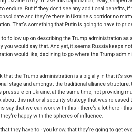
ing Ukraine to try to take this capitulation, really, shaped 
 to endure. But if they don't see any additional benefits, i
consolidate and they're there in Ukraine's corridor no matte
ation. That's something that Putin is going to have to price
to follow up on describing the Trump administration as an
y you would say that. And yet, it seems Russia keeps no
ation would like, declining to go where the Trump admini
 that the Trump administration is a big ally in that it's s
onal stage and amongst the traditional alliance structure, th
 pressure on Ukraine, at the same time, not providing m
nk about this national security strategy that was released
 say that we can work with this - there's a lot here - this
 they're happy with the spheres of influence.
that they have to - you know, that they're going to get ev