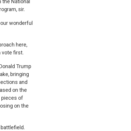
n the National
ogram, sir.
our wonderful
proach here,
 vote first.
o Donald Trump
ake, bringing
lections and
 based on the
l pieces of
losing on the
battlefield.