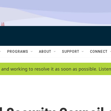
PROGRAMS
ABOUT
SUPPORT
CONNECT
 and working to resolve it as soon as possible. List