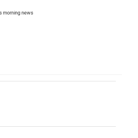
's morning news