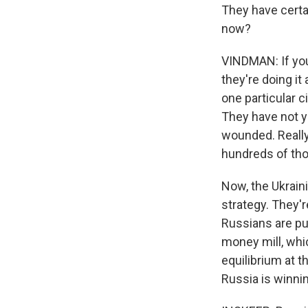
They have certa
now?
VINDMAN: If you'
they're doing it
one particular c
They have not ye
wounded. Really, 
hundreds of tho
Now, the Ukraini
strategy. They'r
Russians are pun
money mill, whic
equilibrium at th
Russia is winnin