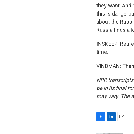
they want. And m
this is dangerou
about the Russi
Russia finds a l
INSKEEP: Retir
time.
VINDMAN: Thank 
NPR transcripts
be in its final 
may vary. The a
F
L
E
a
i
m