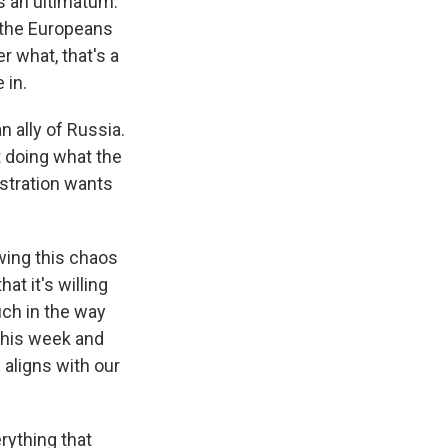
as an ultimatum.
f the Europeans
r what, that's a
 in.
 ally of Russia.
t doing what the
stration wants
owing this chaos
at it's willing
uch in the way
 this week and
 aligns with our
erything that