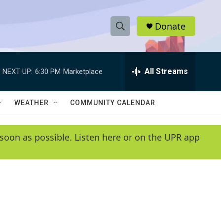
Donate
S
S
e
h
a
r
All Streams
NEXT UP:
6:30 PM
Marketplace
o
c
h
w
Q
WEATHER
COMMUNITY CALENDAR
u
S
e
r
e
soon as possible. Listen here or on the UPR app
y
a
r
c
h