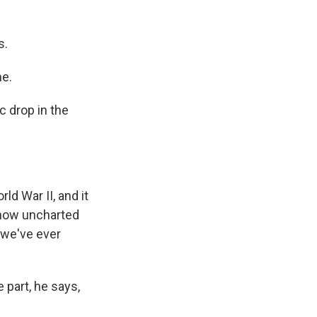
s.
me.
c drop in the
ld War II, and it
e now uncharted
t we've ever
 part, he says,