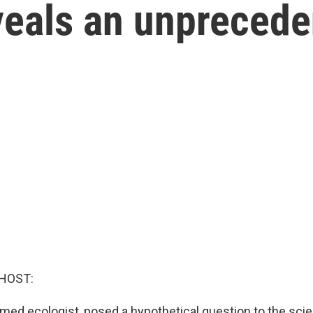
veals an unprecede
HOST:
med ecologist, posed a hypothetical question to the scien