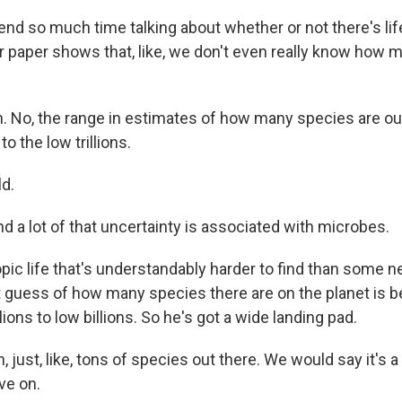
pend so much time talking about whether or not there's lif
r paper shows that, like, we don't even really know how m
. No, the range in estimates of how many species are ou
to the low trillions.
ld.
d a lot of that uncertainty is associated with microbes.
ic life that's understandably harder to find than some 
t guess of how many species there are on the planet is 
ions to low billions. So he's got a wide landing pad.
 just, like, tons of species out there. We would say it's 
ive on.