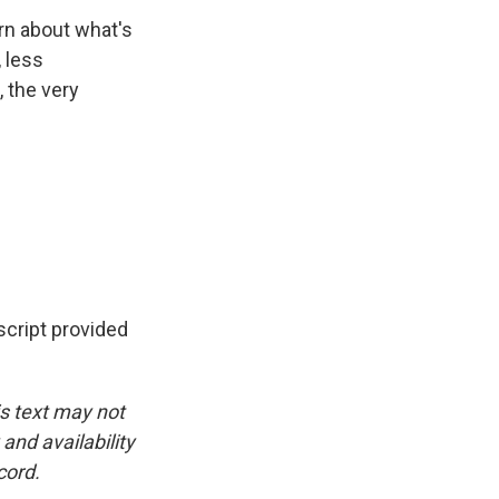
rn about what's
, less
, the very
cript provided
is text may not
and availability
cord.