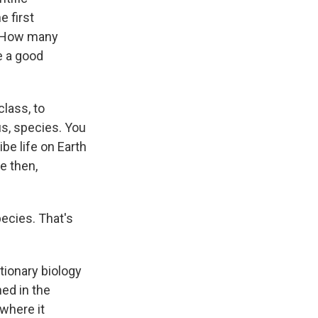
e first
? How many
e a good
lass, to
us, species. You
be life on Earth
e then,
pecies. That's
tionary biology
hed in the
 where it