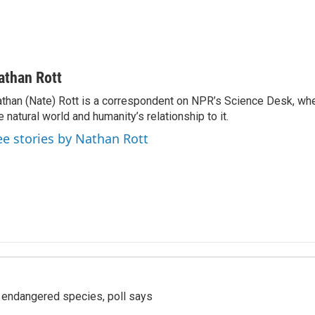
athan Rott
than (Nate) Rott is a correspondent on NPR’s Science Desk, whe
e natural world and humanity’s relationship to it.
ee stories by Nathan Rott
r endangered species, poll says