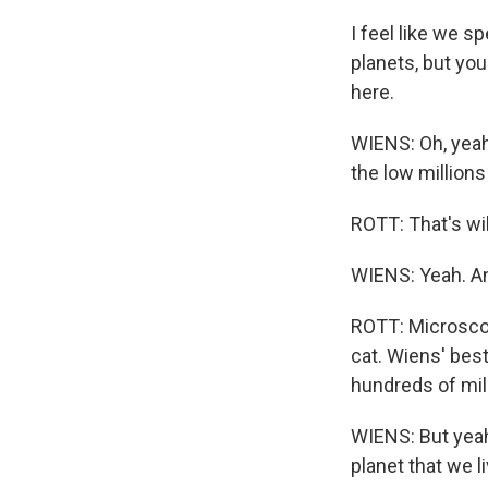
I feel like we s
planets, but you
here.
WIENS: Oh, yeah
the low millions 
ROTT: That's wi
WIENS: Yeah. An
ROTT: Microscop
cat. Wiens' bes
hundreds of mill
WIENS: But yeah,
planet that we l