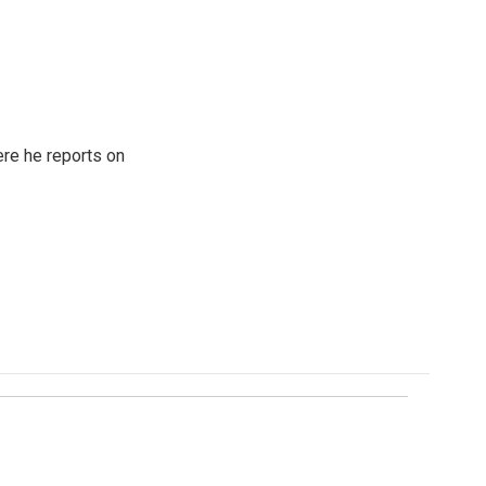
re he reports on