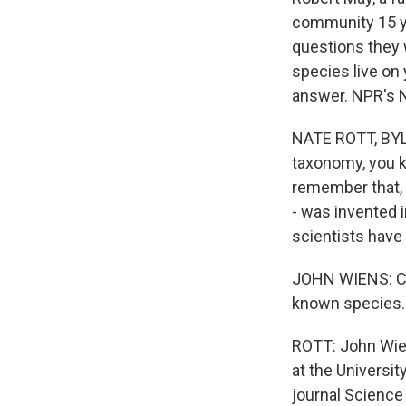
community 15 yea
questions they 
species live on
answer. NPR's N
NATE ROTT, BYLI
taxonomy, you k
remember that, r
- was invented 
scientists have
JOHN WIENS: Curr
known species.
ROTT: John Wien
at the Universit
journal Science 