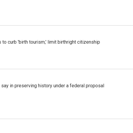
o curb 'birth tourism,' limit birthright citizenship
 say in preserving history under a federal proposal