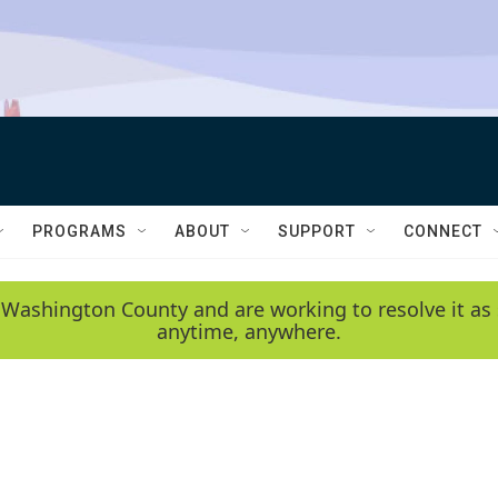
PROGRAMS
ABOUT
SUPPORT
CONNECT
 Washington County and are working to resolve it as 
anytime, anywhere.