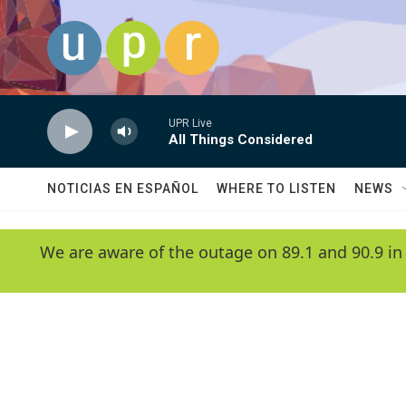
Skip to main content
UPR Live
All Things Considered
NOTICIAS EN ESPAÑOL
WHERE TO LISTEN
NEWS
We are aware of the outage on 89.1 and 90.9 in