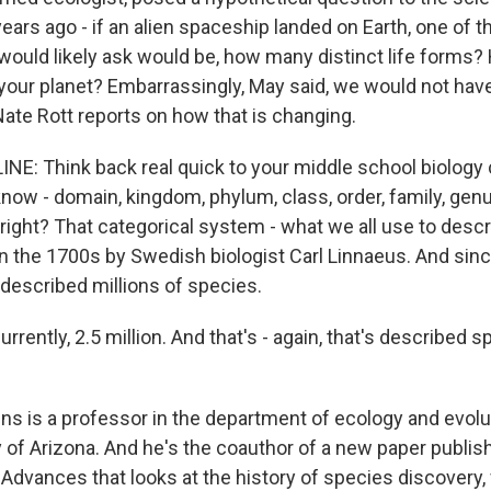
rs ago - if an alien spaceship landed on Earth, one of th
would likely ask would be, how many distinct life forms
 your planet? Embarrassingly, May said, we would not hav
ate Rott reports on how that is changing.
NE: Think back real quick to your middle school biology c
now - domain, kingdom, phylum, class, order, family, gen
ight? That categorical system - what we all use to descri
in the 1700s by Swedish biologist Carl Linnaeus. And sinc
 described millions of species.
ently, 2.5 million. And that's - again, that's described s
s is a professor in the department of ecology and evolu
y of Arizona. And he's the coauthor of a new paper publis
Advances that looks at the history of species discovery,