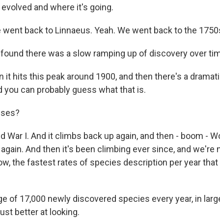
s evolved and where it's going.
 went back to Linnaeus. Yeah. We went back to the 1750
found there was a slow ramping up of discovery over ti
it hits this peak around 1900, and then there's a dramati
d you can probably guess what that is.
sses?
d War I. And it climbs back up again, and then - boom - Wor
 again. And then it's been climbing ever since, and we'r
now, the fastest rates of species description per year tha
e of 17,000 newly discovered species every year, in large
st better at looking.