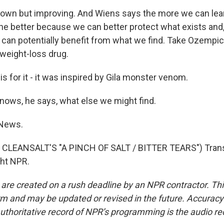
own but improving. And Wiens says the more we can lea
 the better because we can better protect what exists and
we can potentially benefit from what we find. Take Ozempic
weight-loss drug.
 for it - it was inspired by Gila monster venom.
ows, he says, what else we might find.
 News.
CLEANSALT'S "A PINCH OF SALT / BITTER TEARS") Trans
ght NPR.
 are created on a rush deadline by an NPR contractor. Th
form and may be updated or revised in the future. Accuracy 
uthoritative record of NPR’s programming is the audio re