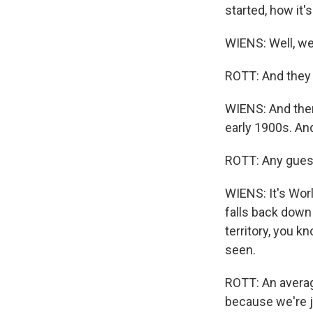
started, how it'
WIENS: Well, we
ROTT: And they 
WIENS: And then 
early 1900s. An
ROTT: Any gue
WIENS: It's Worl
falls back down
territory, you k
seen.
ROTT: An averag
because we're ju