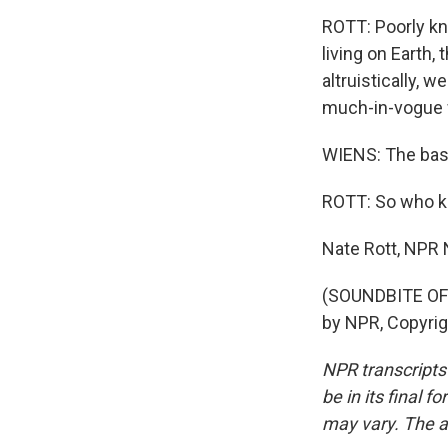
ROTT: Poorly kn
living on Earth,
altruistically, 
much-in-vogue 
WIENS: The basis
ROTT: So who kn
Nate Rott, NPR
(SOUNDBITE OF 
by NPR, Copyri
NPR transcripts
be in its final 
may vary. The a