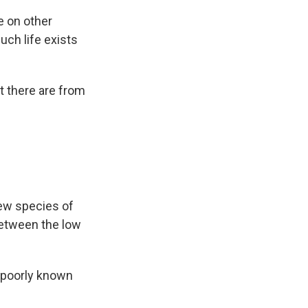
e on other
uch life exists
t there are from
new species of
between the low
a poorly known