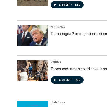
LISTEN
•
2:10
NPR News
Trump signs 2 immigration actions t
Politics
Tribes and states could have less
LISTEN
•
1:06
Utah News