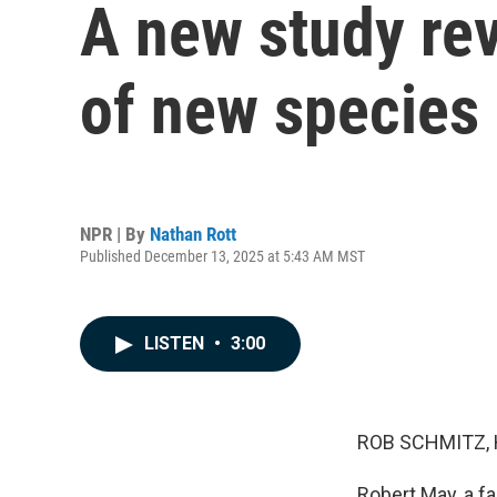
A new study re
of new species
NPR | By
Nathan Rott
Published December 13, 2025 at 5:43 AM MST
LISTEN
•
3:00
ROB SCHMITZ, 
Robert May, a fa