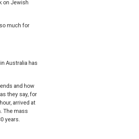
ck on Jewish
 so much for
 in Australia has
riends and how
as they say, for
hour, arrived at
ma. The mass
30 years.