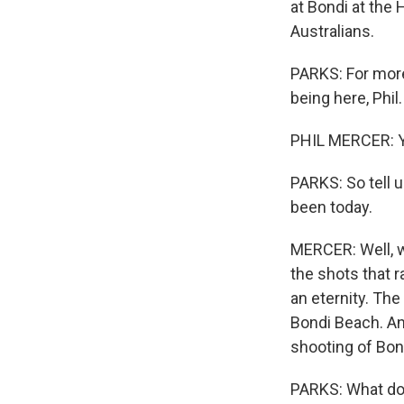
at Bondi at the
Australians.
PARKS: For more
being here, Phil.
PHIL MERCER: Y
PARKS: So tell u
been today.
MERCER: Well, w
the shots that r
an eternity. The
Bondi Beach. An
shooting of Bond
PARKS: What do 