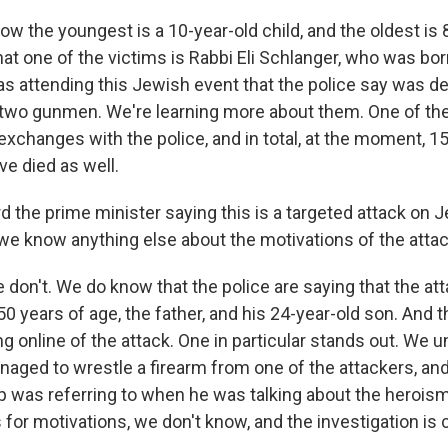
 the youngest is a 10-year-old child, and the oldest is 
t one of the victims is Rabbi Eli Schlanger, who was bor
 attending this Jewish event that the police say was de
e two gunmen. We're learning more about them. One of 
e exchanges with the police, and in total, at the moment, 1
ve died as well.
 the prime minister saying this is a targeted attack on 
 we know anything else about the motivations of the atta
don't. We do know that the police are saying that the at
50 years of age, the father, and his 24-year-old son. And t
ng online of the attack. One in particular stands out. We 
aged to wrestle a firearm from one of the attackers, and
 was referring to when he was talking about the heroism
for motivations, we don't know, and the investigation is 