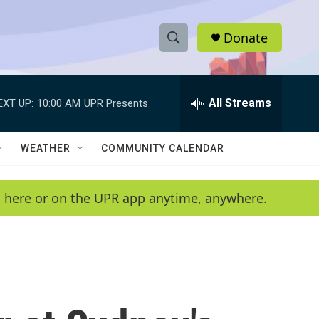
Donate
S
S
e
h
a
r
All Streams
EXT UP:
10:00 AM
UPR Presents
o
c
h
w
Q
WEATHER
COMMUNITY CALENDAR
u
S
e
r
e
en here or on the UPR app anytime, anywhere.
y
a
r
c
h