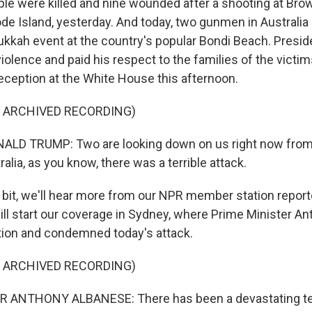
ple were killed and nine wounded after a shooting at Brow
e Island, yesterday. And today, two gunmen in Australia k
ukkah event at the country's popular Bondi Beach. Presi
olence and paid his respect to the families of the victim
reception at the White House this afternoon.
F ARCHIVED RECORDING)
LD TRUMP: Two are looking down on us right now from
ralia, as you know, there was a terrible attack.
a bit, we'll hear more from our NPR member station report
will start our coverage in Sydney, where Prime Minister A
tion and condemned today's attack.
F ARCHIVED RECORDING)
 ANTHONY ALBANESE: There has been a devastating terr