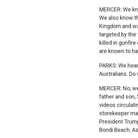
MERCER: We know
We also know tha
Kingdom and was
targeted by th
killed in gunfir
are known to ha
PARKS: We heard
Australians. Do
MERCER: No, we 
father and son, 
videos circulati
storekeeper man
President Trump
Bondi Beach. As 