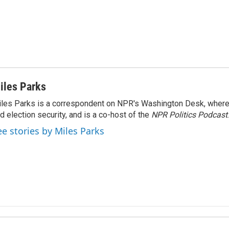
iles Parks
les Parks is a correspondent on NPR's Washington Desk, where
d election security, and is a co-host of the
NPR Politics Podcast
.
ee stories by Miles Parks