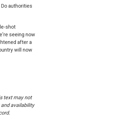
 Do authorities
le-shot
we're seeing now
ghtened after a
ountry will now
is text may not
and availability
cord.