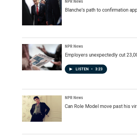
NPR News
Blanche's path to confirmation ap
NPR News
Employers unexpectedly cut 23,000
LISTEN
•
3:23
NPR News
Can Role Model move past his vira