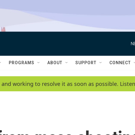
N
PROGRAMS
ABOUT
SUPPORT
CONNECT
 and working to resolve it as soon as possible. List