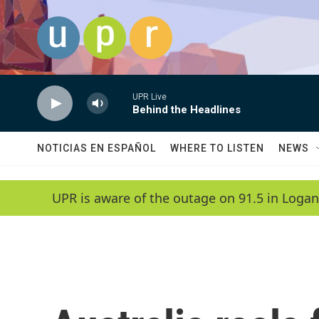
Skip to main content
UPR Live
Behind the Headlines
NOTICIAS EN ESPAÑOL
WHERE TO LISTEN
NEWS
UPR is aware of the outage on 91.5 in Logan