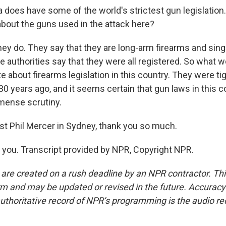
 does have some of the world's strictest gun legislation.
bout the guns used in the attack here?
ey do. They say that they are long-arm firearms and sing
e authorities say that they were all registered. So what 
e about firearms legislation in this country. They were ti
0 years ago, and it seems certain that gun laws in this c
ense scrutiny.
st Phil Mercer in Sydney, thank you so much.
ou. Transcript provided by NPR, Copyright NPR.
 are created on a rush deadline by an NPR contractor. Th
form and may be updated or revised in the future. Accuracy 
uthoritative record of NPR’s programming is the audio re