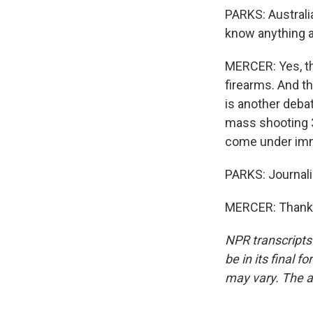
PARKS: Australia
know anything a
MERCER: Yes, th
firearms. And th
is another debat
mass shooting 3
come under imm
PARKS: Journali
MERCER: Thank y
NPR transcripts
be in its final 
may vary. The a