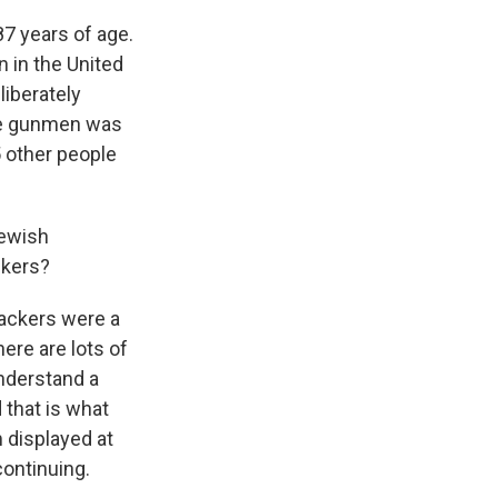
87 years of age.
n in the United
liberately
the gunmen was
5 other people
Jewish
ckers?
tackers were a
here are lots of
understand a
 that is what
 displayed at
continuing.