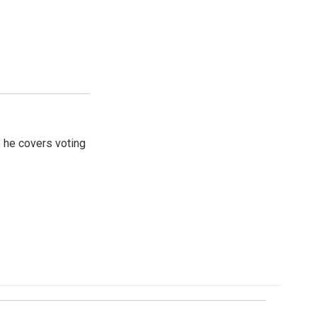
 he covers voting