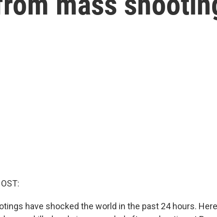
 from mass shootin
HOST:
tings have shocked the world in the past 24 hours. Here 