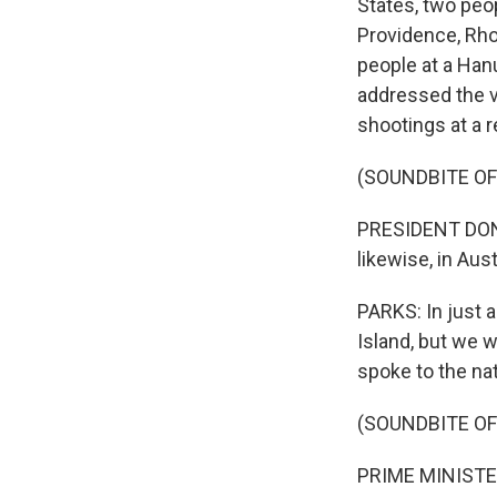
States, two peo
Providence, Rhod
people at a Han
addressed the vi
shootings at a 
(SOUNDBITE O
PRESIDENT DONA
likewise, in Aust
PARKS: In just 
Island, but we 
spoke to the na
(SOUNDBITE O
PRIME MINISTER