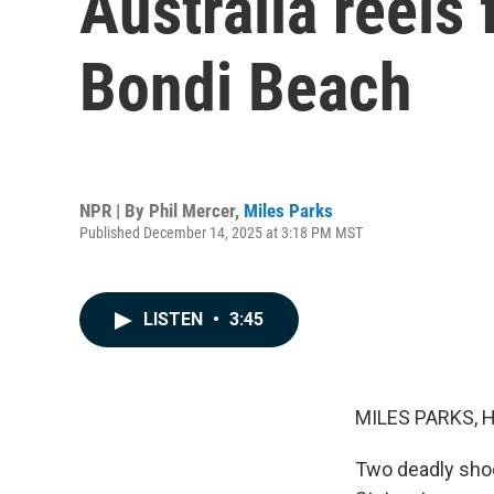
Australia reels
Bondi Beach
NPR | By
Phil Mercer
,
Miles Parks
Published December 14, 2025 at 3:18 PM MST
LISTEN
•
3:45
MILES PARKS, 
Two deadly shoo