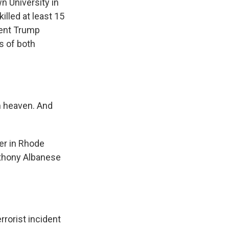
n University in
illed at least 15
dent Trump
s of both
 heaven. And
er in Rhode
nthony Albanese
orist incident