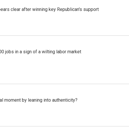
pears clear after winning key Republican's support
 jobs in a sign of a wilting labor market
l moment by leaning into authenticity?