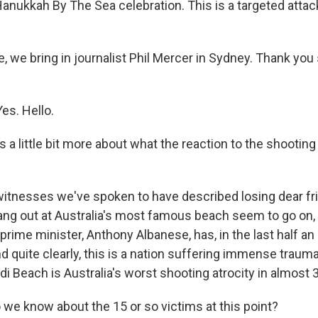
 Hanukkah By The Sea celebration. This is a targeted atta
, we bring in journalist Phil Mercer in Sydney. Thank you
es. Hello.
s a little bit more about what the reaction to the shooting
itnesses we've spoken to have described losing dear f
ang out at Australia's most famous beach seem to go on, 
 prime minister, Anthony Albanese, has, in the last half an 
d quite clearly, this is a nation suffering immense trau
i Beach is Australia's worst shooting atrocity in almost 
we know about the 15 or so victims at this point?