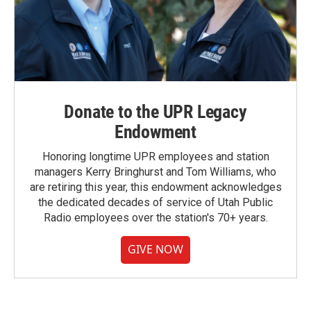
Donate to the UPR Legacy
Endowment
Honoring longtime UPR employees and station
managers Kerry Bringhurst and Tom Williams, who
are retiring this year, this endowment acknowledges
the dedicated decades of service of Utah Public
Radio employees over the station's 70+ years.
GIVE NOW