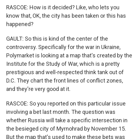
RASCOE: How is it decided? Like, who lets you
know that, OK, the city has been taken or this has
happened?
GAULT: So this is kind of the center of the
controversy. Specifically for the war in Ukraine,
Polymarket is looking at a map that's created by the
Institute for the Study of War, which is a pretty
prestigious and well-respected think tank out of
D.C. They chart the front lines of conflict zones,
and they're very good at it.
RASCOE: So you reported on this particular issue
involving a bet last month. The question was
whether Russia will take a specific intersection in
the besieged city of Myrnohrad by November 15.
But the map that's used to make these bets was