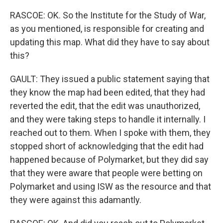
RASCOE: OK. So the Institute for the Study of War,
as you mentioned, is responsible for creating and
updating this map. What did they have to say about
this?
GAULT: They issued a public statement saying that
they know the map had been edited, that they had
reverted the edit, that the edit was unauthorized,
and they were taking steps to handle it internally. I
reached out to them. When I spoke with them, they
stopped short of acknowledging that the edit had
happened because of Polymarket, but they did say
that they were aware that people were betting on
Polymarket and using ISW as the resource and that
they were against this adamantly.