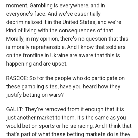
moment. Gambling is everywhere, and in
everyone's face. And we've essentially
decriminalized it in the United States, and we're
kind of living with the consequences of that.
Morally, in my opinion, there's no question that this
is morally reprehensible. And I know that soldiers
on the frontline in Ukraine are aware that this is
happening and are upset.
RASCOE: So for the people who do participate on
these gambling sites, have you heard how they
justify betting on wars?
GAULT: They're removed from it enough that it is
just another market to them. It's the same as you
would bet on sports or horse racing. And I think that
that's part of what these betting markets do is they