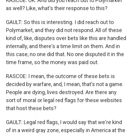
RASCOE: OK. And did you reach out to Polymarket
as well? Like, what's their response to this?
GAULT: So this is interesting. I did reach out to
Polymarket, and they did not respond. All of these
kind of, like, disputes over bets like this are handled
internally, and there's a time limit on them. And in
this case, no one did that. No one disputed it in the
time frame, so the money was paid out.
RASCOE: I mean, the outcome of these bets is
decided by warfare, and, I mean, that's not a game.
People are dying, lives destroyed. Are there any
sort of moral or legal red flags for these websites
that host these bets?
GAULT: Legal red flags, I would say that we're kind
of in a weird gray zone, especially in America at the