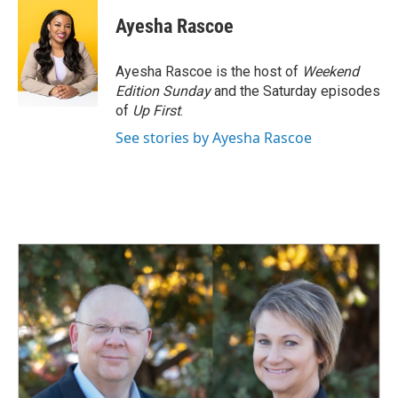
c
n
a
e
k
i
Ayesha Rascoe
b
e
l
o
d
o
I
Ayesha Rascoe is the host of
Weekend
k
n
Edition Sunday
and the Saturday episodes
of
Up First
.
See stories by Ayesha Rascoe