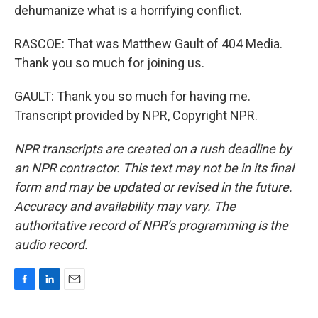
dehumanize what is a horrifying conflict.
RASCOE: That was Matthew Gault of 404 Media.
Thank you so much for joining us.
GAULT: Thank you so much for having me.
Transcript provided by NPR, Copyright NPR.
NPR transcripts are created on a rush deadline by
an NPR contractor. This text may not be in its final
form and may be updated or revised in the future.
Accuracy and availability may vary. The
authoritative record of NPR’s programming is the
audio record.
F
L
E
a
i
m