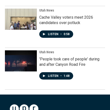
Utah News
Cache Valley voters meet 2026
candidates over potluck
LISTEN
•
0:58
Utah News
'People took care of people' during
and after Canyon Road Fire
LISTEN
•
1:48