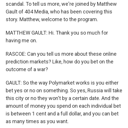
scandal. To tell us more, we're joined by Matthew
Gault of 404 Media, who has been covering this
story. Matthew, welcome to the program.
MATTHEW GAULT: Hi. Thank you so much for
having me on.
RASCOE: Can you tell us more about these online
prediction markets? Like, how do you bet on the
outcome of a war?
GAULT: So the way Polymarket works is you either
bet yes or no on something. So yes, Russia will take
this city or no they won't by a certain date. And the
amount of money you spend on each individual bet
is between 1 cent and a full dollar, and you can bet
as many times as you want.