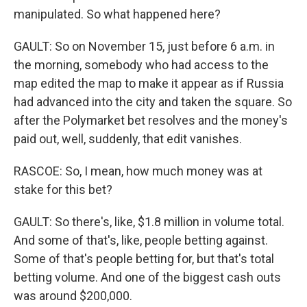
manipulated. So what happened here?
GAULT: So on November 15, just before 6 a.m. in
the morning, somebody who had access to the
map edited the map to make it appear as if Russia
had advanced into the city and taken the square. So
after the Polymarket bet resolves and the money's
paid out, well, suddenly, that edit vanishes.
RASCOE: So, I mean, how much money was at
stake for this bet?
GAULT: So there's, like, $1.8 million in volume total.
And some of that's, like, people betting against.
Some of that's people betting for, but that's total
betting volume. And one of the biggest cash outs
was around $200,000.