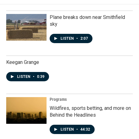
Plane breaks down near Smithfield
sky
LISTEN
•
2:07
Keegan Grange
LISTEN
•
0:39
Programs
Wildfires, sports betting, and more on
Behind the Headlines
LISTEN
•
44:32