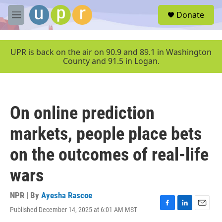
Skip to main content
S
Donate
e
M
a
e
r
n
c
u
UPR is back on the air on 90.9 and 89.1 in Washington
h
County and 91.5 in Logan.
u
e
r
y
On online prediction
markets, people place bets
on the outcomes of real-life
wars
NPR | By
Ayesha Rascoe
Published December 14, 2025 at 6:01 AM MST
F
L
E