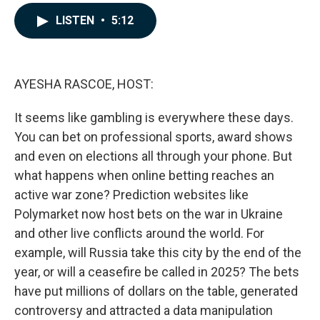
a
i
m
c
n
a
LISTEN
•
5:12
e
k
i
b
e
l
o
d
o
I
k
n
AYESHA RASCOE, HOST:
It seems like gambling is everywhere these days.
You can bet on professional sports, award shows
and even on elections all through your phone. But
what happens when online betting reaches an
active war zone? Prediction websites like
Polymarket now host bets on the war in Ukraine
and other live conflicts around the world. For
example, will Russia take this city by the end of the
year, or will a ceasefire be called in 2025? The bets
have put millions of dollars on the table, generated
controversy and attracted a data manipulation