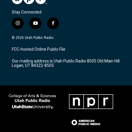
Stay Connected
i
y
f
n
o
a
s
u
c
© 2026 Utah Public Radio
t
t
e
a
u
b
FCC-hosted Online Public File
g
b
o
r
e
o
Our mailing address is Utah Public Radio 8505 Old Main Hill
a
k
Logan, UT 84322-8505
m