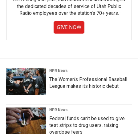
the dedicated decades of service of Utah Public
Radio employees over the station's 70+ years.
GIVE NOW
NPR News
The Women's Professional Baseball
League makes its historic debut
NPR News
Federal funds can't be used to give
test strips to drug users, raising
overdose fears