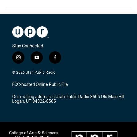
Stay Connected
i
y
f
n
o
a
s
u
c
© 2026 Utah Public Radio
t
t
e
a
u
b
FCC-hosted Online Public File
g
b
o
r
e
o
Our mailing address is Utah Public Radio 8505 Old Main Hill
a
k
Logan, UT 84322-8505
m