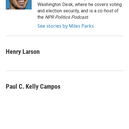
k
n
Washington Desk, where he covers voting
and election security, and is a co-host of
the
NPR Politics Podcast
.
See stories by Miles Parks
Henry Larson
Paul C. Kelly Campos