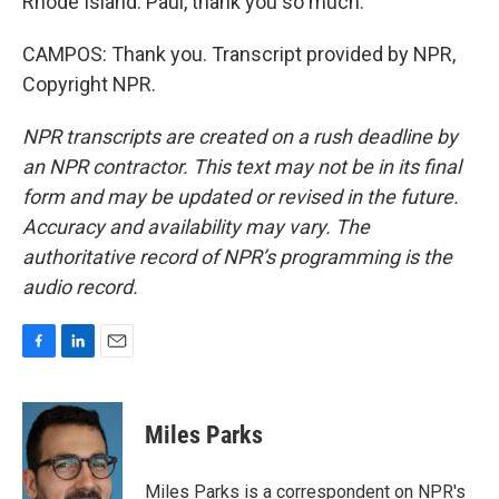
Rhode Island. Paul, thank you so much.
CAMPOS: Thank you. Transcript provided by NPR,
Copyright NPR.
NPR transcripts are created on a rush deadline by
an NPR contractor. This text may not be in its final
form and may be updated or revised in the future.
Accuracy and availability may vary. The
authoritative record of NPR’s programming is the
audio record.
F
L
E
a
i
m
c
n
a
e
k
i
Miles Parks
b
e
l
o
d
o
I
Miles Parks is a correspondent on NPR's