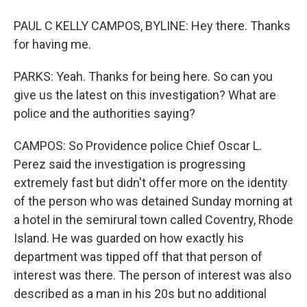
PAUL C KELLY CAMPOS, BYLINE: Hey there. Thanks
for having me.
PARKS: Yeah. Thanks for being here. So can you
give us the latest on this investigation? What are
police and the authorities saying?
CAMPOS: So Providence police Chief Oscar L.
Perez said the investigation is progressing
extremely fast but didn't offer more on the identity
of the person who was detained Sunday morning at
a hotel in the semirural town called Coventry, Rhode
Island. He was guarded on how exactly his
department was tipped off that that person of
interest was there. The person of interest was also
described as a man in his 20s but no additional