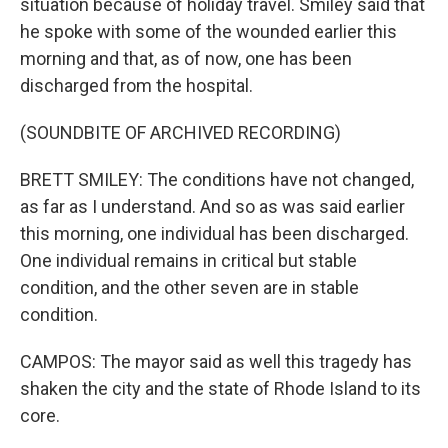
situation because of holiday travel. Smiley said that
he spoke with some of the wounded earlier this
morning and that, as of now, one has been
discharged from the hospital.
(SOUNDBITE OF ARCHIVED RECORDING)
BRETT SMILEY: The conditions have not changed,
as far as I understand. And so as was said earlier
this morning, one individual has been discharged.
One individual remains in critical but stable
condition, and the other seven are in stable
condition.
CAMPOS: The mayor said as well this tragedy has
shaken the city and the state of Rhode Island to its
core.