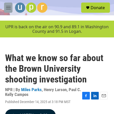
Skip to main content
S
Donate
e
M
a
e
r
n
c
u
UPR is back on the air on 90.9 and 89.1 in Washington
h
County and 91.5 in Logan.
u
e
r
y
What we know so far about
the Brown University
shooting investigation
NPR | By
Miles Parks
,
Henry Larson
,
Paul C.
Kelly Campos
F
L
E
Published December 14, 2025 at 3:18 PM MST
a
i
m
c
n
a