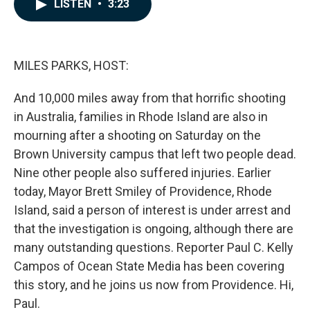
e
k
i
LISTEN
•
3:23
b
e
l
o
d
o
I
k
n
MILES PARKS, HOST:
And 10,000 miles away from that horrific shooting
in Australia, families in Rhode Island are also in
mourning after a shooting on Saturday on the
Brown University campus that left two people dead.
Nine other people also suffered injuries. Earlier
today, Mayor Brett Smiley of Providence, Rhode
Island, said a person of interest is under arrest and
that the investigation is ongoing, although there are
many outstanding questions. Reporter Paul C. Kelly
Campos of Ocean State Media has been covering
this story, and he joins us now from Providence. Hi,
Paul.