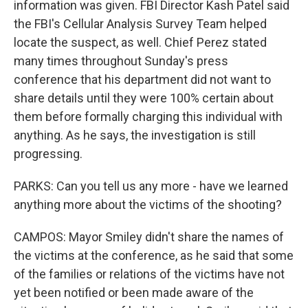
information was given. FBI Director Kash Patel said
the FBI's Cellular Analysis Survey Team helped
locate the suspect, as well. Chief Perez stated
many times throughout Sunday's press
conference that his department did not want to
share details until they were 100% certain about
them before formally charging this individual with
anything. As he says, the investigation is still
progressing.
PARKS: Can you tell us any more - have we learned
anything more about the victims of the shooting?
CAMPOS: Mayor Smiley didn't share the names of
the victims at the conference, as he said that some
of the families or relations of the victims have not
yet been notified or been made aware of the