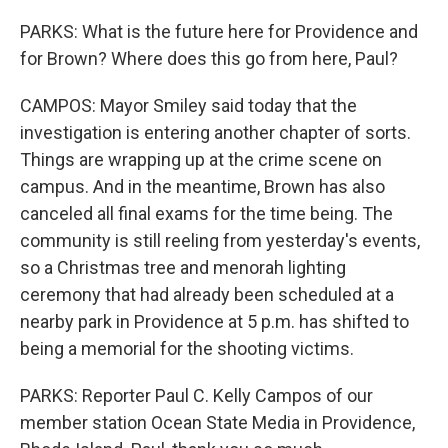
PARKS: What is the future here for Providence and
for Brown? Where does this go from here, Paul?
CAMPOS: Mayor Smiley said today that the
investigation is entering another chapter of sorts.
Things are wrapping up at the crime scene on
campus. And in the meantime, Brown has also
canceled all final exams for the time being. The
community is still reeling from yesterday's events,
so a Christmas tree and menorah lighting
ceremony that had already been scheduled at a
nearby park in Providence at 5 p.m. has shifted to
being a memorial for the shooting victims.
PARKS: Reporter Paul C. Kelly Campos of our
member station Ocean State Media in Providence,