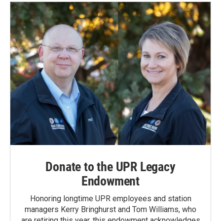
Donate to the UPR Legacy
Endowment
Honoring longtime UPR employees and station
managers Kerry Bringhurst and Tom Williams, who
are retiring this year, this endowment acknowledges