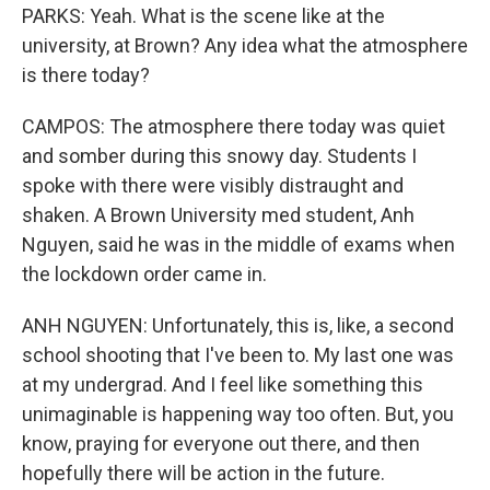
PARKS: Yeah. What is the scene like at the
university, at Brown? Any idea what the atmosphere
is there today?
CAMPOS: The atmosphere there today was quiet
and somber during this snowy day. Students I
spoke with there were visibly distraught and
shaken. A Brown University med student, Anh
Nguyen, said he was in the middle of exams when
the lockdown order came in.
ANH NGUYEN: Unfortunately, this is, like, a second
school shooting that I've been to. My last one was
at my undergrad. And I feel like something this
unimaginable is happening way too often. But, you
know, praying for everyone out there, and then
hopefully there will be action in the future.