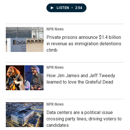
LISTEN
•
2:54
NPR News
Private prisons announce $1.4 billion
in revenue as immigration detentions
climb
NPR News
How Jim James and Jeff Tweedy
learned to love the Grateful Dead
NPR News
Data centers are a political issue
crossing party lines, driving voters to
candidates