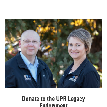
Donate to the UPR Legacy
Endowment