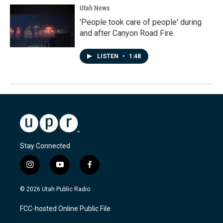
Utah News
'People took care of people' during
and after Canyon Road Fire
LISTEN
•
1:48
Stay Connected
i
y
f
n
o
a
s
u
c
© 2026 Utah Public Radio
t
t
e
a
u
b
FCC-hosted Online Public File
g
b
o
r
e
o