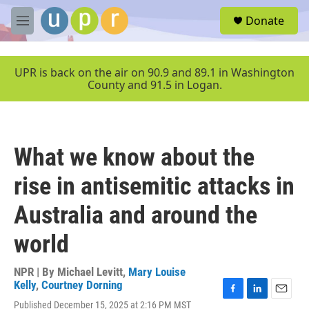
Skip to main content
S
Donate
e
M
a
e
r
n
c
u
UPR is back on the air on 90.9 and 89.1 in Washington
h
County and 91.5 in Logan.
u
e
r
y
What we know about the
rise in antisemitic attacks in
Australia and around the
world
NPR | By
Michael Levitt
,
Mary Louise
Kelly
,
Courtney Dorning
F
L
E
Published December 15, 2025 at 2:16 PM MST