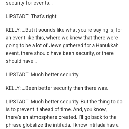
security for events...
LIPSTADT: That's right.
KELLY: ...But it sounds like what you're saying is, for
an event like this, where we knew that there were
going to be a lot of Jews gathered for a Hanukkah
event, there should have been security, or there
should have...
LIPSTADT: Much better security.
KELLY: ...Been better security than there was.
LIPSTADT: Much better security. But the thing to do
is to prevent it ahead of time. And, you know,
there's an atmosphere created. I'll go back to the
phrase globalize the intifada. I know intifada has a