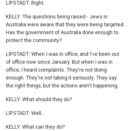
LIPSTADT: Right.
KELLY: The questions being raised - Jews in
Australia were aware that they were being targeted.
Has the government of Australia done enough to
protect the community?
LIPSTADT: When I was in office, and I've been out
of office now since January. But when I was in
office, I heard complaints. They're not doing
enough. They're not taking it seriously. They say
the right things, but the actions aren't happening.
KELLY: What should they do?
LIPSTADT: Well...
KELLY: What can they do?