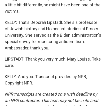
a little bit differently, he might have been one of the
victims.
KELLY: That's Deborah Lipstadt. She's a professor
of Jewish history and Holocaust studies at Emory
University. She served as the Biden administration's
special envoy for monitoring antisemitism.
Ambassador, thank you.
LIPSTADT: Thank you very much, Mary Louise. Take
care.
KELLY: And you. Transcript provided by NPR,
Copyright NPR.
NPR transcripts are created on a rush deadline by
an NPR contractor. This text may not be in its final