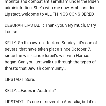
monitor and combat antisemitism under the Biden
administration. She's with me now. Ambassador
Lipstadt, welcome to ALL THINGS CONSIDERED.
DEBORAH LIPSTADT: Thank you very much, Mary
Louise.
KELLY: So this awful attack on Sunday - it's one of
several that have taken place since October 7,
since the war - since Israel's war with Hamas
began. Can you just walk us through the types of
threats that Jewish community...
LIPSTADT: Sure.
KELLY: ...Faces in Australia?
LIPSTADT: It's one of several in Australia, but it's a