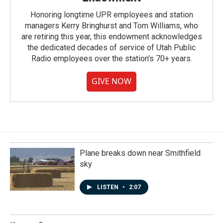
Honoring longtime UPR employees and station
managers Kerry Bringhurst and Tom Williams, who
are retiring this year, this endowment acknowledges
the dedicated decades of service of Utah Public
Radio employees over the station's 70+ years.
GIVE NOW
Plane breaks down near Smithfield
sky
LISTEN
•
2:07