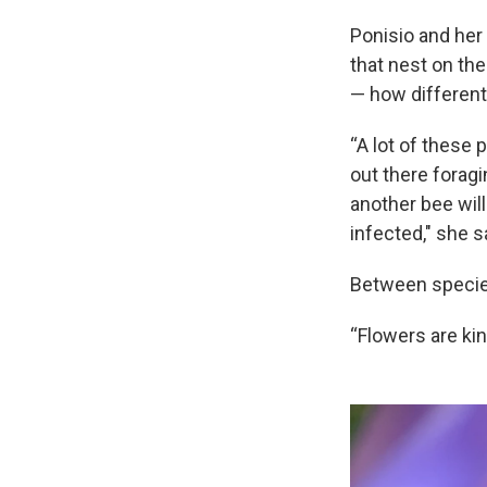
Ponisio and her
that nest on th
— how different 
“A lot of these 
out there foragi
another bee will
infected," she s
Between species
“Flowers are ki