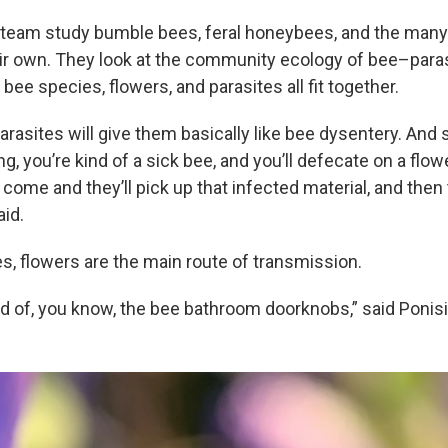
 team study bumble bees, feral honeybees, and the many 
eir own. They look at the community ecology of bee–paras
bee species, flowers, and parasites all fit together.
parasites will give them basically like bee dysentery. And 
ng, you’re kind of a sick bee, and you’ll defecate on a flow
 come and they’ll pick up that infected material, and then
aid.
, flowers are the main route of transmission.
nd of, you know, the bee bathroom doorknobs,” said Ponisi