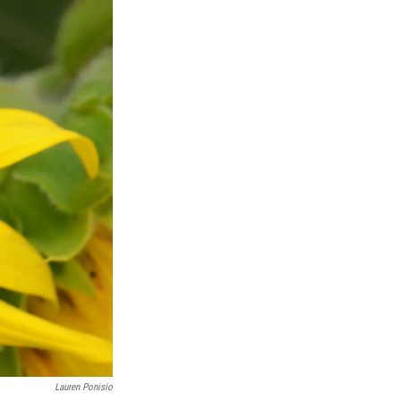
Lauren Ponisio