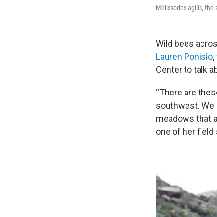
Melissodes agilis, the 
Wild bees acros
Lauren Ponisio
,
Center to talk 
“There are these
southwest. We h
meadows that ar
one of her field 