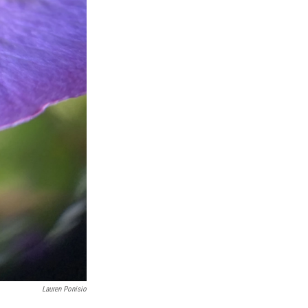
Lauren Ponisio