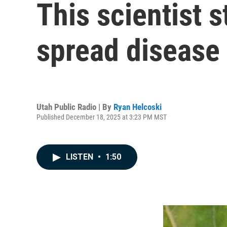
This scientist 
spread disease
Utah Public Radio | By
Ryan Helcoski
Published December 18, 2025 at 3:23 PM MST
LISTEN
•
1:50