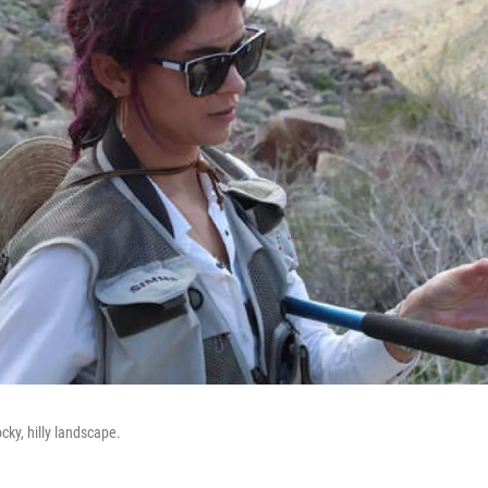
ocky, hilly landscape.