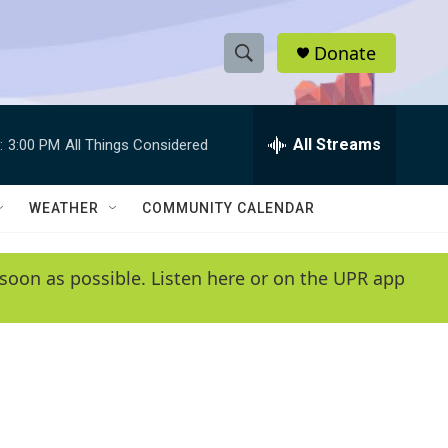
Donate
S
S
e
h
a
r
All Streams
:
3:00 PM
All Things Considered
o
c
h
w
Q
WEATHER
COMMUNITY CALENDAR
u
S
e
r
e
soon as possible. Listen here or on the UPR app
y
a
r
c
h