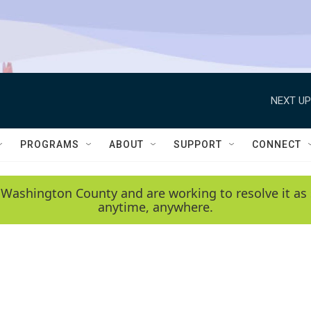
NEXT UP
PROGRAMS
ABOUT
SUPPORT
CONNECT
 Washington County and are working to resolve it as 
anytime, anywhere.