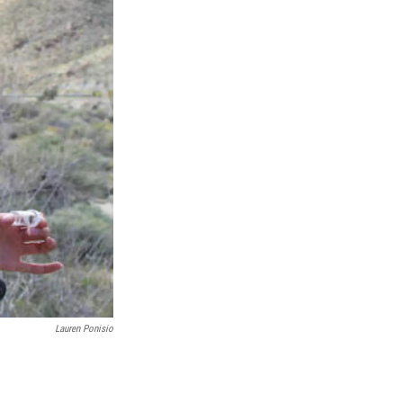
Lauren Ponisio