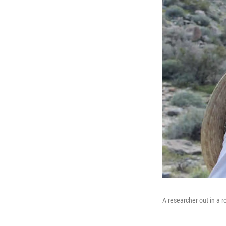
A researcher out in a r