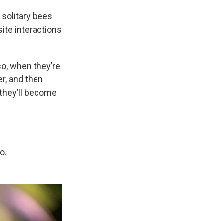
solitary bees
ite interactions
so, when they’re
er, and then
 they’ll become
o.