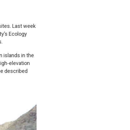
ites. Last week
ity’s Ecology
s.
 islands in the
igh-elevation
he described