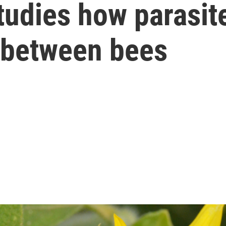
studies how parasit
 between bees