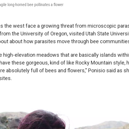
agile long-horned bee pollinates a flower
s the west face a growing threat from microscopic paras
 from the University of Oregon, visited Utah State Univers
about about how parasites move through bee communitie
 high-elevation meadows that are basically islands within
ave these gorgeous, kind of like Rocky Mountain style, h
e absolutely full of bees and flowers," Ponisio said as s
sites.