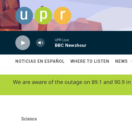
Skip to main content
UPR Live
BBC Newshour
NOTICIAS EN ESPAÑOL
WHERE TO LISTEN
NEWS
We are aware of the outage on 89.1 and 90.9 in
Science