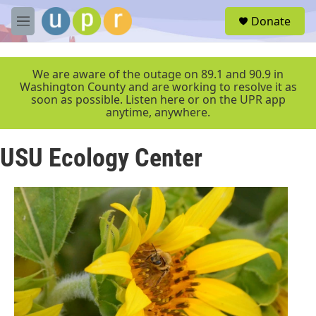
Skip to main content
S
Donate
e
M
a
e
r
n
c
u
We are aware of the outage on 89.1 and 90.9 in
h
Washington County and are working to resolve it as
soon as possible. Listen here or on the UPR app
u
anytime, anywhere.
e
r
y
USU Ecology Center