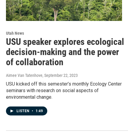
Utah News
USU speaker explores ecological
decision-making and the power
of collaboration
Aimee Van Tatenhove
, September 22, 2023
USU kicked off this semester’s monthly Ecology Center
seminars with research on social aspects of
environmental change.
LISTEN
•
1:49