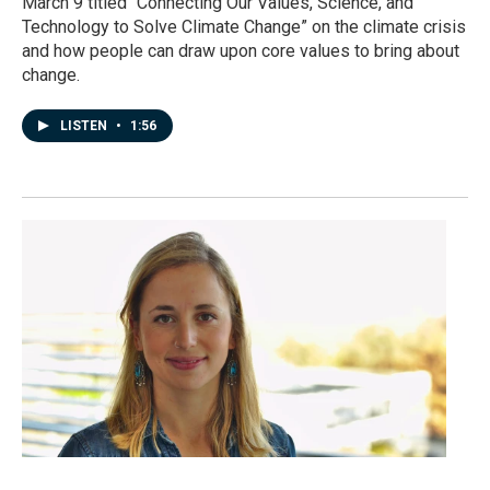
March 9 titled “Connecting Our Values, Science, and
Technology to Solve Climate Change” on the climate crisis
and how people can draw upon core values to bring about
change.
LISTEN
•
1:56