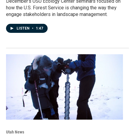
December’s USU Ecology Center seminars focused on
how the U.S. Forest Service is changing the way they
engage stakeholders in landscape management.
LISTEN
•
1:47
Utah News