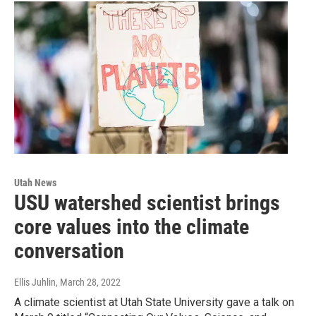
Utah News
USU watershed scientist brings
core values into the climate
conversation
Ellis Juhlin
, March 28, 2022
A climate scientist at Utah State University gave a talk on