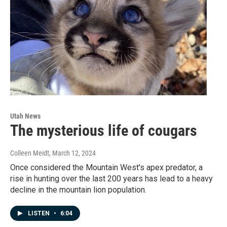
Utah News
The mysterious life of cougars
Colleen Meidt
, March 12, 2024
Once considered the Mountain West's apex predator, a
rise in hunting over the last 200 years has lead to a heavy
decline in the mountain lion population.
LISTEN
•
6:04