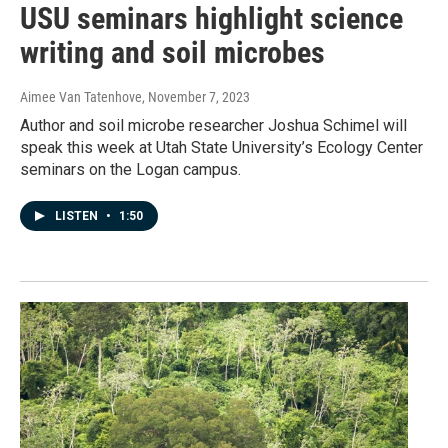
USU seminars highlight science
writing and soil microbes
Aimee Van Tatenhove
, November 7, 2023
Author and soil microbe researcher Joshua Schimel will
speak this week at Utah State University’s Ecology Center
seminars on the Logan campus.
LISTEN
•
1:50