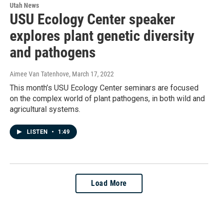
Utah News
USU Ecology Center speaker
explores plant genetic diversity
and pathogens
Aimee Van Tatenhove
, March 17, 2022
This month’s USU Ecology Center seminars are focused
on the complex world of plant pathogens, in both wild and
agricultural systems.
LISTEN
•
1:49
Load More