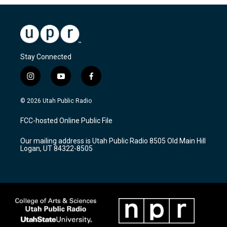
Stay Connected
i
y
f
n
o
a
s
u
c
© 2026 Utah Public Radio
t
t
e
a
u
b
FCC-hosted Online Public File
g
b
o
r
e
o
Our mailing address is Utah Public Radio 8505 Old Main Hill
a
k
Logan, UT 84322-8505
m