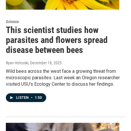
Science
This scientist studies how
parasites and flowers spread
disease between bees
Ryan Helcoski
, December 18, 2025
Wild bees across the west face a growing threat from
microscopic parasites. Last week an Oregon researcher
visited USU’s Ecology Center to discuss her findings.
LISTEN
•
1:50