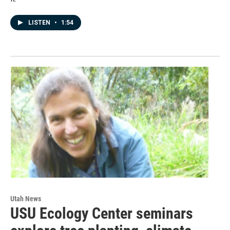
LISTEN
•
1:54
Utah News
USU Ecology Center seminars