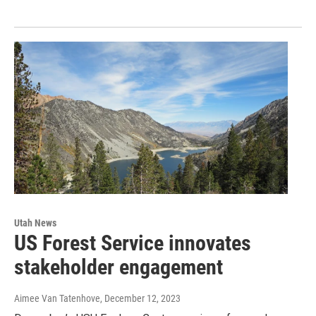
Utah News
US Forest Service innovates
stakeholder engagement
Aimee Van Tatenhove
, December 12, 2023