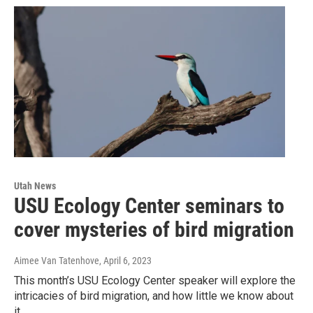
Utah News
USU Ecology Center seminars to
cover mysteries of bird migration
Aimee Van Tatenhove
, April 6, 2023
This month’s USU Ecology Center speaker will explore the
intricacies of bird migration, and how little we know about
it.