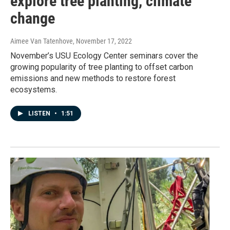
explore tree planting, climate
change
Aimee Van Tatenhove
, November 17, 2022
November’s USU Ecology Center seminars cover the
growing popularity of tree planting to offset carbon
emissions and new methods to restore forest
ecosystems.
LISTEN
•
1:51