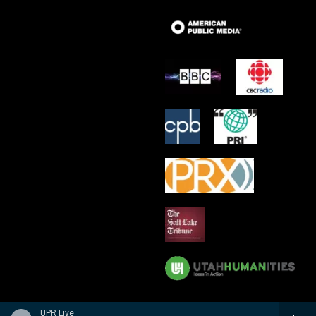
UPR Live