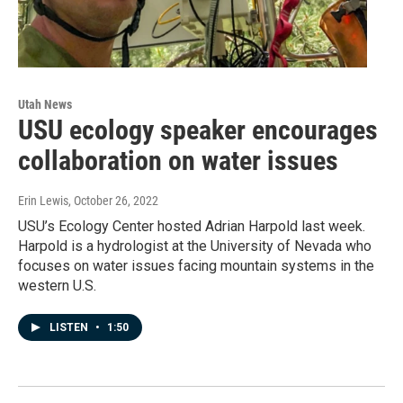
Utah News
USU ecology speaker encourages
collaboration on water issues
Erin Lewis
, October 26, 2022
USU’s Ecology Center hosted Adrian Harpold last week.
Harpold is a hydrologist at the University of Nevada who
focuses on water issues facing mountain systems in the
western U.S.
LISTEN
•
1:50