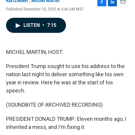
Kurtzleben
,
Michel Martin
F
L
E
Published December 18, 2025 at 4:46 AM MST
a
i
m
c
n
a
e
k
i
LISTEN
•
7:15
b
e
l
o
d
o
I
k
n
MICHEL MARTIN, HOST:
President Trump sought to use his address to the
nation last night to deliver something like his own
year in review. Here he was at the start of his
speech.
(SOUNDBITE OF ARCHIVED RECORDING)
PRESIDENT DONALD TRUMP: Eleven months ago, I
inherited a mess, and I'm fixing it.