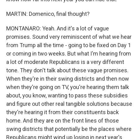
MARTIN: Domenico, final thought?
MONTANARO: Yeah. And it's a lot of vague
promises. Sound very reminiscent of what we hear
from Trump all the time - going to be fixed on Day 1
or coming in two weeks. But what I'm hearing from
a lot of moderate Republicans is a very different
tone. They don't talk about these vague promises.
When they're in their swing districts and then now
when they're going on TV, you're hearing them talk
about, you know, wanting to pass these subsidies
and figure out other real tangible solutions because
they're hearing it from their constituents back
home. And they are on the front lines of those
swing districts that potentially be the places where
Republicans might wind up losing in next year's