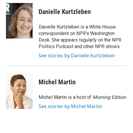
Danielle Kurtzleben
Danielle Kurtzleben is a White House
correspondent on NPR's Washington
Desk. She appears regularly on the NPR
Politics Podcast and other NPR shows.
See stories by Danielle Kurtzleben
Michel Martin
Michel Martin is a host of
Morning Edition
.
See stories by Michel Martin