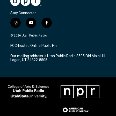
Stay Connected
i
y
f
n
o
a
s
u
c
© 2026 Utah Public Radio
t
t
e
a
u
b
FCC-hosted Online Public File
g
b
o
r
e
o
Our mailing address is Utah Public Radio 8505 Old Main Hill
a
k
Logan, UT 84322-8505
m