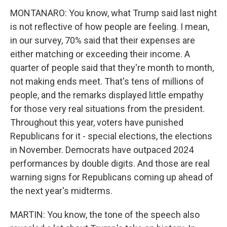
MONTANARO: You know, what Trump said last night
is not reflective of how people are feeling. I mean,
in our survey, 70% said that their expenses are
either matching or exceeding their income. A
quarter of people said that they're month to month,
not making ends meet. That's tens of millions of
people, and the remarks displayed little empathy
for those very real situations from the president.
Throughout this year, voters have punished
Republicans for it - special elections, the elections
in November. Democrats have outpaced 2024
performances by double digits. And those are real
warning signs for Republicans coming up ahead of
the next year's midterms.
MARTIN: You know, the tone of the speech also