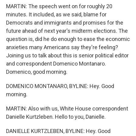
MARTIN: The speech went on for roughly 20
minutes. It included, as we said, blame for
Democrats and immigrants and promises for the
future ahead of next year's midterm elections. The
question is, did he do enough to ease the economic
anxieties many Americans say they're feeling?
Joining us to talk about this is senior political editor
and correspondent Domenico Montanaro.
Domenico, good morning.
DOMENICO MONTANARO, BYLINE: Hey. Good
morning.
MARTIN: Also with us, White House correspondent
Danielle Kurtzleben. Hello to you, Danielle.
DANIELLE KURTZLEBEN, BYLINE: Hey. Good