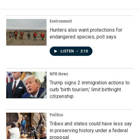
Environment
Hunters also want protections for
endangered species, poll says
LISTEN
•
2:10
NPR News
Trump signs 2 immigration actions to
curb 'birth tourism,' limit birthright
citizenship
Politics
Tribes and states could have less say
in preserving history under a federal
proposal