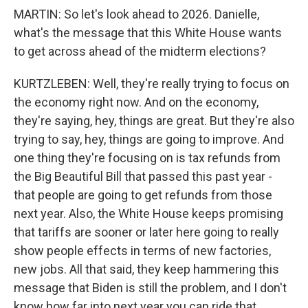
MARTIN: So let's look ahead to 2026. Danielle,
what's the message that this White House wants
to get across ahead of the midterm elections?
KURTZLEBEN: Well, they're really trying to focus on
the economy right now. And on the economy,
they're saying, hey, things are great. But they're also
trying to say, hey, things are going to improve. And
one thing they're focusing on is tax refunds from
the Big Beautiful Bill that passed this past year -
that people are going to get refunds from those
next year. Also, the White House keeps promising
that tariffs are sooner or later here going to really
show people effects in terms of new factories,
new jobs. All that said, they keep hammering this
message that Biden is still the problem, and I don't
know how far into next year you can ride that.