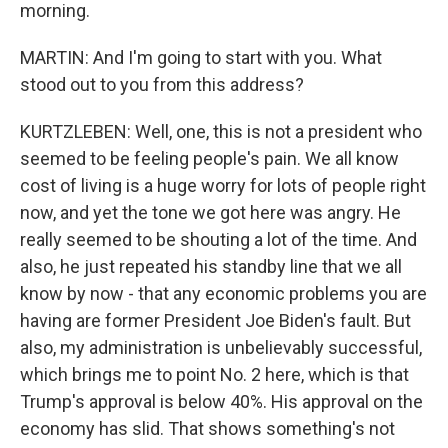
morning.
MARTIN: And I'm going to start with you. What
stood out to you from this address?
KURTZLEBEN: Well, one, this is not a president who
seemed to be feeling people's pain. We all know
cost of living is a huge worry for lots of people right
now, and yet the tone we got here was angry. He
really seemed to be shouting a lot of the time. And
also, he just repeated his standby line that we all
know by now - that any economic problems you are
having are former President Joe Biden's fault. But
also, my administration is unbelievably successful,
which brings me to point No. 2 here, which is that
Trump's approval is below 40%. His approval on the
economy has slid. That shows something's not