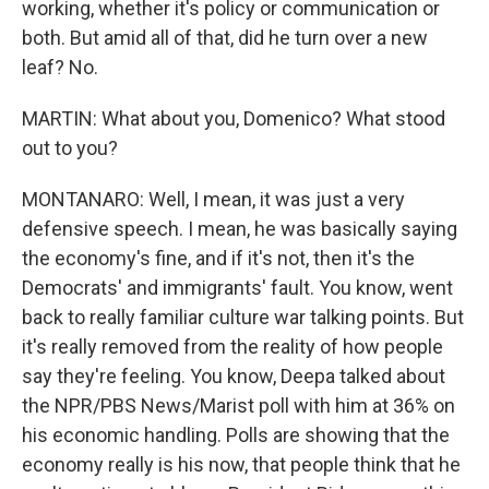
working, whether it's policy or communication or
both. But amid all of that, did he turn over a new
leaf? No.
MARTIN: What about you, Domenico? What stood
out to you?
MONTANARO: Well, I mean, it was just a very
defensive speech. I mean, he was basically saying
the economy's fine, and if it's not, then it's the
Democrats' and immigrants' fault. You know, went
back to really familiar culture war talking points. But
it's really removed from the reality of how people
say they're feeling. You know, Deepa talked about
the NPR/PBS News/Marist poll with him at 36% on
his economic handling. Polls are showing that the
economy really is his now, that people think that he