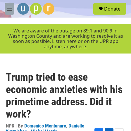
Skip to main content
S
Donate
e
M
a
e
r
n
c
u
We are aware of the outage on 89.1 and 90.9 in
h
Washington County and are working to resolve it as
soon as possible. Listen here or on the UPR app
u
anytime, anywhere.
e
r
y
Trump tried to ease
economic anxieties with his
primetime address. Did it
work?
NPR | By
Domenico Montanaro
,
Danielle