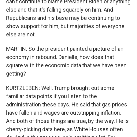
can't continue to blame President Biden or anything
else and that it's falling squarely on him. And
Republicans and his base may be continuing to
show support for him, but majorities of everyone
else are not.
MARTIN: So the president painted a picture of an
economy in rebound. Danielle, how does that
square with the economic data that we have been
getting?
KURTZLEBEN: Well, Trump brought out some
familiar data points if you listen to the
administration these days. He said that gas prices
have fallen and wages are outstripping inflation.
And both of those things are true, by the way. He is
cherry-picking data here, as White Houses often