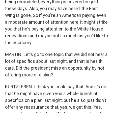
being remodeled, everything is covered in gold
these days. Also, you may have heard, the East
Wing is gone. So if you're an American paying even
a moderate amount of attention here, it might strike
you that he's paying attention to the White House
renovations and maybe not as much as you'd like to
the economy.
MARTIN: Let's go to one topic that we did not hear a
lot of specifics about last night, and that is health
care. Did the president miss an opportunity by not
offering more of a plan?
KURTZLEBEN: I think you could say that. And it's not
that he might have given you a whole bunch of
specifics on a plan last night, but he also just didn't
offer any reassurance that, yes, we get this. Yes,