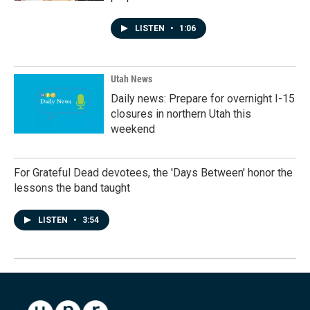
LISTEN
•
1:06
Utah News
Daily news: Prepare for overnight I-15
closures in northern Utah this
weekend
For Grateful Dead devotees, the 'Days Between' honor the
lessons the band taught
LISTEN
•
3:54