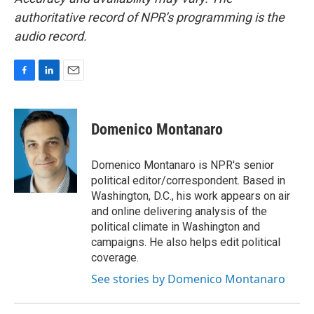
authoritative record of NPR’s programming is the
audio record.
F
L
E
a
i
m
c
n
a
e
k
i
Domenico Montanaro
b
e
l
o
d
o
I
Domenico Montanaro is NPR's senior
k
n
political editor/correspondent. Based in
Washington, D.C., his work appears on air
and online delivering analysis of the
political climate in Washington and
campaigns. He also helps edit political
coverage.
See stories by Domenico Montanaro