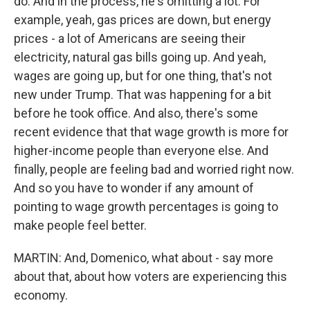
do. And in the process, he's omitting a lot. For
example, yeah, gas prices are down, but energy
prices - a lot of Americans are seeing their
electricity, natural gas bills going up. And yeah,
wages are going up, but for one thing, that's not
new under Trump. That was happening for a bit
before he took office. And also, there's some
recent evidence that that wage growth is more for
higher-income people than everyone else. And
finally, people are feeling bad and worried right now.
And so you have to wonder if any amount of
pointing to wage growth percentages is going to
make people feel better.
MARTIN: And, Domenico, what about - say more
about that, about how voters are experiencing this
economy.