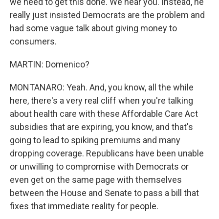
we need to get this done. We hear you. Instead, he
really just insisted Democrats are the problem and
had some vague talk about giving money to
consumers.
MARTIN: Domenico?
MONTANARO: Yeah. And, you know, all the while
here, there's a very real cliff when you're talking
about health care with these Affordable Care Act
subsidies that are expiring, you know, and that's
going to lead to spiking premiums and many
dropping coverage. Republicans have been unable
or unwilling to compromise with Democrats or
even get on the same page with themselves
between the House and Senate to pass a bill that
fixes that immediate reality for people.