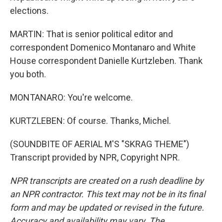
elections.
MARTIN: That is senior political editor and
correspondent Domenico Montanaro and White
House correspondent Danielle Kurtzleben. Thank
you both.
MONTANARO: You're welcome.
KURTZLEBEN: Of course. Thanks, Michel.
(SOUNDBITE OF AERIAL M'S "SKRAG THEME")
Transcript provided by NPR, Copyright NPR.
NPR transcripts are created on a rush deadline by
an NPR contractor. This text may not be in its final
form and may be updated or revised in the future.
Accuracy and availability may vary. The