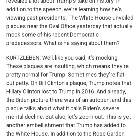
revealed a lot about Trump's take on history. In
addition to the speech, we're learning how he's
viewing past presidents. The White House unveiled
plaques near the Oval Office yesterday that actually
mock some of his recent Democratic
predecessors. What is he saying about them?
KURTZLEBEN: Well, like you said, it's mocking.
These plaques are insulting, which means they're
pretty normal for Trump. Sometimes they're flat-
out petty. On Bill Clinton's plaque, Trump notes that
Hillary Clinton lost to Trump in 2016. And already,
the Biden picture there was of an autopen, and this
plaque talks about what it calls Biden's severe
mental decline. But also, let's zoom out. This is yet
another embellishment that Trump has added to
the White House. In addition to the Rose Garden