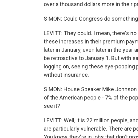
over a thousand dollars more in their
SIMON: Could Congress do something 
LEVITT: They could. I mean, there's no
these increases in their premium pay
later in January, even later in the yea
be retroactive to January 1. But with 
logging on, seeing these eye-popping
without insurance.
SIMON: House Speaker Mike Johnson say
of the American people - 7% of the popu
see it?
LEVITT: Well, it is 22 million people, a
are particularly vulnerable. There are 
You know, they're in jobs that don't pro