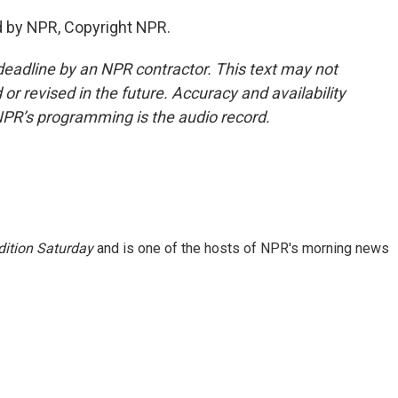
d by NPR, Copyright NPR.
deadline by an NPR contractor. This text may not
or revised in the future. Accuracy and availability
NPR’s programming is the audio record.
ition Saturday
and is one of the hosts of NPR's morning news