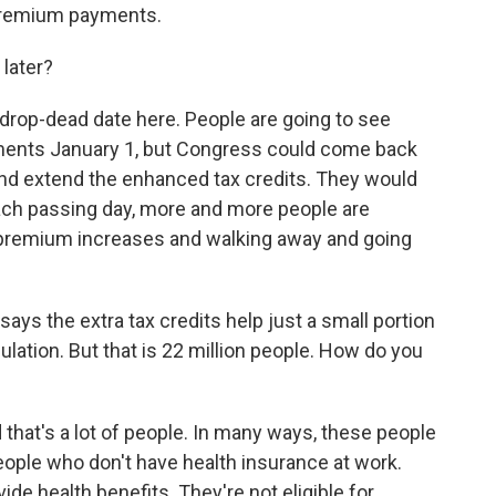
 premium payments.
later?
 drop-dead date here. People are going to see
ments January 1, but Congress could come back
r and extend the enhanced tax credits. They would
each passing day, more and more people are
 premium increases and walking away and going
s the extra tax credits help just a small portion
lation. But that is 22 million people. How do you
nd that's a lot of people. In many ways, these people
people who don't have health insurance at work.
vide health benefits. They're not eligible for