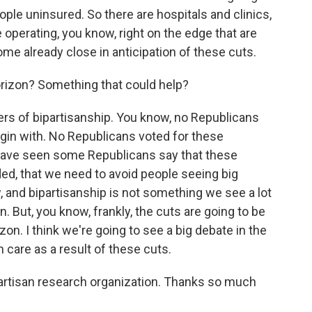
ple uninsured. So there are hospitals and clinics,
re operating, you know, right on the edge that are
me already close in anticipation of these cuts.
orizon? Something that could help?
s of bipartisanship. You know, no Republicans
egin with. No Republicans voted for these
 have seen some Republicans say that these
ed, that we need to avoid people seeing big
 and bipartisanship is not something we see a lot
gn. But, you know, frankly, the cuts are going to be
on. I think we're going to see a big debate in the
care as a result of these cuts.
partisan research organization. Thanks so much