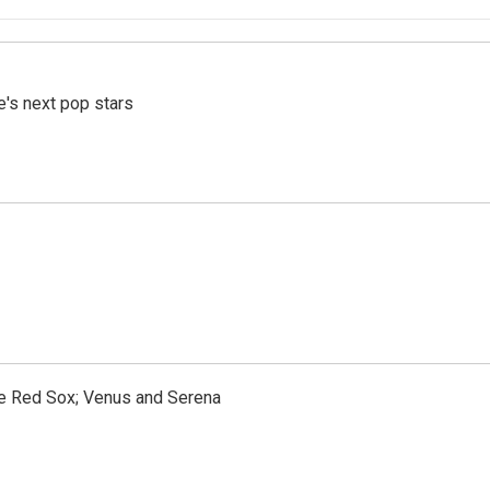
e's next pop stars
the Red Sox; Venus and Serena