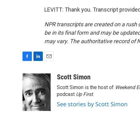
LEVITT: Thank you. Transcript provide
NPR transcripts are created on a rush 
be in its final form and may be updated 
may vary. The authoritative record of 
F
L
E
a
i
m
c
n
a
Scott Simon
e
k
i
Scott Simon is the host of
Weekend Ed
b
e
l
o
d
podcast
Up First
.
o
I
See stories by Scott Simon
k
n