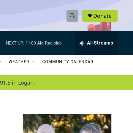
Donate
S
S
e
h
a
r
All Streams
NEXT UP:
11:00 AM
Radiolab
o
c
h
w
Q
WEATHER
COMMUNITY CALENDAR
u
S
e
r
e
91.5 in Logan.
y
a
r
c
h