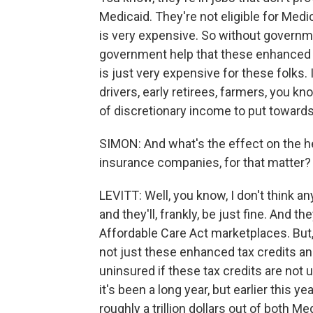
Medicaid. They're not eligible for Medi
is very expensive. So without governme
government help that these enhanced t
is just very expensive for these folks
drivers, early retirees, farmers, you kn
of discretionary income to put towards
SIMON: And what's the effect on the he
insurance companies, for that matter?
LEVITT: Well, you know, I don't think 
and they'll, frankly, be just fine. And
Affordable Care Act marketplaces. But, 
not just these enhanced tax credits an
uninsured if these tax credits are not u
it's been a long year, but earlier this y
roughly a trillion dollars out of both M