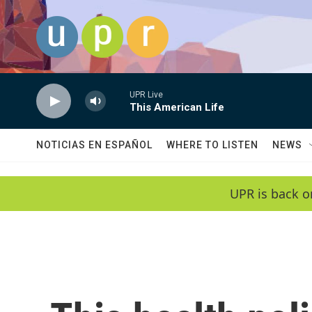
Skip to main content
UPR Live
This American Life
NOTICIAS EN ESPAÑOL
WHERE TO LISTEN
NEWS
UPR is back o