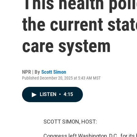
This health pol
the current stat
care system
NPR | By
Scott Simon
Published December 20, 2025 at 5:43 AM MST
LISTEN
•
4:15
SCOTT SIMON, HOST:
Congress left Washington, D.C., for its