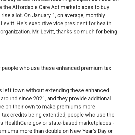
 the Affordable Care Act marketplaces to buy
rise a lot. On January 1, on average, monthly
 Levitt. He's executive vice president for health
 organization. Mr. Levitt, thanks so much for being
r people who use these enhanced premium tax
as left town without extending these enhanced
around since 2021, and they provide additional
nce on their own to make premiums more
 tax credits being extended, people who use the
t's HealthCare.gov or state-based marketplaces -
premiums more than double on New Year's Day or