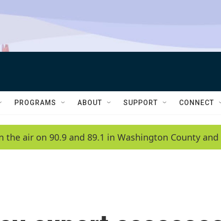
PROGRAMS
ABOUT
SUPPORT
CONNECT
n the air on 90.9 and 89.1 in Washington County and 