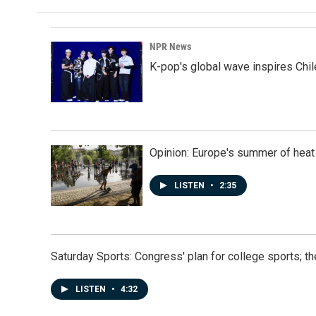
NPR News
K-pop's global wave inspires Chil
Opinion: Europe's summer of heat
LISTEN
•
2:35
Saturday Sports: Congress' plan for college sports; 
LISTEN
•
4:32