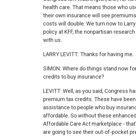
health care. That means those who use
their own insurance will see premiums 
costs will double. We turn now to Larry
policy at KFF, the nonpartisan research
with us.
LARRY LEVITT: Thanks for having me.
SIMON: Where do things stand now fo
credits to buy insurance?
LEVITT: Well, as you said, Congress h
premium tax credits. These have been 
assistance to people who buy insura
affordable. So without these enhanced
Affordable Care Act marketplace - tha
are going to see their out-of-pocket 