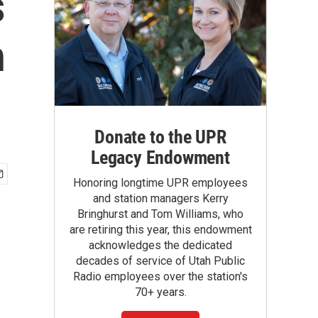
s
h
Donate to the UPR
Legacy Endowment
Honoring longtime UPR employees
and station managers Kerry
Bringhurst and Tom Williams, who
are retiring this year, this endowment
acknowledges the dedicated
decades of service of Utah Public
Radio employees over the station's
70+ years.