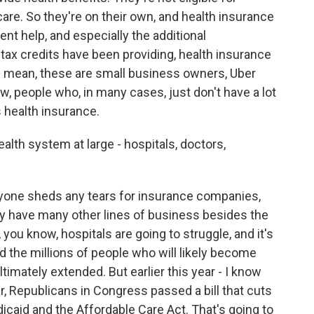
care. So they're on their own, and health insurance
nt help, and especially the additional
ax credits have been providing, health insurance
. I mean, these are small business owners, Uber
ow, people who, in many cases, just don't have a lot
 health insurance.
alth system at large - hospitals, doctors,
anyone sheds any tears for insurance companies,
 they have many other lines of business besides the
you know, hospitals are going to struggle, and it's
d the millions of people who will likely become
ltimately extended. But earlier this year - I know
ear, Republicans in Congress passed a bill that cuts
edicaid and the Affordable Care Act. That's going to