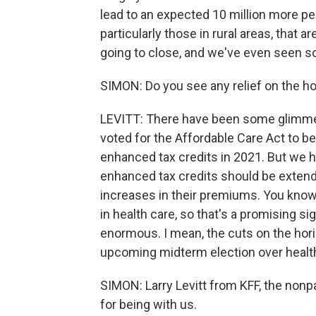
lead to an expected 10 million more peo
particularly those in rural areas, that a
going to close, and we've even seen so
SIMON: Do you see any relief on the h
LEVITT: There have been some glimmer
voted for the Affordable Care Act to b
enhanced tax credits in 2021. But we
enhanced tax credits should be extend
increases in their premiums. You know,
in health care, so that's a promising si
enormous. I mean, the cuts on the horiz
upcoming midterm election over health 
SIMON: Larry Levitt from KFF, the non
for being with us.