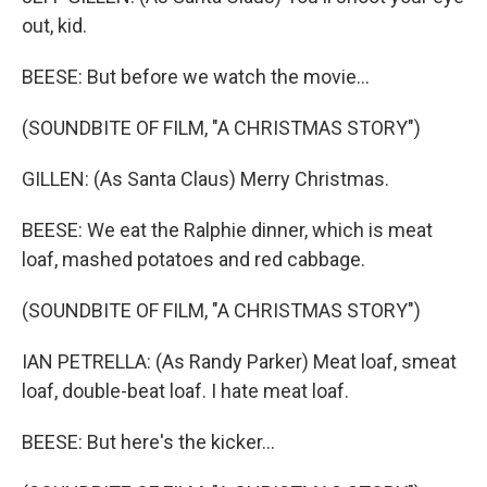
out, kid.
BEESE: But before we watch the movie...
(SOUNDBITE OF FILM, "A CHRISTMAS STORY")
GILLEN: (As Santa Claus) Merry Christmas.
BEESE: We eat the Ralphie dinner, which is meat
loaf, mashed potatoes and red cabbage.
(SOUNDBITE OF FILM, "A CHRISTMAS STORY")
IAN PETRELLA: (As Randy Parker) Meat loaf, smeat
loaf, double-beat loaf. I hate meat loaf.
BEESE: But here's the kicker...