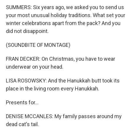
SUMMERS: Six years ago, we asked you to send us
your most unusual holiday traditions. What set your
winter celebrations apart from the pack? And you
did not disappoint.
(SOUNDBITE OF MONTAGE)
FRAN DECKER: On Christmas, you have to wear
underwear on your head.
LISA ROSOWSKY: And the Hanukkah butt took its
place in the living room every Hanukkah.
Presents for...
DENISE MCCANLES: My family passes around my
dead cat's tail.