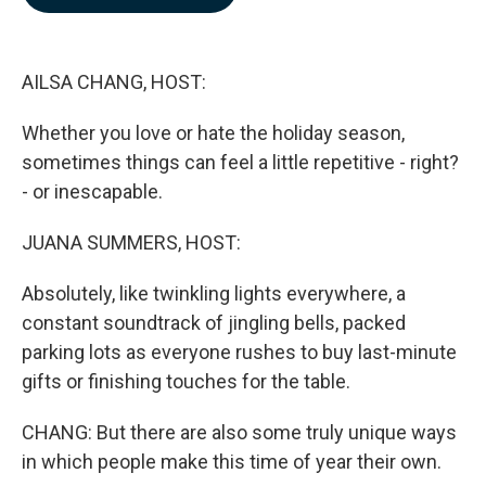
b
e
l
o
d
o
I
k
n
AILSA CHANG, HOST:
Whether you love or hate the holiday season,
sometimes things can feel a little repetitive - right?
- or inescapable.
JUANA SUMMERS, HOST:
Absolutely, like twinkling lights everywhere, a
constant soundtrack of jingling bells, packed
parking lots as everyone rushes to buy last-minute
gifts or finishing touches for the table.
CHANG: But there are also some truly unique ways
in which people make this time of year their own.