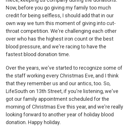
Now, before you go giving my family too much
credit for being selfless, I should add that in our
own way we turn this moment of giving into cut-
throat competition. We're challenging each other
over who has the highest iron count or the best
blood pressure, and we're racing to have the
fastest blood donation time.
Over the years, we've started to recognize some of
the staff working every Christmas Eve, and I think
that they remember us and our antics, too. So,
LifeSouth on 13th Street, if you're listening, we've
got our family appointment scheduled for the
morning of Christmas Eve this year, and we're really
looking forward to another year of holiday blood
donation. Happy holiday.