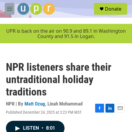
Skip to main content
S
Donate
e
M
a
e
r
n
c
u
UPR is back on the air on 90.9 and 89.1 in Washington
h
County and 91.5 in Logan.
u
e
r
y
NPR listeners share their
untraditional holiday
traditions
NPR | By
Matt Ozug
,
Linah Mohammad
Published December 24, 2025 at 3:23 PM MST
F
L
E
a
i
m
c
n
a
LISTEN
•
8:01
e
k
i