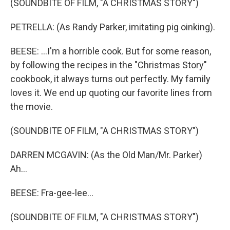
(SOUNDBITE OF FILM, "A CHRISTMAS STORY")
PETRELLA: (As Randy Parker, imitating pig oinking).
BEESE: ...I'm a horrible cook. But for some reason,
by following the recipes in the "Christmas Story"
cookbook, it always turns out perfectly. My family
loves it. We end up quoting our favorite lines from
the movie.
(SOUNDBITE OF FILM, "A CHRISTMAS STORY")
DARREN MCGAVIN: (As the Old Man/Mr. Parker)
Ah...
BEESE: Fra-gee-lee...
(SOUNDBITE OF FILM, "A CHRISTMAS STORY")