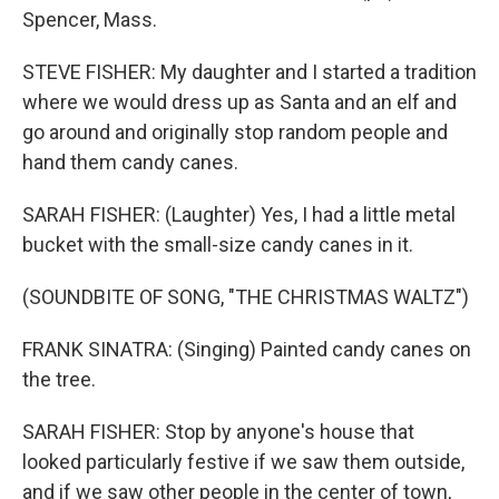
Spencer, Mass.
STEVE FISHER: My daughter and I started a tradition
where we would dress up as Santa and an elf and
go around and originally stop random people and
hand them candy canes.
SARAH FISHER: (Laughter) Yes, I had a little metal
bucket with the small-size candy canes in it.
(SOUNDBITE OF SONG, "THE CHRISTMAS WALTZ")
FRANK SINATRA: (Singing) Painted candy canes on
the tree.
SARAH FISHER: Stop by anyone's house that
looked particularly festive if we saw them outside,
and if we saw other people in the center of town,