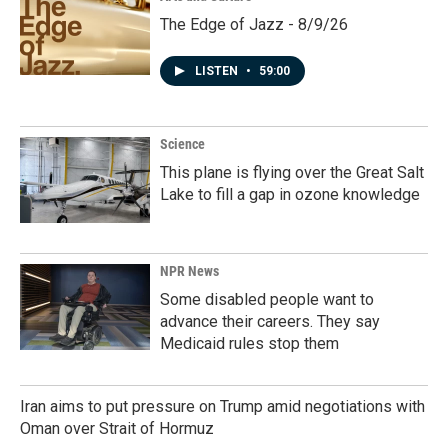
The Edge of Jazz - 8/9/26
LISTEN
•
59:00
Science
This plane is flying over the Great Salt
Lake to fill a gap in ozone knowledge
NPR News
Some disabled people want to
advance their careers. They say
Medicaid rules stop them
Iran aims to put pressure on Trump amid negotiations with
Oman over Strait of Hormuz