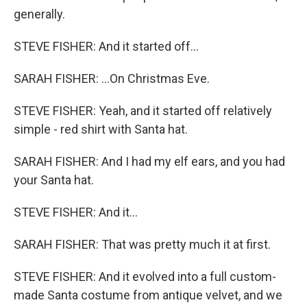
generally.
STEVE FISHER: And it started off...
SARAH FISHER: ...On Christmas Eve.
STEVE FISHER: Yeah, and it started off relatively
simple - red shirt with Santa hat.
SARAH FISHER: And I had my elf ears, and you had
your Santa hat.
STEVE FISHER: And it...
SARAH FISHER: That was pretty much it at first.
STEVE FISHER: And it evolved into a full custom-
made Santa costume from antique velvet, and we