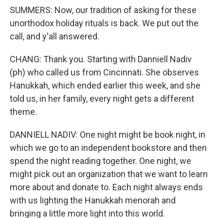
SUMMERS: Now, our tradition of asking for these
unorthodox holiday rituals is back. We put out the
call, and y'all answered.
CHANG: Thank you. Starting with Danniell Nadiv
(ph) who called us from Cincinnati. She observes
Hanukkah, which ended earlier this week, and she
told us, in her family, every night gets a different
theme.
DANNIELL NADIV: One night might be book night, in
which we go to an independent bookstore and then
spend the night reading together. One night, we
might pick out an organization that we want to learn
more about and donate to. Each night always ends
with us lighting the Hanukkah menorah and
bringing a little more light into this world.