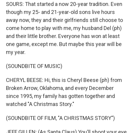
SOURS: That started a now 20-year tradition. Even
though my 25- and 21-year-old sons live hours
away now, they and their girlfriends still choose to
come home to play with me, my husband Del (ph)
and their little brother. Everyone has won at least
one game, except me. But maybe this year will be
my year.
(SOUNDBITE OF MUSIC)
CHERYL BEESE: Hi, this is Cheryl Beese (ph) from
Broken Arrow, Oklahoma, and every December
since 1995, my family has gotten together and
watched "A Christmas Story."
(SOUNDBITE OF FILM, "A CHRISTMAS STORY")
JEFF GILLEN: (As Santa Claus) You'll shoot your eye