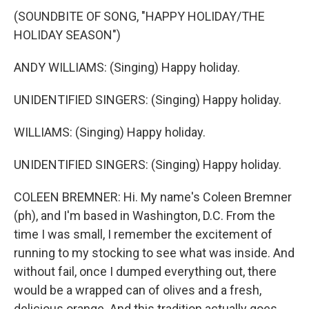
(SOUNDBITE OF SONG, "HAPPY HOLIDAY/THE
HOLIDAY SEASON")
ANDY WILLIAMS: (Singing) Happy holiday.
UNIDENTIFIED SINGERS: (Singing) Happy holiday.
WILLIAMS: (Singing) Happy holiday.
UNIDENTIFIED SINGERS: (Singing) Happy holiday.
COLEEN BREMNER: Hi. My name's Coleen Bremner
(ph), and I'm based in Washington, D.C. From the
time I was small, I remember the excitement of
running to my stocking to see what was inside. And
without fail, once I dumped everything out, there
would be a wrapped can of olives and a fresh,
delicious orange. And this tradition actually goes