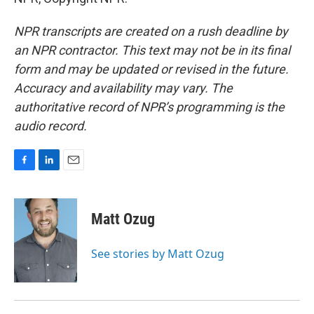
NPR transcripts are created on a rush deadline by
an NPR contractor. This text may not be in its final
form and may be updated or revised in the future.
Accuracy and availability may vary. The
authoritative record of NPR’s programming is the
audio record.
F
L
E
a
i
m
c
n
a
e
k
i
Matt Ozug
b
e
l
o
d
o
I
See stories by Matt Ozug
k
n