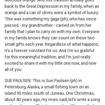
back to the Great Depression in my family, when an
orange and a can of olives were a symbol of luxury.
This was something my gaga (ph), who has since
passed - my grandmother - carried on from her
family that I plan to carry on with my own. Everyone
in my family knows they can count on these two
small gifts each year. Regardless of what happens,
it's a forever constant for us. And I'm so grateful
for this meaningful tradition, and I'm just really
excited to share it with my little one now, and now
all of you.
SUE PAULSEN: This is Sue Paulsen (ph) in
Petersburg, Alaska, a small fishing town on an
island 90 miles south of Juneau. One Christmas,
about 40 years ago, my mom said, let's write a song