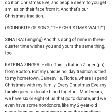
do it on Christmas Eve, and people seem to you get
smiles on their face from it. And that's our
Christmas tradition.
(SOUNDBITE OF SONG, "THE CHRISTMAS WALTZ")
SINATRA: (Singing) And this song of mine in three-
quarter time wishes you and yours the same thing,
too.
KATRINA ZINGER: Hello. This is Katrina Zinger (ph)
from Boston. But my unique holiday tradition is tied
to my hometown, Gainesville, Florida, where I spend
Christmas with my family. Every Christmas Eve, my
family goes to donate blood together. Most years,
we have six or eight of us that go to donate, and we
even have some nondonors, like my 2-year-old
niece, keeping us company during the donations.