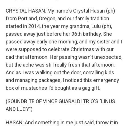
CRYSTAL HASAN: My name's Crystal Hasan (ph)
from Portland, Oregon, and our family tradition
started in 2014, the year my grandma, Lulu (ph),
passed away just before her 96th birthday. She
passed away early one morning, and my sister and I
were supposed to celebrate Christmas with our
dad that afternoon. Her passing wasn't unexpected,
but the ache was still really fresh that afternoon.
And as I was walking out the door, corralling kids
and managing packages, I noticed this emergency
box of mustaches I'd bought as a gag gift.
(SOUNDBITE OF VINCE GUARALDI TRIO'S "LINUS
AND LUCY")
HASAN: And something in me just said, throw it in