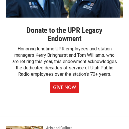
Donate to the UPR Legacy
Endowment
Honoring longtime UPR employees and station
managers Kerry Bringhurst and Tom Williams, who
are retiring this year, this endowment acknowledges
the dedicated decades of service of Utah Public
Radio employees over the station's 70+ years.
GIVE NOW
Arts and Culture