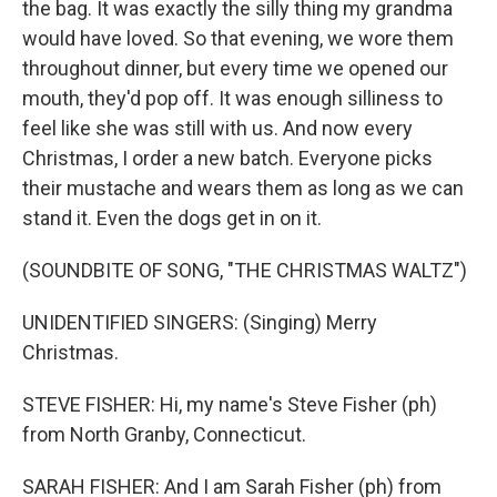
the bag. It was exactly the silly thing my grandma
would have loved. So that evening, we wore them
throughout dinner, but every time we opened our
mouth, they'd pop off. It was enough silliness to
feel like she was still with us. And now every
Christmas, I order a new batch. Everyone picks
their mustache and wears them as long as we can
stand it. Even the dogs get in on it.
(SOUNDBITE OF SONG, "THE CHRISTMAS WALTZ")
UNIDENTIFIED SINGERS: (Singing) Merry
Christmas.
STEVE FISHER: Hi, my name's Steve Fisher (ph)
from North Granby, Connecticut.
SARAH FISHER: And I am Sarah Fisher (ph) from