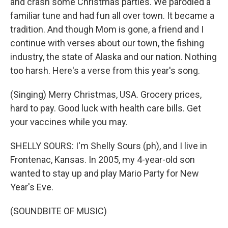
and crash some Christmas parties. We parodied a
familiar tune and had fun all over town. It became a
tradition. And though Mom is gone, a friend and I
continue with verses about our town, the fishing
industry, the state of Alaska and our nation. Nothing
too harsh. Here's a verse from this year's song.
(Singing) Merry Christmas, USA. Grocery prices,
hard to pay. Good luck with health care bills. Get
your vaccines while you may.
SHELLY SOURS: I'm Shelly Sours (ph), and I live in
Frontenac, Kansas. In 2005, my 4-year-old son
wanted to stay up and play Mario Party for New
Year's Eve.
(SOUNDBITE OF MUSIC)