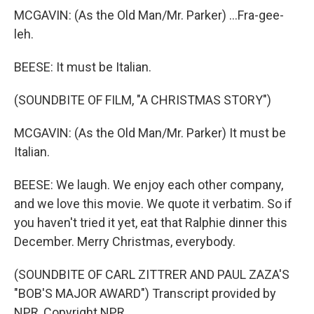
MCGAVIN: (As the Old Man/Mr. Parker) ...Fra-gee-
leh.
BEESE: It must be Italian.
(SOUNDBITE OF FILM, "A CHRISTMAS STORY")
MCGAVIN: (As the Old Man/Mr. Parker) It must be
Italian.
BEESE: We laugh. We enjoy each other company,
and we love this movie. We quote it verbatim. So if
you haven't tried it yet, eat that Ralphie dinner this
December. Merry Christmas, everybody.
(SOUNDBITE OF CARL ZITTRER AND PAUL ZAZA'S
"BOB'S MAJOR AWARD") Transcript provided by
NPR, Copyright NPR.