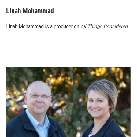
Linah Mohammad
Linah Mohammad is a producer on
All Things Considered
.