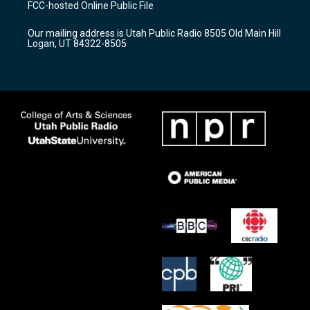
FCC-hosted Online Public File
g
b
o
r
e
o
Our mailing address is Utah Public Radio 8505 Old Main Hill
a
k
Logan, UT 84322-8505
m