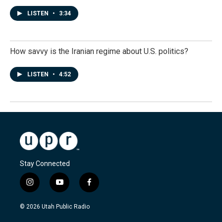
LISTEN
•
3:34
How savvy is the Iranian regime about U.S. politics?
LISTEN
•
4:52
Stay Connected
i
y
f
n
o
a
s
u
c
© 2026 Utah Public Radio
t
t
e
a
u
b