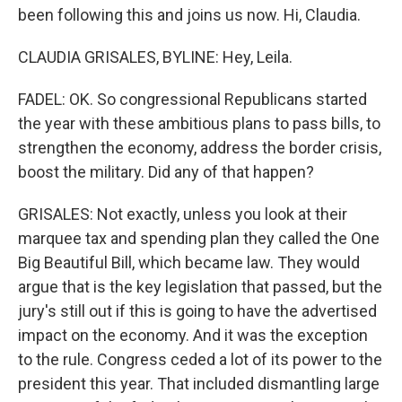
been following this and joins us now. Hi, Claudia.
CLAUDIA GRISALES, BYLINE: Hey, Leila.
FADEL: OK. So congressional Republicans started
the year with these ambitious plans to pass bills, to
strengthen the economy, address the border crisis,
boost the military. Did any of that happen?
GRISALES: Not exactly, unless you look at their
marquee tax and spending plan they called the One
Big Beautiful Bill, which became law. They would
argue that is the key legislation that passed, but the
jury's still out if this is going to have the advertised
impact on the economy. And it was the exception
to the rule. Congress ceded a lot of its power to the
president this year. That included dismantling large