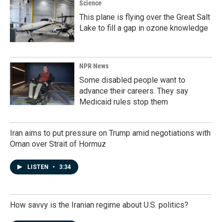
Science
This plane is flying over the Great Salt
Lake to fill a gap in ozone knowledge
NPR News
Some disabled people want to
advance their careers. They say
Medicaid rules stop them
Iran aims to put pressure on Trump amid negotiations with
Oman over Strait of Hormuz
LISTEN
•
3:34
How savvy is the Iranian regime about U.S. politics?