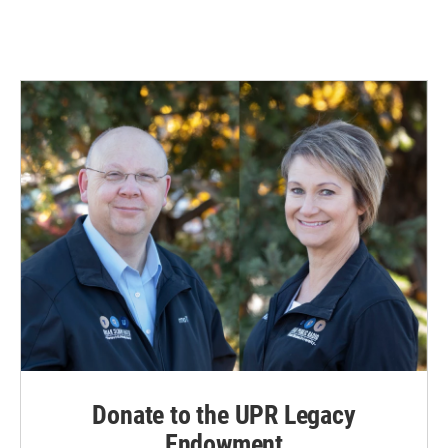
Donate to the UPR Legacy
Endowment