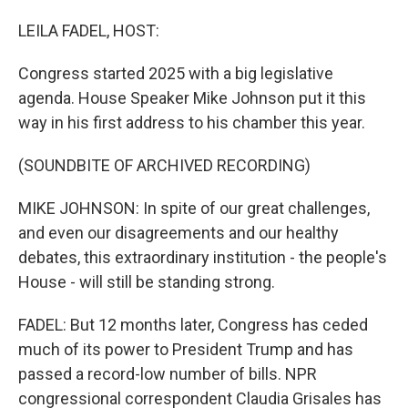
o
I
k
n
LEILA FADEL, HOST:
Congress started 2025 with a big legislative
agenda. House Speaker Mike Johnson put it this
way in his first address to his chamber this year.
(SOUNDBITE OF ARCHIVED RECORDING)
MIKE JOHNSON: In spite of our great challenges,
and even our disagreements and our healthy
debates, this extraordinary institution - the people's
House - will still be standing strong.
FADEL: But 12 months later, Congress has ceded
much of its power to President Trump and has
passed a record-low number of bills. NPR
congressional correspondent Claudia Grisales has