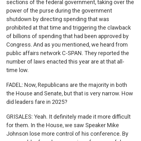
sections of the federal government, taking over the
power of the purse during the government
shutdown by directing spending that was
prohibited at that time and triggering the clawback
of billions of spending that had been approved by
Congress. And as you mentioned, we heard from
public affairs network C-SPAN. They reported the
number of laws enacted this year are at that all-
time low.
FADEL: Now, Republicans are the majority in both
the House and Senate, but that is very narrow. How
did leaders fare in 2025?
GRISALES: Yeah. It definitely made it more difficult
for them. In the House, we saw Speaker Mike
Johnson lose more control of his conference. By