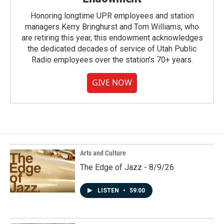
Honoring longtime UPR employees and station
managers Kerry Bringhurst and Tom Williams, who
are retiring this year, this endowment acknowledges
the dedicated decades of service of Utah Public
Radio employees over the station's 70+ years.
GIVE NOW
Arts and Culture
The Edge of Jazz - 8/9/26
LISTEN
•
59:00