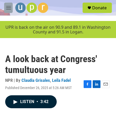
Skip to main content
S
Donate
e
M
a
e
r
n
c
u
UPR is back on the air on 90.9 and 89.1 in Washington
h
County and 91.5 in Logan.
u
e
r
y
A look back at Congress'
tumultuous year
NPR | By
Claudia Grisales
,
Leila Fadel
Published December 26, 2025 at 5:26 AM MST
F
L
E
a
i
m
c
n
a
LISTEN
•
3:42
e
k
i
b
e
l
o
d