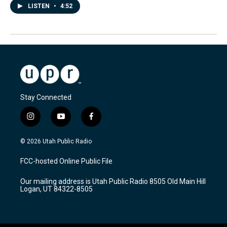
LISTEN
•
4:52
Stay Connected
i
y
f
n
o
a
s
u
c
© 2026 Utah Public Radio
t
t
e
a
u
b
FCC-hosted Online Public File
g
b
o
r
e
o
Our mailing address is Utah Public Radio 8505 Old Main Hill
a
k
Logan, UT 84322-8505
m