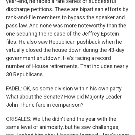
year-end, he faced a rare series of successful
discharge petitions. These are bipartisan efforts by
rank-and-file members to bypass the speaker and
pass law. And none was more noteworthy than the
one securing the release of the Jeffrey Epstein
files. He also saw Republican pushback when he
virtually closed the house down during the 43-day
government shutdown. He's facing a record
number of House retirements. That includes nearly
30 Republicans.
FADEL: OK, so some division within his own party.
What about the Senate? How did Majority Leader
John Thune fare in comparison?
GRISALES: Well, he didn't end the year with the
same level of animosity, but he saw challenges,