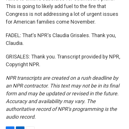
This is going to likely add fuel to the fire that
Congress is not addressing a lot of urgent issues
for American families come November.
FADEL: That's NPR's Claudia Grisales. Thank you,
Claudia.
GRISALES: Thank you. Transcript provided by NPR,
Copyright NPR.
NPR transcripts are created on a rush deadline by
an NPR contractor. This text may not be in its final
form and may be updated or revised in the future.
Accuracy and availability may vary. The
authoritative record of NPR’s programming is the
audio record.