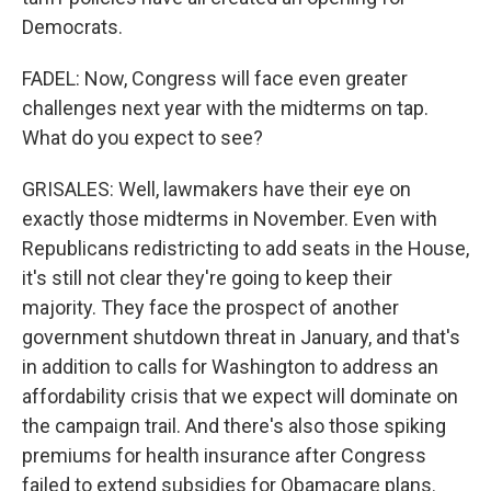
Democrats.
FADEL: Now, Congress will face even greater
challenges next year with the midterms on tap.
What do you expect to see?
GRISALES: Well, lawmakers have their eye on
exactly those midterms in November. Even with
Republicans redistricting to add seats in the House,
it's still not clear they're going to keep their
majority. They face the prospect of another
government shutdown threat in January, and that's
in addition to calls for Washington to address an
affordability crisis that we expect will dominate on
the campaign trail. And there's also those spiking
premiums for health insurance after Congress
failed to extend subsidies for Obamacare plans.