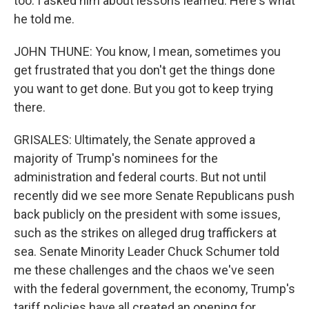
too. I asked him about lessons learned. Here's what
he told me.
JOHN THUNE: You know, I mean, sometimes you
get frustrated that you don't get the things done
you want to get done. But you got to keep trying
there.
GRISALES: Ultimately, the Senate approved a
majority of Trump's nominees for the
administration and federal courts. But not until
recently did we see more Senate Republicans push
back publicly on the president with some issues,
such as the strikes on alleged drug traffickers at
sea. Senate Minority Leader Chuck Schumer told
me these challenges and the chaos we've seen
with the federal government, the economy, Trump's
tariff policies have all created an opening for