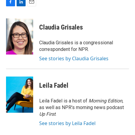
F
L
E
a
i
m
c
n
a
e
k
i
Claudia Grisales
b
e
l
o
d
o
I
Claudia Grisales is a congressional
k
n
correspondent for NPR.
See stories by Claudia Grisales
Leila Fadel
Leila Fadel is a host of
Morning Edition
,
as well as NPR's morning news podcast
Up First
.
See stories by Leila Fadel