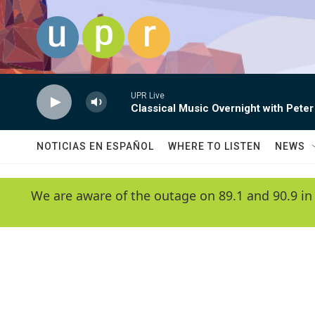
Skip to main content
UPR Live
Classical Music Overnight with Peter
NOTICIAS EN ESPAÑOL
WHERE TO LISTEN
NEWS
We are aware of the outage on 89.1 and 90.9 in