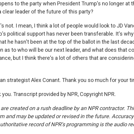
pens to the party when President Trump's no longer at th
a clear leader of the future of this party?
not. I mean, I think a lot of people would look to JD Van
s political support has never been transferable. It's why
at he hasn't been at the top of the ballot in the last decade
 as to who will be our next leader, and what does that coa
ance, but I think there's a lot of others that are consideri
an strategist Alex Conant. Thank you so much for your t
you. Transcript provided by NPR, Copyright NPR.
 are created on a rush deadline by an NPR contractor. Th
form and may be updated or revised in the future. Accuracy 
uthoritative record of NPR’s programming is the audio re