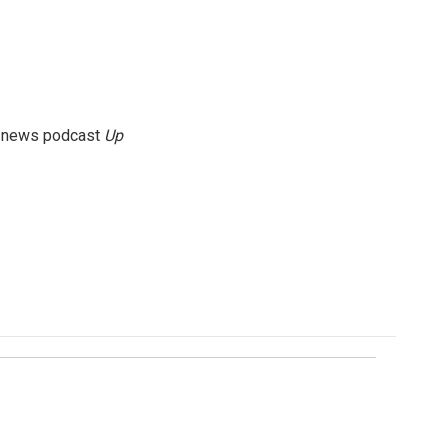
g news podcast
Up