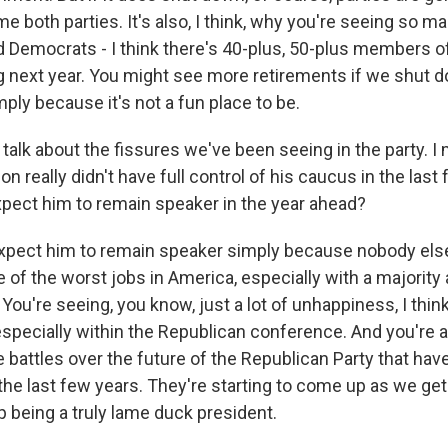
me both parties. It's also, I think, why you're seeing so m
 Democrats - I think there's 40-plus, 50-plus members 
ng next year. You might see more retirements if we shut 
ply because it's not a fun place to be.
 talk about the fissures we've been seeing in the party. 
n really didn't have full control of his caucus in the last
pect him to remain speaker in the year ahead?
pect him to remain speaker simply because nobody else
ne of the worst jobs in America, especially with a majority 
. You're seeing, you know, just a lot of unhappiness, I think
specially within the Republican conference. And you're al
 battles over the future of the Republican Party that ha
the last few years. They're starting to come up as we get
 being a truly lame duck president.