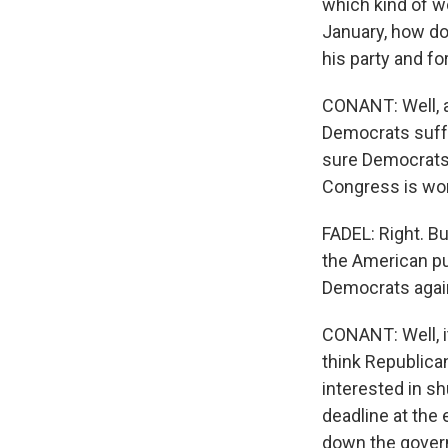
which kind of w
January, how d
his party and fo
CONANT: Well, a
Democrats suffe
sure Democrats 
Congress is work
FADEL: Right. Bu
the American pu
Democrats again
CONANT: Well, i
think Republican
interested in shu
deadline at the 
down the governm