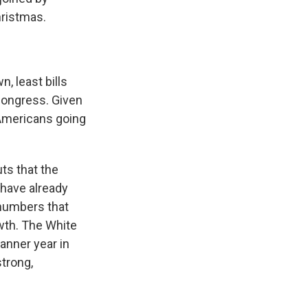
hristmas.
, least bills
Congress. Given
 Americans going
uts that the
have already
 numbers that
owth. The White
banner year in
strong,