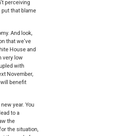
't perceiving
m put that blame
my. And look,
on that we've
 White House and
n very low
oupled with
next November,
ill benefit
e new year. You
lead to a
aw the
r the situation,