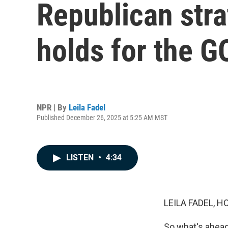
Republican stra
holds for the G
NPR | By
Leila Fadel
Published December 26, 2025 at 5:25 AM MST
LISTEN
•
4:34
LEILA FADEL, H
So what's ahead 