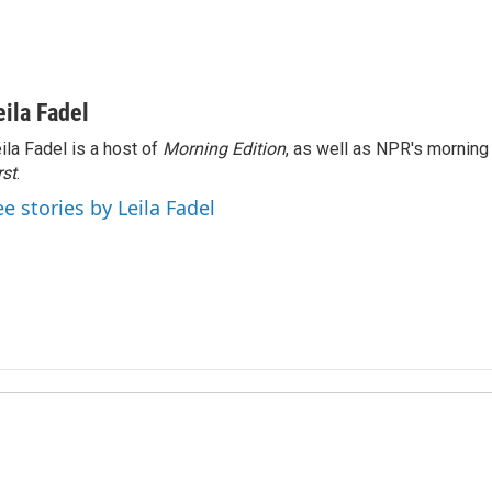
eila Fadel
ila Fadel is a host of
Morning Edition
, as well as NPR's mornin
rst
.
ee stories by Leila Fadel