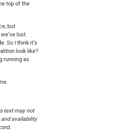
e top of the
ce, but
 we've lost
. So I think it's
lition look like?
ng running as
ime.
is text may not
and availability
cord.