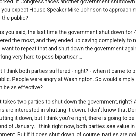
orked. If Congress faces another government shutdown 
o you expect House Speaker Mike Johnson to approach 
r the public?
s you said, the last time the government shut down for 4
red the most, and they ended up caving completely to re
want to repeat that and shut down the government again
ing very hard to pass bipartisan...
t I think both parties suffered - right? - when it came to 
blic. People were angry at Washington. So would simply
 be as effective?
t takes two parties to shut down the government, right? A
s are interested in shutting it down. I don't know that D
tting it down, but I think you're right, there is going to be
end of January. I think right now, both parties see value in
ent. But if it does shut down, of course, parties are goi