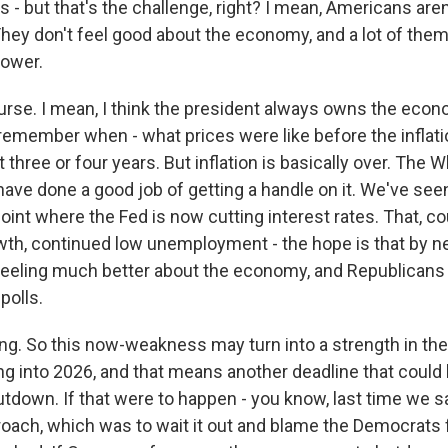
s - but that's the challenge, right? I mean, Americans aren
They don't feel good about the economy, and a lot of the
power.
se. I mean, I think the president always owns the econo
 remember when - what prices were like before the inflati
t three or four years. But inflation is basically over. The
, have done a good job of getting a handle on it. We've see
 point where the Fed is now cutting interest rates. That, c
th, continued low unemployment - the hope is that by 
eeling much better about the economy, and Republicans w
polls.
ing. So this now-weakness may turn into a strength in th
ng into 2026, and that means another deadline that could 
down. If that were to happen - you know, last time we s
oach, which was to wait it out and blame the Democrats fo