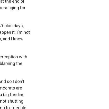
at the end of
messaging for
0-plus days,
open it. I'm not
, and I know
perception with
 blaming the
nd so I don't
emocrats are
 a big funding
 not shutting
ng to - people