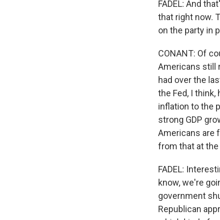
FADEL: And that'
that right now. 
on the party in 
CONANT: Of cour
Americans still
had over the las
the Fed, I think
inflation to the
strong GDP grow
Americans are f
from that at the 
FADEL: Interest
know, we're goi
government shut
Republican appr