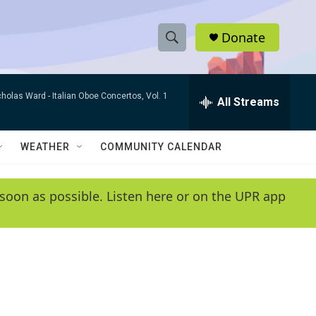
Donate
S
S
e
h
a
cholas Ward -
Italian Oboe Concertos, Vol. 1
r
All Streams
o
c
h
w
Q
WEATHER
COMMUNITY CALENDAR
u
S
e
r
e
soon as possible. Listen here or on the UPR app
y
a
r
c
h