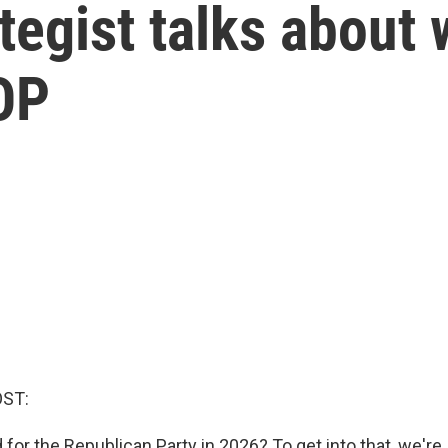
tegist talks about 
OP
OST:
for the Republican Party in 2026? To get into that, we're