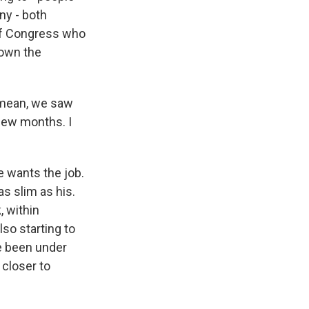
any - both
of Congress who
down the
I mean, we saw
 few months. I
 wants the job.
as slim as his.
, within
so starting to
ve been under
 closer to