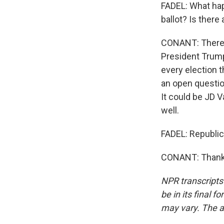
FADEL: What hap
ballot? Is there 
CONANT: There's 
President Trump'
every election th
an open question
It could be JD V
well.
FADEL: Republic
CONANT: Thank 
NPR transcripts
be in its final 
may vary. The a