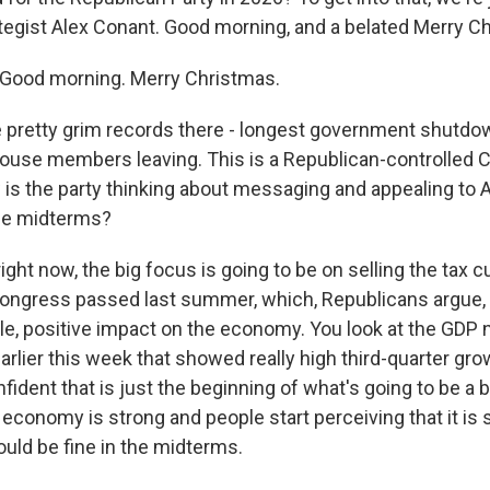
tegist Alex Conant. Good morning, and a belated Merry C
ood morning. Merry Christmas.
pretty grim records there - longest government shutdown
use members leaving. This is a Republican-controlled 
w is the party thinking about messaging and appealing to
the midterms?
ght now, the big focus is going to be on selling the tax c
ongress passed last summer, which, Republicans argue, 
e, positive impact on the economy. You look at the GDP
arlier this week that showed really high third-quarter gr
ident that is just the beginning of what's going to be a 
 economy is strong and people start perceiving that it is 
uld be fine in the midterms.