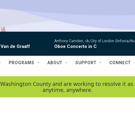
Anthony Camden, ob; City of London Sinfonia/Ni
 Van de Graaff
Oboe Concerto in C
PROGRAMS
ABOUT
SUPPORT
CONNECT
 Washington County and are working to resolve it as 
anytime, anywhere.