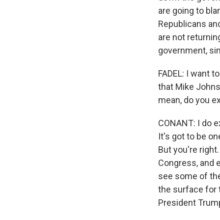
are going to bla
Republicans and
are not returni
government, sim
FADEL: I want to
that Mike Johnso
mean, do you ex
CONANT: I do ex
It's got to be o
But you're right
Congress, and e
see some of the
the surface for 
President Trump