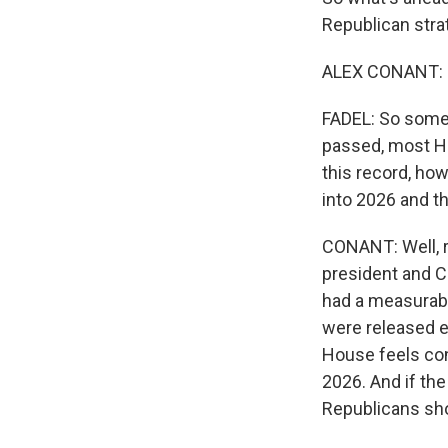
Republican stra
ALEX CONANT: G
FADEL: So some 
passed, most Ho
this record, ho
into 2026 and 
CONANT: Well, ri
president and C
had a measurabl
were released e
House feels conf
2026. And if the
Republicans sho