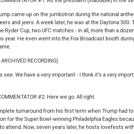
MMENTATOR #1: As the president (inaudible) in the sea
ump came up on the jumbotron during the national anth
heers and jeers. A week later, he was at the Daytona 500.
the Ryder Cup, two UFC matches - in all, more than a doze
his year. He even went into the Fox Broadcast booth duri
ame.
F ARCHIVED RECORDING)
 see. We have a very important - I think it's a very impor
OMMENTATOR #2: Here we go. All right.
omplete turnaround from his first term when Trump had to
on for the Super Bowl-winning Philadelphia Eagles beca
o attend. Now, seven years later, he hosts lovefests with