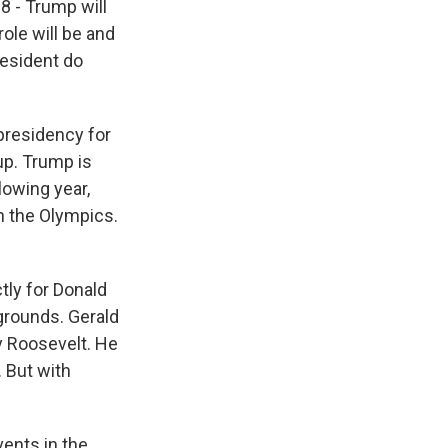
8 - Trump will
ole will be and
resident do
 presidency for
up. Trump is
lowing year,
en the Olympics.
tly for Donald
grounds. Gerald
y Roosevelt. He
. But with
vents in the