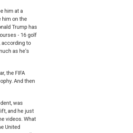
e him at a
e him on the
 Donald Trump has
courses - 16 golf
 according to
 much as he's
r, the FIFA
rophy. And then
ident, was
ft, and he just
 the videos. What
he United