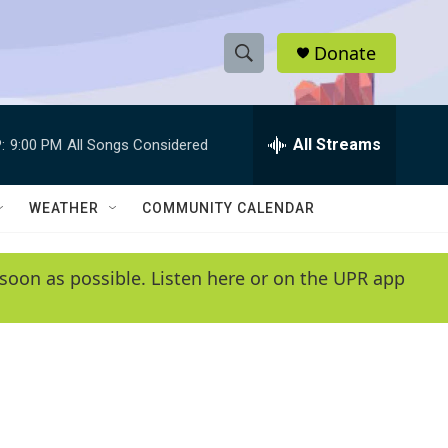
Donate
S
S
e
h
a
r
All Streams
:
9:00 PM
All Songs Considered
o
c
h
w
Q
WEATHER
COMMUNITY CALENDAR
u
S
e
r
e
soon as possible. Listen here or on the UPR app
y
a
r
c
h