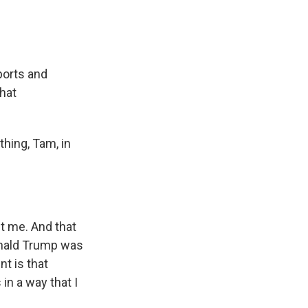
ports and
hat
thing, Tam, in
t me. And that
onald Trump was
nt is that
n a way that I