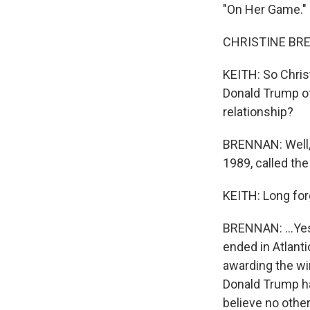
"On Her Game." 
CHRISTINE BRENN
KEITH: So Chris
Donald Trump of
relationship?
BRENNAN: Well, y
1989, called the
KEITH: Long for
BRENNAN: ...Yes
ended in Atlant
awarding the win
Donald Trump ha
believe no other