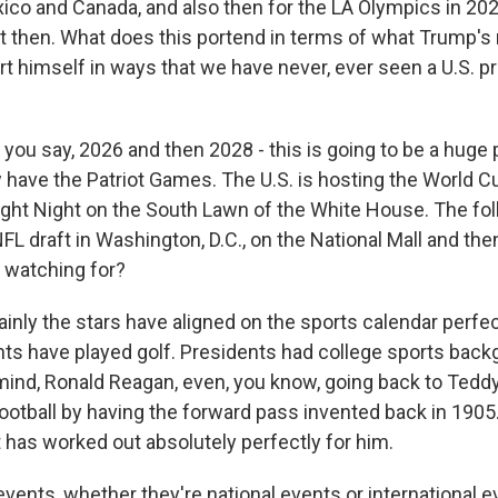
xico and Canada, and also then for the LA Olympics in 202
nt then. What does this portend in terms of what Trump's r
rt himself in ways that we have never, ever seen a U.S. p
you say, 2026 and then 2028 - this is going to be a huge
 have the Patriot Games. The U.S. is hosting the World C
ight Night on the South Lawn of the White House. The fol
NFL draft in Washington, D.C., on the National Mall and th
 watching for?
nly the stars have aligned on the sports calendar perfec
ts have played golf. Presidents had college sports back
ind, Ronald Reagan, even, you know, going back to Tedd
ootball by having the forward pass invented back in 1905
 has worked out absolutely perfectly for him.
 events, whether they're national events or international e