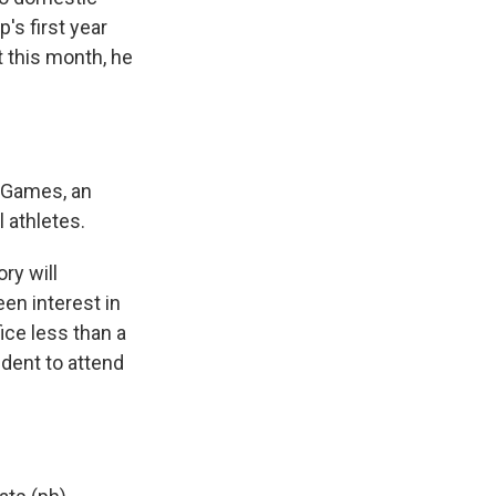
's first year
t this month, he
t Games, an
 athletes.
ry will
een interest in
ice less than a
ident to attend