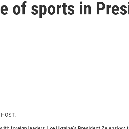
e of sports in Pre
 HOST:
ith foreign leaders, like Ukraine's President Zelenskyy,