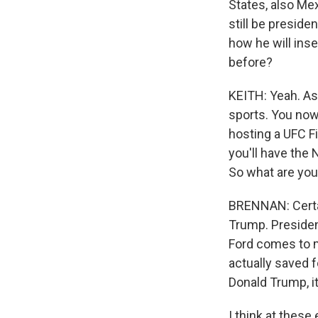
States, also Me
still be preside
how he will inse
before?
KEITH: Yeah. As 
sports. You now
hosting a UFC F
you'll have the 
So what are you
BRENNAN: Certai
Trump. Presiden
Ford comes to m
actually saved f
Donald Trump, it
I think at these