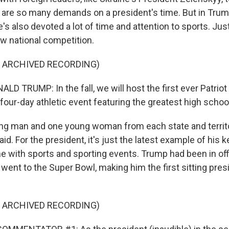
 are so many demands on a president's time. But in Trump
he's also devoted a lot of time and attention to sports. Jus
 national competition.
F ARCHIVED RECORDING)
D TRUMP: In the fall, we will host the first ever Patrio
our-day athletic event featuring the greatest high school
g man and one young woman from each state and territo
aid. For the president, it's just the latest example of his k
me with sports and sporting events. Trump had been in off
ent to the Super Bowl, making him the first sitting pres
F ARCHIVED RECORDING)