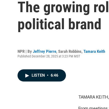
The growing rol
political brand
NPR | By
Jeffrey Pierre
,
Sarah Robbins
,
Tamara Keith
Published December 28, 2025 at 3:23 PM MST
LISTEN
•
6:46
TAMARA KEITH,
From meetings w