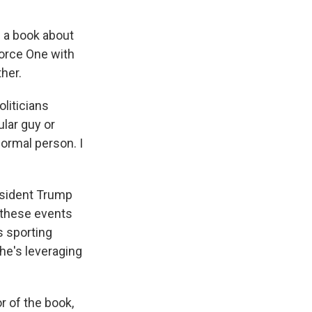
n a book about
Force One with
her.
oliticians
ular guy or
normal person. I
resident Trump
t these events
s sporting
he's leveraging
r of the book,