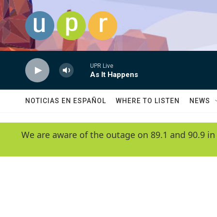
Skip to main content
UPR Live
As It Happens
NOTICIAS EN ESPAÑOL
WHERE TO LISTEN
NEWS
We are aware of the outage on 89.1 and 90.9 in