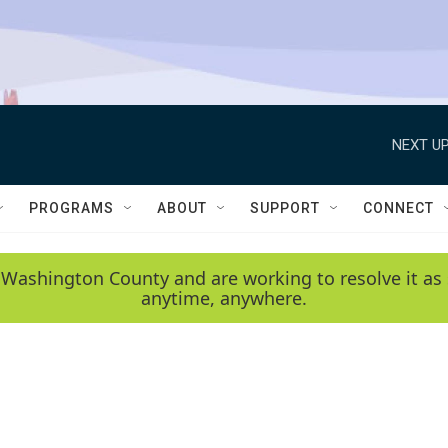
NEXT UP
PROGRAMS
ABOUT
SUPPORT
CONNECT
 Washington County and are working to resolve it as 
anytime, anywhere.