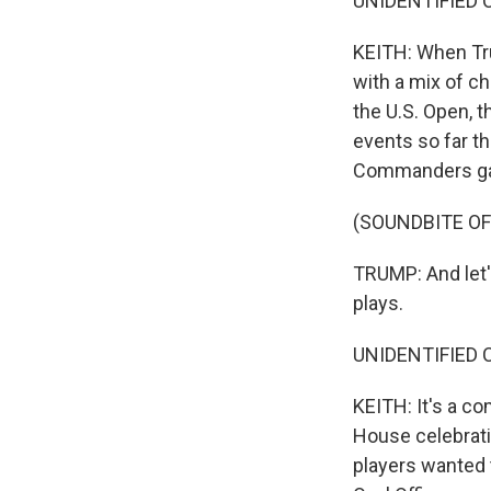
UNIDENTIFIED CO
KEITH: When Tr
with a mix of c
the U.S. Open, 
events so far t
Commanders g
(SOUNDBITE O
TRUMP: And let's
plays.
UNIDENTIFIED C
KEITH: It's a c
House celebrati
players wanted t