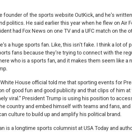
he founder of the sports website OutKick, and he's writte
d politics. He said earlier this year when he flew on Air 
ident had Fox News on one TV and a UFC match on the ot
 a huge sports fan. Like, this isn't fake. I think a lot of p
orts fans because they're trying to connect with the reg
there who is a sports fan, and it makes them seem like a 
ump.
 White House official told me that sporting events for P
on of good fun and good publicity and that clips of him a
nely viral." President Trump is using his position to acces
he country and embed himself with teams and fans, and 
an culture to build up and amplify his political brand.
an is a longtime sports columnist at USA Today and autho