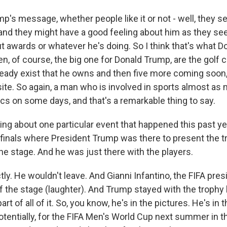
's message, whether people like it or not - well, they se
 and they might have a good feeling about him as they se
out awards or whatever he's doing. So I think that's what
en, of course, the big one for Donald Trump, are the golf 
ready exist that he owns and then five more coming soon,
te. So again, a man who is involved in sports almost as
tics on some days, and that's a remarkable thing to say.
ing about one particular event that happened this past yea
finals where President Trump was there to present the t
the stage. And he was just there with the players.
y. He wouldn't leave. And Gianni Infantino, the FIFA pres
 the stage (laughter). And Trump stayed with the trophy li
rt of all of it. So, you know, he's in the pictures. He's in
otentially, for the FIFA Men's World Cup next summer in t