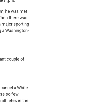
ts (ph).
em, he was met
 Then there was
n major sporting
ng a Washington-
tant couple of
 cancel a White
use so few
 athletes in the