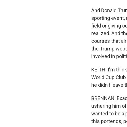
And Donald Trump
sporting event,
field or giving 
realized. And th
courses that al
the Trump websi
involved in poli
KEITH: I'm think
World Cup Club 
he didn't leave 
BRENNAN: Exactl
ushering him off
wanted to be a pa
this portends, p