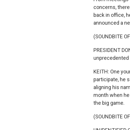
concerns, there
back in office, 
announced a new
(SOUNDBITE O
PRESIDENT DONAL
unprecedented f
KEITH: One youn
participate, he s
aligning his na
month when he w
the big game.
(SOUNDBITE O