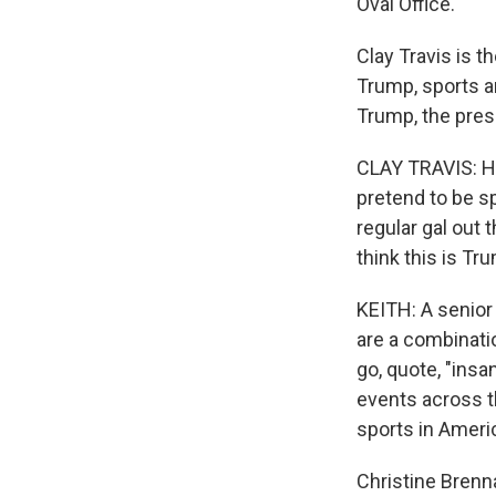
Oval Office.
Clay Travis is t
Trump, sports an
Trump, the pres
CLAY TRAVIS: He's
pretend to be sp
regular gal out 
think this is Tr
KEITH: A senior
are a combinati
go, quote, "insa
events across t
sports in Americ
Christine Brenn