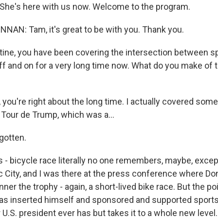
She's here with us now. Welcome to the program.
AN: Tam, it's great to be with you. Thank you.
tine, you have been covering the intersection between s
f and on for a very long time now. What do you make of t
ou're right about the long time. I actually covered some
 Tour de Trump, which was a...
gotten.
 - bicycle race literally no one remembers, maybe, excep
ic City, and I was there at the press conference where D
ner the trophy - again, a short-lived bike race. But the poi
s inserted himself and sponsored and supported sports i
 U.S. president ever has but takes it to a whole new level.