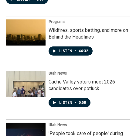
Programs
Wildfires, sports betting, and more on
Behind the Headlines
LISTEN
•
44:32
Utah News
Cache Valley voters meet 2026
candidates over potluck
LISTEN
•
0:58
Utah News
'People took care of people' during