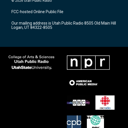
© 2026 Utah Public Radio
t
t
e
a
u
b
FCC-hosted Online Public File
g
b
o
r
e
o
Our mailing address is Utah Public Radio 8505 Old Main Hill
a
k
Logan, UT 84322-8505
m