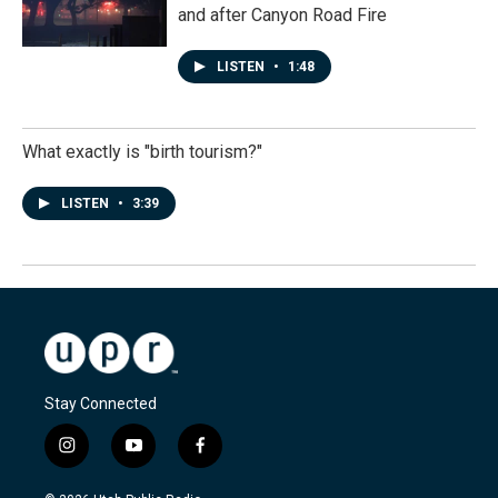
and after Canyon Road Fire
LISTEN
•
1:48
What exactly is "birth tourism?"
LISTEN
•
3:39
Stay Connected
i
y
f
n
o
a
s
u
c