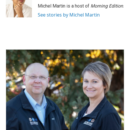
o
I
Michel Martin is a host of
Morning Edition
.
k
n
See stories by Michel Martin