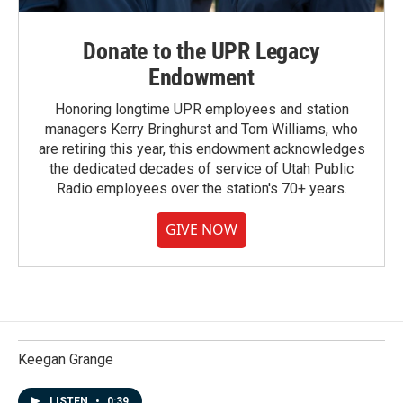
Donate to the UPR Legacy
Endowment
Honoring longtime UPR employees and station
managers Kerry Bringhurst and Tom Williams, who
are retiring this year, this endowment acknowledges
the dedicated decades of service of Utah Public
Radio employees over the station's 70+ years.
GIVE NOW
Keegan Grange
LISTEN
•
0:39