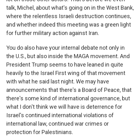
talk, Michel, about what's going on in the West Bank,
where the relentless Israeli destruction continues,
and whether indeed this meeting was a green light
for further military action against Iran.
You do also have your internal debate not only in
the U.S., but also inside the MAGA movement. And
President Trump seems to have leaned in quite
heavily to the Israel First wing of that movement
with what he said last night. We may have
announcements that there's a Board of Peace, that
there's some kind of international governance, but
what I don't think we will have is deterrence for
Israel's continued international violations of
international law, continued war crimes or
protection for Palestinians.