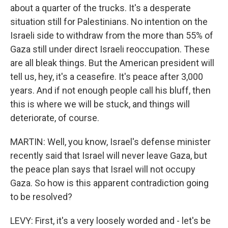
about a quarter of the trucks. It's a desperate
situation still for Palestinians. No intention on the
Israeli side to withdraw from the more than 55% of
Gaza still under direct Israeli reoccupation. These
are all bleak things. But the American president will
tell us, hey, it's a ceasefire. It's peace after 3,000
years. And if not enough people call his bluff, then
this is where we will be stuck, and things will
deteriorate, of course.
MARTIN: Well, you know, Israel's defense minister
recently said that Israel will never leave Gaza, but
the peace plan says that Israel will not occupy
Gaza. So how is this apparent contradiction going
to be resolved?
LEVY: First, it's a very loosely worded and - let's be