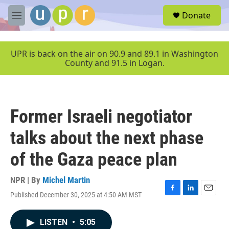
Skip to main content
S
Donate
e
M
a
e
r
n
c
u
UPR is back on the air on 90.9 and 89.1 in Washington
h
County and 91.5 in Logan.
u
e
r
y
Former Israeli negotiator
talks about the next phase
of the Gaza peace plan
NPR | By
Michel Martin
Published December 30, 2025 at 4:50 AM MST
F
L
E
a
i
m
c
n
a
LISTEN
•
5:05
e
k
i