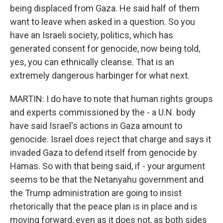
being displaced from Gaza. He said half of them
want to leave when asked in a question. So you
have an Israeli society, politics, which has
generated consent for genocide, now being told,
yes, you can ethnically cleanse. That is an
extremely dangerous harbinger for what next.
MARTIN: I do have to note that human rights groups
and experts commissioned by the - a U.N. body
have said Israel's actions in Gaza amount to
genocide. Israel does reject that charge and says it
invaded Gaza to defend itself from genocide by
Hamas. So with that being said, if - your argument
seems to be that the Netanyahu government and
the Trump administration are going to insist
rhetorically that the peace plan is in place and is
moving forward, even as it does not, as both sides