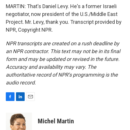
MARTIN: That's Daniel Levy. He's a former Israeli
negotiator, now president of the U.S./Middle East
Project. Mr. Levy, thank you. Transcript provided by
NPR, Copyright NPR.
NPR transcripts are created on a rush deadline by
an NPR contractor. This text may not be in its final
form and may be updated or revised in the future.
Accuracy and availability may vary. The
authoritative record of NPR’s programming is the
audio record.
F
L
E
a
i
m
c
n
a
e
k
i
Michel Martin
b
e
l
o
d