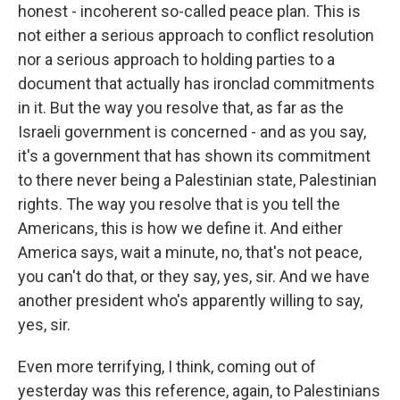
honest - incoherent so-called peace plan. This is
not either a serious approach to conflict resolution
nor a serious approach to holding parties to a
document that actually has ironclad commitments
in it. But the way you resolve that, as far as the
Israeli government is concerned - and as you say,
it's a government that has shown its commitment
to there never being a Palestinian state, Palestinian
rights. The way you resolve that is you tell the
Americans, this is how we define it. And either
America says, wait a minute, no, that's not peace,
you can't do that, or they say, yes, sir. And we have
another president who's apparently willing to say,
yes, sir.
Even more terrifying, I think, coming out of
yesterday was this reference, again, to Palestinians