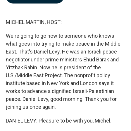
b
e
l
o
d
o
I
k
n
MICHEL MARTIN, HOST:
We're going to go now to someone who knows
what goes into trying to make peace in the Middle
East. That's Daniel Levy. He was an Israeli peace
negotiator under prime ministers Ehud Barak and
Yitzhak Rabin. Now he is president of the
U.S./Middle East Project. The nonprofit policy
institute based in New York and London says it
works to advance a dignified Israeli-Palestinian
peace. Daniel Levy, good morning. Thank you for
joining us once again.
DANIEL LEVY: Pleasure to be with you, Michel.