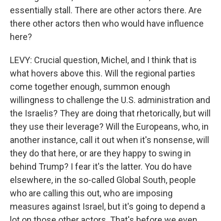
essentially stall. There are other actors there. Are
there other actors then who would have influence
here?
LEVY: Crucial question, Michel, and I think that is
what hovers above this. Will the regional parties
come together enough, summon enough
willingness to challenge the U.S. administration and
the Israelis? They are doing that rhetorically, but will
they use their leverage? Will the Europeans, who, in
another instance, call it out when it's nonsense, will
they do that here, or are they happy to swing in
behind Trump? I fear it's the latter. You do have
elsewhere, in the so-called Global South, people
who are calling this out, who are imposing
measures against Israel, but it's going to depend a
lot on those other actors. That's before we even