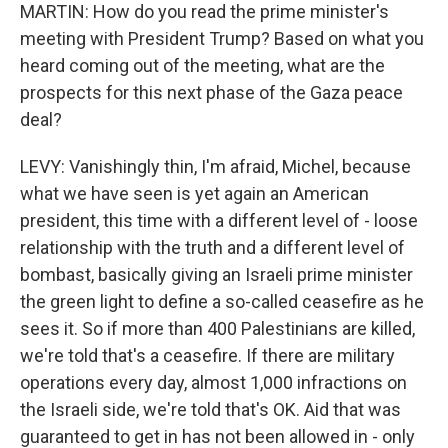
MARTIN: How do you read the prime minister's
meeting with President Trump? Based on what you
heard coming out of the meeting, what are the
prospects for this next phase of the Gaza peace
deal?
LEVY: Vanishingly thin, I'm afraid, Michel, because
what we have seen is yet again an American
president, this time with a different level of - loose
relationship with the truth and a different level of
bombast, basically giving an Israeli prime minister
the green light to define a so-called ceasefire as he
sees it. So if more than 400 Palestinians are killed,
we're told that's a ceasefire. If there are military
operations every day, almost 1,000 infractions on
the Israeli side, we're told that's OK. Aid that was
guaranteed to get in has not been allowed in - only