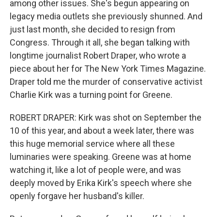
among other issues. She's begun appearing on
legacy media outlets she previously shunned. And
just last month, she decided to resign from
Congress. Through it all, she began talking with
longtime journalist Robert Draper, who wrote a
piece about her for The New York Times Magazine.
Draper told me the murder of conservative activist
Charlie Kirk was a turning point for Greene.
ROBERT DRAPER: Kirk was shot on September the
10 of this year, and about a week later, there was
this huge memorial service where all these
luminaries were speaking. Greene was at home
watching it, like a lot of people were, and was
deeply moved by Erika Kirk's speech where she
openly forgave her husband's killer.