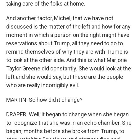
taking care of the folks at home.
And another factor, Michel, that we have not
discussed is the matter of the left and how for any
moment in which a person on the right might have
reservations about Trump, all they need to do to
remind themselves of why they are with Trump is
to look at the other side. And this is what Marjorie
Taylor Greene did constantly. She would look at the
left and she would say, but these are the people
who are really incorrigibly evil.
MARTIN: So how did it change?
DRAPER: Well, it began to change when she began
to recognize that she was in an echo chamber. She
began, months before she broke from Trump, to