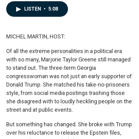
a
i
m
c
n
a
LISTEN
•
5:08
e
k
i
b
e
l
o
d
o
I
k
n
MICHEL MARTIN, HOST:
Of all the extreme personalities in a political era
with so many, Marjorie Taylor Greene still managed
to stand out. The three-term Georgia
congresswoman was not just an early supporter of
Donald Trump. She matched his take-no-prisoners
style, from social media postings trashing those
she disagreed with to loudly heckling people on the
street and at public events.
But something has changed. She broke with Trump
over his reluctance to release the Epstein files,