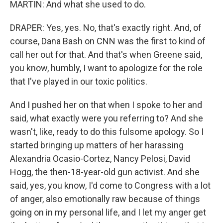
MARTIN: And what she used to do.
DRAPER: Yes, yes. No, that's exactly right. And, of
course, Dana Bash on CNN was the first to kind of
call her out for that. And that's when Greene said,
you know, humbly, I want to apologize for the role
that I've played in our toxic politics.
And I pushed her on that when I spoke to her and
said, what exactly were you referring to? And she
wasn't, like, ready to do this fulsome apology. So I
started bringing up matters of her harassing
Alexandria Ocasio-Cortez, Nancy Pelosi, David
Hogg, the then-18-year-old gun activist. And she
said, yes, you know, I'd come to Congress with a lot
of anger, also emotionally raw because of things
going on in my personal life, and I let my anger get