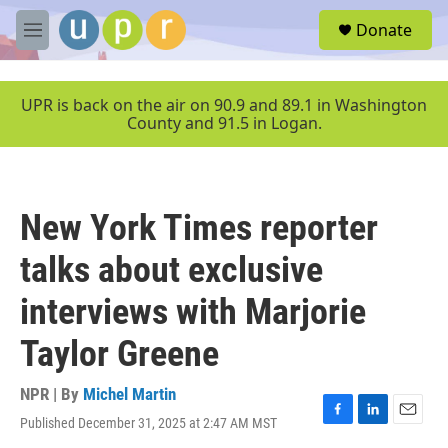
Skip to main content
S
Donate
e
M
a
e
r
n
c
u
UPR is back on the air on 90.9 and 89.1 in Washington
h
County and 91.5 in Logan.
u
e
r
y
New York Times reporter
talks about exclusive
interviews with Marjorie
Taylor Greene
NPR | By
Michel Martin
Published December 31, 2025 at 2:47 AM MST
F
L
E