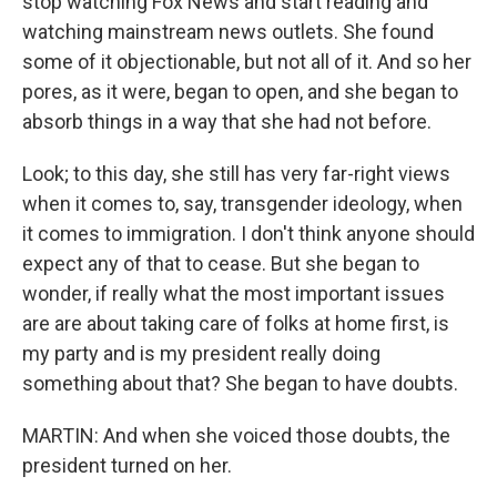
stop watching Fox News and start reading and
watching mainstream news outlets. She found
some of it objectionable, but not all of it. And so her
pores, as it were, began to open, and she began to
absorb things in a way that she had not before.
Look; to this day, she still has very far-right views
when it comes to, say, transgender ideology, when
it comes to immigration. I don't think anyone should
expect any of that to cease. But she began to
wonder, if really what the most important issues
are are about taking care of folks at home first, is
my party and is my president really doing
something about that? She began to have doubts.
MARTIN: And when she voiced those doubts, the
president turned on her.