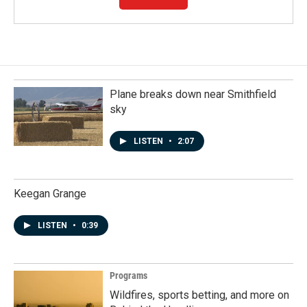
Plane breaks down near Smithfield
sky
LISTEN
•
2:07
Keegan Grange
LISTEN
•
0:39
Programs
Wildfires, sports betting, and more on