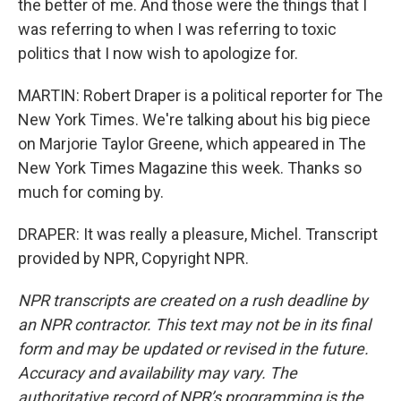
the better of me. And those were the things that I
was referring to when I was referring to toxic
politics that I now wish to apologize for.
MARTIN: Robert Draper is a political reporter for The
New York Times. We're talking about his big piece
on Marjorie Taylor Greene, which appeared in The
New York Times Magazine this week. Thanks so
much for coming by.
DRAPER: It was really a pleasure, Michel. Transcript
provided by NPR, Copyright NPR.
NPR transcripts are created on a rush deadline by
an NPR contractor. This text may not be in its final
form and may be updated or revised in the future.
Accuracy and availability may vary. The
authoritative record of NPR’s programming is the