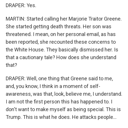
DRAPER: Yes.
MARTIN: Started calling her Marjorie Traitor Greene.
She started getting death threats. Her son was
threatened. I mean, on her personal email, as has
been reported, she recounted these concerns to
the White House. They basically dismissed her. Is
that a cautionary tale? How does she understand
that?
DRAPER: Well, one thing that Greene said to me,
and, you know, I think in a moment of self-
awareness, was that, look, believe me, I understand.
I am not the first person this has happened to. I
don't want to make myself as being special. This is
Trump. This is what he does. He attacks people...