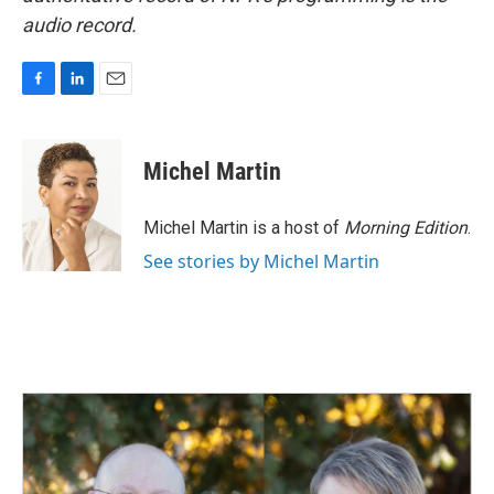
audio record.
F
L
E
a
i
m
c
n
a
e
k
i
Michel Martin
b
e
l
o
d
o
I
Michel Martin is a host of
Morning Edition
.
k
n
See stories by Michel Martin