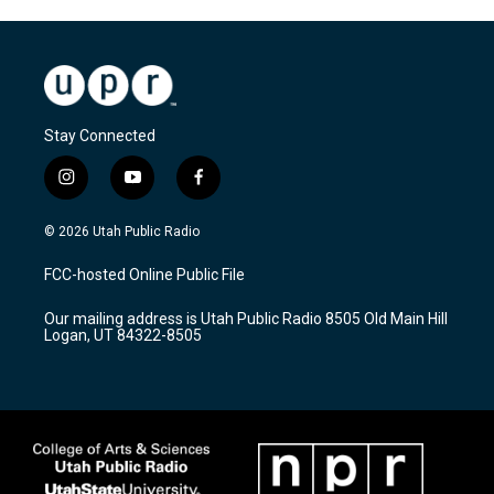
Stay Connected
i
y
f
n
o
a
s
u
c
© 2026 Utah Public Radio
t
t
e
a
u
b
FCC-hosted Online Public File
g
b
o
r
e
o
Our mailing address is Utah Public Radio 8505 Old Main Hill
a
k
Logan, UT 84322-8505
m