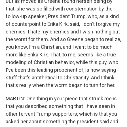
But as moved as Greene found herself being by
that, she was so filled with consternation by the
follow-up speaker, President Trump, who, as a kind
of counterpoint to Erika Kirk, said, I don't forgive my
enemies. I hate my enemies and I wish nothing but
the worst for them. And so Greene began to realize,
you know, I'm a Christian, and I want to be much
more like Erika Kirk. That, to me, seems like a true
modeling of Christian behavior, while this guy, who
I've been this leading proponent of, is now saying
stuff that's antithetical to Christianity. And I think
that's really when the worm began to turn for her.
MARTIN: One thing in your piece that struck me is
that you described something that I have seen in
other fervent Trump supporters, which is that you
asked her about something the president said and