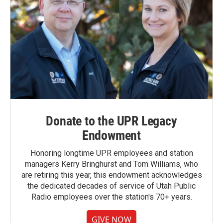
Donate to the UPR Legacy
Endowment
Honoring longtime UPR employees and station
managers Kerry Bringhurst and Tom Williams, who
are retiring this year, this endowment acknowledges
the dedicated decades of service of Utah Public
Radio employees over the station's 70+ years.
GIVE NOW