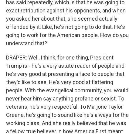
has said repeatedly, which is that he was going to
exact retribution against his opponents, and when
you asked her about that, she seemed actually
offended by it. Like, he's not going to do that. He's
going to work for the American people. How do you
understand that?
DRAPER: Well, I think, for one thing, President
Trump is - he's a very astute reader of people and
he's very good at presenting a face to people that
they'd like to see. He's very good at flattering
people. With the evangelical community, you would
never hear him say anything profane or sexist. To
veterans, he's very respectful. To Marjorie Taylor
Greene, he's going to sound like he's always for the
working class. And she really believed that he was
a fellow true believer in how America First meant