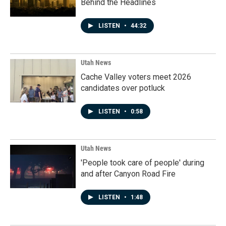
Behind the Headlines
LISTEN
•
44:32
Utah News
Cache Valley voters meet 2026
candidates over potluck
LISTEN
•
0:58
Utah News
'People took care of people' during
and after Canyon Road Fire
LISTEN
•
1:48