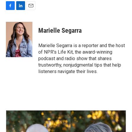
F
L
E
a
i
m
c
n
a
e
k
i
Marielle Segarra
b
e
l
o
d
o
I
Marielle Segarra is a reporter and the host
k
n
of NPR's Life Kit, the award-winning
podcast and radio show that shares
trustworthy, nonjudgmental tips that help
listeners navigate their lives.