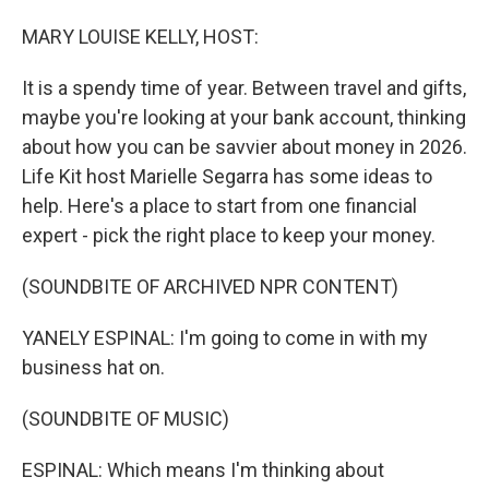
o
I
k
n
MARY LOUISE KELLY, HOST:
It is a spendy time of year. Between travel and gifts,
maybe you're looking at your bank account, thinking
about how you can be savvier about money in 2026.
Life Kit host Marielle Segarra has some ideas to
help. Here's a place to start from one financial
expert - pick the right place to keep your money.
(SOUNDBITE OF ARCHIVED NPR CONTENT)
YANELY ESPINAL: I'm going to come in with my
business hat on.
(SOUNDBITE OF MUSIC)
ESPINAL: Which means I'm thinking about