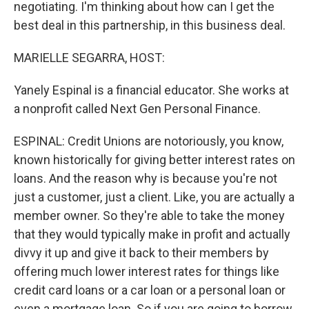
negotiating. I'm thinking about how can I get the
best deal in this partnership, in this business deal.
MARIELLE SEGARRA, HOST:
Yanely Espinal is a financial educator. She works at
a nonprofit called Next Gen Personal Finance.
ESPINAL: Credit Unions are notoriously, you know,
known historically for giving better interest rates on
loans. And the reason why is because you're not
just a customer, just a client. Like, you are actually a
member owner. So they're able to take the money
that they would typically make in profit and actually
divvy it up and give it back to their members by
offering much lower interest rates for things like
credit card loans or a car loan or a personal loan or
even a mortgage loan. So if you are going to borrow