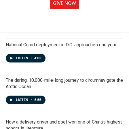
GIVE NOW
National Guard deployment in D.C. approaches one year
LISTEN
•
4:03
The daring, 10,000-mile-long journey to circumnavigate the
Arctic Ocean
LISTEN
•
5:55
How a delivery driver and poet won one of China's highest
honors in literature