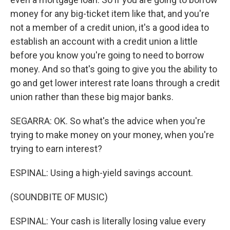
money for any big-ticket item like that, and you're
not a member of a credit union, it's a good idea to
establish an account with a credit union a little
before you know you're going to need to borrow
money. And so that's going to give you the ability to
go and get lower interest rate loans through a credit
union rather than these big major banks.
SEGARRA: OK. So what's the advice when you're
trying to make money on your money, when you're
trying to earn interest?
ESPINAL: Using a high-yield savings account.
(SOUNDBITE OF MUSIC)
ESPINAL: Your cash is literally losing value every