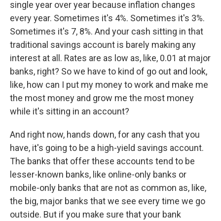
single year over year because inflation changes
every year. Sometimes it's 4%. Sometimes it's 3%.
Sometimes it's 7, 8%. And your cash sitting in that
traditional savings account is barely making any
interest at all. Rates are as low as, like, 0.01 at major
banks, right? So we have to kind of go out and look,
like, how can I put my money to work and make me
the most money and grow me the most money
while it's sitting in an account?
And right now, hands down, for any cash that you
have, it's going to be a high-yield savings account.
The banks that offer these accounts tend to be
lesser-known banks, like online-only banks or
mobile-only banks that are not as common as, like,
the big, major banks that we see every time we go
outside. But if you make sure that your bank