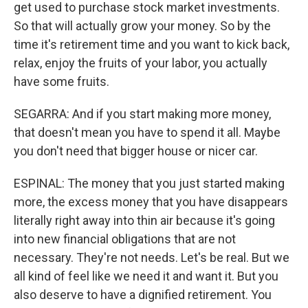
get used to purchase stock market investments.
So that will actually grow your money. So by the
time it's retirement time and you want to kick back,
relax, enjoy the fruits of your labor, you actually
have some fruits.
SEGARRA: And if you start making more money,
that doesn't mean you have to spend it all. Maybe
you don't need that bigger house or nicer car.
ESPINAL: The money that you just started making
more, the excess money that you have disappears
literally right away into thin air because it's going
into new financial obligations that are not
necessary. They're not needs. Let's be real. But we
all kind of feel like we need it and want it. But you
also deserve to have a dignified retirement. You