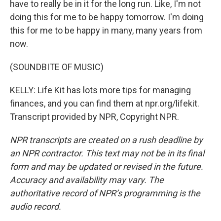
have to really be in it for the long run. Like, I'm not
doing this for me to be happy tomorrow. I'm doing
this for me to be happy in many, many years from
now.
(SOUNDBITE OF MUSIC)
KELLY: Life Kit has lots more tips for managing
finances, and you can find them at npr.org/lifekit.
Transcript provided by NPR, Copyright NPR.
NPR transcripts are created on a rush deadline by
an NPR contractor. This text may not be in its final
form and may be updated or revised in the future.
Accuracy and availability may vary. The
authoritative record of NPR’s programming is the
audio record.