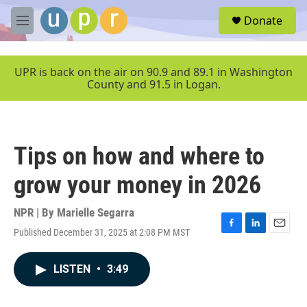
Skip to main content
S
Donate
e
M
a
e
r
n
c
u
UPR is back on the air on 90.9 and 89.1 in Washington
h
County and 91.5 in Logan.
u
e
r
y
Tips on how and where to
grow your money in 2026
NPR | By
Marielle Segarra
Published December 31, 2025 at 2:08 PM MST
F
L
E
a
i
m
c
n
a
LISTEN
•
3:49
e
k
i
b
e
l
o
d