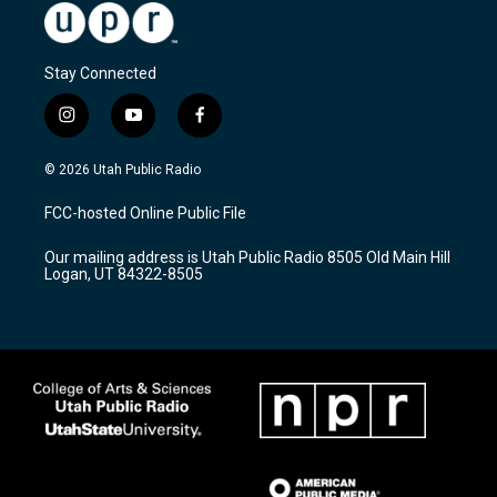
Stay Connected
i
y
f
n
o
a
s
u
c
© 2026 Utah Public Radio
t
t
e
a
u
b
FCC-hosted Online Public File
g
b
o
r
e
o
Our mailing address is Utah Public Radio 8505 Old Main Hill
a
k
Logan, UT 84322-8505
m