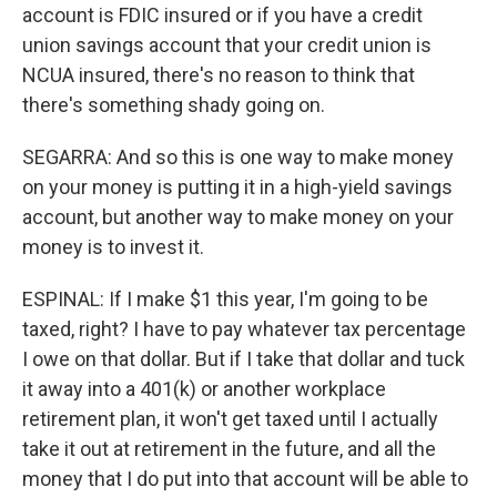
account is FDIC insured or if you have a credit
union savings account that your credit union is
NCUA insured, there's no reason to think that
there's something shady going on.
SEGARRA: And so this is one way to make money
on your money is putting it in a high-yield savings
account, but another way to make money on your
money is to invest it.
ESPINAL: If I make $1 this year, I'm going to be
taxed, right? I have to pay whatever tax percentage
I owe on that dollar. But if I take that dollar and tuck
it away into a 401(k) or another workplace
retirement plan, it won't get taxed until I actually
take it out at retirement in the future, and all the
money that I do put into that account will be able to