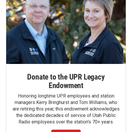
Donate to the UPR Legacy
Endowment
Honoring longtime UPR employees and station
managers Kerry Bringhurst and Tom Williams, who
are retiring this year, this endowment acknowledges
the dedicated decades of service of Utah Public
Radio employees over the station's 70+ years.