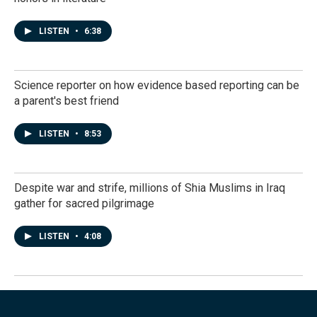
LISTEN
•
6:38
Science reporter on how evidence based reporting can be
a parent's best friend
LISTEN
•
8:53
Despite war and strife, millions of Shia Muslims in Iraq
gather for sacred pilgrimage
LISTEN
•
4:08