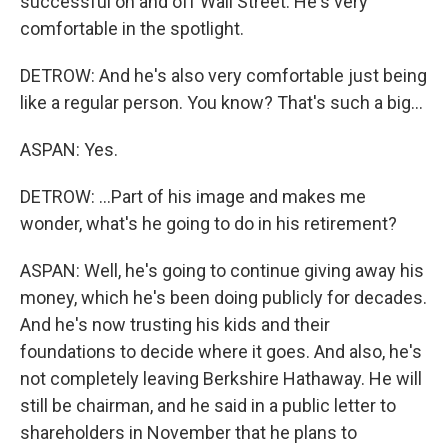
successful on and off Wall Street. He's very
comfortable in the spotlight.
DETROW: And he's also very comfortable just being
like a regular person. You know? That's such a big...
ASPAN: Yes.
DETROW: ...Part of his image and makes me
wonder, what's he going to do in his retirement?
ASPAN: Well, he's going to continue giving away his
money, which he's been doing publicly for decades.
And he's now trusting his kids and their
foundations to decide where it goes. And also, he's
not completely leaving Berkshire Hathaway. He will
still be chairman, and he said in a public letter to
shareholders in November that he plans to