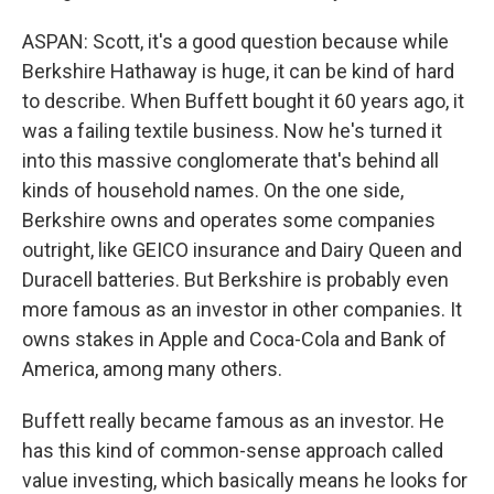
ASPAN: Scott, it's a good question because while
Berkshire Hathaway is huge, it can be kind of hard
to describe. When Buffett bought it 60 years ago, it
was a failing textile business. Now he's turned it
into this massive conglomerate that's behind all
kinds of household names. On the one side,
Berkshire owns and operates some companies
outright, like GEICO insurance and Dairy Queen and
Duracell batteries. But Berkshire is probably even
more famous as an investor in other companies. It
owns stakes in Apple and Coca-Cola and Bank of
America, among many others.
Buffett really became famous as an investor. He
has this kind of common-sense approach called
value investing, which basically means he looks for