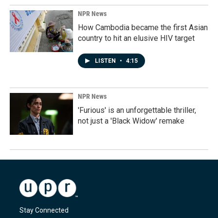
NPR News
How Cambodia became the first Asian
country to hit an elusive HIV target
LISTEN
•
4:15
NPR News
'Furious' is an unforgettable thriller,
not just a 'Black Widow' remake
Stay Connected