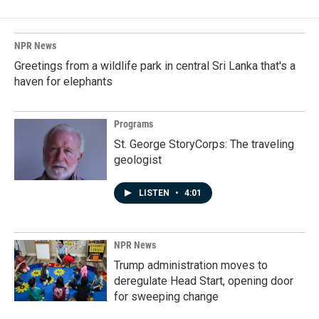
NPR News
Greetings from a wildlife park in central Sri Lanka that's a
haven for elephants
Programs
St. George StoryCorps: The traveling
geologist
LISTEN
•
4:01
NPR News
Trump administration moves to
deregulate Head Start, opening door
for sweeping change