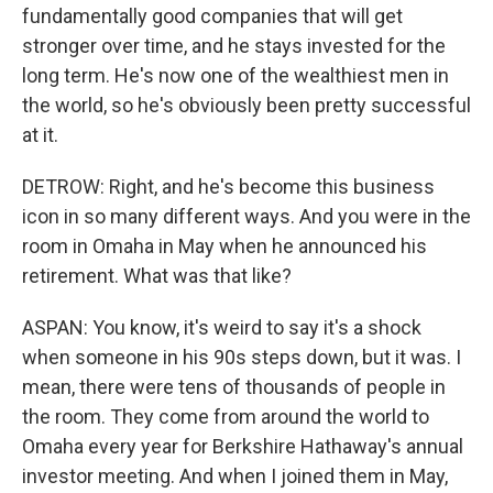
fundamentally good companies that will get
stronger over time, and he stays invested for the
long term. He's now one of the wealthiest men in
the world, so he's obviously been pretty successful
at it.
DETROW: Right, and he's become this business
icon in so many different ways. And you were in the
room in Omaha in May when he announced his
retirement. What was that like?
ASPAN: You know, it's weird to say it's a shock
when someone in his 90s steps down, but it was. I
mean, there were tens of thousands of people in
the room. They come from around the world to
Omaha every year for Berkshire Hathaway's annual
investor meeting. And when I joined them in May,