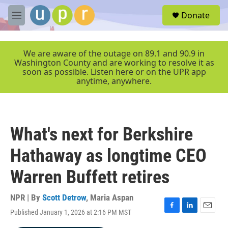
Skip to main content
S
Donate
e
M
a
e
r
n
c
u
We are aware of the outage on 89.1 and 90.9 in
h
Washington County and are working to resolve it as
soon as possible. Listen here or on the UPR app
u
anytime, anywhere.
e
r
y
What's next for Berkshire
Hathaway as longtime CEO
Warren Buffett retires
NPR | By
Scott Detrow
,
Maria Aspan
Published January 1, 2026 at 2:16 PM MST
F
L
E
a
i
m