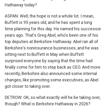
Hathaway today?
ASPAN: Well, the hope is not a whole lot. I mean,
Buffett is 95 years old, and he has spent a long
time planning for this day. He named his successor
years ago. That's Greg Abel, who's been one of his
top deputies at Berkshire Hathaway. Abel ran all of
Berkshire's noninsurance businesses, and he was
sitting next to Buffett in May when Buffett
surprised everyone by saying that the time had
finally come for him to step back as CEO. And more
recently, Berkshire also announced some internal
changes, like promoting some executives, as Abel
got closer to taking over.
DETROW: OK, so what exactly will he be taking over,
though? What is Berkshire Hathaway in 2026?