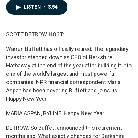
c
n
a
LISTEN
•
3:54
e
k
i
b
e
l
o
d
o
I
k
n
SCOTT DETROW, HOST:
Warren Buffett has officially retired. The legendary
investor stepped down as CEO of Berkshire
Hathaway at the end of the year after building it into
one of the world's largest and most powerful
companies. NPR financial correspondent Maria
Aspan has been covering Buffett and joins us.
Happy New Year.
MARIA ASPAN, BYLINE: Happy New Year.
DETROW: So Buffett announced this retirement
months ago. What exactly changes for Berkshire