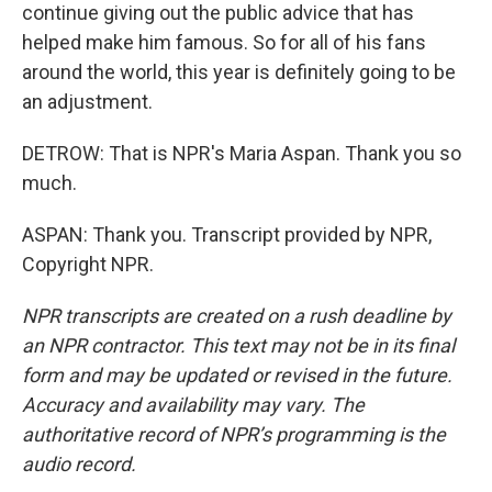
continue giving out the public advice that has
helped make him famous. So for all of his fans
around the world, this year is definitely going to be
an adjustment.
DETROW: That is NPR's Maria Aspan. Thank you so
much.
ASPAN: Thank you. Transcript provided by NPR,
Copyright NPR.
NPR transcripts are created on a rush deadline by
an NPR contractor. This text may not be in its final
form and may be updated or revised in the future.
Accuracy and availability may vary. The
authoritative record of NPR’s programming is the
audio record.