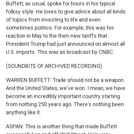
Buffett, as usual, spoke for hours in his typical
folksy style. He loves to give advice about all kinds
of topics from investing to life and even
sometimes politics. For example, this was his
reaction in May to the then-new tariffs that
President Trump had just announced on almost all
U.S. imports. This was as broadcast by CNBC.
(SOUNDBITE OF ARCHIVED RECORDING)
WARREN BUFFETT: Trade should not be a weapon.
And the United States, we've won. I mean, we have
become an incredibly important country starting
from nothing 250 years ago. There's nothing been
anything like it.
ASPAN: This is another thing that made Buffett