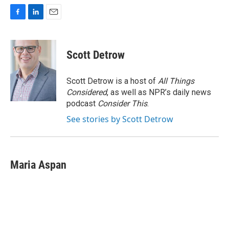
F
L
E
a
i
m
c
n
a
e
k
i
Scott Detrow
b
e
l
o
d
o
I
Scott Detrow is a host of
All Things
k
n
Considered
, as well as NPR’s daily news
podcast
Consider This
.
See stories by Scott Detrow
Maria Aspan