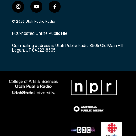
i
y
f
n
o
a
s
u
c
© 2026 Utah Public Radio
t
t
e
a
u
b
FCC-hosted Online Public File
g
b
o
r
e
o
Our mailing address is Utah Public Radio 8505 Old Main Hill
a
k
Logan, UT 84322-8505
m