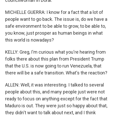
councilwoman in Doral.
MICHELLE GUERRA: I know for a fact that a lot of
people want to go back. The issue is, do we have a
safe environment to be able to grow, to be able to,
you know, just prosper as human beings in what
this world is nowadays?
KELLY: Greg, I'm curious what you're hearing from
folks there about this plan from President Trump
that the U.S. is now going to run Venezuela, that
there will be a safe transition. What's the reaction?
ALLEN: Well, it was interesting. I talked to several
people about this, and many people just were not
ready to focus on anything except for the fact that
Maduro is out. They were just so happy about that,
they didn't want to talk about next, and I think