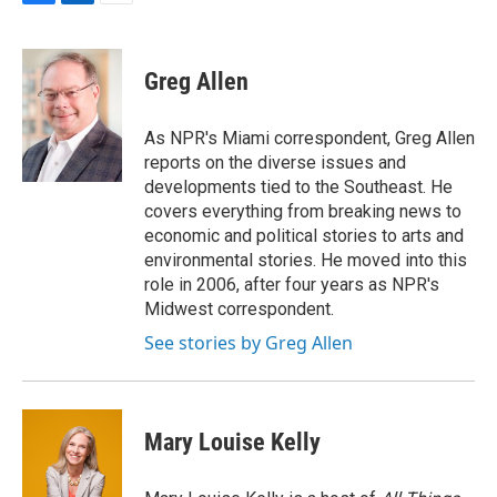
F
L
E
a
i
m
c
n
a
e
k
i
Greg Allen
b
e
l
o
d
o
I
As NPR's Miami correspondent, Greg Allen
k
n
reports on the diverse issues and
developments tied to the Southeast. He
covers everything from breaking news to
economic and political stories to arts and
environmental stories. He moved into this
role in 2006, after four years as NPR's
Midwest correspondent.
See stories by Greg Allen
Mary Louise Kelly