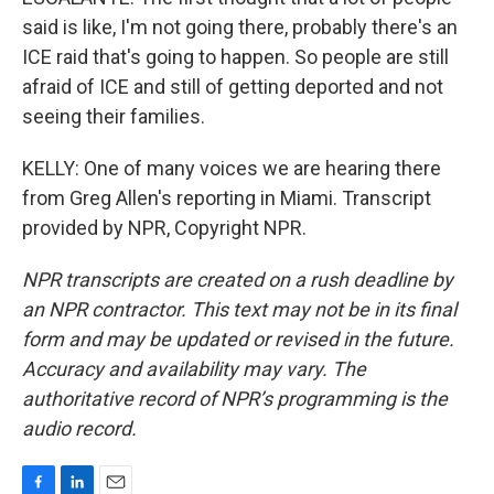
said is like, I'm not going there, probably there's an
ICE raid that's going to happen. So people are still
afraid of ICE and still of getting deported and not
seeing their families.
KELLY: One of many voices we are hearing there
from Greg Allen's reporting in Miami. Transcript
provided by NPR, Copyright NPR.
NPR transcripts are created on a rush deadline by
an NPR contractor. This text may not be in its final
form and may be updated or revised in the future.
Accuracy and availability may vary. The
authoritative record of NPR’s programming is the
audio record.