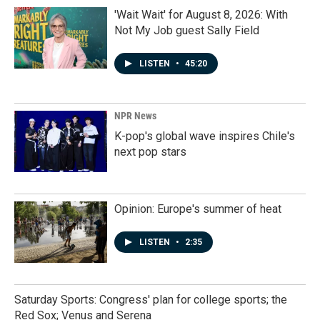
'Wait Wait' for August 8, 2026: With
Not My Job guest Sally Field
LISTEN
•
45:20
NPR News
K-pop's global wave inspires Chile's
next pop stars
Opinion: Europe's summer of heat
LISTEN
•
2:35
Saturday Sports: Congress' plan for college sports; the
Red Sox; Venus and Serena