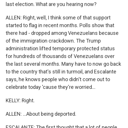
last election. What are you hearing now?
ALLEN: Right, well, I think some of that support
started to flag in recent months. Polls show that
there had - dropped among Venezuelans because
of the immigration crackdown. The Trump
administration lifted temporary protected status
for hundreds of thousands of Venezuelans over
the last several months. Many have to now go back
to the country that's still in turmoil, and Escalante
says, he knows people who didn't come out to
celebrate today 'cause they're worried...
KELLY: Right.
ALLEN: ...About being deported.
ESCALANTE: The first thought that a lot of people