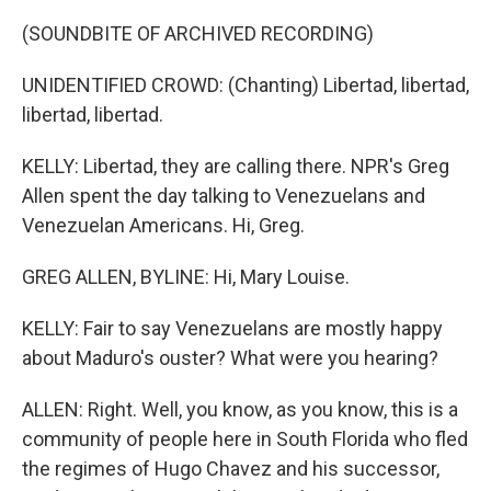
(SOUNDBITE OF ARCHIVED RECORDING)
UNIDENTIFIED CROWD: (Chanting) Libertad, libertad,
libertad, libertad.
KELLY: Libertad, they are calling there. NPR's Greg
Allen spent the day talking to Venezuelans and
Venezuelan Americans. Hi, Greg.
GREG ALLEN, BYLINE: Hi, Mary Louise.
KELLY: Fair to say Venezuelans are mostly happy
about Maduro's ouster? What were you hearing?
ALLEN: Right. Well, you know, as you know, this is a
community of people here in South Florida who fled
the regimes of Hugo Chavez and his successor,