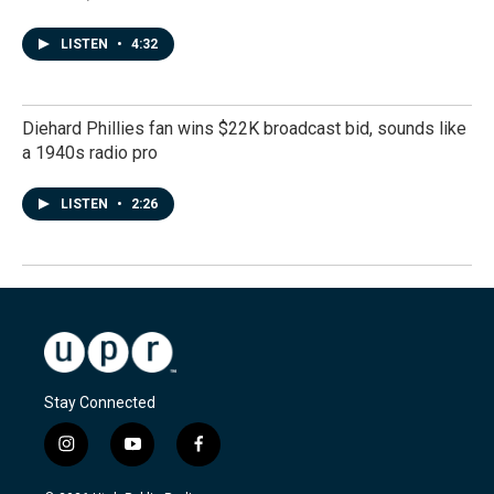
LISTEN
•
4:32
Diehard Phillies fan wins $22K broadcast bid, sounds like
a 1940s radio pro
LISTEN
•
2:26
Stay Connected
i
y
f
n
o
a
s
u
c