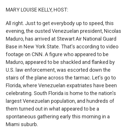
o
I
k
n
MARY LOUISE KELLY, HOST:
All right. Just to get everybody up to speed, this
evening, the ousted Venezuelan president, Nicolas
Maduro, has arrived at Stewart Air National Guard
Base in New York State. That's according to video
footage on CNN. A figure who appeared to be
Maduro, appeared to be shackled and flanked by
U.S. law enforcement, was escorted down the
stairs of the plane across the tarmac. Let's go to
Florida, where Venezuelan expatriates have been
celebrating. South Florida is home to the nation's
largest Venezuelan population, and hundreds of
them turned out in what appeared to be a
spontaneous gathering early this morning in a
Miami suburb.