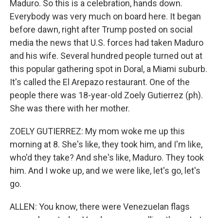
Maduro. So this is a celebration, hands down.
Everybody was very much on board here. It began
before dawn, right after Trump posted on social
media the news that U.S. forces had taken Maduro
and his wife. Several hundred people turned out at
this popular gathering spot in Doral, a Miami suburb.
It's called the El Arepazo restaurant. One of the
people there was 18-year-old Zoely Gutierrez (ph).
She was there with her mother.
ZOELY GUTIERREZ: My mom woke me up this
morning at 8. She's like, they took him, and I'm like,
who'd they take? And she's like, Maduro. They took
him. And I woke up, and we were like, let's go, let's
go.
ALLEN: You know, there were Venezuelan flags