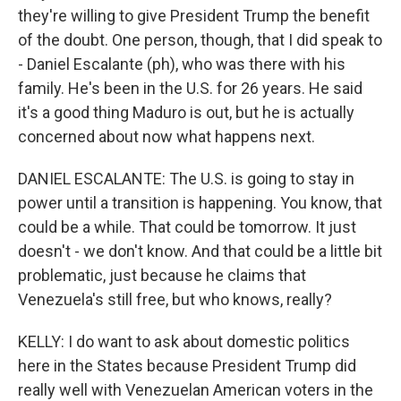
they're willing to give President Trump the benefit
of the doubt. One person, though, that I did speak to
- Daniel Escalante (ph), who was there with his
family. He's been in the U.S. for 26 years. He said
it's a good thing Maduro is out, but he is actually
concerned about now what happens next.
DANIEL ESCALANTE: The U.S. is going to stay in
power until a transition is happening. You know, that
could be a while. That could be tomorrow. It just
doesn't - we don't know. And that could be a little bit
problematic, just because he claims that
Venezuela's still free, but who knows, really?
KELLY: I do want to ask about domestic politics
here in the States because President Trump did
really well with Venezuelan American voters in the