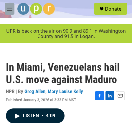
Skip to main content
S
Donate
e
M
a
e
r
n
c
u
UPR is back on the air on 90.9 and 89.1 in Washington
h
County and 91.5 in Logan.
u
e
r
y
In Miami, Venezuelans hail
U.S. move against Maduro
NPR | By
Greg Allen
,
Mary Louise Kelly
Published January 3, 2026 at 3:33 PM MST
F
L
E
a
i
m
c
n
a
LISTEN
•
4:09
e
k
i
b
e
l
o
d