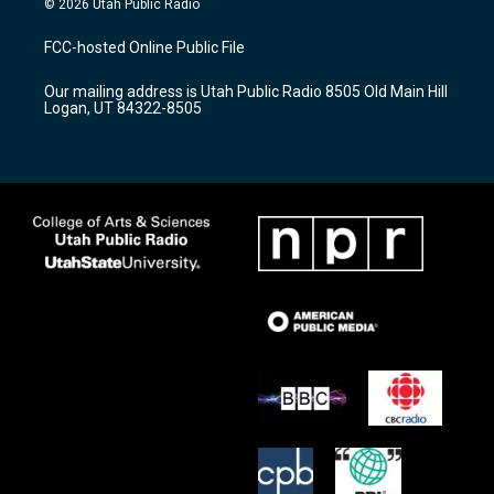
© 2026 Utah Public Radio
t
t
e
a
u
b
FCC-hosted Online Public File
g
b
o
r
e
o
Our mailing address is Utah Public Radio 8505 Old Main Hill
a
k
Logan, UT 84322-8505
m