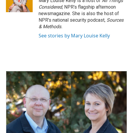
Mary Louise Kelly is a host of
All Things
Considered,
NPR's flagship afternoon
newsmagazine. She is also the host of
NPR's national security podcast,
Sources
& Methods.
See stories by Mary Louise Kelly