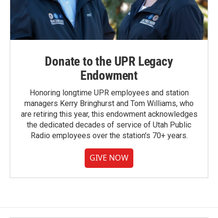
Donate to the UPR Legacy
Endowment
Honoring longtime UPR employees and station
managers Kerry Bringhurst and Tom Williams, who
are retiring this year, this endowment acknowledges
the dedicated decades of service of Utah Public
Radio employees over the station's 70+ years.
GIVE NOW