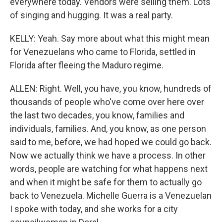
everywhere today. Vendors were selling them. Lots
of singing and hugging. It was a real party.
KELLY: Yeah. Say more about what this might mean
for Venezuelans who came to Florida, settled in
Florida after fleeing the Maduro regime.
ALLEN: Right. Well, you have, you know, hundreds of
thousands of people who've come over here over
the last two decades, you know, families and
individuals, families. And, you know, as one person
said to me, before, we had hoped we could go back.
Now we actually think we have a process. In other
words, people are watching for what happens next
and when it might be safe for them to actually go
back to Venezuela. Michelle Guerra is a Venezuelan
I spoke with today, and she works for a city