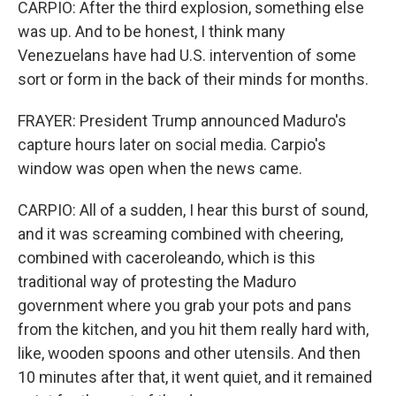
CARPIO: After the third explosion, something else
was up. And to be honest, I think many
Venezuelans have had U.S. intervention of some
sort or form in the back of their minds for months.
FRAYER: President Trump announced Maduro's
capture hours later on social media. Carpio's
window was open when the news came.
CARPIO: All of a sudden, I hear this burst of sound,
and it was screaming combined with cheering,
combined with caceroleando, which is this
traditional way of protesting the Maduro
government where you grab your pots and pans
from the kitchen, and you hit them really hard with,
like, wooden spoons and other utensils. And then
10 minutes after that, it went quiet, and it remained