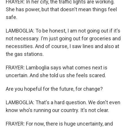
FRAYER: In her city, the traffic lights are working.
She has power, but that doesn't mean things feel
safe.
LAMBOGLIA: To be honest, I am not going out if it's
not necessary. I'm just going out for groceries and
necessities. And of course, I saw lines and also at
the gas stations.
FRAYER: Lamboglia says what comes next is
uncertain. And she told us she feels scared.
Are you hopeful for the future, for change?
LAMBOGLIA: That's a hard question. We don't even
know who's running our country. It's not clear.
FRAYER: For now, there is huge uncertainty, and