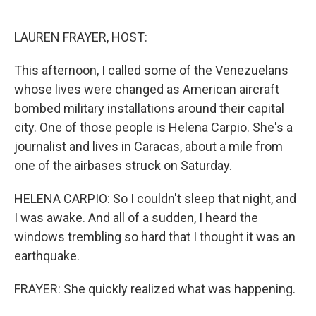
o
I
k
n
LAUREN FRAYER, HOST:
This afternoon, I called some of the Venezuelans
whose lives were changed as American aircraft
bombed military installations around their capital
city. One of those people is Helena Carpio. She's a
journalist and lives in Caracas, about a mile from
one of the airbases struck on Saturday.
HELENA CARPIO: So I couldn't sleep that night, and
I was awake. And all of a sudden, I heard the
windows trembling so hard that I thought it was an
earthquake.
FRAYER: She quickly realized what was happening.