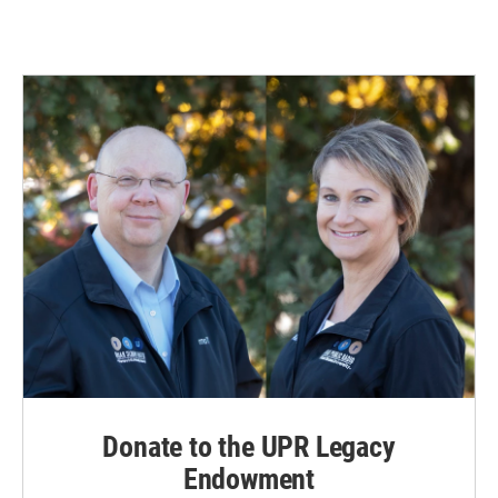
Donate to the UPR Legacy
Endowment