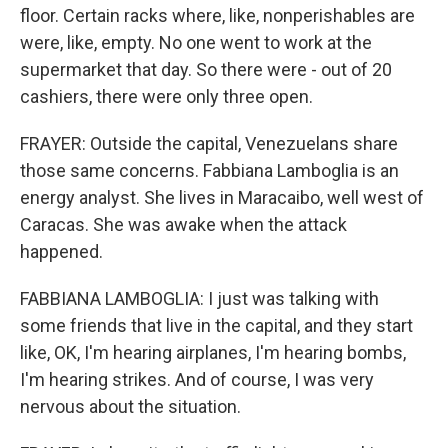
floor. Certain racks where, like, nonperishables are
were, like, empty. No one went to work at the
supermarket that day. So there were - out of 20
cashiers, there were only three open.
FRAYER: Outside the capital, Venezuelans share
those same concerns. Fabbiana Lamboglia is an
energy analyst. She lives in Maracaibo, well west of
Caracas. She was awake when the attack
happened.
FABBIANA LAMBOGLIA: I just was talking with
some friends that live in the capital, and they start
like, OK, I'm hearing airplanes, I'm hearing bombs,
I'm hearing strikes. And of course, I was very
nervous about the situation.