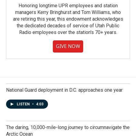
Honoring longtime UPR employees and station
managers Kerry Bringhurst and Tom Williams, who
are retiring this year, this endowment acknowledges
the dedicated decades of service of Utah Public
Radio employees over the station's 70+ years.
GIVE NOW
National Guard deployment in D.C. approaches one year
LISTEN
•
4:03
The daring, 10,000-mile-long journey to circumnavigate the
Arctic Ocean