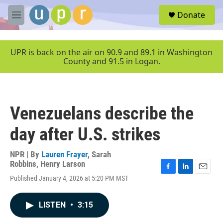
Skip to main content
S
Donate
e
M
a
e
r
n
c
u
UPR is back on the air on 90.9 and 89.1 in Washington
h
County and 91.5 in Logan.
u
e
r
y
Venezuelans describe the
day after U.S. strikes
NPR | By
Lauren Frayer
,
Sarah
Robbins
,
Henry Larson
F
L
E
Published January 4, 2026 at 5:20 PM MST
a
i
m
c
n
a
e
k
i
LISTEN
•
3:15
b
e
l
o
d