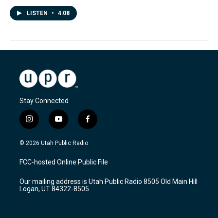
LISTEN
•
4:08
Stay Connected
i
y
f
n
o
a
s
u
c
© 2026 Utah Public Radio
t
t
e
a
u
b
FCC-hosted Online Public File
g
b
o
r
e
o
Our mailing address is Utah Public Radio 8505 Old Main Hill
a
k
Logan, UT 84322-8505
m