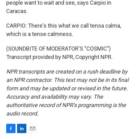
people want to wait and see, says Carpio in
Caracas.
CARPIO: There's this what we call tensa calma,
which is a tense calmness.
(SOUNDBITE OF MODERATOR'S "COSMIC")
Transcript provided by NPR, Copyright NPR.
NPR transcripts are created on a rush deadline by
an NPR contractor. This text may not be in its final
form and may be updated or revised in the future.
Accuracy and availability may vary. The
authoritative record of NPR’s programming is the
audio record.
F
L
E