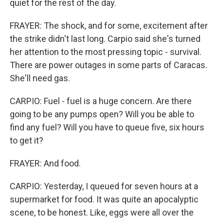
quiet for the rest of the day.
FRAYER: The shock, and for some, excitement after
the strike didn't last long. Carpio said she's turned
her attention to the most pressing topic - survival.
There are power outages in some parts of Caracas.
She'll need gas.
CARPIO: Fuel - fuel is a huge concern. Are there
going to be any pumps open? Will you be able to
find any fuel? Will you have to queue five, six hours
to get it?
FRAYER: And food.
CARPIO: Yesterday, I queued for seven hours at a
supermarket for food. It was quite an apocalyptic
scene, to be honest. Like, eggs were all over the