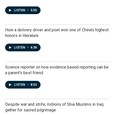
LISTEN
•
5:55
How a delivery driver and poet won one of China's highest
honors in literature
LISTEN
•
6:38
Science reporter on how evidence based reporting can be
a parent's best friend
LISTEN
•
8:53
Despite war and strife, millions of Shia Muslims in Iraq
gather for sacred pilgrimage