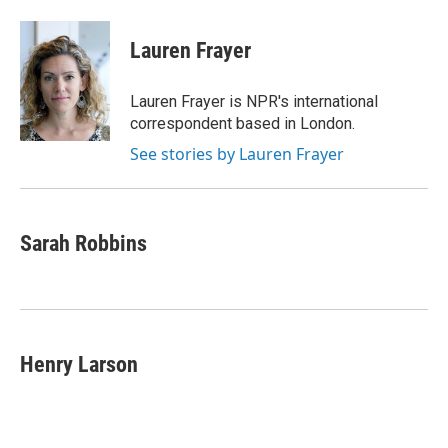
a
i
m
c
n
a
e
k
i
Lauren Frayer
b
e
l
o
d
o
I
Lauren Frayer is NPR's international
k
n
correspondent based in London.
See stories by Lauren Frayer
Sarah Robbins
Henry Larson