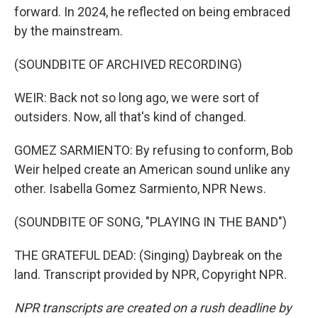
forward. In 2024, he reflected on being embraced
by the mainstream.
(SOUNDBITE OF ARCHIVED RECORDING)
WEIR: Back not so long ago, we were sort of
outsiders. Now, all that's kind of changed.
GOMEZ SARMIENTO: By refusing to conform, Bob
Weir helped create an American sound unlike any
other. Isabella Gomez Sarmiento, NPR News.
(SOUNDBITE OF SONG, "PLAYING IN THE BAND")
THE GRATEFUL DEAD: (Singing) Daybreak on the
land. Transcript provided by NPR, Copyright NPR.
NPR transcripts are created on a rush deadline by