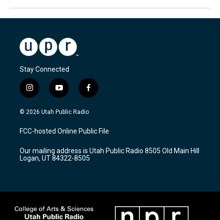
Stay Connected
i
y
f
n
o
a
s
u
c
© 2026 Utah Public Radio
t
t
e
a
u
b
FCC-hosted Online Public File
g
b
o
r
e
o
Our mailing address is Utah Public Radio 8505 Old Main Hill
a
k
Logan, UT 84322-8505
m