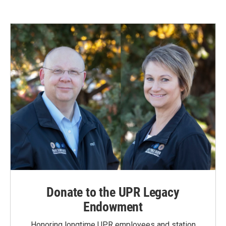
Donate to the UPR Legacy
Endowment
Honoring longtime UPR employees and station