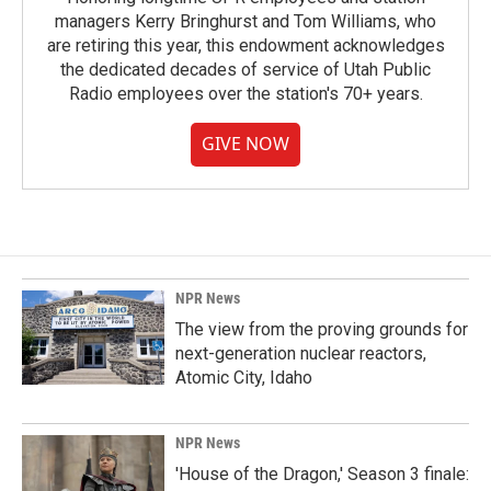
managers Kerry Bringhurst and Tom Williams, who
are retiring this year, this endowment acknowledges
the dedicated decades of service of Utah Public
Radio employees over the station's 70+ years.
GIVE NOW
NPR News
The view from the proving grounds for
next-generation nuclear reactors,
Atomic City, Idaho
NPR News
'House of the Dragon,' Season 3 finale: