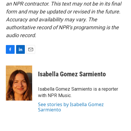
an NPR contractor. This text may not be in its final
form and may be updated or revised in the future.
Accuracy and availability may vary. The
authoritative record of NPR’s programming is the
audio record.
F
L
E
a
i
m
c
n
a
e
k
i
Isabella Gomez Sarmiento
b
e
l
o
d
o
I
Isabella Gomez Sarmiento is a reporter
k
n
with NPR Music.
See stories by Isabella Gomez
Sarmiento