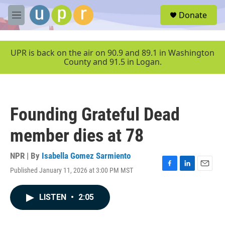
Skip to main content
S
Donate
e
M
a
e
r
n
c
u
UPR is back on the air on 90.9 and 89.1 in Washington
h
County and 91.5 in Logan.
u
e
r
y
Founding Grateful Dead
member dies at 78
NPR | By
Isabella Gomez Sarmiento
Published January 11, 2026 at 3:00 PM MST
F
L
E
a
i
m
c
n
a
LISTEN
•
2:05
e
k
i
b
e
l
o
d