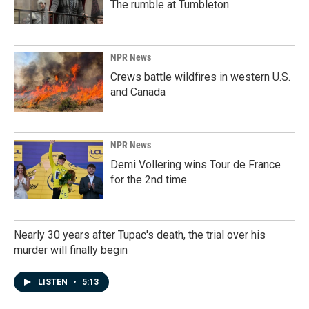
The rumble at Tumbleton
NPR News
Crews battle wildfires in western U.S.
and Canada
NPR News
Demi Vollering wins Tour de France
for the 2nd time
Nearly 30 years after Tupac's death, the trial over his
murder will finally begin
LISTEN
•
5:13