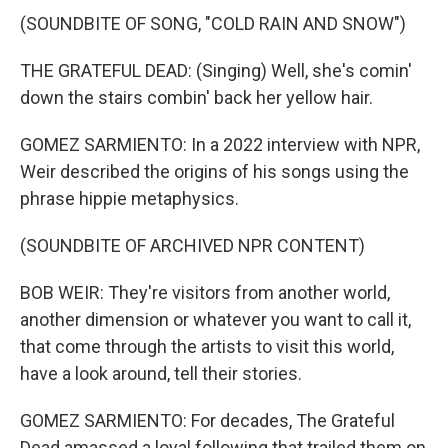
(SOUNDBITE OF SONG, "COLD RAIN AND SNOW")
THE GRATEFUL DEAD: (Singing) Well, she's comin'
down the stairs combin' back her yellow hair.
GOMEZ SARMIENTO: In a 2022 interview with NPR,
Weir described the origins of his songs using the
phrase hippie metaphysics.
(SOUNDBITE OF ARCHIVED NPR CONTENT)
BOB WEIR: They're visitors from another world,
another dimension or whatever you want to call it,
that come through the artists to visit this world,
have a look around, tell their stories.
GOMEZ SARMIENTO: For decades, The Grateful
Dead amassed a loyal following that trailed them on