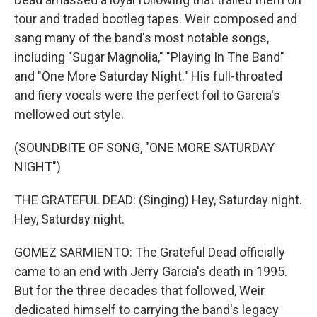
tour and traded bootleg tapes. Weir composed and
sang many of the band's most notable songs,
including "Sugar Magnolia," "Playing In The Band"
and "One More Saturday Night." His full-throated
and fiery vocals were the perfect foil to Garcia's
mellowed out style.
(SOUNDBITE OF SONG, "ONE MORE SATURDAY
NIGHT")
THE GRATEFUL DEAD: (Singing) Hey, Saturday night.
Hey, Saturday night.
GOMEZ SARMIENTO: The Grateful Dead officially
came to an end with Jerry Garcia's death in 1995.
But for the three decades that followed, Weir
dedicated himself to carrying the band's legacy