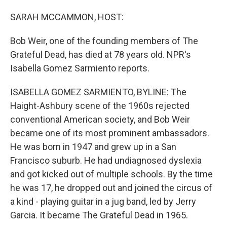
o
I
k
n
SARAH MCCAMMON, HOST:
Bob Weir, one of the founding members of The
Grateful Dead, has died at 78 years old. NPR's
Isabella Gomez Sarmiento reports.
ISABELLA GOMEZ SARMIENTO, BYLINE: The
Haight-Ashbury scene of the 1960s rejected
conventional American society, and Bob Weir
became one of its most prominent ambassadors.
He was born in 1947 and grew up in a San
Francisco suburb. He had undiagnosed dyslexia
and got kicked out of multiple schools. By the time
he was 17, he dropped out and joined the circus of
a kind - playing guitar in a jug band, led by Jerry
Garcia. It became The Grateful Dead in 1965.