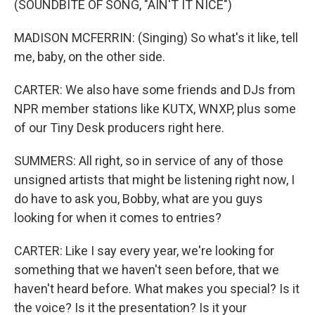
(SOUNDBITE OF SONG, "AIN'T IT NICE")
MADISON MCFERRIN: (Singing) So what's it like, tell
me, baby, on the other side.
CARTER: We also have some friends and DJs from
NPR member stations like KUTX, WNXP, plus some
of our Tiny Desk producers right here.
SUMMERS: All right, so in service of any of those
unsigned artists that might be listening right now, I
do have to ask you, Bobby, what are you guys
looking for when it comes to entries?
CARTER: Like I say every year, we're looking for
something that we haven't seen before, that we
haven't heard before. What makes you special? Is it
the voice? Is it the presentation? Is it your