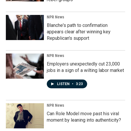
NPR News
Blanche's path to confirmation
appears clear after winning key
Republican's support
NPR News
Employers unexpectedly cut 23,000
jobs in a sign of a wilting labor market
LISTEN
•
3:23
NPR News
Can Role Model move past his viral
moment by leaning into authenticity?