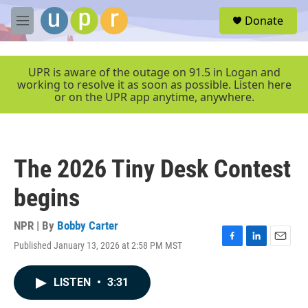
Skip to main content
S
Donate
e
M
a
e
r
n
c
u
UPR is aware of the outage on 91.5 in Logan and
h
working to resolve it as soon as possible. Listen here
or on the UPR app anytime, anywhere.
u
e
r
y
The 2026 Tiny Desk Contest
begins
NPR | By
Bobby Carter
Published January 13, 2026 at 2:58 PM MST
F
L
E
a
i
m
c
n
a
LISTEN
•
3:31
e
k
i
b
e
l