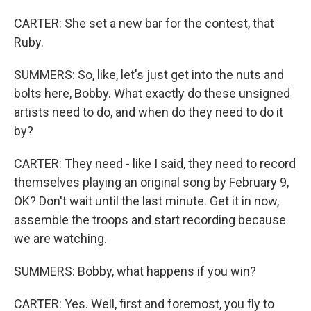
CARTER: She set a new bar for the contest, that
Ruby.
SUMMERS: So, like, let's just get into the nuts and
bolts here, Bobby. What exactly do these unsigned
artists need to do, and when do they need to do it
by?
CARTER: They need - like I said, they need to record
themselves playing an original song by February 9,
OK? Don't wait until the last minute. Get it in now,
assemble the troops and start recording because
we are watching.
SUMMERS: Bobby, what happens if you win?
CARTER: Yes. Well, first and foremost, you fly to