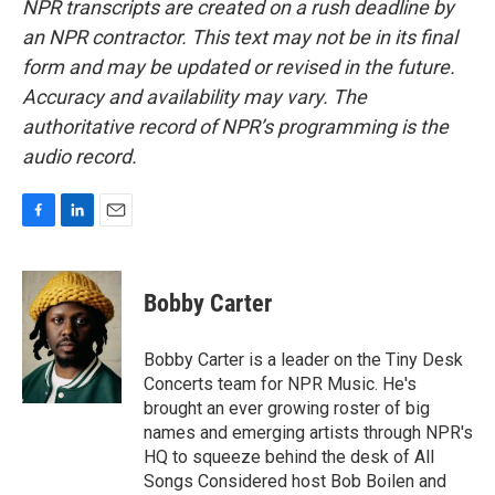
NPR transcripts are created on a rush deadline by
an NPR contractor. This text may not be in its final
form and may be updated or revised in the future.
Accuracy and availability may vary. The
authoritative record of NPR’s programming is the
audio record.
F
L
E
a
i
m
c
n
a
e
k
i
Bobby Carter
b
e
l
o
d
o
I
Bobby Carter is a leader on the Tiny Desk
k
n
Concerts team for NPR Music. He's
brought an ever growing roster of big
names and emerging artists through NPR's
HQ to squeeze behind the desk of All
Songs Considered host Bob Boilen and