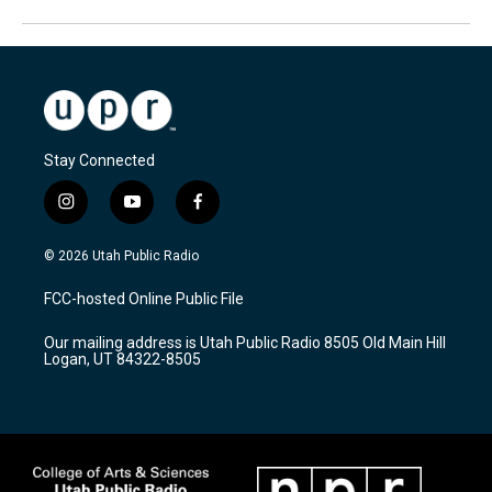
Stay Connected
i
y
f
n
o
a
s
u
c
© 2026 Utah Public Radio
t
t
e
a
u
b
FCC-hosted Online Public File
g
b
o
r
e
o
Our mailing address is Utah Public Radio 8505 Old Main Hill
a
k
Logan, UT 84322-8505
m