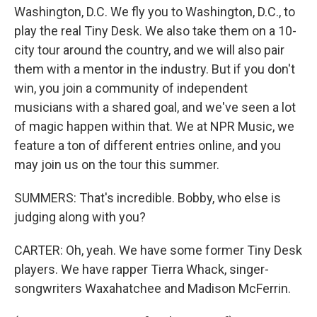
Washington, D.C. We fly you to Washington, D.C., to
play the real Tiny Desk. We also take them on a 10-
city tour around the country, and we will also pair
them with a mentor in the industry. But if you don't
win, you join a community of independent
musicians with a shared goal, and we've seen a lot
of magic happen within that. We at NPR Music, we
feature a ton of different entries online, and you
may join us on the tour this summer.
SUMMERS: That's incredible. Bobby, who else is
judging along with you?
CARTER: Oh, yeah. We have some former Tiny Desk
players. We have rapper Tierra Whack, singer-
songwriters Waxahatchee and Madison McFerrin.