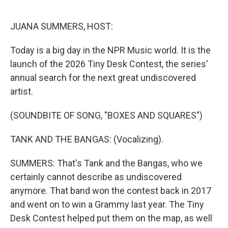
o
d
o
I
k
n
JUANA SUMMERS, HOST:
Today is a big day in the NPR Music world. It is the
launch of the 2026 Tiny Desk Contest, the series'
annual search for the next great undiscovered
artist.
(SOUNDBITE OF SONG, "BOXES AND SQUARES")
TANK AND THE BANGAS: (Vocalizing).
SUMMERS: That's Tank and the Bangas, who we
certainly cannot describe as undiscovered
anymore. That band won the contest back in 2017
and went on to win a Grammy last year. The Tiny
Desk Contest helped put them on the map, as well