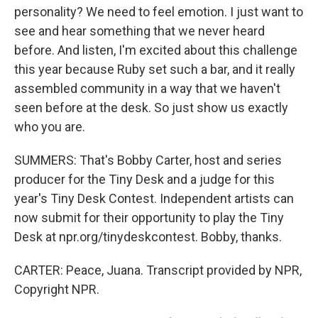
personality? We need to feel emotion. I just want to
see and hear something that we never heard
before. And listen, I'm excited about this challenge
this year because Ruby set such a bar, and it really
assembled community in a way that we haven't
seen before at the desk. So just show us exactly
who you are.
SUMMERS: That's Bobby Carter, host and series
producer for the Tiny Desk and a judge for this
year's Tiny Desk Contest. Independent artists can
now submit for their opportunity to play the Tiny
Desk at npr.org/tinydeskcontest. Bobby, thanks.
CARTER: Peace, Juana. Transcript provided by NPR,
Copyright NPR.