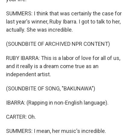
SUMMERS: I think that was certainly the case for
last year's winner, Ruby Ibarra. I got to talk to her,
actually. She was incredible.
(SOUNDBITE OF ARCHIVED NPR CONTENT)
RUBY IBARRA: This is a labor of love for all of us,
and it really is a dream come true as an
independent artist.
(SOUNDBITE OF SONG, "BAKUNAWA")
IBARRA: (Rapping in non-English language).
CARTER: Oh.
SUMMERS: I mean, her music's incredible.