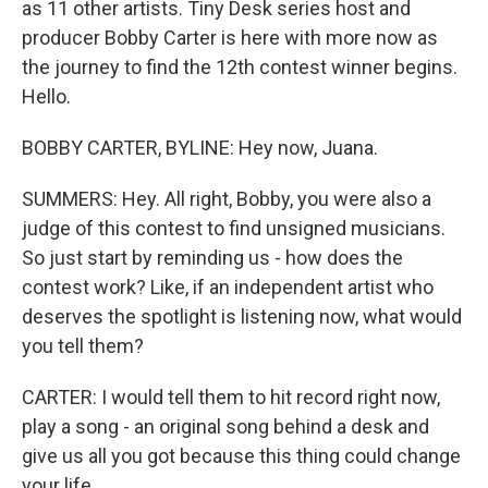
as 11 other artists. Tiny Desk series host and
producer Bobby Carter is here with more now as
the journey to find the 12th contest winner begins.
Hello.
BOBBY CARTER, BYLINE: Hey now, Juana.
SUMMERS: Hey. All right, Bobby, you were also a
judge of this contest to find unsigned musicians.
So just start by reminding us - how does the
contest work? Like, if an independent artist who
deserves the spotlight is listening now, what would
you tell them?
CARTER: I would tell them to hit record right now,
play a song - an original song behind a desk and
give us all you got because this thing could change
your life.