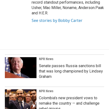
record standout performances, including
Usher, Mac Miller, Noname, Anderson.Paak
and H.E.R.
See stories by Bobby Carter
NPR News
Senate passes Russia sanctions bill
that was long championed by Lindsey
Graham
NPR News
Colombia's new president vows to
remake the country — and challenge
rebel groups