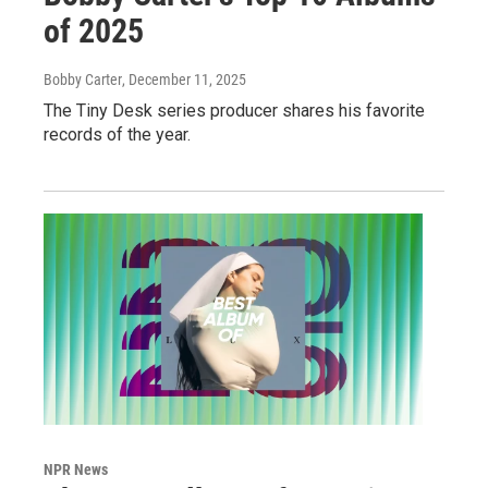
of 2025
Bobby Carter
, December 11, 2025
The Tiny Desk series producer shares his favorite
records of the year.
NPR News