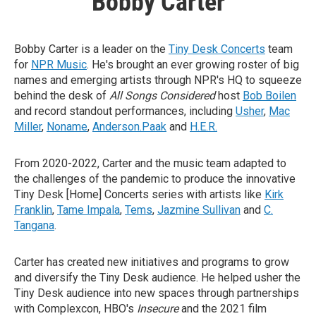
Bobby Carter
Bobby Carter is a leader on the
Tiny Desk Concerts
team
for
NPR Music
. He's brought an ever growing roster of big
names and emerging artists through NPR's HQ to squeeze
behind the desk of
All Songs Considered
host
Bob Boilen
and record standout performances, including
Usher
,
Mac
Miller
,
Noname
,
Anderson.Paak
and
H.E.R.
From 2020-2022, Carter and the music team adapted to
the challenges of the pandemic to produce the innovative
Tiny Desk [Home] Concerts series with artists like
Kirk
Franklin
,
Tame Impala
,
Tems
,
Jazmine Sullivan
and
C.
Tangana
.
Carter has created new initiatives and programs to grow
and diversify the Tiny Desk audience. He helped usher the
Tiny Desk audience into new spaces through partnerships
with Complexcon, HBO's
Insecure
and the 2021 film