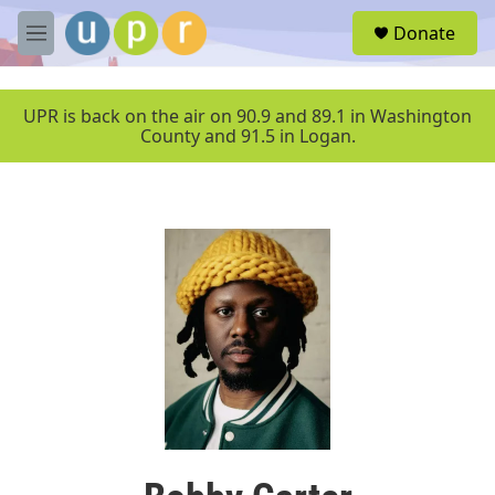
Skip to main content
S
Donate
e
M
a
e
r
n
c
u
UPR is back on the air on 90.9 and 89.1 in Washington
h
County and 91.5 in Logan.
u
e
r
y