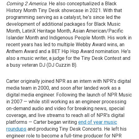
Coming 2 America
. He also conceptualized a Black
History Month Tiny Desk showcase in 2021. With that
programming serving as a catalyst, he's since led the
development of additional packages for Black Music
Month, LatinX Heritage Month, Asian American/Pacific
Islander Month and Indigenous People Month. His work in
recent years has led to multiple Webby Award wins, an
Anthem Award and a BET Hip Hop Award nomination. He's
also a music writer, a judge for the Tiny Desk Contest and
a busy veteran DJ (DJ Cuzzin B).
Carter originally joined NPR as an intern with NPR's digital
media team in 2000, and soon after landed work as a
digital media engineer. Following the launch of NPR Music
in 2007 — while still working as an engineer processing
on-demand audio and video for breaking news, special
coverage, and live streams to reach all of NPR's digital
platforms — Carter began writing
end of year music
roundups
and producing Tiny Desk Concerts. He left his
engineer role to become a full-time producer for NPR