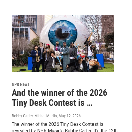
NPR News
And the winner of the 2026
Tiny Desk Contest is …
Bobby Carter, Michel Martin
, May 12, 2026
The winner of the 2026 Tiny Desk Contest is
revealed by NPR Music's Bobby Carter. It's the 12th