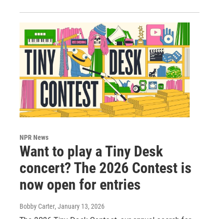
NPR News
Want to play a Tiny Desk
concert? The 2026 Contest is
now open for entries
Bobby Carter
, January 13, 2026