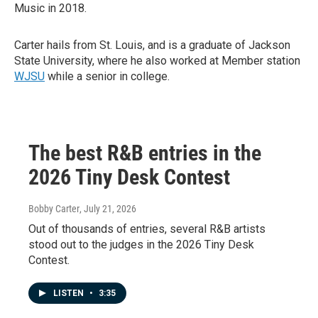
Music in 2018.
Carter hails from St. Louis, and is a graduate of Jackson
State University, where he also worked at Member station
WJSU
while a senior in college.
The best R&B entries in the
2026 Tiny Desk Contest
Bobby Carter
, July 21, 2026
Out of thousands of entries, several R&B artists
stood out to the judges in the 2026 Tiny Desk
Contest.
LISTEN
•
3:35