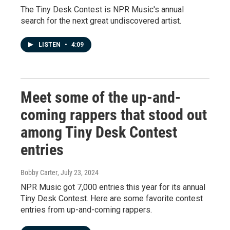
The Tiny Desk Contest is NPR Music's annual
search for the next great undiscovered artist.
LISTEN
•
4:09
Meet some of the up-and-
coming rappers that stood out
among Tiny Desk Contest
entries
Bobby Carter
, July 23, 2024
NPR Music got 7,000 entries this year for its annual
Tiny Desk Contest. Here are some favorite contest
entries from up-and-coming rappers.