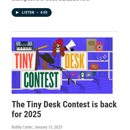
LISTEN
•
4:55
The Tiny Desk Contest is back
for 2025
Bobby Carter
, January 13, 2025