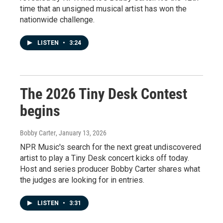
time that an unsigned musical artist has won the
nationwide challenge.
LISTEN
•
3:24
The 2026 Tiny Desk Contest
begins
Bobby Carter
, January 13, 2026
NPR Music's search for the next great undiscovered
artist to play a Tiny Desk concert kicks off today.
Host and series producer Bobby Carter shares what
the judges are looking for in entries.
LISTEN
•
3:31