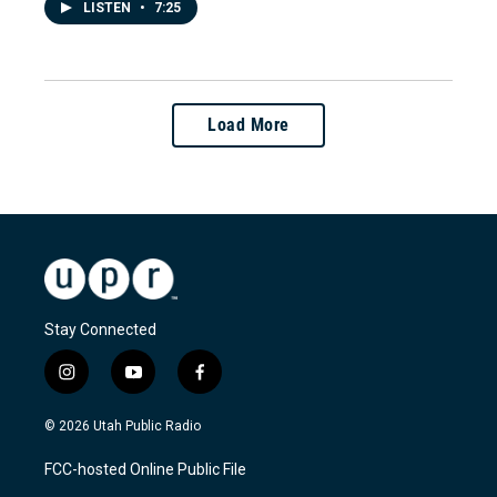
LISTEN
•
7:25
Load More
Stay Connected
i
y
f
n
o
a
s
u
c
© 2026 Utah Public Radio
t
t
e
a
u
b
FCC-hosted Online Public File
g
b
o