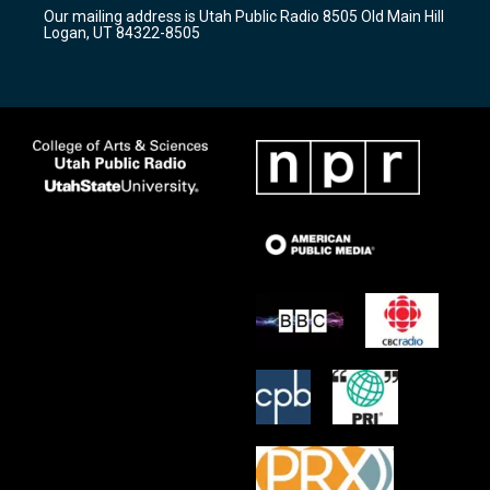
r
e
o
Our mailing address is Utah Public Radio 8505 Old Main Hill
a
k
Logan, UT 84322-8505
m