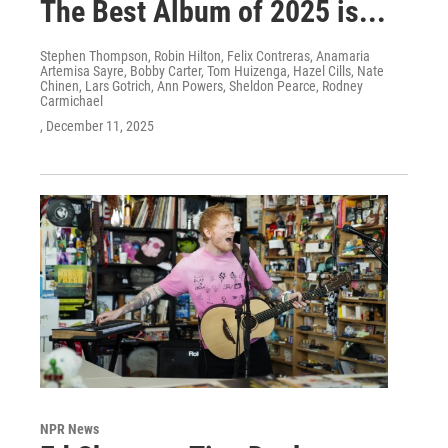
The Best Album of 2025 is...
Stephen Thompson, Robin Hilton, Felix Contreras, Anamaria
Artemisa Sayre, Bobby Carter, Tom Huizenga, Hazel Cills, Nate
Chinen, Lars Gotrich, Ann Powers, Sheldon Pearce, Rodney
Carmichael
, December 11, 2025
NPR News