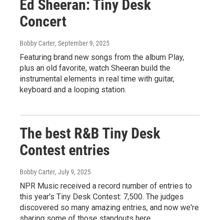
Ed Sheeran: Tiny Desk
Concert
Bobby Carter
, September 9, 2025
Featuring brand new songs from the album Play,
plus an old favorite, watch Sheeran build the
instrumental elements in real time with guitar,
keyboard and a looping station.
The best R&B Tiny Desk
Contest entries
Bobby Carter
, July 9, 2025
NPR Music received a record number of entries to
this year's Tiny Desk Contest: 7,500. The judges
discovered so many amazing entries, and now we're
sharing some of those standouts here.