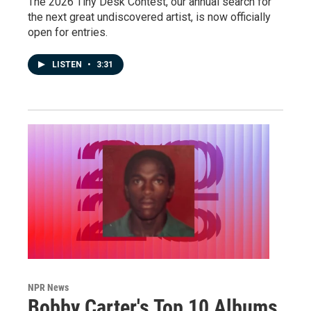
The 2026 Tiny Desk Contest, our annual search for
the next great undiscovered artist, is now officially
open for entries.
LISTEN
•
3:31
NPR News
Bobby Carter's Top 10 Albums