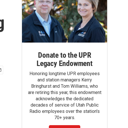
g
Donate to the UPR
Legacy Endowment
Honoring longtime UPR employees
and station managers Kerry
Bringhurst and Tom Williams, who
are retiring this year, this endowment
acknowledges the dedicated
decades of service of Utah Public
Radio employees over the station's
70+ years.