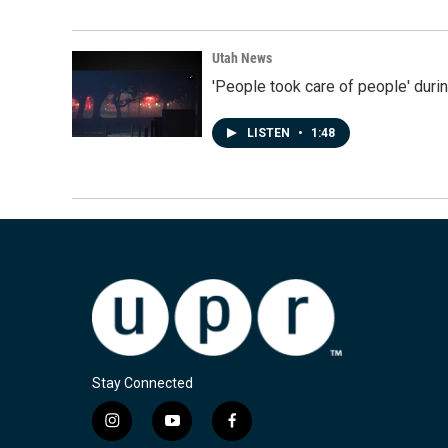
Utah News
'People took care of people' duri
LISTEN
•
1:48
Stay Connected
i
y
f