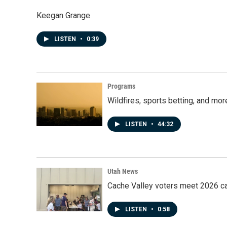
Keegan Grange
LISTEN
•
0:39
Programs
Wildfires, sports betting, and mo
LISTEN
•
44:32
Utah News
Cache Valley voters meet 2026 ca
LISTEN
•
0:58