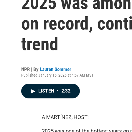
2025 was among
on record, cont
trend
NPR | By
Lauren Sommer
Published January 15, 2026 at 4:57 AM MST
LISTEN
•
2:32
A MARTÍNEZ, HOST:
2025 was one of the hottest years on r