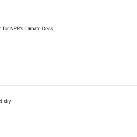
 for NPR's Climate Desk.
d sky