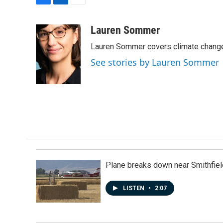
F
L
E
a
i
m
c
n
a
Lauren Sommer
e
k
i
Lauren Sommer covers climate change
b
e
l
o
d
See stories by Lauren Sommer
o
I
k
n
Plane breaks down near Smithfiel
LISTEN
•
2:07