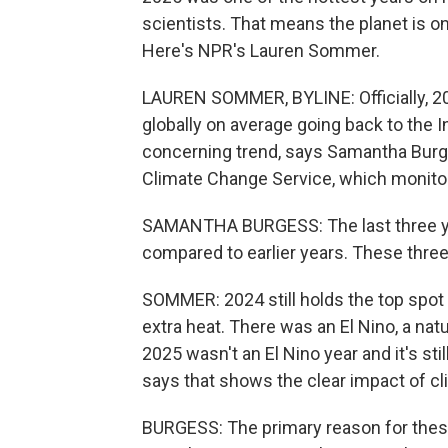
scientists. That means the planet is on
Here's NPR's Lauren Sommer.
LAUREN SOMMER, BYLINE: Officially, 2025
globally on average going back to the In
concerning trend, says Samantha Burge
Climate Change Service, which monitor
SAMANTHA BURGESS: The last three ye
compared to earlier years. These thre
SOMMER: 2024 still holds the top spot
extra heat. There was an El Nino, a natu
2025 wasn't an El Nino year and it's sti
says that shows the clear impact of c
BURGESS: The primary reason for thes