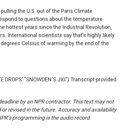
lling the U.S. out of the Paris Climate
espond to questions about the temperature
e hottest years since the Industrial Revolution,
. International scientists say that's highly likely
5 degrees Celsius of warming by the end of the
DROPS' "SNOWDEN'S JIG") Transcript provided
deadline by an NPR contractor. This text may not
or revised in the future. Accuracy and availability
NPR’s programming is the audio record.