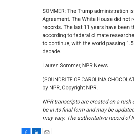
SOMMER: The Trump administration is pu
Agreement. The White House did not r
records. The last 11 years have been th
according to federal climate researchers
to continue, with the world passing 1.
decade.
Lauren Sommer, NPR News.
(SOUNDBITE OF CAROLINA CHOCOLATE 
by NPR, Copyright NPR.
NPR transcripts are created on a rush 
be in its final form and may be updated 
may vary. The authoritative record of 