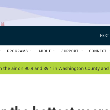
NEXT 
PROGRAMS
ABOUT
SUPPORT
CONNECT
n the air on 90.9 and 89.1 in Washington County and 