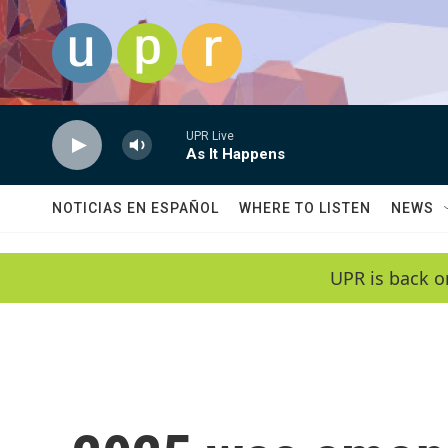
Skip to main content
UPR Live
As It Happens
NOTICIAS EN ESPAÑOL
WHERE TO LISTEN
NEWS
UPR is back o