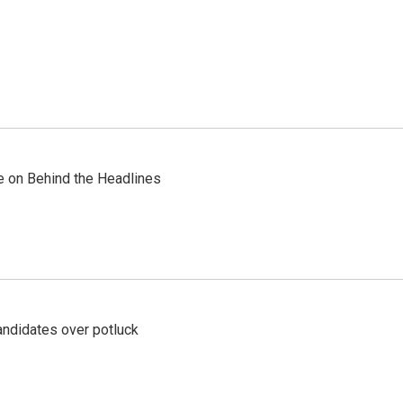
re on Behind the Headlines
ndidates over potluck