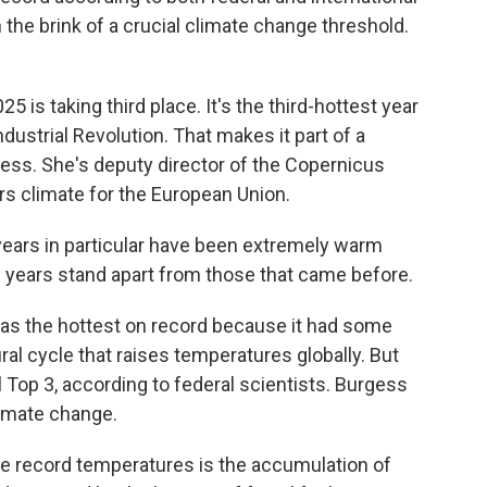
 the brink of a crucial climate change threshold.
 is taking third place. It's the third-hottest year
dustrial Revolution. That makes it part of a
ss. She's deputy director of the Copernicus
s climate for the European Union.
ars in particular have been extremely warm
e years stand apart from those that came before.
 as the hottest on record because it had some
ral cycle that raises temperatures globally. But
ll Top 3, according to federal scientists. Burgess
limate change.
e record temperatures is the accumulation of