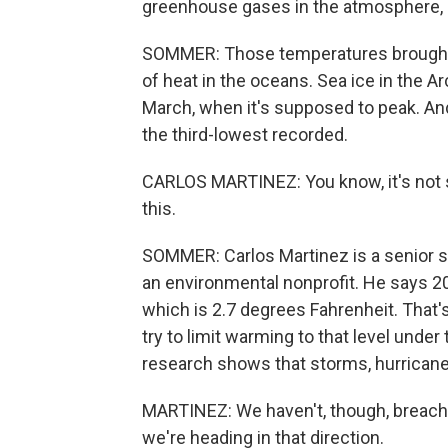
greenhouse gases in the atmosphere, d
SOMMER: Those temperatures brought
of heat in the oceans. Sea ice in the Ar
March, when it's supposed to peak. A
the third-lowest recorded.
CARLOS MARTINEZ: You know, it's not s
this.
SOMMER: Carlos Martinez is a senior sc
an environmental nonprofit. He says 2
which is 2.7 degrees Fahrenheit. That
try to limit warming to that level unde
research shows that storms, hurrican
MARTINEZ: We haven't, though, breached
we're heading in that direction.