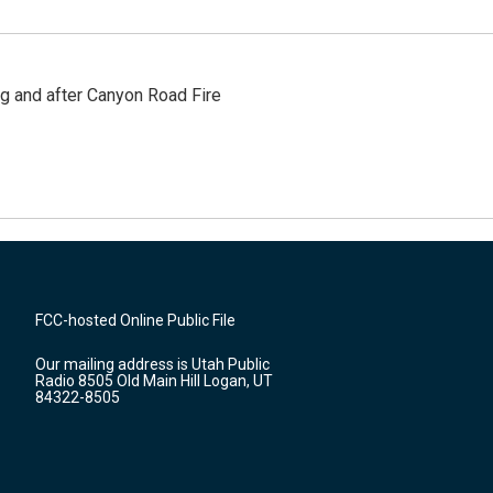
ng and after Canyon Road Fire
FCC-hosted Online Public File
Our mailing address is Utah Public
Radio 8505 Old Main Hill Logan, UT
84322-8505