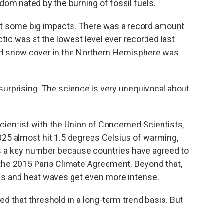
ominated by the burning of fossil fuels.
 some big impacts. There was a record amount
ctic was at the lowest level ever recorded last
nd snow cover in the Northern Hemisphere was
urprising. The science is very unequivocal about
ientist with the Union of Concerned Scientists,
025 almost hit 1.5 degrees Celsius of warming,
's a key number because countries have agreed to
r the 2015 Paris Climate Agreement. Beyond that,
es and heat waves get even more intense.
 that threshold in a long-term trend basis. But