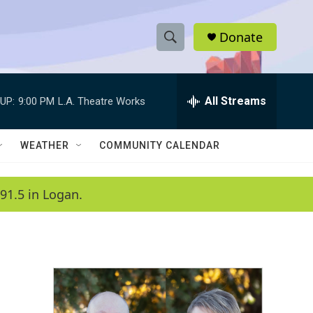
Donate
S
S
e
h
a
r
All Streams
UP:
9:00 PM
L.A. Theatre Works
o
c
h
w
Q
WEATHER
COMMUNITY CALENDAR
u
S
e
r
e
91.5 in Logan.
y
a
r
c
h