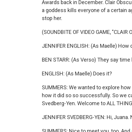
Awards back in December. Clair Obscur:
a goddess kills everyone of a certain a
stop her.
(SOUNDBITE OF VIDEO GAME, "CLAIR 
JENNIFER ENGLISH: (As Maelle) How do 
BEN STARR: (As Verso) They say time 
ENGLISH: (As Maelle) Does it?
SUMMERS: We wanted to explore how t
how it did so so successfully. So we ca
Svedberg-Yen. Welcome to ALL THIN
JENNIFER SVEDBERG-YEN: Hi, Juana. N
SUMMERS: Nice to meet you, too. And a 