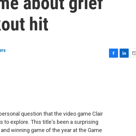
me about grief
out hit
ers
F
L
E
a
i
m
c
n
a
e
k
i
b
e
l
o
d
o
I
k
n
 personal question that the video game Clair
s to explore. This title's been a surprising
 and winning game of the year at the Game