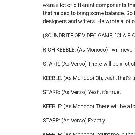
were a lot of different components th
that helped to bring some balance. So f
designers and writers. He wrote a lot of
(SOUNDBITE OF VIDEO GAME, "CLAIR 
RICH KEEBLE: (As Monoco) I will never 
STARR: (As Verso) There will be a lot of
KEEBLE: (As Monoco) Oh, yeah, that's t
STARR: (As Verso) Yeah, it's true.
KEEBLE: (As Monoco) There will be a lot
STARR: (As Verso) Exactly.
KEEBLE: (As Monoco) Count me in the