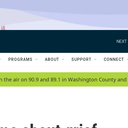
NEXT 
PROGRAMS
ABOUT
SUPPORT
CONNECT
n the air on 90.9 and 89.1 in Washington County and 