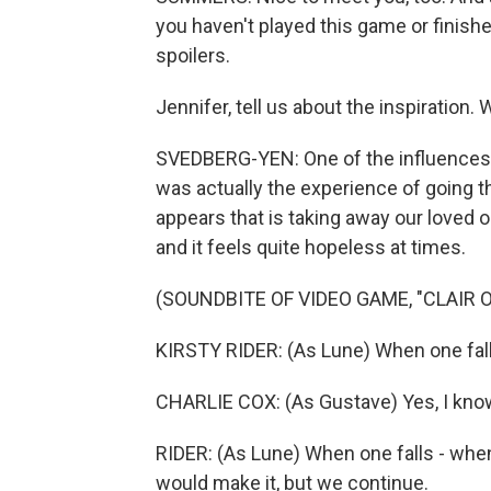
you haven't played this game or finishe
spoilers.
Jennifer, tell us about the inspiration.
SVEDBERG-YEN: One of the influences 
was actually the experience of going t
appears that is taking away our loved o
and it feels quite hopeless at times.
(SOUNDBITE OF VIDEO GAME, "CLAIR 
KIRSTY RIDER: (As Lune) When one fall
CHARLIE COX: (As Gustave) Yes, I kno
RIDER: (As Lune) When one falls - when 
would make it, but we continue.