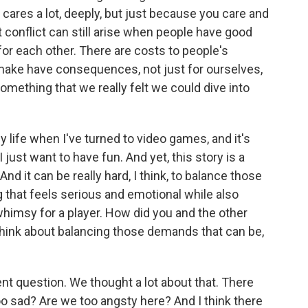
y cares a lot, deeply, but just because you care and
t conflict can still arise when people have good
for each other. There are costs to people's
make have consequences, not just for ourselves,
 something that we really felt we could dive into
 life when I've turned to video games, and it's
just want to have fun. And yet, this story is a
And it can be really hard, I think, to balance those
 that feels serious and emotional while also
whimsy for a player. How did you and the other
think about balancing those demands that can be,
t question. We thought a lot about that. There
o sad? Are we too angsty here? And I think there