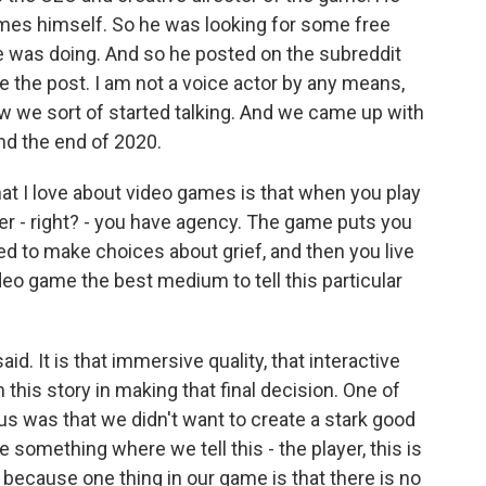
es himself. So he was looking for some free
 he was doing. And so he posted on the subreddit
 the post. I am not a voice actor by any means,
how we sort of started talking. And we came up with
nd the end of 2020.
at I love about video games is that when you play
yer - right? - you have agency. The game puts you
ked to make choices about grief, and then you live
o game the best medium to tell this particular
d. It is that immersive quality, that interactive
 this story in making that final decision. One of
 us was that we didn't want to create a stark good
e something where we tell this - the player, this is
 because one thing in our game is that there is no