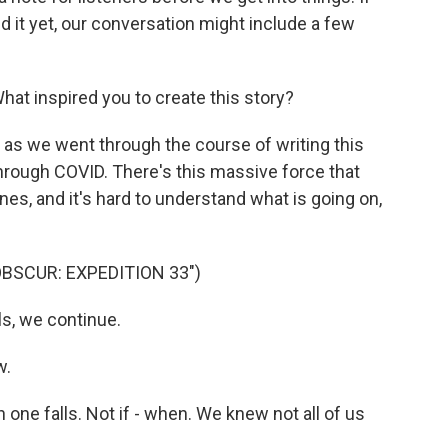
d it yet, our conversation might include a few
 What inspired you to create this story?
as we went through the course of writing this
hrough COVID. There's this massive force that
nes, and it's hard to understand what is going on,
OBSCUR: EXPEDITION 33")
s, we continue.
w.
one falls. Not if - when. We knew not all of us