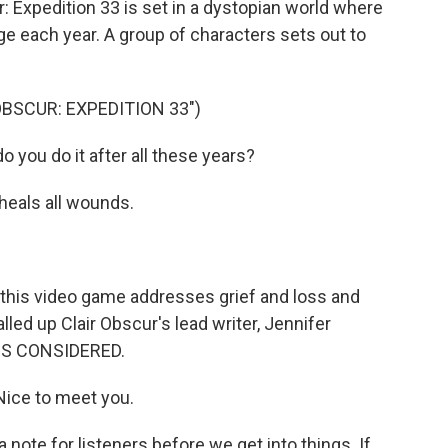
 Expedition 33 is set in a dystopian world where
ge each year. A group of characters sets out to
OBSCUR: EXPEDITION 33")
you do it after all these years?
heals all wounds.
his video game addresses grief and loss and
lled up Clair Obscur's lead writer, Jennifer
GS CONSIDERED.
ice to meet you.
note for listeners before we get into things. If