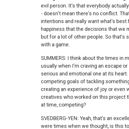
evil person. It's that everybody actuall
- doesn't mean there's no conflict. Tha
intentions and really want what's best 
happiness that the decisions that we 
but for a lot of other people. So that's
with a game.
SUMMERS: I think about the times in my
usually when I'm craving an escape or I 
serious and emotional one at its heart. 
competing goals of tackling something
creating an experience of joy or even 
creatives who worked on this project 
at time, competing?
SVEDBERG-YEN: Yeah, that's an excellen
were times when we thought, is this to