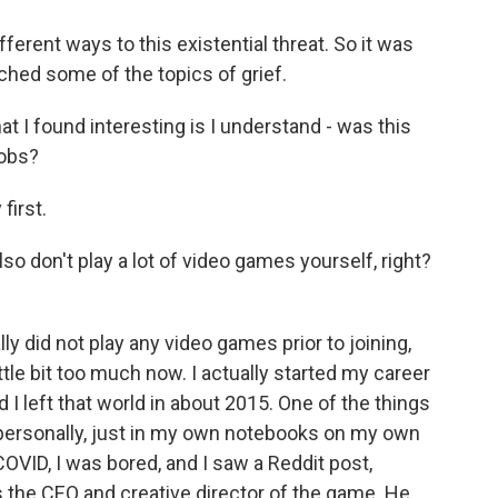
erent ways to this existential threat. So it was
ched some of the topics of grief.
t I found interesting is I understand - was this
jobs?
first.
lso don't play a lot of video games yourself, right?
y did not play any video games prior to joining,
ittle bit too much now. I actually started my career
And I left that world in about 2015. One of the things
 personally, just in my own notebooks on my own
COVID, I was bored, and I saw a Reddit post,
s the CEO and creative director of the game. He