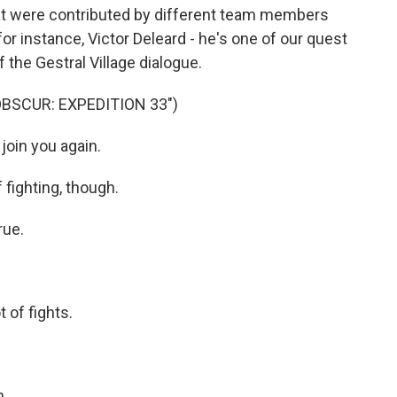
at were contributed by different team members
or instance, Victor Deleard - he's one of our quest
 the Gestral Village dialogue.
OBSCUR: EXPEDITION 33")
join you again.
 fighting, though.
rue.
 of fights.
n.