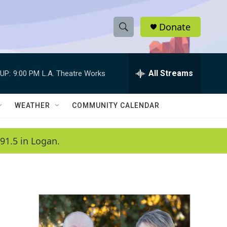
Donate
S
S
e
h
a
r
All Streams
UP:
9:00 PM
L.A. Theatre Works
o
c
h
w
Q
WEATHER
COMMUNITY CALENDAR
u
S
e
r
e
91.5 in Logan.
y
a
r
c
h