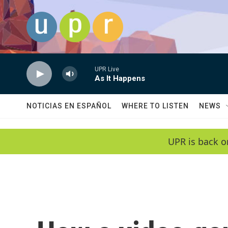
Skip to main content
UPR Live
As It Happens
NOTICIAS EN ESPAÑOL
WHERE TO LISTEN
NEWS
UPR is back o