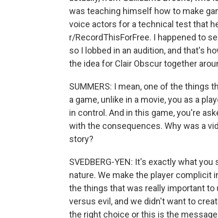
was teaching himself how to make gam
voice actors for a technical test that
r/RecordThisForFree. I happened to see
so I lobbed in an audition, and that's 
the idea for Clair Obscur together arou
SUMMERS: I mean, one of the things th
a game, unlike in a movie, you as a pla
in control. And in this game, you're as
with the consequences. Why was a vide
story?
SVEDBERG-YEN: It's exactly what you sai
nature. We make the player complicit in
the things that was really important to
versus evil, and we didn't want to creat
the right choice or this is the message