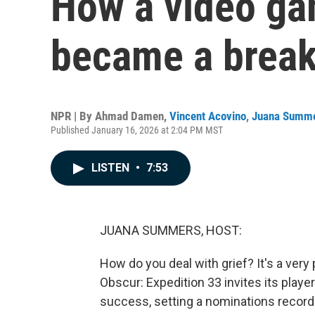
How a video ga
became a break
NPR | By
Ahmad Damen
,
Vincent Acovino
,
Juana Summ
Published January 16, 2026 at 2:04 PM MST
LISTEN
•
7:53
JUANA SUMMERS, HOST:
How do you deal with grief? It's a very
Obscur: Expedition 33 invites its player
success, setting a nominations record