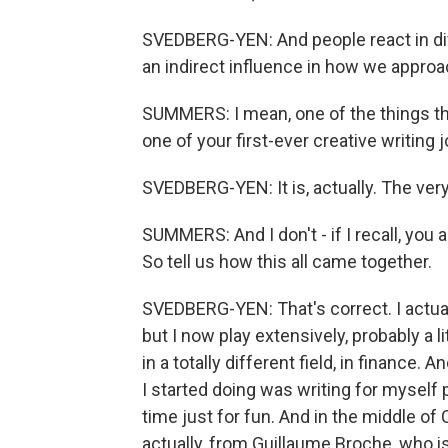
SVEDBERG-YEN: And people react in diff
an indirect influence in how we approa
SUMMERS: I mean, one of the things tha
one of your first-ever creative writing 
SVEDBERG-YEN: It is, actually. The very 
SUMMERS: And I don't - if I recall, you a
So tell us how this all came together.
SVEDBERG-YEN: That's correct. I actuall
but I now play extensively, probably a l
in a totally different field, in finance. 
I started doing was writing for myself
time just for fun. And in the middle of 
actually, from Guillaume Broche, who i