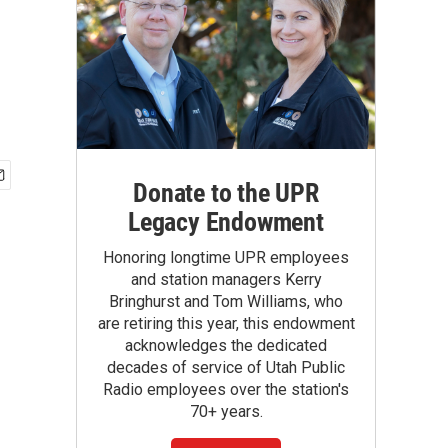
Donate to the UPR
Legacy Endowment
Honoring longtime UPR employees
and station managers Kerry
Bringhurst and Tom Williams, who
are retiring this year, this endowment
acknowledges the dedicated
decades of service of Utah Public
Radio employees over the station's
70+ years.