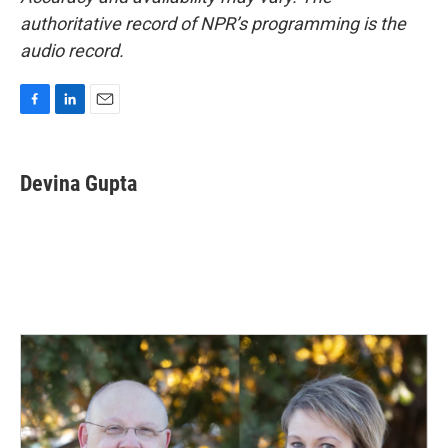
authoritative record of NPR’s programming is the
audio record.
F
L
E
a
i
m
c
n
a
e
k
i
Devina Gupta
b
e
l
o
d
o
I
k
n