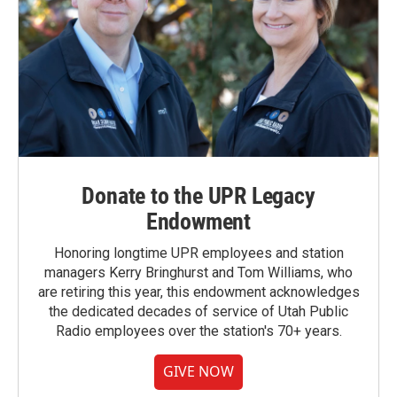
Donate to the UPR Legacy
Endowment
Honoring longtime UPR employees and station
managers Kerry Bringhurst and Tom Williams, who
are retiring this year, this endowment acknowledges
the dedicated decades of service of Utah Public
Radio employees over the station's 70+ years.
GIVE NOW