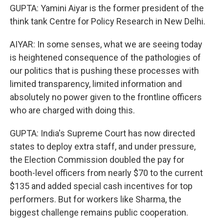
GUPTA: Yamini Aiyar is the former president of the
think tank Centre for Policy Research in New Delhi.
AIYAR: In some senses, what we are seeing today
is heightened consequence of the pathologies of
our politics that is pushing these processes with
limited transparency, limited information and
absolutely no power given to the frontline officers
who are charged with doing this.
GUPTA: India's Supreme Court has now directed
states to deploy extra staff, and under pressure,
the Election Commission doubled the pay for
booth-level officers from nearly $70 to the current
$135 and added special cash incentives for top
performers. But for workers like Sharma, the
biggest challenge remains public cooperation.