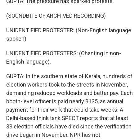
GUPTA: The pressure has sparked protests.
(SOUNDBITE OF ARCHIVED RECORDING)
UNIDENTIFIED PROTESTER: (Non-English language
spoken).
UNIDENTIFIED PROTESTERS: (Chanting in non-
English language).
GUPTA: In the southern state of Kerala, hundreds of
election workers took to the streets in November,
demanding reduced workloads and better pay. Each
booth-level officer is paid nearly $135, as annual
payment for their work that could take weeks. A
Delhi-based think tank SPECT reports that at least
33 election officials have died since the verification
drive began in November. NPR has not