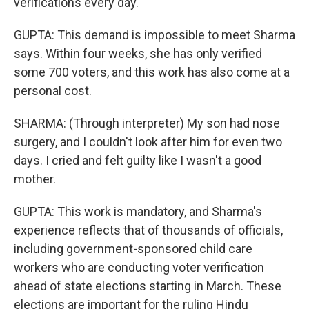
verifications every day.
GUPTA: This demand is impossible to meet Sharma
says. Within four weeks, she has only verified
some 700 voters, and this work has also come at a
personal cost.
SHARMA: (Through interpreter) My son had nose
surgery, and I couldn't look after him for even two
days. I cried and felt guilty like I wasn't a good
mother.
GUPTA: This work is mandatory, and Sharma's
experience reflects that of thousands of officials,
including government-sponsored child care
workers who are conducting voter verification
ahead of state elections starting in March. These
elections are important for the ruling Hindu