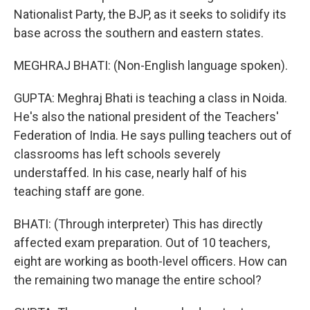
Nationalist Party, the BJP, as it seeks to solidify its
base across the southern and eastern states.
MEGHRAJ BHATI: (Non-English language spoken).
GUPTA: Meghraj Bhati is teaching a class in Noida.
He's also the national president of the Teachers'
Federation of India. He says pulling teachers out of
classrooms has left schools severely
understaffed. In his case, nearly half of his
teaching staff are gone.
BHATI: (Through interpreter) This has directly
affected exam preparation. Out of 10 teachers,
eight are working as booth-level officers. How can
the remaining two manage the entire school?