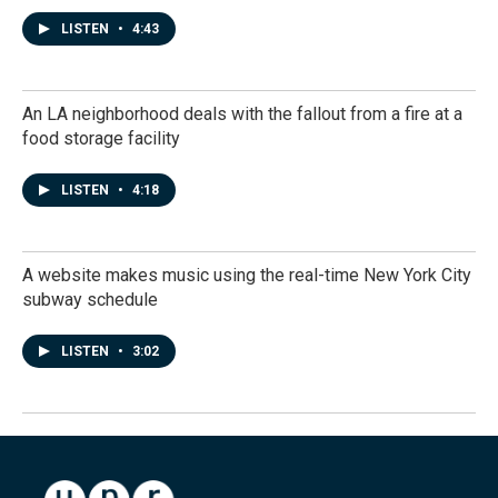
LISTEN
•
4:43
An LA neighborhood deals with the fallout from a fire at a
food storage facility
LISTEN
•
4:18
A website makes music using the real-time New York City
subway schedule
LISTEN
•
3:02