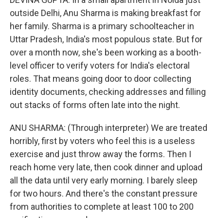
outside Delhi, Anu Sharma is making breakfast for
her family. Sharma is a primary schoolteacher in
Uttar Pradesh, India's most populous state. But for
over a month now, she's been working as a booth-
level officer to verify voters for India's electoral
roles. That means going door to door collecting
identity documents, checking addresses and filling
out stacks of forms often late into the night.
ANU SHARMA: (Through interpreter) We are treated
horribly, first by voters who feel this is a useless
exercise and just throw away the forms. Then I
reach home very late, then cook dinner and upload
all the data until very early morning. I barely sleep
for two hours. And there's the constant pressure
from authorities to complete at least 100 to 200