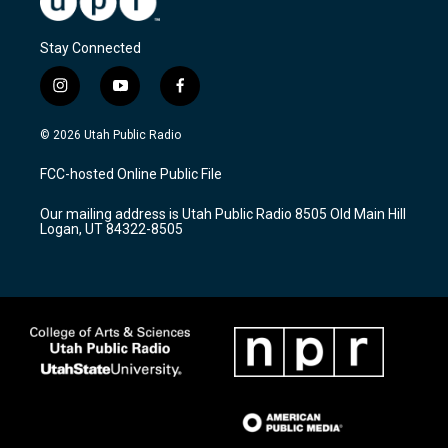
Stay Connected
i
y
f
n
o
a
s
u
c
© 2026 Utah Public Radio
t
t
e
a
u
b
FCC-hosted Online Public File
g
b
o
r
e
o
Our mailing address is Utah Public Radio 8505 Old Main Hill
a
k
Logan, UT 84322-8505
m