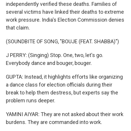
independently verified these deaths. Families of
several victims have linked their deaths to extreme
work pressure. India's Election Commission denies
that claim.
(SOUNDBITE OF SONG, "BOUJE (FEAT. SHABBA)")
J PERRY: (Singing) Stop. One, two, let's go.
Everybody dance and bouger, bouger.
GUPTA: Instead, it highlights efforts like organizing
a dance class for election officials during their
break to help them destress, but experts say the
problem runs deeper.
YAMINI AIYAR: They are not asked about their work
burdens. They are commanded into work.