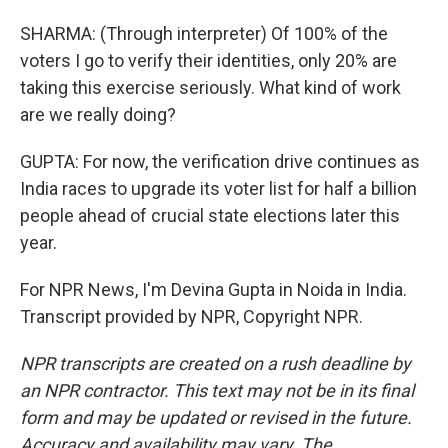
SHARMA: (Through interpreter) Of 100% of the
voters I go to verify their identities, only 20% are
taking this exercise seriously. What kind of work
are we really doing?
GUPTA: For now, the verification drive continues as
India races to upgrade its voter list for half a billion
people ahead of crucial state elections later this
year.
For NPR News, I'm Devina Gupta in Noida in India.
Transcript provided by NPR, Copyright NPR.
NPR transcripts are created on a rush deadline by
an NPR contractor. This text may not be in its final
form and may be updated or revised in the future.
Accuracy and availability may vary. The