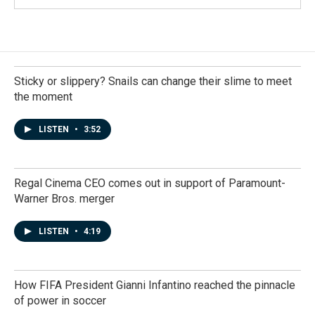
Sticky or slippery? Snails can change their slime to meet
the moment
LISTEN
•
3:52
Regal Cinema CEO comes out in support of Paramount-
Warner Bros. merger
LISTEN
•
4:19
How FIFA President Gianni Infantino reached the pinnacle
of power in soccer