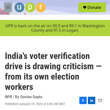
Skip to main content
S
Donate
e
M
a
e
r
n
c
u
UPR is back on the air on 90.9 and 89.1 in Washington
h
County and 91.5 in Logan.
u
e
r
y
India's voter verification
drive is drawing criticism —
from its own election
workers
NPR | By
Devina Gupta
Published January 18, 2026 at 6:09 AM MST
F
L
E