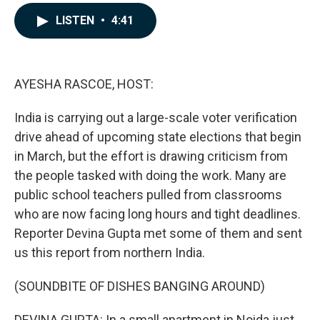
a
i
m
c
n
a
LISTEN
•
4:41
e
k
i
b
e
l
o
d
o
I
k
n
AYESHA RASCOE, HOST:
India is carrying out a large-scale voter verification
drive ahead of upcoming state elections that begin
in March, but the effort is drawing criticism from
the people tasked with doing the work. Many are
public school teachers pulled from classrooms
who are now facing long hours and tight deadlines.
Reporter Devina Gupta met some of them and sent
us this report from northern India.
(SOUNDBITE OF DISHES BANGING AROUND)
DEVINA GUPTA: In a small apartment in Noida just