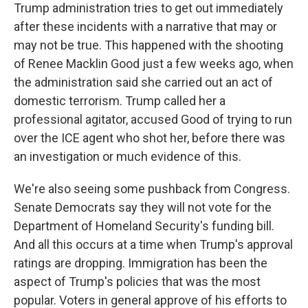
Trump administration tries to get out immediately
after these incidents with a narrative that may or
may not be true. This happened with the shooting
of Renee Macklin Good just a few weeks ago, when
the administration said she carried out an act of
domestic terrorism. Trump called her a
professional agitator, accused Good of trying to run
over the ICE agent who shot her, before there was
an investigation or much evidence of this.
We're also seeing some pushback from Congress.
Senate Democrats say they will not vote for the
Department of Homeland Security's funding bill.
And all this occurs at a time when Trump's approval
ratings are dropping. Immigration has been the
aspect of Trump's policies that was the most
popular. Voters in general approve of his efforts to