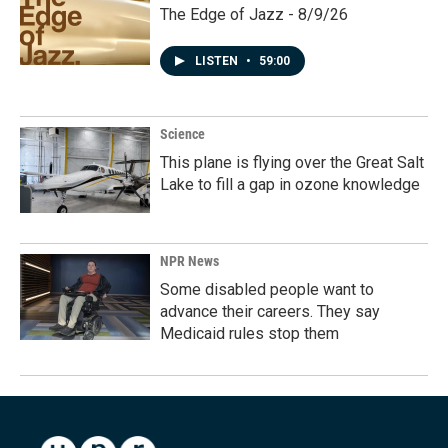
The Edge of Jazz - 8/9/26
LISTEN
•
59:00
Science
This plane is flying over the Great Salt
Lake to fill a gap in ozone knowledge
NPR News
Some disabled people want to
advance their careers. They say
Medicaid rules stop them