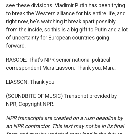
see these divisions. Vladimir Putin has been trying
to break the Western alliance for his entire life, and
right now, he's watching it break apart possibly
from the inside, so this is a big gift to Putin and a lot
of uncertainty for European countries going
forward.
RASCOE: That's NPR senior national political
correspondent Mara Liasson. Thank you, Mara.
LIASSON: Thank you.
(SOUNDBITE OF MUSIC) Transcript provided by
NPR, Copyright NPR.
NPR transcripts are created on a rush deadline by
an NPR contractor. This text may not be in its final