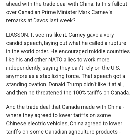
ahead with the trade deal with China. Is this fallout
over Canadian Prime Minister Mark Carney's
remarks at Davos last week?
LIASSON: It seems like it. Carney gave a very
candid speech, laying out what he called a rupture
in the world order. He encouraged middle countries
like his and other NATO allies to work more
independently, saying they can't rely on the U.S.
anymore as a stabilizing force. That speech got a
standing ovation. Donald Trump didn't like it at all,
and then he threatened the 100% tariffs on Canada.
And the trade deal that Canada made with China -
where they agreed to lower tariffs on some
Chinese electric vehicles, China agreed to lower
tariffs on some Canadian agriculture products -