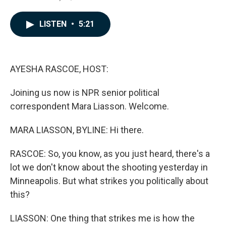
a
i
m
c
n
a
e
k
i
LISTEN
•
5:21
b
e
l
o
d
o
I
k
n
AYESHA RASCOE, HOST:
Joining us now is NPR senior political
correspondent Mara Liasson. Welcome.
MARA LIASSON, BYLINE: Hi there.
RASCOE: So, you know, as you just heard, there's a
lot we don't know about the shooting yesterday in
Minneapolis. But what strikes you politically about
this?
LIASSON: One thing that strikes me is how the