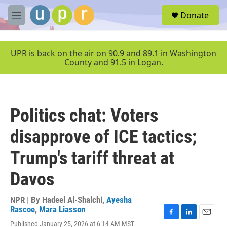
Skip to main content
S
Donate
e
M
a
e
r
n
c
u
UPR is back on the air on 90.9 and 89.1 in Washington
h
County and 91.5 in Logan.
u
e
r
y
Politics chat: Voters
disapprove of ICE tactics;
Trump's tariff threat at
Davos
NPR | By
Hadeel Al-Shalchi
,
Ayesha
Rascoe
,
Mara Liasson
F
L
E
Published January 25, 2026 at 6:14 AM MST