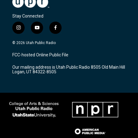
Stay Connected
i
y
f
n
o
a
s
u
c
© 2026 Utah Public Radio
t
t
e
a
u
b
FCC-hosted Online Public File
g
b
o
r
e
o
Our mailing address is Utah Public Radio 8505 Old Main Hill
a
k
Logan, UT 84322-8505
m