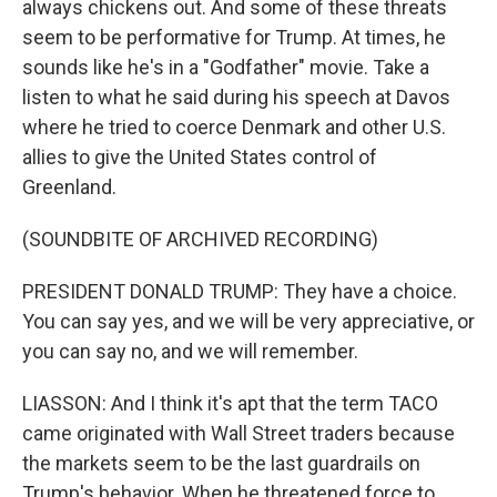
always chickens out. And some of these threats
seem to be performative for Trump. At times, he
sounds like he's in a "Godfather" movie. Take a
listen to what he said during his speech at Davos
where he tried to coerce Denmark and other U.S.
allies to give the United States control of
Greenland.
(SOUNDBITE OF ARCHIVED RECORDING)
PRESIDENT DONALD TRUMP: They have a choice.
You can say yes, and we will be very appreciative, or
you can say no, and we will remember.
LIASSON: And I think it's apt that the term TACO
came originated with Wall Street traders because
the markets seem to be the last guardrails on
Trump's behavior. When he threatened force to