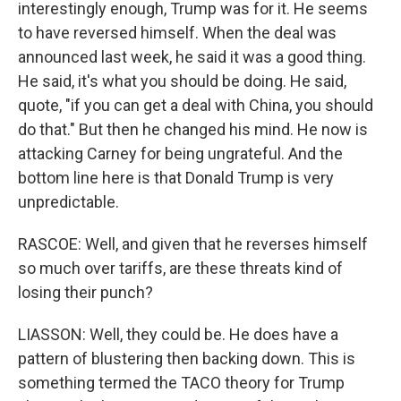
interestingly enough, Trump was for it. He seems
to have reversed himself. When the deal was
announced last week, he said it was a good thing.
He said, it's what you should be doing. He said,
quote, "if you can get a deal with China, you should
do that." But then he changed his mind. He now is
attacking Carney for being ungrateful. And the
bottom line here is that Donald Trump is very
unpredictable.
RASCOE: Well, and given that he reverses himself
so much over tariffs, are these threats kind of
losing their punch?
LIASSON: Well, they could be. He does have a
pattern of blustering then backing down. This is
something termed the TACO theory for Trump