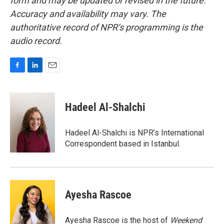
form and may be updated or revised in the future.
Accuracy and availability may vary. The
authoritative record of NPR’s programming is the
audio record.
F
L
E
a
i
m
c
n
a
e
k
i
Hadeel Al-Shalchi
b
e
l
o
d
o
I
Hadeel Al-Shalchi is NPR’s International
k
n
Correspondent based in Istanbul.
Ayesha Rascoe
Ayesha Rascoe is the host of
Weekend