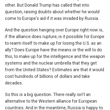
other. But Donald Trump has called that into
question, raising doubts about whether he would
come to Europe's aid if it was invaded by Russia.
And the question hanging over Europe right now is,
if the alliance does rupture, is it possible for Europe
to rearm itself to make up for losing the U.S. as an
ally? Does Europe have the means or the will to do
this, to make up for the intelligence and the weapon
systems and the nuclear umbrella that they get
from the United States? Estimates are that it would
cost hundreds of billions of dollars and take
decades.
So this is a big question. There really isn't an
alternative to the Western alliance for European
countries. And in the meantime, Russia is happy to