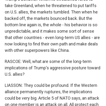
take Greenland, when he threatened to put tariffs
on U.S. allies, the markets tumbled. Then when he
backed off, the markets bounced back. But the
bottom line again is, the whole - his behavior is so
unpredictable, and it makes some sort of sense
that other countries - even long-term US allies - are
now looking to find their own path and make deals
with other superpowers like China.
RASCOE: Well, what are some of the long-term
implications of Trump's aggressive posture toward
U.S. allies?
LIASSON: They could be profound. If the Western
alliance permanently ruptures, the implications
could be very big. Article 5 of NATO says, an attack
on one member is an attack on all. All protect each