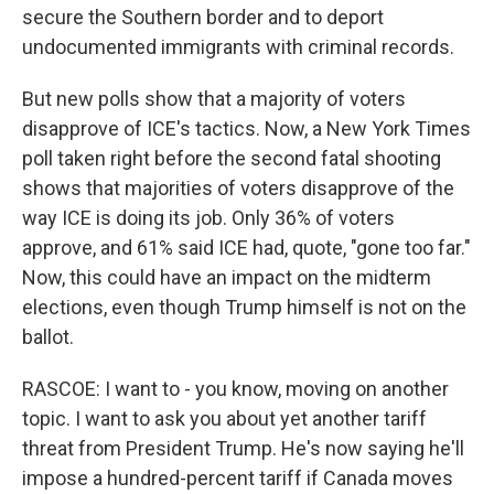
secure the Southern border and to deport
undocumented immigrants with criminal records.
But new polls show that a majority of voters
disapprove of ICE's tactics. Now, a New York Times
poll taken right before the second fatal shooting
shows that majorities of voters disapprove of the
way ICE is doing its job. Only 36% of voters
approve, and 61% said ICE had, quote, "gone too far."
Now, this could have an impact on the midterm
elections, even though Trump himself is not on the
ballot.
RASCOE: I want to - you know, moving on another
topic. I want to ask you about yet another tariff
threat from President Trump. He's now saying he'll
impose a hundred-percent tariff if Canada moves