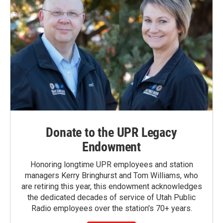
Donate to the UPR Legacy
Endowment
Honoring longtime UPR employees and station
managers Kerry Bringhurst and Tom Williams, who
are retiring this year, this endowment acknowledges
the dedicated decades of service of Utah Public
Radio employees over the station's 70+ years.