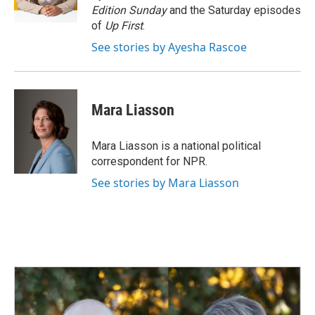
Edition Sunday
and the Saturday episodes
of
Up First
.
See stories by Ayesha Rascoe
Mara Liasson
Mara Liasson is a national political
correspondent for NPR.
See stories by Mara Liasson