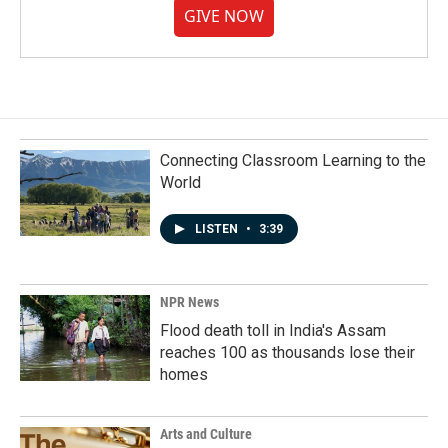
GIVE NOW
Connecting Classroom Learning to the
World
LISTEN
•
3:39
NPR News
Flood death toll in India's Assam
reaches 100 as thousands lose their
homes
Arts and Culture