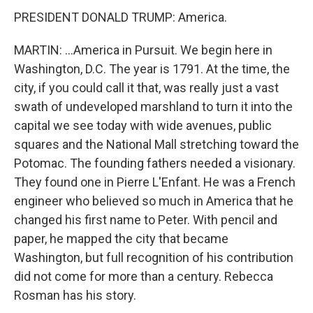
PRESIDENT DONALD TRUMP: America.
MARTIN: ...America in Pursuit. We begin here in
Washington, D.C. The year is 1791. At the time, the
city, if you could call it that, was really just a vast
swath of undeveloped marshland to turn it into the
capital we see today with wide avenues, public
squares and the National Mall stretching toward the
Potomac. The founding fathers needed a visionary.
They found one in Pierre L'Enfant. He was a French
engineer who believed so much in America that he
changed his first name to Peter. With pencil and
paper, he mapped the city that became
Washington, but full recognition of his contribution
did not come for more than a century. Rebecca
Rosman has his story.