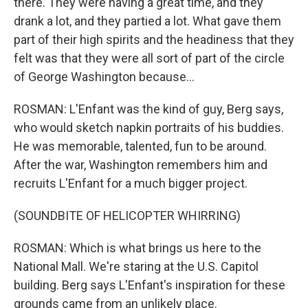
there. They were having a great time, and they
drank a lot, and they partied a lot. What gave them
part of their high spirits and the headiness that they
felt was that they were all sort of part of the circle
of George Washington because...
ROSMAN: L'Enfant was the kind of guy, Berg says,
who would sketch napkin portraits of his buddies.
He was memorable, talented, fun to be around.
After the war, Washington remembers him and
recruits L'Enfant for a much bigger project.
(SOUNDBITE OF HELICOPTER WHIRRING)
ROSMAN: Which is what brings us here to the
National Mall. We're staring at the U.S. Capitol
building. Berg says L'Enfant's inspiration for these
grounds came from an unlikely place.