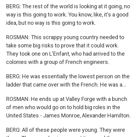
BERG: The rest of the world is looking at it going, no
way is this going to work. You know, like, it's a good
idea, but no way is this going to work.
ROSMAN: This scrappy young country needed to
take some big risks to prove that it could work.
They took one on L'Enfant, who had arrived to the
colonies with a group of French engineers.
BERG: He was essentially the lowest person on the
ladder that came over with the French. He was a...
ROSMAN: He ends up at Valley Forge with a bunch
of men who would go on to hold big roles in the
United States - James Monroe, Alexander Hamilton.
BERG: All of these people were young. They were