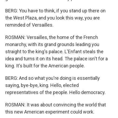
BERG: You have to think, if you stand up there on
the West Plaza, and you look this way, you are
reminded of Versailles.
ROSMAN: Versailles, the home of the French
monarchy, with its grand grounds leading you
straight to the king's palace. L'Enfant steals the
idea and turns it on its head. The palace isn't for a
king. It's built for the American people.
BERG: And so what you're doing is essentially
saying, bye-bye, king. Hello, elected
representatives of the people. Hello democracy.
ROSMAN: It was about convincing the world that
this new American experiment could work.