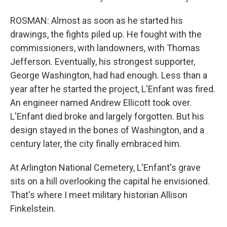
ROSMAN: Almost as soon as he started his
drawings, the fights piled up. He fought with the
commissioners, with landowners, with Thomas
Jefferson. Eventually, his strongest supporter,
George Washington, had had enough. Less than a
year after he started the project, L'Enfant was fired.
An engineer named Andrew Ellicott took over.
L'Enfant died broke and largely forgotten. But his
design stayed in the bones of Washington, and a
century later, the city finally embraced him.
At Arlington National Cemetery, L'Enfant's grave
sits on a hill overlooking the capital he envisioned.
That's where I meet military historian Allison
Finkelstein.