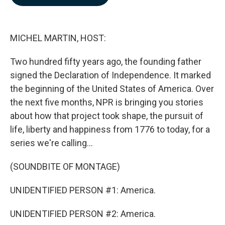
b
e
l
o
d
o
I
k
n
MICHEL MARTIN, HOST:
Two hundred fifty years ago, the founding father
signed the Declaration of Independence. It marked
the beginning of the United States of America. Over
the next five months, NPR is bringing you stories
about how that project took shape, the pursuit of
life, liberty and happiness from 1776 to today, for a
series we're calling...
(SOUNDBITE OF MONTAGE)
UNIDENTIFIED PERSON #1: America.
UNIDENTIFIED PERSON #2: America.