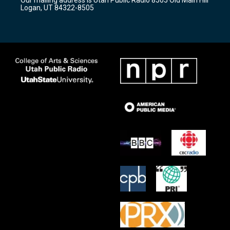
a
k
Logan, UT 84322-8505
m