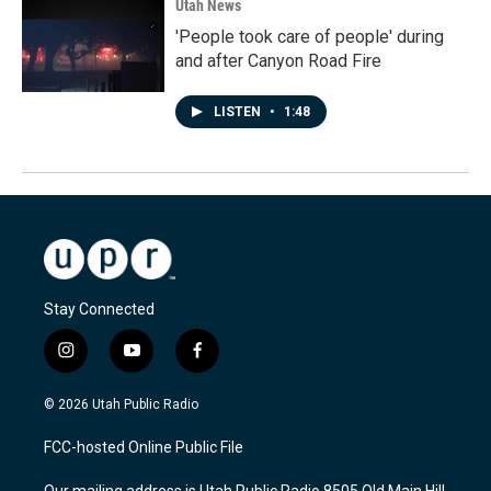
Utah News
'People took care of people' during
and after Canyon Road Fire
LISTEN
•
1:48
Stay Connected
i
y
f
n
o
a
s
u
c
© 2026 Utah Public Radio
t
t
e
a
u
b
FCC-hosted Online Public File
g
b
o
r
e
o
Our mailing address is Utah Public Radio 8505 Old Main Hill