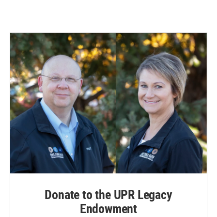
Donate to the UPR Legacy
Endowment