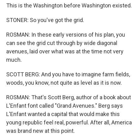
This is the Washington before Washington existed.
STONER: So you've got the grid.
ROSMAN: In these early versions of his plan, you
can see the grid cut through by wide diagonal
avenues, laid over what was at the time not very
much.
SCOTT BERG: And you have to imagine farm fields,
woods, you know, not quite as level as it is now.
ROSMAN: That's Scott Berg, author of a book about
L'Enfant font called "Grand Avenues." Berg says
L'Enfant wanted a capital that would make this
young republic feel real, powerful. After all, America
was brand new at this point.