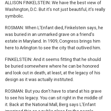
ALLISON FINKELSTEIN: We have the best view of
Washington, D.C. But it's not just beautiful, it's really
symbolic.
ROSMAN: When L'Enfant died, Finkelstein says, he
was buried in an unmarked grave on a friend's
estate in Maryland. In 1909, Congress brings him
here to Arlington to see the city that outlived him.
FINKELSTEIN: And it seems fitting that he should
be buried somewhere where he can be honored
and look out in death, at least, at the legacy of his
design as it was actually instituted.
ROSMAN: But you don't have to stand at his grave
to see his legacy. You can sit right in the middle of
it. Back at the National Mall, Berg says L'Enfant