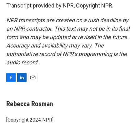
Transcript provided by NPR, Copyright NPR.
NPR transcripts are created on a rush deadline by
an NPR contractor. This text may not be in its final
form and may be updated or revised in the future.
Accuracy and availability may vary. The
authoritative record of NPR’s programming is the
audio record.
F
L
E
a
i
m
c
n
a
e
k
i
Rebecca Rosman
b
e
l
o
d
o
I
[Copyright 2024 NPR]
k
n