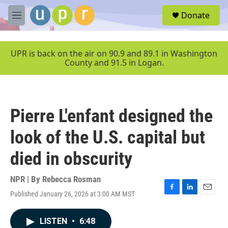
Skip to main content
S
Donate
e
M
a
e
r
n
c
u
UPR is back on the air on 90.9 and 89.1 in Washington
h
County and 91.5 in Logan.
u
e
r
y
Pierre L'enfant designed the
look of the U.S. capital but
died in obscurity
NPR | By
Rebecca Rosman
Published January 26, 2026 at 3:00 AM MST
F
L
E
a
i
m
c
n
a
LISTEN
•
6:48
e
k
i