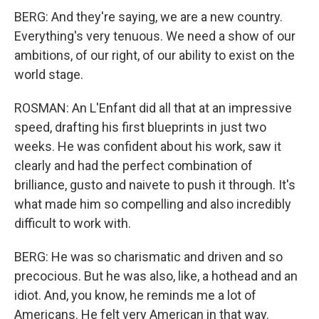
BERG: And they're saying, we are a new country.
Everything's very tenuous. We need a show of our
ambitions, of our right, of our ability to exist on the
world stage.
ROSMAN: An L'Enfant did all that at an impressive
speed, drafting his first blueprints in just two
weeks. He was confident about his work, saw it
clearly and had the perfect combination of
brilliance, gusto and naivete to push it through. It's
what made him so compelling and also incredibly
difficult to work with.
BERG: He was so charismatic and driven and so
precocious. But he was also, like, a hothead and an
idiot. And, you know, he reminds me a lot of
Americans. He felt very American in that way.