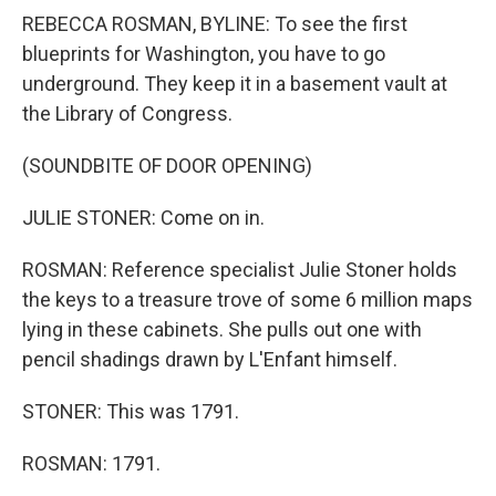
REBECCA ROSMAN, BYLINE: To see the first
blueprints for Washington, you have to go
underground. They keep it in a basement vault at
the Library of Congress.
(SOUNDBITE OF DOOR OPENING)
JULIE STONER: Come on in.
ROSMAN: Reference specialist Julie Stoner holds
the keys to a treasure trove of some 6 million maps
lying in these cabinets. She pulls out one with
pencil shadings drawn by L'Enfant himself.
STONER: This was 1791.
ROSMAN: 1791.