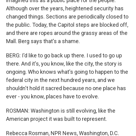
imagined this as a public place for the people.
Although over the years, heightened security has
changed things. Sections are periodically closed to
the public. Today, the Capitol steps are blocked off,
and there are ropes around the grassy areas of the
Mall. Berg says that's a shame.
BERG: I'd like to go back up there. I used to go up
there. And it's, you know, like the city, the story is
ongoing. Who knows what's going to happen to the
federal city in the next hundred years, and we
shouldn't hold it sacred because no one place has
ever - you know, places have to evolve.
ROSMAN: Washington is still evolving, like the
American project it was built to represent.
Rebecca Rosman, NPR News, Washington, D.C.