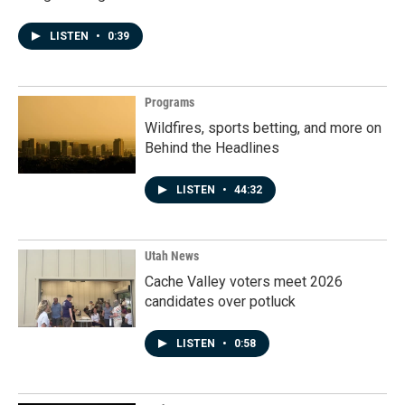
LISTEN
•
0:39
Programs
Wildfires, sports betting, and more on
Behind the Headlines
LISTEN
•
44:32
Utah News
Cache Valley voters meet 2026
candidates over potluck
LISTEN
•
0:58