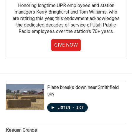
Honoring longtime UPR employees and station
managers Kerry Bringhurst and Tom Williams, who
are retiring this year, this endowment acknowledges
the dedicated decades of service of Utah Public
Radio employees over the station's 70+ years.
GIVE NOW
Plane breaks down near Smithfield
sky
LISTEN
•
2:07
Keegan Grange