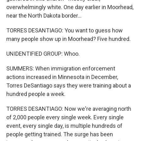
overwhelmingly white. One day earlier in Moorhead,
near the North Dakota border...
TORRES DESANTIAGO: You want to guess how
many people show up in Moorhead? Five hundred.
UNIDENTIFIED GROUP: Whoo.
SUMMERS: When immigration enforcement
actions increased in Minnesota in December,
Torres DeSantiago says they were training about a
hundred people a week.
TORRES DESANTIAGO: Now we're averaging north
of 2,000 people every single week. Every single
event, every single day, is multiple hundreds of
people getting trained. The surge has been