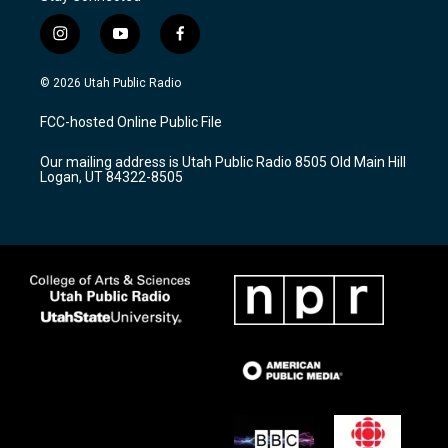
i
y
f
n
o
a
s
u
c
© 2026 Utah Public Radio
t
t
e
a
u
b
FCC-hosted Online Public File
g
b
o
r
e
o
Our mailing address is Utah Public Radio 8505 Old Main Hill
a
k
Logan, UT 84322-8505
m