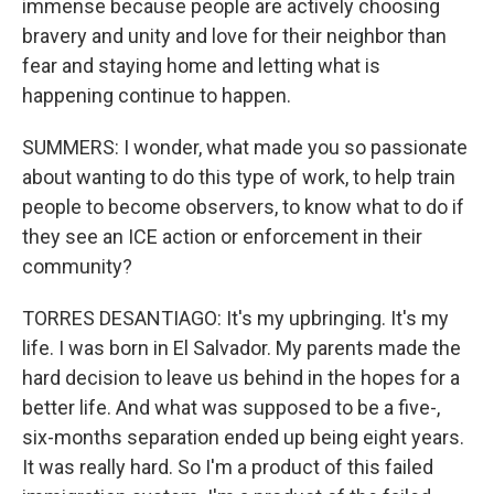
immense because people are actively choosing
bravery and unity and love for their neighbor than
fear and staying home and letting what is
happening continue to happen.
SUMMERS: I wonder, what made you so passionate
about wanting to do this type of work, to help train
people to become observers, to know what to do if
they see an ICE action or enforcement in their
community?
TORRES DESANTIAGO: It's my upbringing. It's my
life. I was born in El Salvador. My parents made the
hard decision to leave us behind in the hopes for a
better life. And what was supposed to be a five-,
six-months separation ended up being eight years.
It was really hard. So I'm a product of this failed