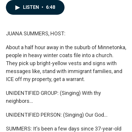
e
k
i
LISTEN
•
6:48
b
e
l
o
d
o
I
k
n
JUANA SUMMERS, HOST:
About a half hour away in the suburb of Minnetonka,
people in heavy winter coats file into a church.
They pick up bright-yellow vests and signs with
messages like, stand with immigrant families, and
ICE off my property, get a warrant.
UNIDENTIFIED GROUP: (Singing) With thy
neighbors...
UNIDENTIFIED PERSON: (Singing) Our God...
SUMMERS: It's been a few days since 37-year-old