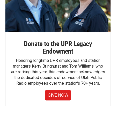
Donate to the UPR Legacy
Endowment
Honoring longtime UPR employees and station
managers Kerry Bringhurst and Tom Williams, who
are retiring this year, this endowment acknowledges
the dedicated decades of service of Utah Public
Radio employees over the station's 70+ years.
GIVE NOW