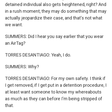
detained individual also gets heightened, right? And
in a rush moment, they may do something that may
actually jeopardize their case, and that's not what
we want.
SUMMERS: Did I hear you say earlier that you wear
an AirTag?
TORRES DESANTIAGO: Yeah, I do.
SUMMERS: Why?
TORRES DESANTIAGO: For my own safety. I think if
I get removed, if I get put in a detention procedure, I
at least want someone to know my whereabouts
as much as they can before I'm being stripped of
that.