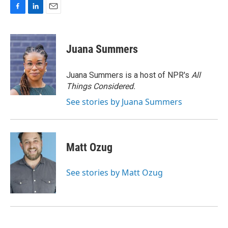
F
L
E
a
i
m
c
n
a
e
k
i
Juana Summers
b
e
l
o
d
o
I
Juana Summers is a host of NPR's
All
k
n
Things Considered.
See stories by Juana Summers
Matt Ozug
See stories by Matt Ozug