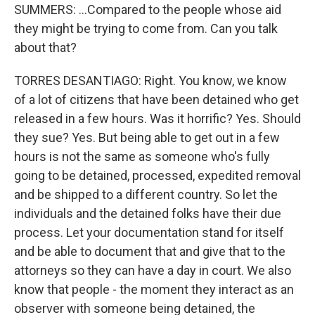
SUMMERS: ...Compared to the people whose aid
they might be trying to come from. Can you talk
about that?
TORRES DESANTIAGO: Right. You know, we know
of a lot of citizens that have been detained who get
released in a few hours. Was it horrific? Yes. Should
they sue? Yes. But being able to get out in a few
hours is not the same as someone who's fully
going to be detained, processed, expedited removal
and be shipped to a different country. So let the
individuals and the detained folks have their due
process. Let your documentation stand for itself
and be able to document that and give that to the
attorneys so they can have a day in court. We also
know that people - the moment they interact as an
observer with someone being detained, the