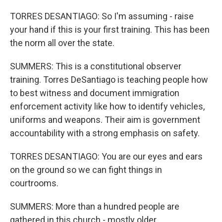
TORRES DESANTIAGO: So I'm assuming - raise
your hand if this is your first training. This has been
the norm all over the state.
SUMMERS: This is a constitutional observer
training. Torres DeSantiago is teaching people how
to best witness and document immigration
enforcement activity like how to identify vehicles,
uniforms and weapons. Their aim is government
accountability with a strong emphasis on safety.
TORRES DESANTIAGO: You are our eyes and ears
on the ground so we can fight things in
courtrooms.
SUMMERS: More than a hundred people are
gathered in this church - mostly older,