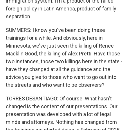
immigration system. I'm a product of the failed
foreign policy in Latin America, product of family
separation.
SUMMERS: I know you've been doing these
trainings for a while. And obviously, here in
Minnesota, we've just seen the killing of Renee
Macklin Good, the killing of Alex Pretti. Have those
two instances, those two killings here in the state -
have they changed at all the guidance and the
advice you give to those who want to go out into
the streets and who want to be observers?
TORRES DESANTIAGO: Of course. What hasn't
changed is the content of our presentations. Our
presentation was developed with a lot of legal
minds and attorneys. Nothing has changed from
the trainings we started doing in February of 2025