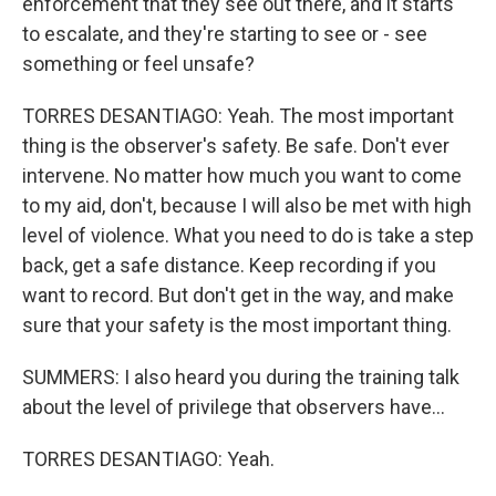
enforcement that they see out there, and it starts
to escalate, and they're starting to see or - see
something or feel unsafe?
TORRES DESANTIAGO: Yeah. The most important
thing is the observer's safety. Be safe. Don't ever
intervene. No matter how much you want to come
to my aid, don't, because I will also be met with high
level of violence. What you need to do is take a step
back, get a safe distance. Keep recording if you
want to record. But don't get in the way, and make
sure that your safety is the most important thing.
SUMMERS: I also heard you during the training talk
about the level of privilege that observers have...
TORRES DESANTIAGO: Yeah.