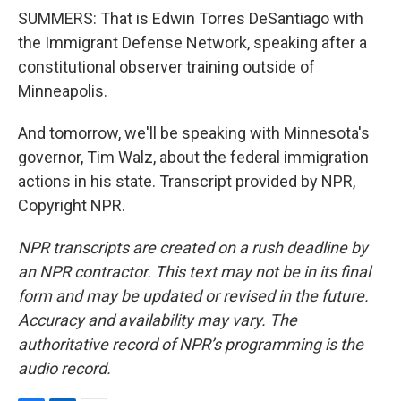
SUMMERS: That is Edwin Torres DeSantiago with
the Immigrant Defense Network, speaking after a
constitutional observer training outside of
Minneapolis.
And tomorrow, we'll be speaking with Minnesota's
governor, Tim Walz, about the federal immigration
actions in his state. Transcript provided by NPR,
Copyright NPR.
NPR transcripts are created on a rush deadline by
an NPR contractor. This text may not be in its final
form and may be updated or revised in the future.
Accuracy and availability may vary. The
authoritative record of NPR’s programming is the
audio record.