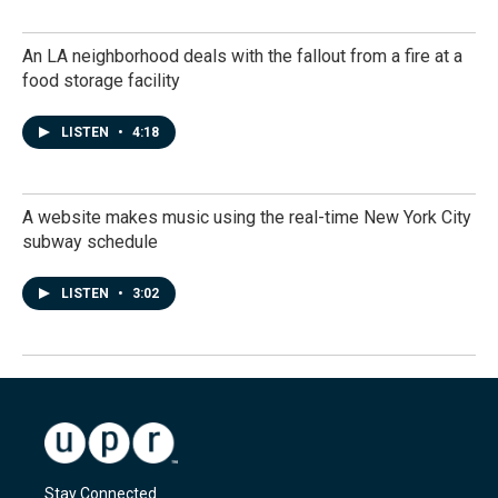
An LA neighborhood deals with the fallout from a fire at a
food storage facility
LISTEN
•
4:18
A website makes music using the real-time New York City
subway schedule
LISTEN
•
3:02
Stay Connected