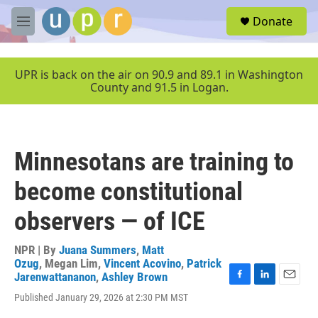
Skip to main content
S
Donate
e
M
a
e
r
n
c
u
UPR is back on the air on 90.9 and 89.1 in Washington
h
County and 91.5 in Logan.
u
e
r
y
Minnesotans are training to
become constitutional
observers — of ICE
NPR | By
Juana Summers
,
Matt
Ozug
,
Megan Lim
,
Vincent Acovino
,
Patrick
Jarenwattananon
,
Ashley Brown
F
L
E
Published January 29, 2026 at 2:30 PM MST
a
i
m
c
n
a