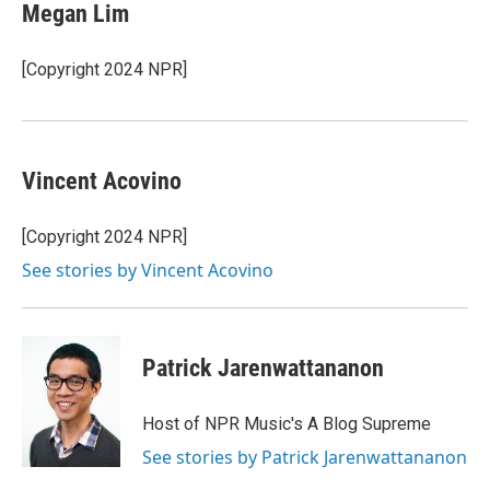
Megan Lim
[Copyright 2024 NPR]
Vincent Acovino
[Copyright 2024 NPR]
See stories by Vincent Acovino
Patrick Jarenwattananon
Host of NPR Music's A Blog Supreme
See stories by Patrick Jarenwattananon