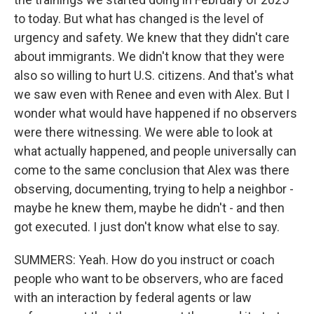
to today. But what has changed is the level of
urgency and safety. We knew that they didn't care
about immigrants. We didn't know that they were
also so willing to hurt U.S. citizens. And that's what
we saw even with Renee and even with Alex. But I
wonder what would have happened if no observers
were there witnessing. We were able to look at
what actually happened, and people universally can
come to the same conclusion that Alex was there
observing, documenting, trying to help a neighbor -
maybe he knew them, maybe he didn't - and then
got executed. I just don't know what else to say.
SUMMERS: Yeah. How do you instruct or coach
people who want to be observers, who are faced
with an interaction by federal agents or law