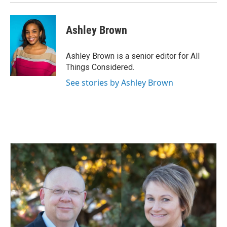
Ashley Brown
Ashley Brown is a senior editor for All
Things Considered.
See stories by Ashley Brown