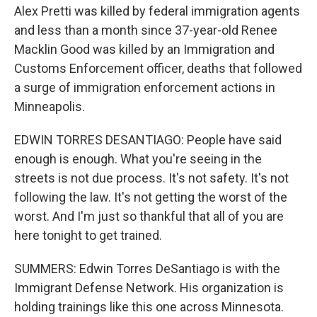
Alex Pretti was killed by federal immigration agents
and less than a month since 37-year-old Renee
Macklin Good was killed by an Immigration and
Customs Enforcement officer, deaths that followed
a surge of immigration enforcement actions in
Minneapolis.
EDWIN TORRES DESANTIAGO: People have said
enough is enough. What you're seeing in the
streets is not due process. It's not safety. It's not
following the law. It's not getting the worst of the
worst. And I'm just so thankful that all of you are
here tonight to get trained.
SUMMERS: Edwin Torres DeSantiago is with the
Immigrant Defense Network. His organization is
holding trainings like this one across Minnesota.