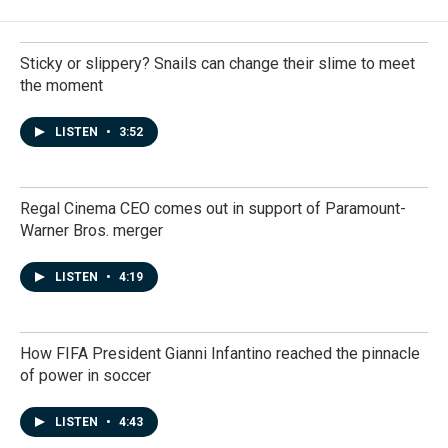
Sticky or slippery? Snails can change their slime to meet
the moment
LISTEN
•
3:52
Regal Cinema CEO comes out in support of Paramount-
Warner Bros. merger
LISTEN
•
4:19
How FIFA President Gianni Infantino reached the pinnacle
of power in soccer
LISTEN
•
4:43