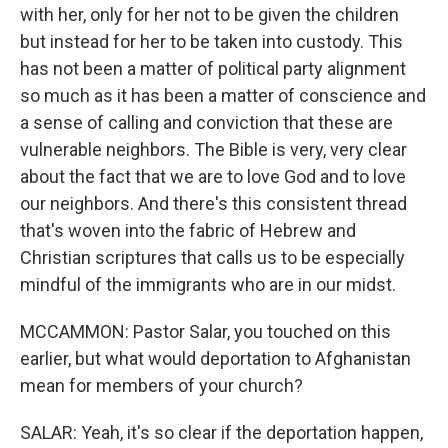
with her, only for her not to be given the children
but instead for her to be taken into custody. This
has not been a matter of political party alignment
so much as it has been a matter of conscience and
a sense of calling and conviction that these are
vulnerable neighbors. The Bible is very, very clear
about the fact that we are to love God and to love
our neighbors. And there's this consistent thread
that's woven into the fabric of Hebrew and
Christian scriptures that calls us to be especially
mindful of the immigrants who are in our midst.
MCCAMMON: Pastor Salar, you touched on this
earlier, but what would deportation to Afghanistan
mean for members of your church?
SALAR: Yeah, it's so clear if the deportation happen,