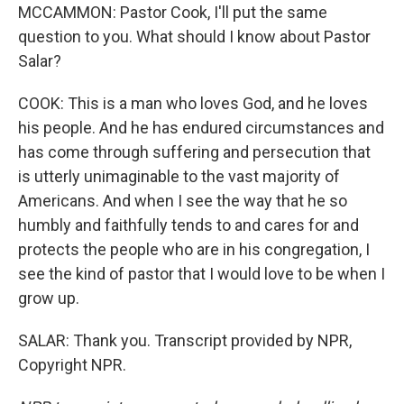
MCCAMMON: Pastor Cook, I'll put the same
question to you. What should I know about Pastor
Salar?
COOK: This is a man who loves God, and he loves
his people. And he has endured circumstances and
has come through suffering and persecution that
is utterly unimaginable to the vast majority of
Americans. And when I see the way that he so
humbly and faithfully tends to and cares for and
protects the people who are in his congregation, I
see the kind of pastor that I would love to be when I
grow up.
SALAR: Thank you. Transcript provided by NPR,
Copyright NPR.