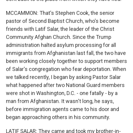
MCCAMMON: That's Stephen Cook, the senior
pastor of Second Baptist Church, who's become
friends with Latif Salar, the leader of the Christ
Community Afghan Church. Since the Trump
administration halted asylum processing for all
immigrants from Afghanistan last fall, the two have
been working closely together to support members
of Salar's congregation who fear deportation. When
we talked recently, I began by asking Pastor Salar
what happened after two National Guard members
were shot in Washington, D.C. - one fatally - by a
man from Afghanistan. It wasn't long, he says,
before immigration agents came to his door and
began approaching others in his community.
LATIF SALAR: They came and took my brother-in-