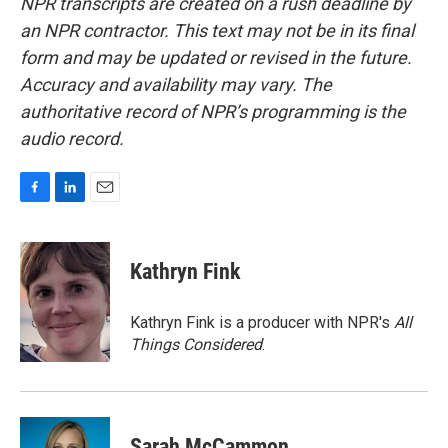
NPR transcripts are created on a rush deadline by
an NPR contractor. This text may not be in its final
form and may be updated or revised in the future.
Accuracy and availability may vary. The
authoritative record of NPR’s programming is the
audio record.
F
L
E
a
i
m
c
n
a
e
k
i
Kathryn Fink
b
e
l
o
d
o
I
Kathryn Fink is a producer with NPR's
All
k
n
Things Considered
.
Sarah McCammon