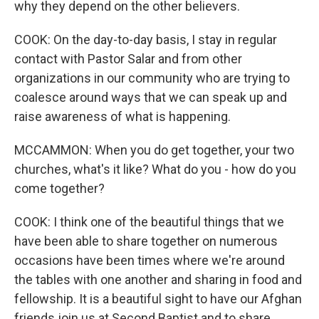
why they depend on the other believers.
COOK: On the day-to-day basis, I stay in regular
contact with Pastor Salar and from other
organizations in our community who are trying to
coalesce around ways that we can speak up and
raise awareness of what is happening.
MCCAMMON: When you do get together, your two
churches, what's it like? What do you - how do you
come together?
COOK: I think one of the beautiful things that we
have been able to share together on numerous
occasions have been times where we're around
the tables with one another and sharing in food and
fellowship. It is a beautiful sight to have our Afghan
friends join us at Second Baptist and to share