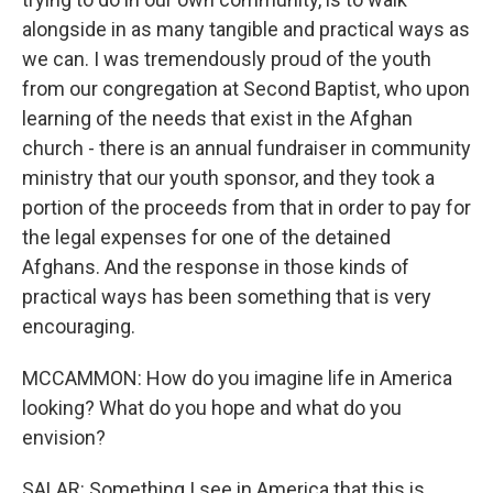
alongside in as many tangible and practical ways as
we can. I was tremendously proud of the youth
from our congregation at Second Baptist, who upon
learning of the needs that exist in the Afghan
church - there is an annual fundraiser in community
ministry that our youth sponsor, and they took a
portion of the proceeds from that in order to pay for
the legal expenses for one of the detained
Afghans. And the response in those kinds of
practical ways has been something that is very
encouraging.
MCCAMMON: How do you imagine life in America
looking? What do you hope and what do you
envision?
SALAR: Something I see in America that this is