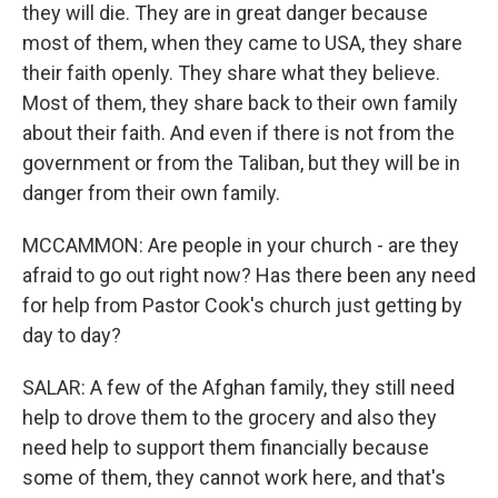
they will die. They are in great danger because
most of them, when they came to USA, they share
their faith openly. They share what they believe.
Most of them, they share back to their own family
about their faith. And even if there is not from the
government or from the Taliban, but they will be in
danger from their own family.
MCCAMMON: Are people in your church - are they
afraid to go out right now? Has there been any need
for help from Pastor Cook's church just getting by
day to day?
SALAR: A few of the Afghan family, they still need
help to drove them to the grocery and also they
need help to support them financially because
some of them, they cannot work here, and that's