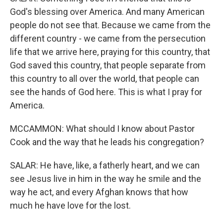
God's blessing over America. And many American
people do not see that. Because we came from the
different country - we came from the persecution
life that we arrive here, praying for this country, that
God saved this country, that people separate from
this country to all over the world, that people can
see the hands of God here. This is what I pray for
America.
MCCAMMON: What should I know about Pastor
Cook and the way that he leads his congregation?
SALAR: He have, like, a fatherly heart, and we can
see Jesus live in him in the way he smile and the
way he act, and every Afghan knows that how
much he have love for the lost.