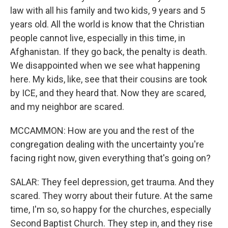
law with all his family and two kids, 9 years and 5
years old. All the world is know that the Christian
people cannot live, especially in this time, in
Afghanistan. If they go back, the penalty is death.
We disappointed when we see what happening
here. My kids, like, see that their cousins are took
by ICE, and they heard that. Now they are scared,
and my neighbor are scared.
MCCAMMON: How are you and the rest of the
congregation dealing with the uncertainty you're
facing right now, given everything that's going on?
SALAR: They feel depression, get trauma. And they
scared. They worry about their future. At the same
time, I'm so, so happy for the churches, especially
Second Baptist Church. They step in, and they rise