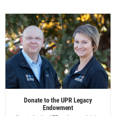
Donate to the UPR Legacy
Endowment