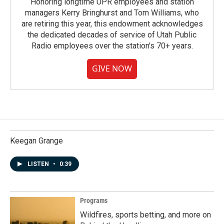
Honoring longtime UPR employees and station
managers Kerry Bringhurst and Tom Williams, who
are retiring this year, this endowment acknowledges
the dedicated decades of service of Utah Public
Radio employees over the station's 70+ years.
GIVE NOW
Keegan Grange
LISTEN
•
0:39
Programs
Wildfires, sports betting, and more on