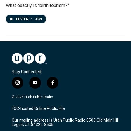
What exactly is "birth tourism?"
LISTEN
•
3:39
Stay Connected
i
y
f
n
o
a
s
u
c
© 2026 Utah Public Radio
t
t
e
a
u
b
FCC-hosted Online Public File
g
b
o
r
e
o
Our mailing address is Utah Public Radio 8505 Old Main Hill
a
k
Logan, UT 84322-8505
m