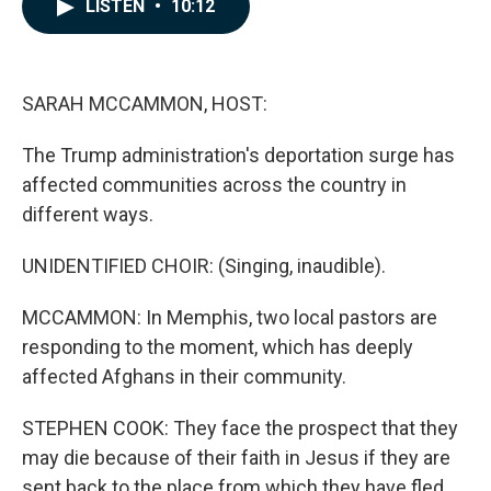
e
k
i
LISTEN
•
10:12
b
e
l
o
d
o
I
k
n
SARAH MCCAMMON, HOST:
The Trump administration's deportation surge has
affected communities across the country in
different ways.
UNIDENTIFIED CHOIR: (Singing, inaudible).
MCCAMMON: In Memphis, two local pastors are
responding to the moment, which has deeply
affected Afghans in their community.
STEPHEN COOK: They face the prospect that they
may die because of their faith in Jesus if they are
sent back to the place from which they have fled.