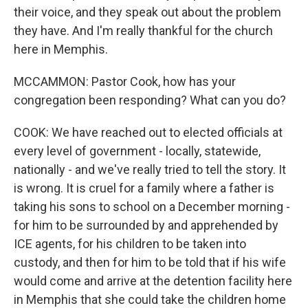
their voice, and they speak out about the problem
they have. And I'm really thankful for the church
here in Memphis.
MCCAMMON: Pastor Cook, how has your
congregation been responding? What can you do?
COOK: We have reached out to elected officials at
every level of government - locally, statewide,
nationally - and we've really tried to tell the story. It
is wrong. It is cruel for a family where a father is
taking his sons to school on a December morning -
for him to be surrounded by and apprehended by
ICE agents, for his children to be taken into
custody, and then for him to be told that if his wife
would come and arrive at the detention facility here
in Memphis that she could take the children home