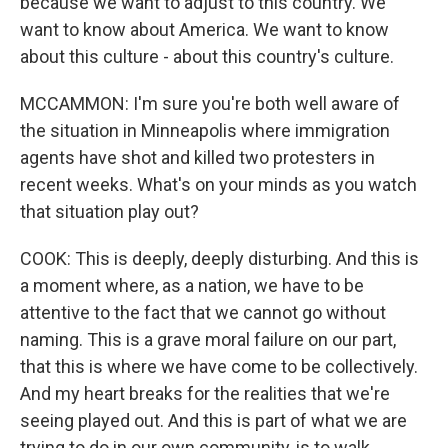
because we want to adjust to this country. We
want to know about America. We want to know
about this culture - about this country's culture.
MCCAMMON: I'm sure you're both well aware of
the situation in Minneapolis where immigration
agents have shot and killed two protesters in
recent weeks. What's on your minds as you watch
that situation play out?
COOK: This is deeply, deeply disturbing. And this is
a moment where, as a nation, we have to be
attentive to the fact that we cannot go without
naming. This is a grave moral failure on our part,
that this is where we have come to be collectively.
And my heart breaks for the realities that we're
seeing played out. And this is part of what we are
trying to do in our own community, is to walk