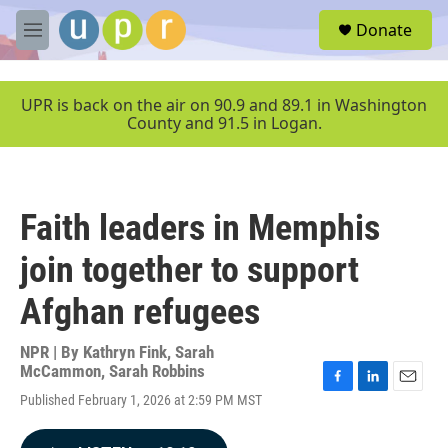
Skip to main content
S
Donate
e
M
a
e
r
n
c
u
UPR is back on the air on 90.9 and 89.1 in Washington
h
County and 91.5 in Logan.
u
e
r
y
Faith leaders in Memphis
join together to support
Afghan refugees
NPR | By
Kathryn Fink
,
Sarah
McCammon
,
Sarah Robbins
F
L
E
Published February 1, 2026 at 2:59 PM MST
a
i
m
c
n
a