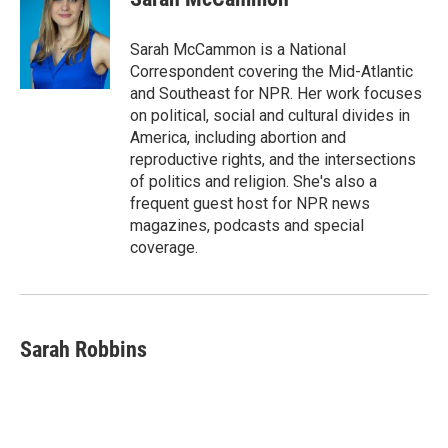
Sarah McCammon is a National
Correspondent covering the Mid-Atlantic
and Southeast for NPR. Her work focuses
on political, social and cultural divides in
America, including abortion and
reproductive rights, and the intersections
of politics and religion. She's also a
frequent guest host for NPR news
magazines, podcasts and special
coverage.
Sarah Robbins