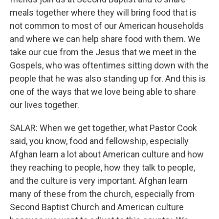
meals together where they will bring food that is
not common to most of our American households
and where we can help share food with them. We
take our cue from the Jesus that we meet in the
Gospels, who was oftentimes sitting down with the
people that he was also standing up for. And this is
one of the ways that we love being able to share
our lives together.
SALAR: When we get together, what Pastor Cook
said, you know, food and fellowship, especially
Afghan learn a lot about American culture and how
they reaching to people, how they talk to people,
and the culture is very important. Afghan learn
many of these from the church, especially from
Second Baptist Church and American culture