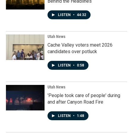
Behind the Headlines
LISTEN
•
44:32
Utah News
Cache Valley voters meet 2026
candidates over potluck
LISTEN
•
0:58
Utah News
'People took care of people' during
and after Canyon Road Fire
LISTEN
•
1:48