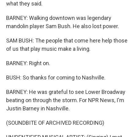
what they said.
BARNEY: Walking downtown was legendary
mandolin player Sam Bush. He also lost power.
SAM BUSH: The people that come here help those
of us that play music make a living.
BARNEY: Right on.
BUSH: So thanks for coming to Nashville.
BARNEY: He was grateful to see Lower Broadway
beating on through the storm. For NPR News, I'm
Justin Barney in Nashville.
(SOUNDBITE OF ARCHIVED RECORDING)