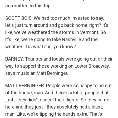
committed to this trip.
SCOTT BOIS: We had too much invested to say,
let's just turn around and go back home, right? It's
like, we've weathered the storms in Vermont. So
it's like, we're going to take Nashville and the
weather. It is what it is, you know?
BARNEY: Tourists and locals were going out of their
way to support those working on Lower Broadway,
says musician Matt Berninger.
MATT BERNINGER: People were so happy to be out
of the house, man. And there's a lot of people that
just - they didn't cancel their flights. So they came
here and they just - they absolutely had a blast,
man. Like, we're tipping the bands extra. That's