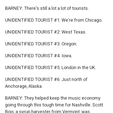
BARNEY: There's still a lot a lot of tourists.
UNIDENTIFIED TOURIST #1: We're from Chicago.
UNIDENTIFIED TOURIST #2: West Texas.
UNIDENTIFIED TOURIST #3: Oregon.
UNIDENTIFIED TOURIST #4: Iowa.
UNIDENTIFIED TOURIST #5: London in the UK.
UNIDENTIFIED TOURIST #6: Just north of
Anchorage, Alaska.
BARNEY: They helped keep the music economy
going through this tough time for Nashville. Scott
Bois, a syrup harvester from Vermont, was