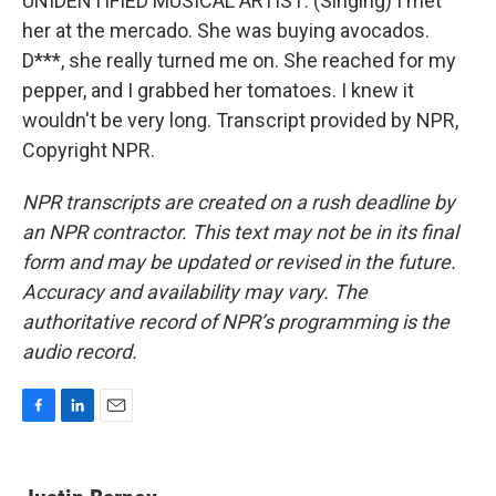
UNIDENTIFIED MUSICAL ARTIST: (Singing) I met
her at the mercado. She was buying avocados.
D***, she really turned me on. She reached for my
pepper, and I grabbed her tomatoes. I knew it
wouldn't be very long. Transcript provided by NPR,
Copyright NPR.
NPR transcripts are created on a rush deadline by
an NPR contractor. This text may not be in its final
form and may be updated or revised in the future.
Accuracy and availability may vary. The
authoritative record of NPR’s programming is the
audio record.
F
L
E
a
i
m
c
n
a
e
k
i