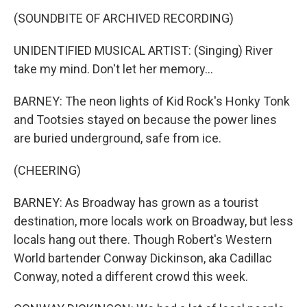
(SOUNDBITE OF ARCHIVED RECORDING)
UNIDENTIFIED MUSICAL ARTIST: (Singing) River
take my mind. Don't let her memory...
BARNEY: The neon lights of Kid Rock's Honky Tonk
and Tootsies stayed on because the power lines
are buried underground, safe from ice.
(CHEERING)
BARNEY: As Broadway has grown as a tourist
destination, more locals work on Broadway, but less
locals hang out there. Though Robert's Western
World bartender Conway Dickinson, aka Cadillac
Conway, noted a different crowd this week.