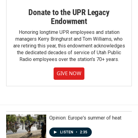
Donate to the UPR Legacy
Endowment
Honoring longtime UPR employees and station
managers Kerry Bringhurst and Tom Williams, who
are retiring this year, this endowment acknowledges
the dedicated decades of service of Utah Public
Radio employees over the station's 70+ years.
GIVE NOW
Opinion: Europe's summer of heat
LISTEN
•
2:35