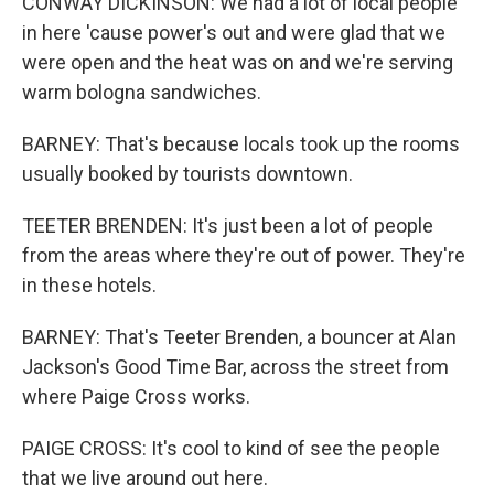
CONWAY DICKINSON: We had a lot of local people
in here 'cause power's out and were glad that we
were open and the heat was on and we're serving
warm bologna sandwiches.
BARNEY: That's because locals took up the rooms
usually booked by tourists downtown.
TEETER BRENDEN: It's just been a lot of people
from the areas where they're out of power. They're
in these hotels.
BARNEY: That's Teeter Brenden, a bouncer at Alan
Jackson's Good Time Bar, across the street from
where Paige Cross works.
PAIGE CROSS: It's cool to kind of see the people
that we live around out here.