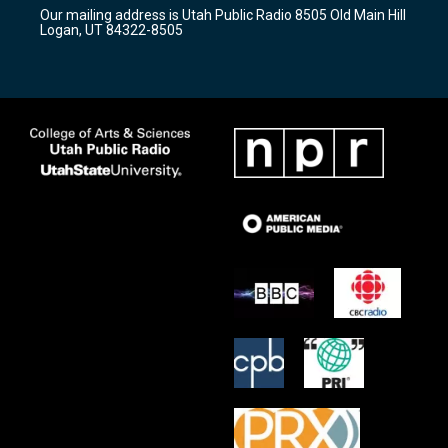
r
e
o
Our mailing address is Utah Public Radio 8505 Old Main Hill
a
k
Logan, UT 84322-8505
m