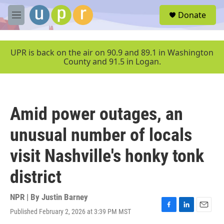
Skip to main content
S
Donate
e
M
a
e
r
n
c
u
UPR is back on the air on 90.9 and 89.1 in Washington
h
County and 91.5 in Logan.
u
e
r
y
Amid power outages, an
unusual number of locals
visit Nashville's honky tonk
district
NPR | By
Justin Barney
Published February 2, 2026 at 3:39 PM MST
F
L
E