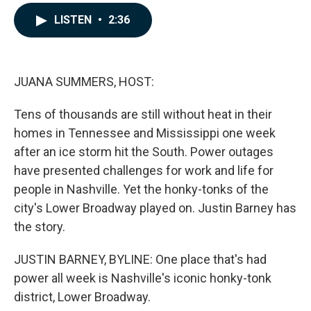
a
i
m
c
n
a
LISTEN
•
2:36
e
k
i
b
e
l
o
d
o
I
k
n
JUANA SUMMERS, HOST:
Tens of thousands are still without heat in their
homes in Tennessee and Mississippi one week
after an ice storm hit the South. Power outages
have presented challenges for work and life for
people in Nashville. Yet the honky-tonks of the
city's Lower Broadway played on. Justin Barney has
the story.
JUSTIN BARNEY, BYLINE: One place that's had
power all week is Nashville's iconic honky-tonk
district, Lower Broadway.