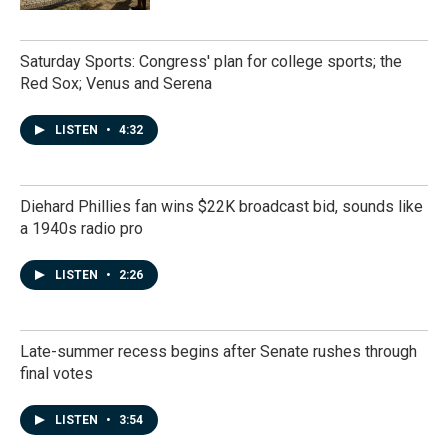
Saturday Sports: Congress' plan for college sports; the
Red Sox; Venus and Serena
LISTEN
•
4:32
Diehard Phillies fan wins $22K broadcast bid, sounds like
a 1940s radio pro
LISTEN
•
2:26
Late-summer recess begins after Senate rushes through
final votes
LISTEN
•
3:54