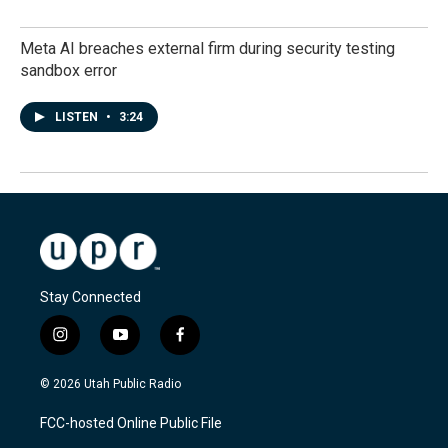
Meta AI breaches external firm during security testing
sandbox error
LISTEN
•
3:24
Stay Connected
i
y
f
n
o
a
s
u
c
© 2026 Utah Public Radio
t
t
e
a
u
b
FCC-hosted Online Public File
g
b
o