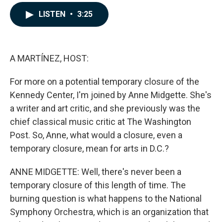
a
i
m
c
n
a
LISTEN
•
3:25
e
k
i
b
e
l
o
d
o
I
k
n
A MARTÍNEZ, HOST:
For more on a potential temporary closure of the
Kennedy Center, I'm joined by Anne Midgette. She's
a writer and art critic, and she previously was the
chief classical music critic at The Washington
Post. So, Anne, what would a closure, even a
temporary closure, mean for arts in D.C.?
ANNE MIDGETTE: Well, there's never been a
temporary closure of this length of time. The
burning question is what happens to the National
Symphony Orchestra, which is an organization that