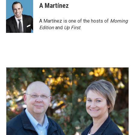
e
k
i
A Martínez
b
e
l
o
d
o
I
A Martínez is one of the hosts of
Morning
k
n
Edition
and
Up First
.