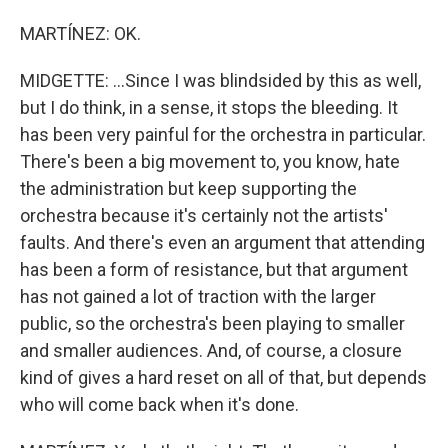
MARTÍNEZ: OK.
MIDGETTE: ...Since I was blindsided by this as well,
but I do think, in a sense, it stops the bleeding. It
has been very painful for the orchestra in particular.
There's been a big movement to, you know, hate
the administration but keep supporting the
orchestra because it's certainly not the artists'
faults. And there's even an argument that attending
has been a form of resistance, but that argument
has not gained a lot of traction with the larger
public, so the orchestra's been playing to smaller
and smaller audiences. And, of course, a closure
kind of gives a hard reset on all of that, but depends
who will come back when it's done.