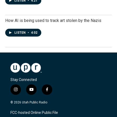
LISTEN
•
4:21
How AI is being used to track art stolen by the Nazis
LISTEN
•
4:02
Stay Connected
i
y
f
n
o
a
s
u
c
© 2026 Utah Public Radio
t
t
e
a
u
b
FCC-hosted Online Public File
g
b
o