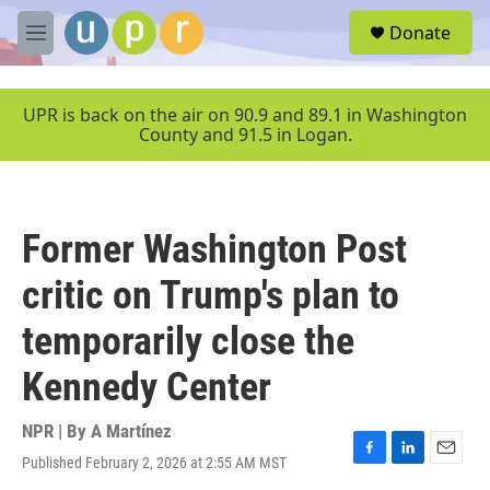
Skip to main content
S
Donate
e
M
a
e
r
n
c
u
UPR is back on the air on 90.9 and 89.1 in Washington
h
County and 91.5 in Logan.
u
e
r
y
Former Washington Post
critic on Trump's plan to
temporarily close the
Kennedy Center
NPR | By
A Martínez
Published February 2, 2026 at 2:55 AM MST
F
L
E