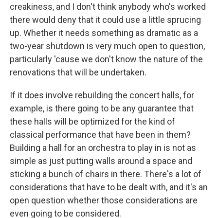
creakiness, and I don't think anybody who's worked
there would deny that it could use a little sprucing
up. Whether it needs something as dramatic as a
two-year shutdown is very much open to question,
particularly 'cause we don't know the nature of the
renovations that will be undertaken.
If it does involve rebuilding the concert halls, for
example, is there going to be any guarantee that
these halls will be optimized for the kind of
classical performance that have been in them?
Building a hall for an orchestra to play in is not as
simple as just putting walls around a space and
sticking a bunch of chairs in there. There's a lot of
considerations that have to be dealt with, and it's an
open question whether those considerations are
even going to be considered.