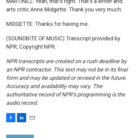
MARTÍNEZ: Yeah, that's right. That's a writer and
arts critic Anne Midgette. Thank you very much.
MIDGETTE: Thanks for having me.
(SOUNDBITE OF MUSIC) Transcript provided by
NPR, Copyright NPR.
NPR transcripts are created on a rush deadline by
an NPR contractor. This text may not be in its final
form and may be updated or revised in the future.
Accuracy and availability may vary. The
authoritative record of NPR’s programming is the
audio record.
F
L
E
a
i
m
c
n
a