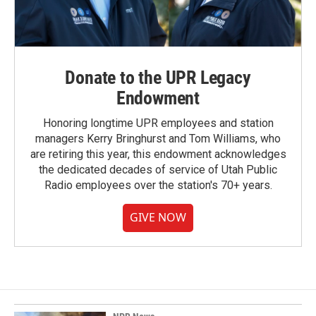
Donate to the UPR Legacy
Endowment
Honoring longtime UPR employees and station
managers Kerry Bringhurst and Tom Williams, who
are retiring this year, this endowment acknowledges
the dedicated decades of service of Utah Public
Radio employees over the station's 70+ years.
GIVE NOW