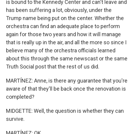
is bound to the Kennedy Center and can't leave and
has been suffering a lot, obviously, under the
Trump name being put on the center. Whether the
orchestra can find an adequate place to perform
again for those two years and how it will manage
that is really up in the air, and all the more so since I
believe many of the orchestra officials learned
about this through the same newscast or the same
Truth Social post that the rest of us did.
MARTÍNEZ: Anne, is there any guarantee that you're
aware of that they'll be back once the renovation is
completed?
MIDGETTE: Well, the question is whether they can
survive.
MARTÍNEZ: OK.