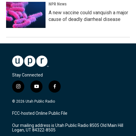
NPR News
A new vaccine could vanquish a major
cause of deadly diarrheal disease
Stay Connected
i
y
f
n
o
a
s
u
c
© 2026 Utah Public Radio
t
t
e
a
u
b
FCC-hosted Online Public File
g
b
o
r
e
o
Our mailing address is Utah Public Radio 8505 Old Main Hill
a
k
Logan, UT 84322-8505
m