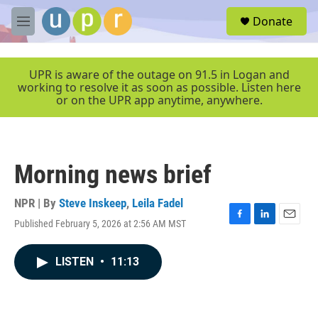
Skip to main content
S
Donate
e
M
a
e
r
n
c
u
UPR is aware of the outage on 91.5 in Logan and
h
working to resolve it as soon as possible. Listen here
or on the UPR app anytime, anywhere.
u
e
r
y
Morning news brief
NPR | By
Steve Inskeep
,
Leila Fadel
Published February 5, 2026 at 2:56 AM MST
F
L
E
a
i
m
c
n
a
LISTEN
•
11:13
e
k
i
b
e
l
o
d
o
I