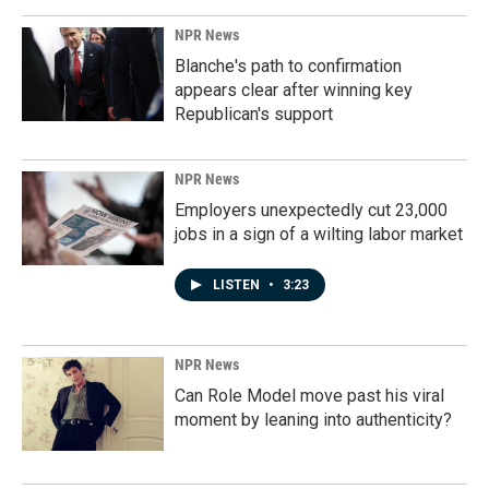
NPR News
Blanche's path to confirmation
appears clear after winning key
Republican's support
NPR News
Employers unexpectedly cut 23,000
jobs in a sign of a wilting labor market
LISTEN
•
3:23
NPR News
Can Role Model move past his viral
moment by leaning into authenticity?