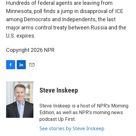
k
n
Hundreds of federal agents are leaving from
Minnesota, poll finds a jump in disapproval of ICE
among Democrats and Independents, the last
major arms control treaty between Russia and the
U.S. expires.
Copyright 2026 NPR
F
L
E
a
i
m
c
n
a
e
k
i
Steve Inskeep
b
e
l
o
d
o
I
Steve Inskeep is a host of NPR's Morning
k
n
Edition, as well as NPR's morning news
podcast Up First.
See stories by Steve Inskeep