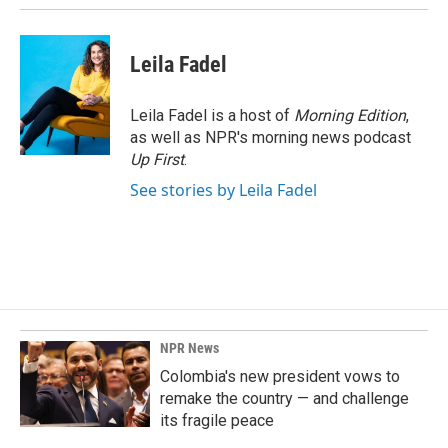
Leila Fadel
Leila Fadel is a host of
Morning Edition
,
as well as NPR's morning news podcast
Up First
.
See stories by Leila Fadel
NPR News
Colombia's new president vows to
remake the country — and challenge
its fragile peace