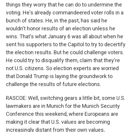
things they worry that he can do to undermine the
voting. He's already commandeered voter rolls in a
bunch of states. He, in the past, has said he
wouldn't honor results of an election unless he
wins. That's what January 6 was all about when he
sent his supporters to the Capitol to try to decertify
the election results. But he could challenge voters.
He could try to disqualify them, claim that they're
not U.S. citizens. So election experts are worried
that Donald Trump is laying the groundwork to
challenge the results of future elections.
RASCOE: Well, switching gears a little bit, some U.S.
lawmakers are in Munich for the Munich Security
Conference this weekend, where Europeans are
making it clear that U.S. values are becoming
increasingly distant from their own values,