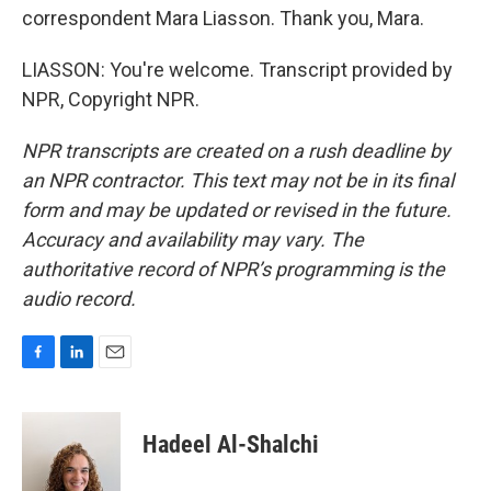
correspondent Mara Liasson. Thank you, Mara.
LIASSON: You're welcome. Transcript provided by
NPR, Copyright NPR.
NPR transcripts are created on a rush deadline by
an NPR contractor. This text may not be in its final
form and may be updated or revised in the future.
Accuracy and availability may vary. The
authoritative record of NPR’s programming is the
audio record.
F
L
E
a
i
m
c
n
a
e
k
i
Hadeel Al-Shalchi
b
e
l
o
d