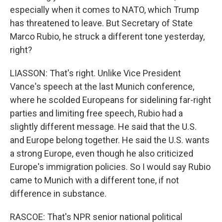
especially when it comes to NATO, which Trump
has threatened to leave. But Secretary of State
Marco Rubio, he struck a different tone yesterday,
right?
LIASSON: That's right. Unlike Vice President
Vance's speech at the last Munich conference,
where he scolded Europeans for sidelining far-right
parties and limiting free speech, Rubio had a
slightly different message. He said that the U.S.
and Europe belong together. He said the U.S. wants
a strong Europe, even though he also criticized
Europe's immigration policies. So I would say Rubio
came to Munich with a different tone, if not
difference in substance.
RASCOE: That's NPR senior national political