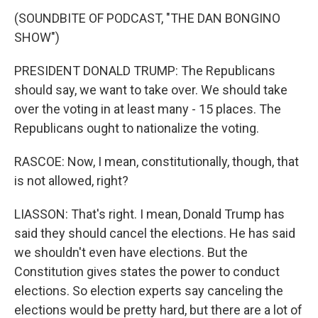
(SOUNDBITE OF PODCAST, "THE DAN BONGINO
SHOW")
PRESIDENT DONALD TRUMP: The Republicans
should say, we want to take over. We should take
over the voting in at least many - 15 places. The
Republicans ought to nationalize the voting.
RASCOE: Now, I mean, constitutionally, though, that
is not allowed, right?
LIASSON: That's right. I mean, Donald Trump has
said they should cancel the elections. He has said
we shouldn't even have elections. But the
Constitution gives states the power to conduct
elections. So election experts say canceling the
elections would be pretty hard, but there are a lot of