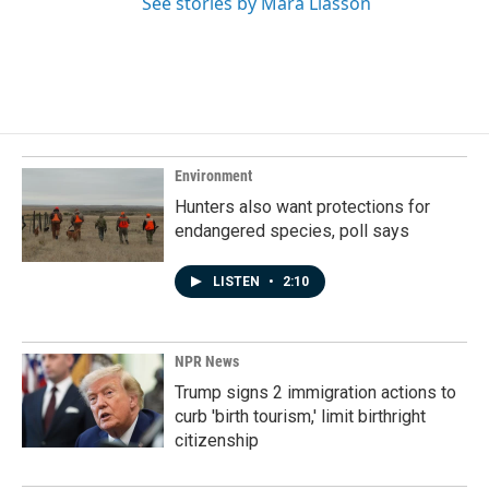
See stories by Mara Liasson
Environment
Hunters also want protections for
endangered species, poll says
LISTEN
•
2:10
NPR News
Trump signs 2 immigration actions to
curb 'birth tourism,' limit birthright
citizenship