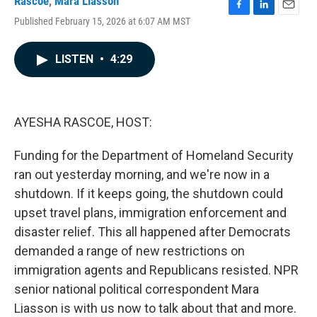
Rascoe
,
Mara Liasson
F
L
E
Published February 15, 2026 at 6:07 AM MST
a
i
m
c
n
a
e
k
i
LISTEN
•
4:29
b
e
l
o
d
o
I
k
n
AYESHA RASCOE, HOST:
Funding for the Department of Homeland Security
ran out yesterday morning, and we're now in a
shutdown. If it keeps going, the shutdown could
upset travel plans, immigration enforcement and
disaster relief. This all happened after Democrats
demanded a range of new restrictions on
immigration agents and Republicans resisted. NPR
senior national political correspondent Mara
Liasson is with us now to talk about that and more.