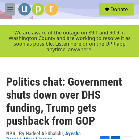
Skip to main content
S
Donate
e
M
a
e
r
n
c
u
We are aware of the outage on 89.1 and 90.9 in
h
Washington County and are working to resolve it as
soon as possible. Listen here or on the UPR app
u
anytime, anywhere.
e
r
y
Politics chat: Government
shuts down over DHS
funding, Trump gets
pushback from GOP
NPR | By
Hadeel Al-Shalchi
,
Ayesha