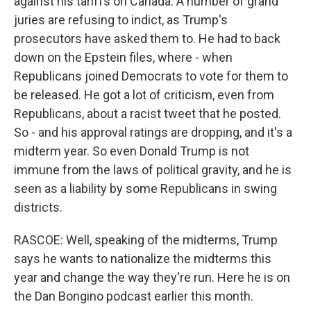
against his tariffs on Canada. A number of grand
juries are refusing to indict, as Trump's
prosecutors have asked them to. He had to back
down on the Epstein files, where - when
Republicans joined Democrats to vote for them to
be released. He got a lot of criticism, even from
Republicans, about a racist tweet that he posted.
So - and his approval ratings are dropping, and it's a
midterm year. So even Donald Trump is not
immune from the laws of political gravity, and he is
seen as a liability by some Republicans in swing
districts.
RASCOE: Well, speaking of the midterms, Trump
says he wants to nationalize the midterms this
year and change the way they're run. Here he is on
the Dan Bongino podcast earlier this month.