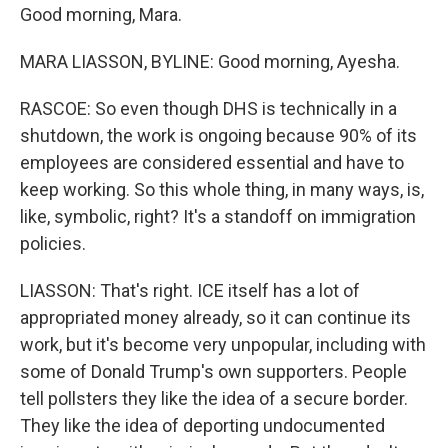
Good morning, Mara.
MARA LIASSON, BYLINE: Good morning, Ayesha.
RASCOE: So even though DHS is technically in a
shutdown, the work is ongoing because 90% of its
employees are considered essential and have to
keep working. So this whole thing, in many ways, is,
like, symbolic, right? It's a standoff on immigration
policies.
LIASSON: That's right. ICE itself has a lot of
appropriated money already, so it can continue its
work, but it's become very unpopular, including with
some of Donald Trump's own supporters. People
tell pollsters they like the idea of a secure border.
They like the idea of deporting undocumented