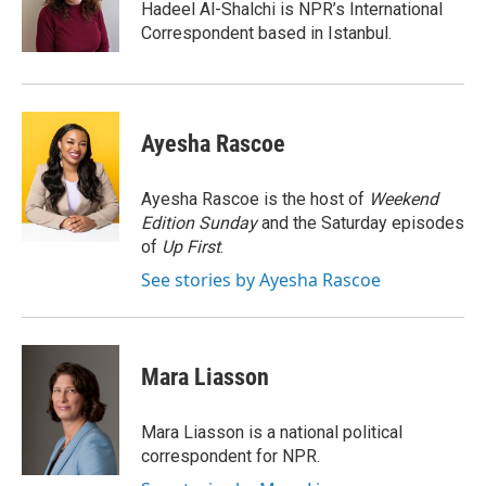
o
I
Hadeel Al-Shalchi is NPR’s International
k
n
Correspondent based in Istanbul.
Ayesha Rascoe
Ayesha Rascoe is the host of
Weekend
Edition Sunday
and the Saturday episodes
of
Up First
.
See stories by Ayesha Rascoe
Mara Liasson
Mara Liasson is a national political
correspondent for NPR.