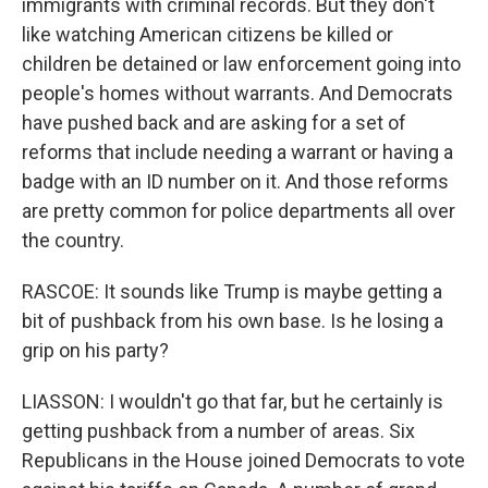
immigrants with criminal records. But they don't
like watching American citizens be killed or
children be detained or law enforcement going into
people's homes without warrants. And Democrats
have pushed back and are asking for a set of
reforms that include needing a warrant or having a
badge with an ID number on it. And those reforms
are pretty common for police departments all over
the country.
RASCOE: It sounds like Trump is maybe getting a
bit of pushback from his own base. Is he losing a
grip on his party?
LIASSON: I wouldn't go that far, but he certainly is
getting pushback from a number of areas. Six
Republicans in the House joined Democrats to vote