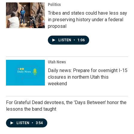
Politics
Tribes and states could have less say
in preserving history under a federal
proposal
LISTEN
•
1:06
Utah News
Daily news: Prepare for overnight I-15
closures in northern Utah this
weekend
For Grateful Dead devotees, the 'Days Between' honor the
lessons the band taught
LISTEN
•
3:54