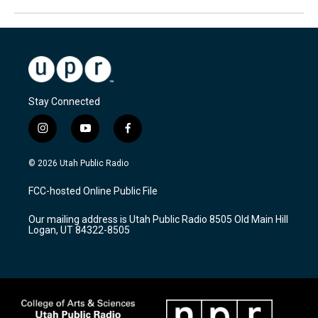
Stay Connected
i
y
f
n
o
a
s
u
c
© 2026 Utah Public Radio
t
t
e
a
u
b
FCC-hosted Online Public File
g
b
o
r
e
o
Our mailing address is Utah Public Radio 8505 Old Main Hill
a
k
Logan, UT 84322-8505
m