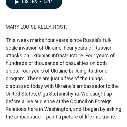
e
k
i
LISTEN
•
5:11
b
e
l
o
d
o
I
k
n
MARY LOUISE KELLY, HOST:
This week marks four years since Russia's full-
scale invasion of Ukraine. Four years of Russian
attacks on Ukrainian infrastructure. Four years of
hundreds of thousands of casualties on both
sides. Four years of Ukraine building its drone
program. These are just a few of the things I
discussed today with Ukraine's ambassador to the
United States, Olga Stefanishyna. We caught up
before a live audience at the Council on Foreign
Relations here in Washington, and I began by asking
the ambassador - paint a picture of life in Ukraine.