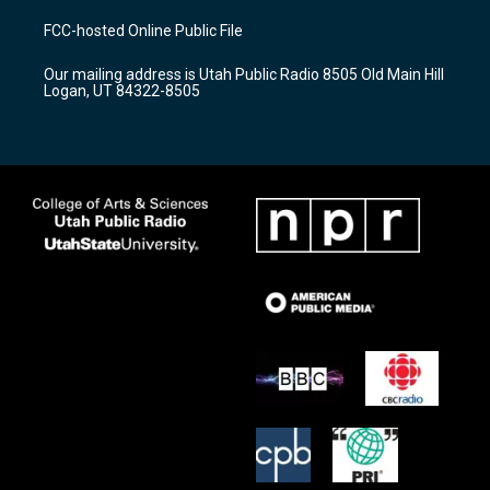
t
t
e
a
u
b
FCC-hosted Online Public File
g
b
o
r
e
o
Our mailing address is Utah Public Radio 8505 Old Main Hill
a
k
Logan, UT 84322-8505
m