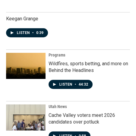
Keegan Grange
LISTEN
•
0:39
Programs
Wildfires, sports betting, and more on
Behind the Headlines
LISTEN
•
44:32
Utah News
Cache Valley voters meet 2026
candidates over potluck