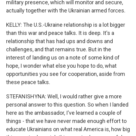
military presence, which will monitor and secure,
actually together with the Ukrainian armed forces.
KELLY: The U.S.-Ukraine relationship is a lot bigger
than this war and peace talks. It is deep. It's a
relationship that has had ups and downs and
challenges, and that remains true. But in the
interest of landing us on a note of some kind of
hope, I wonder what else you hope to do, what
opportunities you see for cooperation, aside from
these peace talks.
STEFANISHYNA: Well, I would rather give a more
personal answer to this question. So when I landed
here as the ambassador, I've learned a couple of
things - that we have never made enough effort to
educate Ukrainians on what real America is, how big