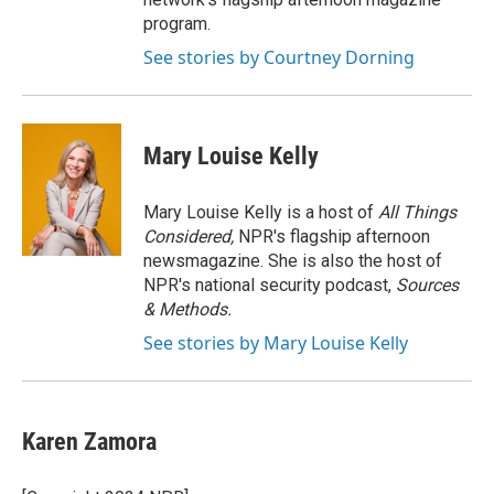
program.
See stories by Courtney Dorning
Mary Louise Kelly
Mary Louise Kelly is a host of
All Things
Considered,
NPR's flagship afternoon
newsmagazine. She is also the host of
NPR's national security podcast,
Sources
& Methods.
See stories by Mary Louise Kelly
Karen Zamora