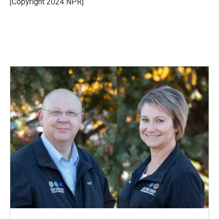
[Copyright 2024 NPR]