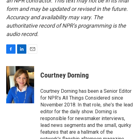
an NPR contractor. This text may not be in its final
form and may be updated or revised in the future.
Accuracy and availability may vary. The
authoritative record of NPR’s programming is the
audio record.
F
L
E
a
i
m
c
n
a
e
k
i
Courtney Dorning
b
e
l
o
d
o
I
Courtney Dorning has been a Senior Editor
k
n
for NPR's All Things Considered since
November 2018. In that role, she's the lead
editor for the daily show. Dorning is
responsible for newsmaker interviews,
lead news segments and the small, quirky
features that are a hallmark of the
network's flagship afternoon magazine