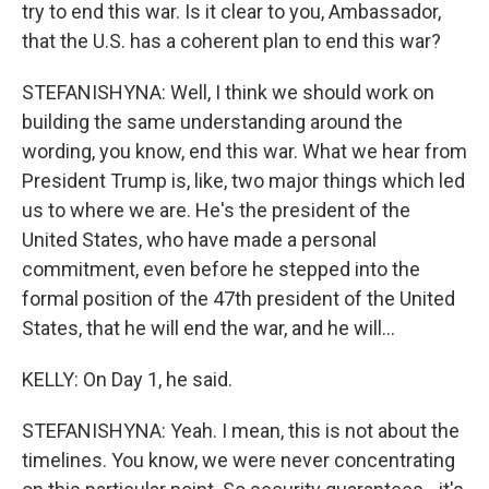
try to end this war. Is it clear to you, Ambassador,
that the U.S. has a coherent plan to end this war?
STEFANISHYNA: Well, I think we should work on
building the same understanding around the
wording, you know, end this war. What we hear from
President Trump is, like, two major things which led
us to where we are. He's the president of the
United States, who have made a personal
commitment, even before he stepped into the
formal position of the 47th president of the United
States, that he will end the war, and he will...
KELLY: On Day 1, he said.
STEFANISHYNA: Yeah. I mean, this is not about the
timelines. You know, we were never concentrating