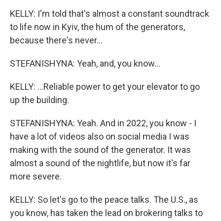
KELLY: I'm told that's almost a constant soundtrack
to life now in Kyiv, the hum of the generators,
because there's never...
STEFANISHYNA: Yeah, and, you know...
KELLY: ...Reliable power to get your elevator to go
up the building.
STEFANISHYNA: Yeah. And in 2022, you know - I
have a lot of videos also on social media I was
making with the sound of the generator. It was
almost a sound of the nightlife, but now it's far
more severe.
KELLY: So let's go to the peace talks. The U.S., as
you know, has taken the lead on brokering talks to