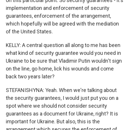
on this particular point. So security guarantees - it's
implementation and enforcement of security
guarantees, enforcement of the arrangement,
which hopefully will be agreed with the mediation
of the United States.
KELLY: A central question all along to me has been
what kind of security guarantee would you need in
Ukraine to be sure that Vladimir Putin wouldn't sign
on the line, go home, lick his wounds and come
back two years later?
STEFANISHYNA: Yeah. When we're talking about
the security guarantees, I would just put you on a
spot where we should not consider security
guarantees as a document for Ukraine, right? It is
important for Ukraine. But also, this is the
arrangement which secures the enforcement of