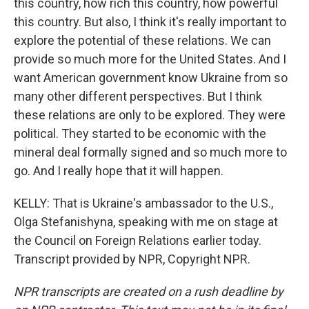
this country, how rich this country, how powerful
this country. But also, I think it's really important to
explore the potential of these relations. We can
provide so much more for the United States. And I
want American government know Ukraine from so
many other different perspectives. But I think
these relations are only to be explored. They were
political. They started to be economic with the
mineral deal formally signed and so much more to
go. And I really hope that it will happen.
KELLY: That is Ukraine's ambassador to the U.S.,
Olga Stefanishyna, speaking with me on stage at
the Council on Foreign Relations earlier today.
Transcript provided by NPR, Copyright NPR.
NPR transcripts are created on a rush deadline by