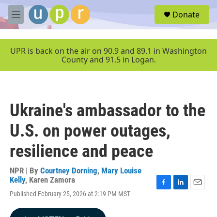
Skip to main content
S
Donate
e
M
a
e
r
n
c
u
UPR is back on the air on 90.9 and 89.1 in Washington
h
County and 91.5 in Logan.
u
e
r
y
Ukraine's ambassador to the
U.S. on power outages,
resilience and peace
NPR | By
Courtney Dorning
,
Mary Louise
Kelly
,
Karen Zamora
F
L
E
Published February 25, 2026 at 2:19 PM MST
a
i
m
c
n
a