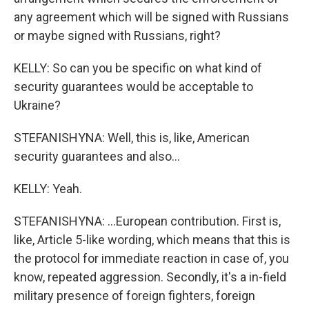
any agreement which will be signed with Russians
or maybe signed with Russians, right?
KELLY: So can you be specific on what kind of
security guarantees would be acceptable to
Ukraine?
STEFANISHYNA: Well, this is, like, American
security guarantees and also...
KELLY: Yeah.
STEFANISHYNA: ...European contribution. First is,
like, Article 5-like wording, which means that this is
the protocol for immediate reaction in case of, you
know, repeated aggression. Secondly, it's a in-field
military presence of foreign fighters, foreign