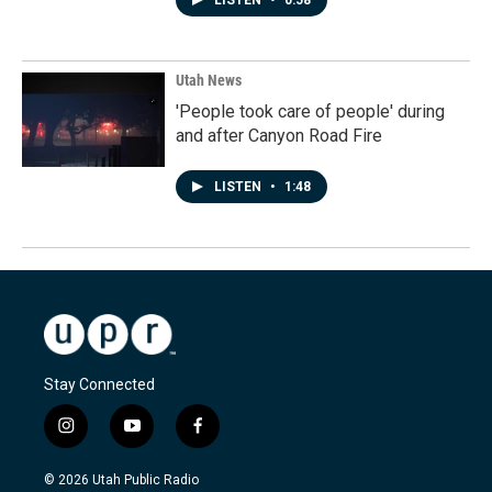
LISTEN
•
0:58
Utah News
'People took care of people' during
and after Canyon Road Fire
LISTEN
•
1:48
Stay Connected
i
y
f
n
o
a
s
u
c
© 2026 Utah Public Radio