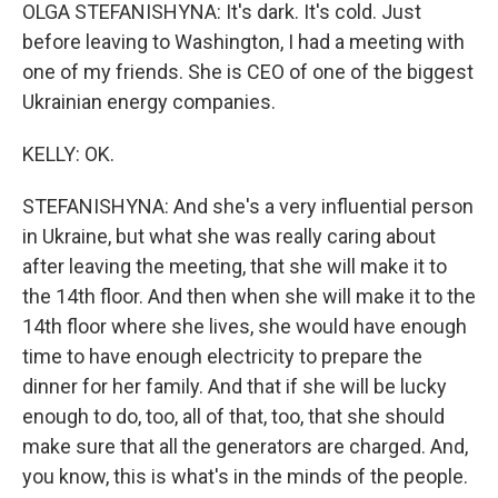
OLGA STEFANISHYNA: It's dark. It's cold. Just
before leaving to Washington, I had a meeting with
one of my friends. She is CEO of one of the biggest
Ukrainian energy companies.
KELLY: OK.
STEFANISHYNA: And she's a very influential person
in Ukraine, but what she was really caring about
after leaving the meeting, that she will make it to
the 14th floor. And then when she will make it to the
14th floor where she lives, she would have enough
time to have enough electricity to prepare the
dinner for her family. And that if she will be lucky
enough to do, too, all of that, too, that she should
make sure that all the generators are charged. And,
you know, this is what's in the minds of the people.