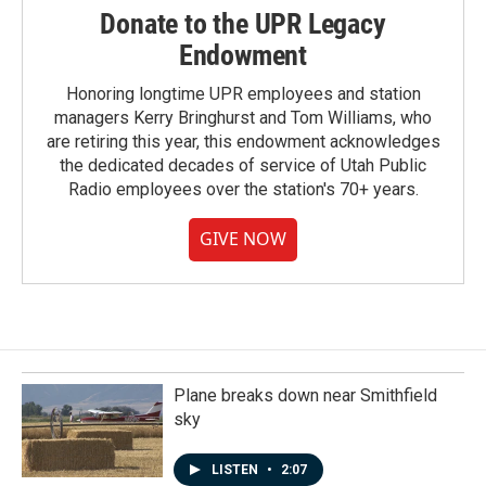
Donate to the UPR Legacy
Endowment
Honoring longtime UPR employees and station
managers Kerry Bringhurst and Tom Williams, who
are retiring this year, this endowment acknowledges
the dedicated decades of service of Utah Public
Radio employees over the station's 70+ years.
GIVE NOW
Plane breaks down near Smithfield
sky
LISTEN
•
2:07