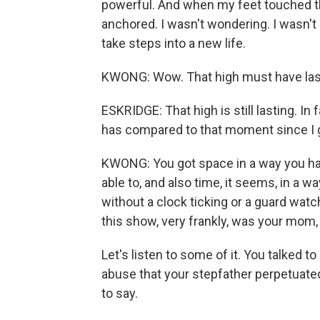
powerful. And when my feet touched the g
anchored. I wasn't wondering. I wasn't co
take steps into a new life.
KWONG: Wow. That high must have last
ESKRIDGE: That high is still lasting. In
has compared to that moment since I g
KWONG: You got space in a way you have
able to, and also time, it seems, in a w
without a clock ticking or a guard watc
this show, very frankly, was your mom, 
Let's listen to some of it. You talked t
abuse that your stepfather perpetuated
to say.