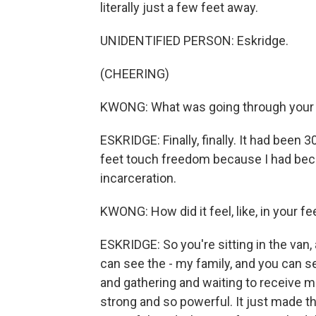
literally just a few feet away.
UNIDENTIFIED PERSON: Eskridge.
(CHEERING)
KWONG: What was going through your
ESKRIDGE: Finally, finally. It had been 3
feet touch freedom because I had becom
incarceration.
KWONG: How did it feel, like, in your f
ESKRIDGE: So you're sitting in the van, 
can see the - my family, and you can 
and gathering and waiting to receive m
strong and so powerful. It just made