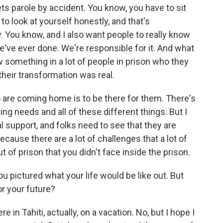
ets parole by accident. You know, you have to sit
o look at yourself honestly, and that's
. You know, and I also want people to really know
e've ever done. We're responsible for it. And what
w something in a lot of people in prison who they
t their transformation was real.
are coming home is to be there for them. There's
ing needs and all of these different things. But I
l support, and folks need to see that they are
ause there are a lot of challenges that a lot of
of prison that you didn't face inside the prison.
 pictured what your life would be like out. But
or your future?
in Tahiti, actually, on a vacation. No, but I hope I