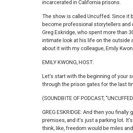
incarcerated in California prisons.
The show is called Uncuffed. Since it 
become professional storytellers and 
Greg Eskridge, who spent more than 30
intimate look at his life on the outside
about it with my colleague, Emily Kwon
EMILY KWONG, HOST:
Let's start with the beginning of your 
through the prison gates for the last t
(SOUNDBITE OF PODCAST, "UNCUFFED
GREG ESKRIDGE: And then you finally get
premises, and it's just a parking lot. It
think, like, freedom would be miles an