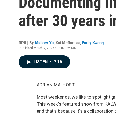
Documenting lif
after 30 years i
NPR | By
Mallory Yu
,
Kai McNamee
,
Emily Kwong
Published March 7, 2026 at 3:07 PM MST
LISTEN
•
7:16
ADRIAN MA, HOST:
Most weekends, we like to spotlight g
This week's featured show from KALW i
and that's because it's a collaboratio