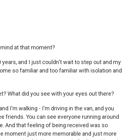
 mind at that moment?
0 years, and I just couldn't wait to step out and my
e so familiar and too familiar with isolation and
eet? What did you see with your eyes out there?
and I'm walking - I'm driving in the van, and you
see friends. You can see everyone running around
e. And that feeling of being received was so
 the moment just more memorable and just more