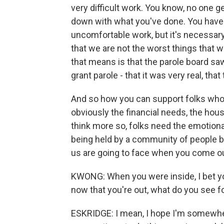
very difficult work. You know, no one g
down with what you've done. You have t
uncomfortable work, but it's necessary
that we are not the worst things that w
that means is that the parole board sa
grant parole - that it was very real, tha
And so how you can support folks who 
obviously the financial needs, the hous
think more so, folks need the emotiona
being held by a community of people bec
us are going to face when you come out 
KWONG: When you were inside, I bet you
now that you're out, what do you see f
ESKRIDGE: I mean, I hope I'm somewhere 