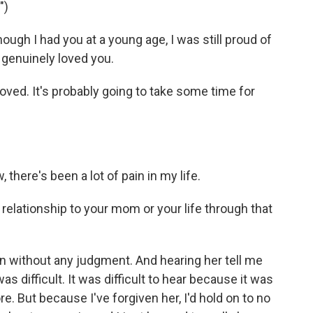
")
gh I had you at a young age, I was still proud of
y genuinely loved you.
loved. It's probably going to take some time for
, there's been a lot of pain in my life.
elationship to your mom or your life through that
n without any judgment. And hearing her tell me
as difficult. It was difficult to hear because it was
. But because I've forgiven her, I'd hold on to no