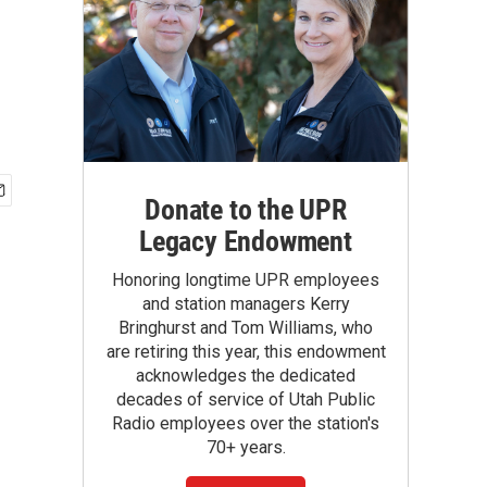
Donate to the UPR
Legacy Endowment
Honoring longtime UPR employees
and station managers Kerry
Bringhurst and Tom Williams, who
are retiring this year, this endowment
acknowledges the dedicated
decades of service of Utah Public
Radio employees over the station's
70+ years.