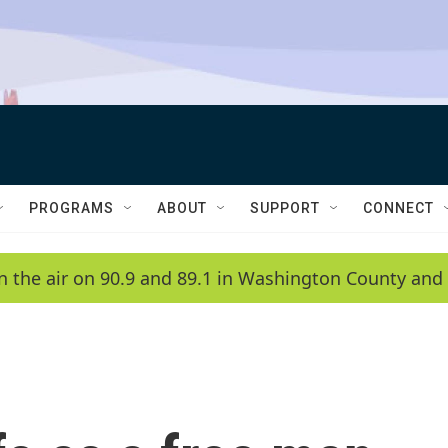
PROGRAMS
ABOUT
SUPPORT
CONNECT
n the air on 90.9 and 89.1 in Washington County and 