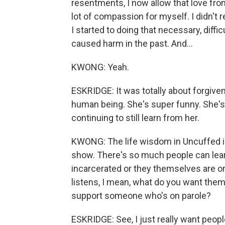
resentments, I now allow that love from 
lot of compassion for myself. I didn't r
I started to doing that necessary, diffi
caused harm in the past. And...
KWONG: Yeah.
ESKRIDGE: It was totally about forgiv
human being. She's super funny. She's 
continuing to still learn from her.
KWONG: The life wisdom in Uncuffed is 
show. There's so much people can lea
incarcerated or they themselves are or 
listens, I mean, what do you want the
support someone who's on parole?
ESKRIDGE: See, I just really want people