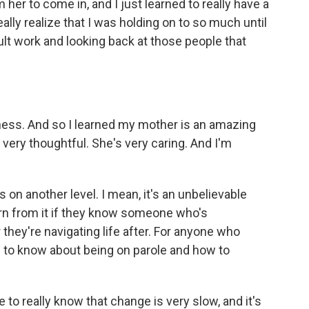
her to come in, and I just learned to really have a
eally realize that I was holding on to so much until
cult work and looking back at those people that
eness. And so I learned my mother is an amazing
very thoughtful. She's very caring. And I'm
on another level. I mean, it's an unbelievable
rn from it if they know someone who's
they're navigating life after. For anyone who
m to know about being on parole and how to
 to really know that change is very slow, and it's