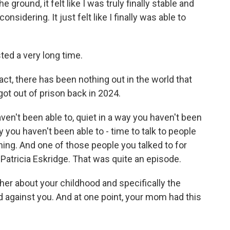
round, it felt like I was truly finally stable and
nsidering. It just felt like I finally was able to
ed a very long time.
 fact, there has been nothing out in the world that
ot out of prison back in 2024.
n't been able to, quiet in a way you haven't been
ay you haven't been able to - time to talk to people
hing. And one of those people you talked to for
Patricia Eskridge. That was quite an episode.
o her about your childhood and specifically the
 against you. And at one point, your mom had this