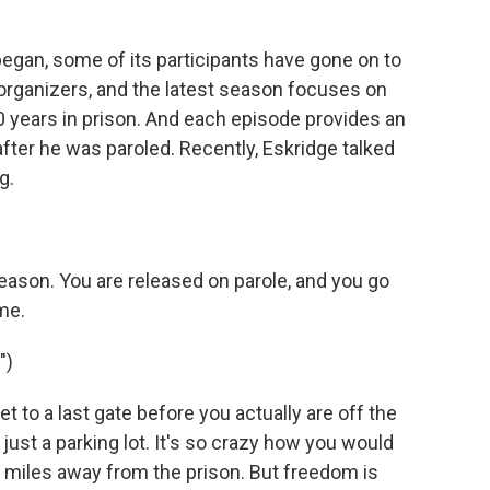
began, some of its participants have gone on to
organizers, and the latest season focuses on
 years in prison. And each episode provides an
 after he was paroled. Recently, Eskridge talked
g.
season. You are released on parole, and you go
ime.
")
 to a last gate before you actually are off the
's just a parking lot. It's so crazy how you would
d miles away from the prison. But freedom is