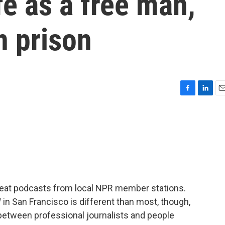
e as a free man,
n prison
F
L
E
a
i
m
c
n
a
e
k
i
b
e
l
o
d
o
I
k
n
reat podcasts from local NPR member stations.
n San Francisco is different than most, though,
n between professional journalists and people