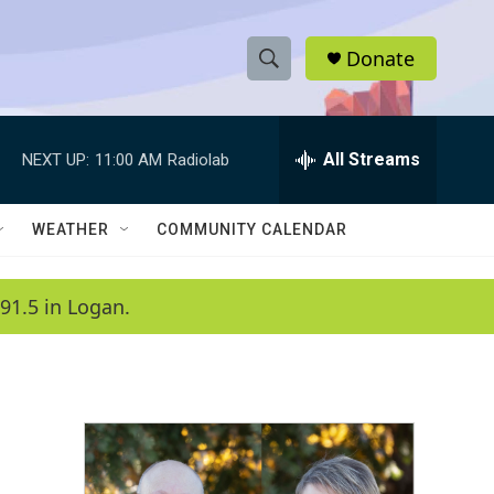
Donate
S
S
e
h
a
r
All Streams
NEXT UP:
11:00 AM
Radiolab
o
c
h
w
Q
WEATHER
COMMUNITY CALENDAR
u
S
e
r
e
91.5 in Logan.
y
a
r
c
h