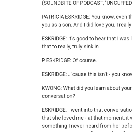
(SOUNDBITE OF PODCAST, "UNCUFFED
PATRICIA ESKRIDGE: You know, even thou
you as a son. And I did love you. I reall
ESKRIDGE: It's good to hear that I was 
that to really, truly sink in...
P ESKRIDGE: Of course.
ESKRIDGE: ...'cause this isn't - you know
KWONG: What did you learn about your r
conversation?
ESKRIDGE: I went into that conversatio
that she loved me - at that moment, it w
something I never heard from her before