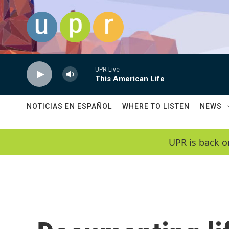
Skip to main content
UPR Live
This American Life
NOTICIAS EN ESPAÑOL
WHERE TO LISTEN
NEWS
UPR is back o