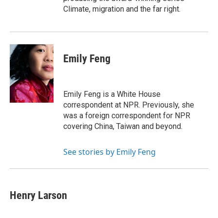
Climate, migration and the far right.
Emily Feng
Emily Feng is a White House
correspondent at NPR. Previously, she
was a foreign correspondent for NPR
covering China, Taiwan and beyond.
See stories by Emily Feng
Henry Larson