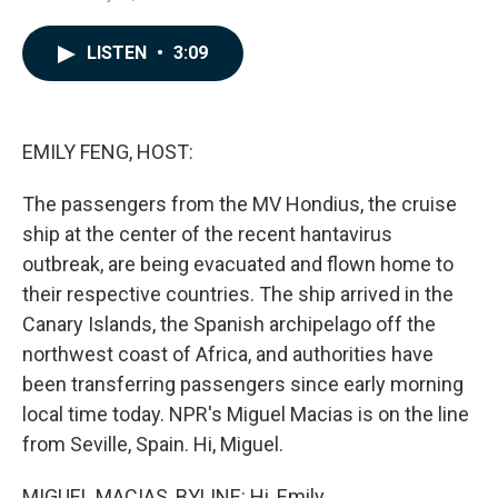
a
i
m
c
n
a
e
k
i
LISTEN
•
3:09
b
e
l
o
d
o
I
k
n
EMILY FENG, HOST:
The passengers from the MV Hondius, the cruise
ship at the center of the recent hantavirus
outbreak, are being evacuated and flown home to
their respective countries. The ship arrived in the
Canary Islands, the Spanish archipelago off the
northwest coast of Africa, and authorities have
been transferring passengers since early morning
local time today. NPR's Miguel Macias is on the line
from Seville, Spain. Hi, Miguel.
MIGUEL MACIAS, BYLINE: Hi, Emily.