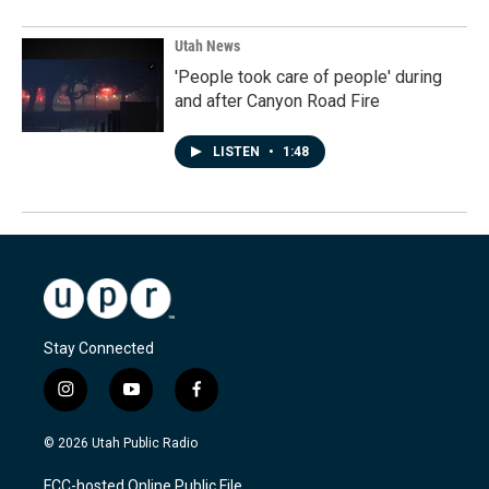
Utah News
'People took care of people' during
and after Canyon Road Fire
LISTEN
•
1:48
Stay Connected
i
y
f
n
o
a
s
u
c
© 2026 Utah Public Radio
t
t
e
a
u
b
FCC-hosted Online Public File