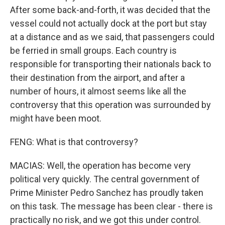
After some back-and-forth, it was decided that the
vessel could not actually dock at the port but stay
at a distance and as we said, that passengers could
be ferried in small groups. Each country is
responsible for transporting their nationals back to
their destination from the airport, and after a
number of hours, it almost seems like all the
controversy that this operation was surrounded by
might have been moot.
FENG: What is that controversy?
MACIAS: Well, the operation has become very
political very quickly. The central government of
Prime Minister Pedro Sanchez has proudly taken
on this task. The message has been clear - there is
practically no risk, and we got this under control.