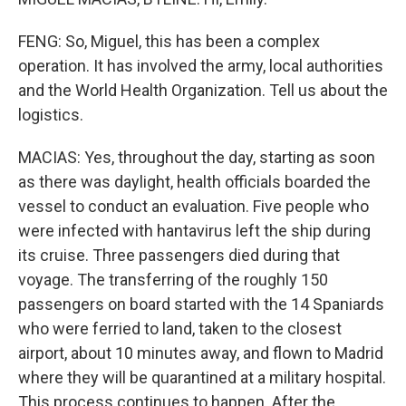
FENG: So, Miguel, this has been a complex
operation. It has involved the army, local authorities
and the World Health Organization. Tell us about the
logistics.
MACIAS: Yes, throughout the day, starting as soon
as there was daylight, health officials boarded the
vessel to conduct an evaluation. Five people who
were infected with hantavirus left the ship during
its cruise. Three passengers died during that
voyage. The transferring of the roughly 150
passengers on board started with the 14 Spaniards
who were ferried to land, taken to the closest
airport, about 10 minutes away, and flown to Madrid
where they will be quarantined at a military hospital.
This process continues to happen. After the