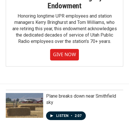
Endowment
Honoring longtime UPR employees and station
managers Kerry Bringhurst and Tom Williams, who
are retiring this year, this endowment acknowledges
the dedicated decades of service of Utah Public
Radio employees over the station's 70+ years.
GIVE NOW
Plane breaks down near Smithfield
sky
LISTEN
•
2:07