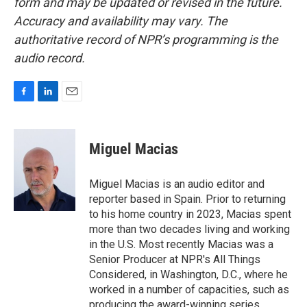
form and may be updated or revised in the future.
Accuracy and availability may vary. The
authoritative record of NPR’s programming is the
audio record.
F
L
E
a
i
m
c
n
a
e
k
i
Miguel Macias
b
e
l
o
d
o
I
Miguel Macias is an audio editor and
k
n
reporter based in Spain. Prior to returning
to his home country in 2023, Macias spent
more than two decades living and working
in the U.S. Most recently Macias was a
Senior Producer at NPR's All Things
Considered, in Washington, D.C., where he
worked in a number of capacities, such as
producing the award-winning series