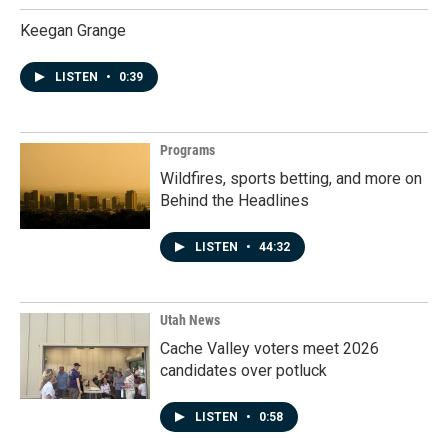
Keegan Grange
LISTEN
•
0:39
Programs
Wildfires, sports betting, and more on
Behind the Headlines
LISTEN
•
44:32
Utah News
Cache Valley voters meet 2026
candidates over potluck
LISTEN
•
0:58