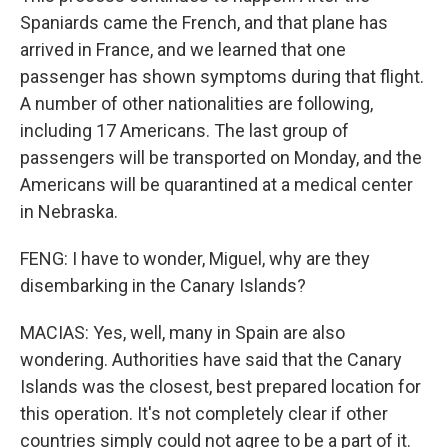
Spaniards came the French, and that plane has
arrived in France, and we learned that one
passenger has shown symptoms during that flight.
A number of other nationalities are following,
including 17 Americans. The last group of
passengers will be transported on Monday, and the
Americans will be quarantined at a medical center
in Nebraska.
FENG: I have to wonder, Miguel, why are they
disembarking in the Canary Islands?
MACIAS: Yes, well, many in Spain are also
wondering. Authorities have said that the Canary
Islands was the closest, best prepared location for
this operation. It's not completely clear if other
countries simply could not agree to be a part of it.