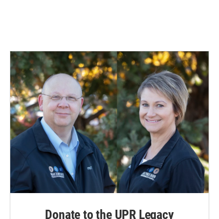
Donate to the UPR Legacy