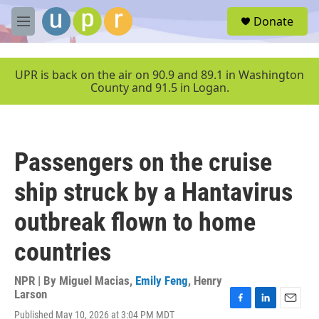
Skip to main content
S
Donate
e
M
a
e
r
n
c
u
UPR is back on the air on 90.9 and 89.1 in Washington
h
County and 91.5 in Logan.
u
e
r
y
Passengers on the cruise
ship struck by a Hantavirus
outbreak flown to home
countries
NPR | By
Miguel Macias
,
Emily Feng
,
Henry
Larson
F
L
E
Published May 10, 2026 at 3:04 PM MDT