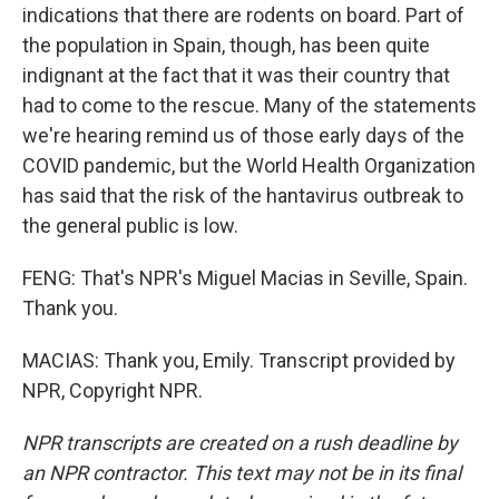
indications that there are rodents on board. Part of
the population in Spain, though, has been quite
indignant at the fact that it was their country that
had to come to the rescue. Many of the statements
we're hearing remind us of those early days of the
COVID pandemic, but the World Health Organization
has said that the risk of the hantavirus outbreak to
the general public is low.
FENG: That's NPR's Miguel Macias in Seville, Spain.
Thank you.
MACIAS: Thank you, Emily. Transcript provided by
NPR, Copyright NPR.
NPR transcripts are created on a rush deadline by
an NPR contractor. This text may not be in its final