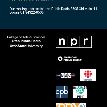
g
b
o
r
e
o
Our mailing address is Utah Public Radio 8505 Old Main Hill
a
k
Logan, UT 84322-8505
m