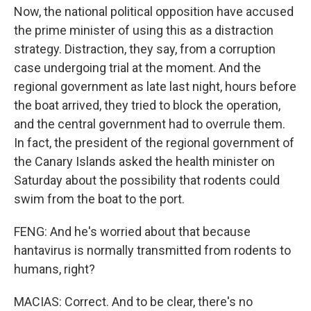
Now, the national political opposition have accused
the prime minister of using this as a distraction
strategy. Distraction, they say, from a corruption
case undergoing trial at the moment. And the
regional government as late last night, hours before
the boat arrived, they tried to block the operation,
and the central government had to overrule them.
In fact, the president of the regional government of
the Canary Islands asked the health minister on
Saturday about the possibility that rodents could
swim from the boat to the port.
FENG: And he's worried about that because
hantavirus is normally transmitted from rodents to
humans, right?
MACIAS: Correct. And to be clear, there's no