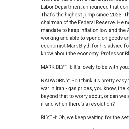
Labor Department announced that consu
That's the highest jump since 2023. T
chairman of the Federal Reserve. He now
mandate to keep inflation low and the
working and able to spend on goods an
economist Mark Blyth for his advice f
know about the economy. Professor Bly
MARK BLYTH: It's lovely to be with you.
NADWORNY: So I think it's pretty easy to
war in Iran - gas prices, you know, th
beyond that to worry about, or can we 
if and when there's a resolution?
BLYTH: Oh, we keep waiting for the set