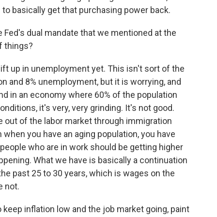
to basically get that purchasing power back.
e Fed's dual mandate that we mentioned at the
f things?
ft up in unemployment yet. This isn't sort of the
ion and 8% unemployment, but it is worrying, and
. And in an economy where 60% of the population
itions, it's very, very grinding. It's not good.
e out of the labor market through immigration
hen when you have an aging population, you have
he people who are in work should be getting higher
ppening. What we have is basically a continuation
the past 25 to 30 years, which is wages on the
e not.
ep inflation low and the job market going, paint