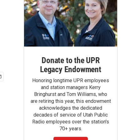
Donate to the UPR
Legacy Endowment
Honoring longtime UPR employees
and station managers Kerry
Bringhurst and Tom Williams, who
are retiring this year, this endowment
acknowledges the dedicated
decades of service of Utah Public
Radio employees over the station's
70+ years.