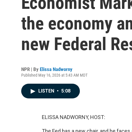
Economist Mark
the economy an
new Federal Re
NPR | By
Elissa Nadworny
Published May 16, 2026 at 5:43 AM MDT
LISTEN
•
5:08
ELISSA NADWORNY, HOST:
The Fed has a new chair, and he faces a