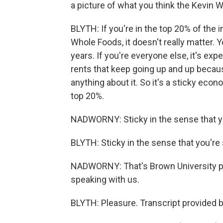
a picture of what you think the Kevin W
BLYTH: If you're in the top 20% of the 
Whole Foods, it doesn't really matter. 
years. If you're everyone else, it's exp
rents that keep going up and up becau
anything about it. So it's a sticky econo
top 20%.
NADWORNY: Sticky in the sense that y
BLYTH: Sticky in the sense that you're 
NADWORNY: That's Brown University po
speaking with us.
BLYTH: Pleasure. Transcript provided 