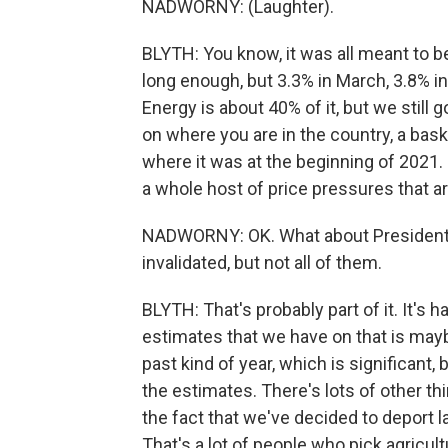
NADWORNY: (Laughter).
BLYTH: You know, it was all meant to be 
long enough, but 3.3% in March, 3.8% in A
Energy is about 40% of it, but we still
on where you are in the country, a bask
where it was at the beginning of 2021.
a whole host of price pressures that ar
NADWORNY: OK. What about President 
invalidated, but not all of them.
BLYTH: That's probably part of it. It's 
estimates that we have on that is maybe
past kind of year, which is significant, 
the estimates. There's lots of other th
the fact that we've decided to deport 
That's a lot of people who pick agricul