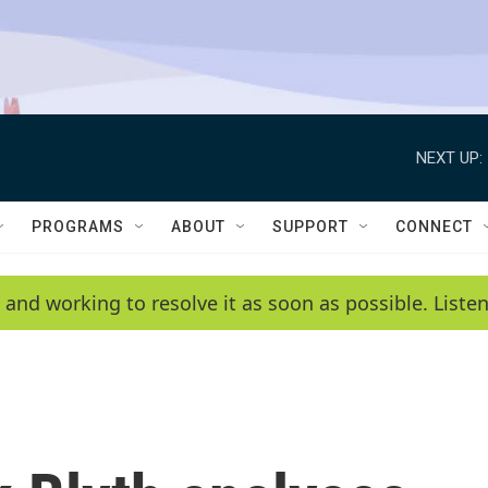
NEXT UP:
PROGRAMS
ABOUT
SUPPORT
CONNECT
 and working to resolve it as soon as possible. List