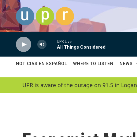
Skip to main content
UPR Live
All Things Considered
NOTICIAS EN ESPAÑOL
WHERE TO LISTEN
NEWS
UPR is aware of the outage on 91.5 in Logan