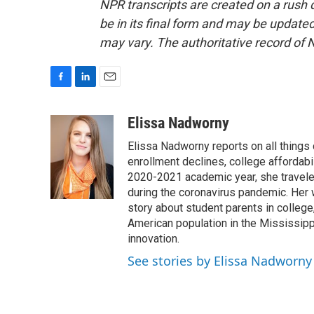
NPR transcripts are created on a rush 
be in its final form and may be updated 
may vary. The authoritative record of 
F
L
E
a
i
m
c
n
a
Elissa Nadworny
e
k
i
Elissa Nadworny reports on all things
b
e
l
o
d
enrollment declines, college affordabil
o
I
2020-2021 academic year, she travele
k
n
during the coronavirus pandemic. Her
story about student parents in colleg
American population in the Mississip
innovation.
See stories by Elissa Nadworny