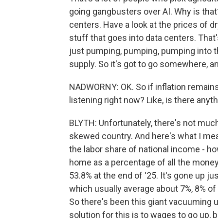
going gangbusters over AI. Why is that?
centers. Have a look at the prices of dry
stuff that goes into data centers. That'
just pumping, pumping, pumping into t
supply. So it's got to go somewhere, an
NADWORNY: OK. So if inflation remain
listening right now? Like, is there an
BLYTH: Unfortunately, there's not muc
skewed country. And here's what I mea
the labor share of national income - 
home as a percentage of all the money 
53.8% at the end of '25. It's gone up ju
which usually average about 7%, 8% of
So there's been this giant vacuuming up
solution for this is to wages to go up,