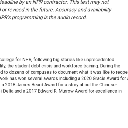
deadline by an NPR contractor. This text may not
or revised in the future. Accuracy and availability
NPR’s programming is the audio record.
 college for NPR, following big stories like unprecedented
ity, the student debt crisis and workforce training. During the
d to dozens of campuses to document what it was like to reope
 work has won several awards including a 2020 Gracie Award for 
e, a 2018 James Beard Award for a story about the Chinese-
pi Delta and a 2017 Edward R. Murrow Award for excellence in