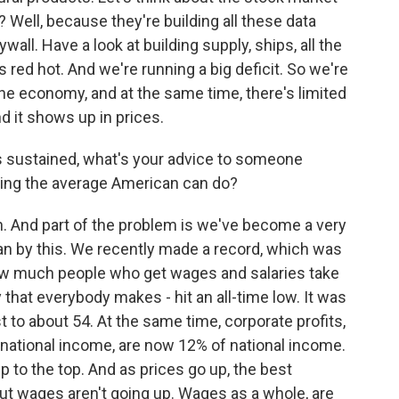
 Well, because they're building all these data
wall. Have a look at building supply, ships, all the
s red hot. And we're running a big deficit. So we're
he economy, and at the same time, there's limited
d it shows up in prices.
s sustained, what's your advice to someone
ything the average American can do?
h. And part of the problem is we've become a very
n by this. We recently made a record, which was
how much people who get wages and salaries take
that everybody makes - hit an all-time low. It was
st to about 54. At the same time, corporate profits,
 national income, are now 12% of national income.
 to the top. And as prices go up, the best
 but wages aren't going up. Wages as a whole, are