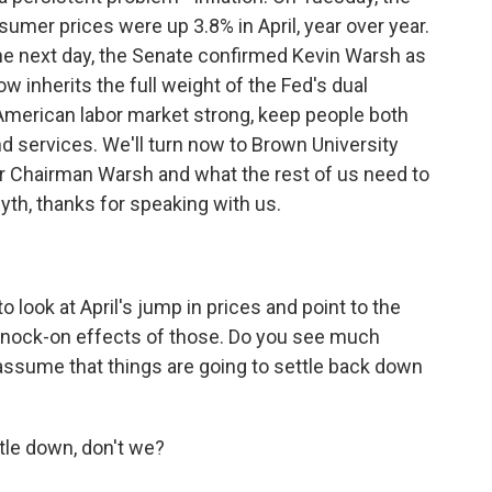
mer prices were up 3.8% in April, year over year.
he next day, the Senate confirmed Kevin Warsh as
 inherits the full weight of the Fed's dual
 American labor market strong, keep people both
d services. We'll turn now to Brown University
or Chairman Warsh and what the rest of us need to
th, thanks for speaking with us.
 look at April's jump in prices and point to the
e knock-on effects of those. Do you see much
assume that things are going to settle back down
tle down, don't we?