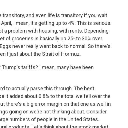
transitory, and even life is transitory if you wait
pril, I mean, it's getting up to 4%. This is serious.
 got a problem with housing, with rents. Depending
et of groceries is basically up 25- to 30% over
 Eggs never really went back to normal. So there's
en't just about the Strait of Hormuz.
Trump's tariffs? I mean, many have been
hard to actually parse this through. The best
 it added about 0.8% to the total we fell over the
but there's a big error margin on that one as well in
ings going on we're not thinking about. Consider
large numbers of people in the United States.
tural products. Let's think about the stock market