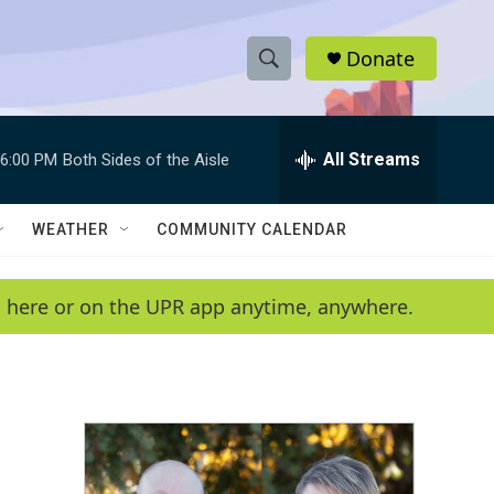
Donate
S
S
e
h
a
r
All Streams
6:00 PM
Both Sides of the Aisle
o
c
h
w
Q
WEATHER
COMMUNITY CALENDAR
u
S
e
r
e
en here or on the UPR app anytime, anywhere.
y
a
r
c
h