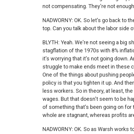
not compensating. They're not enough 
NADWORNY: OK. So let's go back to th
top. Can you talk about the labor side o
BLYTH: Yeah. We're not seeing a big shi
stagflation of the 1970s with 8% inflat
it's worrying that it's not going down
struggle to make ends meet in these cond
One of the things about pushing peopl
policy is that you tighten it up. And t
less workers. So in theory, at least, t
wages. But that doesn't seem to be ha
of something that's been going on for 
whole are stagnant, whereas profits ar
NADWORNY: OK. So as Warsh works to ke