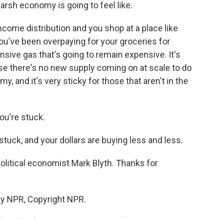
arsh economy is going to feel like.
income distribution and you shop at a place like
You've been overpaying for your groceries for
ensive gas that's going to remain expensive. It's
se there's no new supply coming on at scale to do
my, and it's very sticky for those that aren't in the
ou're stuck.
stuck, and your dollars are buying less and less.
litical economist Mark Blyth. Thanks for
by NPR, Copyright NPR.