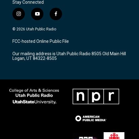
Stay Connected
i
y
f
n
o
a
s
u
c
© 2026 Utah Public Radio
t
t
e
a
u
b
FCC-hosted Online Public File
g
b
o
r
e
o
Our mailing address is Utah Public Radio 8505 Old Main Hill
a
k
Logan, UT 84322-8505
m