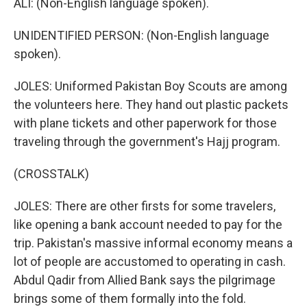
ALI: (Non-English language spoken).
UNIDENTIFIED PERSON: (Non-English language
spoken).
JOLES: Uniformed Pakistan Boy Scouts are among
the volunteers here. They hand out plastic packets
with plane tickets and other paperwork for those
traveling through the government's Hajj program.
(CROSSTALK)
JOLES: There are other firsts for some travelers,
like opening a bank account needed to pay for the
trip. Pakistan's massive informal economy means a
lot of people are accustomed to operating in cash.
Abdul Qadir from Allied Bank says the pilgrimage
brings some of them formally into the fold.