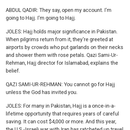
ABDUL QADIR: They say, open my account. I'm
going to Hajj. I'm going to Hajj.
JOLES: Hajj holds major significance in Pakistan.
When pilgrims return from it, they're greeted at
airports by crowds who put garlands on their necks
and shower them with rose petals. Qazi Sami-Ur-
Rehman, Hajj director for Islamabad, explains the
belief.
QAZI SAMI-UR-REHMAN: You cannot go for Hajj
unless the God has invited you.
JOLES: For many in Pakistan, Hajj is a once-in-a-
lifetime opportunity that requires years of careful
saving. It can cost $4,000 or more. And this year,
the U.S.-Israeli war with Iran has ratcheted up travel