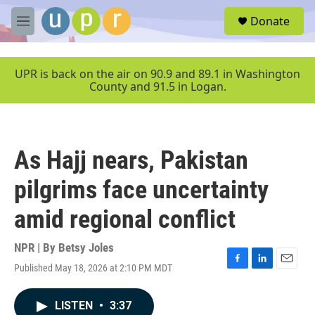
Skip to main content
S
Donate
e
M
a
e
r
n
c
u
UPR is back on the air on 90.9 and 89.1 in Washington
h
County and 91.5 in Logan.
u
e
r
y
As Hajj nears, Pakistan
pilgrims face uncertainty
amid regional conflict
NPR | By
Betsy Joles
Published May 18, 2026 at 2:10 PM MDT
F
L
E
a
i
m
c
n
a
LISTEN
•
3:37
e
k
i