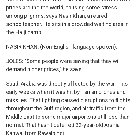
prices around the world, causing some stress
among pilgrims, says Nasir Khan, a retired
schoolteacher. He sits in a crowded waiting area in
the Hajji camp.
NASIR KHAN: (Non-English language spoken).
JOLES: "Some people were saying that they will
demand higher prices," he says.
Saudi Arabia was directly affected by the war in its
early weeks when it was hit by Iranian drones and
missiles. That fighting caused disruptions to flights
throughout the Gulf region, and air traffic from the
Middle East to some major airports is still less than
normal. That hasn't deterred 32-year-old Arshia
Kanwal from Rawalpindi.