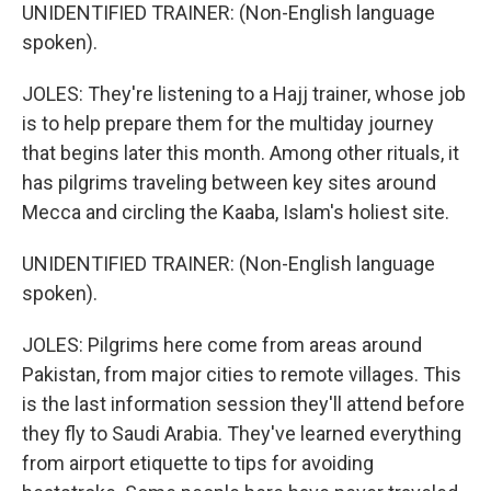
UNIDENTIFIED TRAINER: (Non-English language
spoken).
JOLES: They're listening to a Hajj trainer, whose job
is to help prepare them for the multiday journey
that begins later this month. Among other rituals, it
has pilgrims traveling between key sites around
Mecca and circling the Kaaba, Islam's holiest site.
UNIDENTIFIED TRAINER: (Non-English language
spoken).
JOLES: Pilgrims here come from areas around
Pakistan, from major cities to remote villages. This
is the last information session they'll attend before
they fly to Saudi Arabia. They've learned everything
from airport etiquette to tips for avoiding