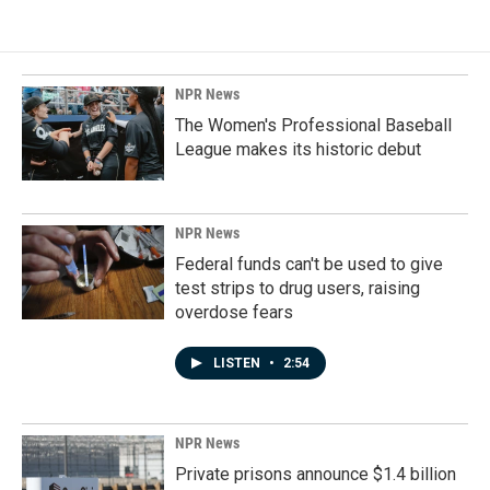
NPR News
The Women's Professional Baseball
League makes its historic debut
NPR News
Federal funds can't be used to give
test strips to drug users, raising
overdose fears
LISTEN
•
2:54
NPR News
Private prisons announce $1.4 billion