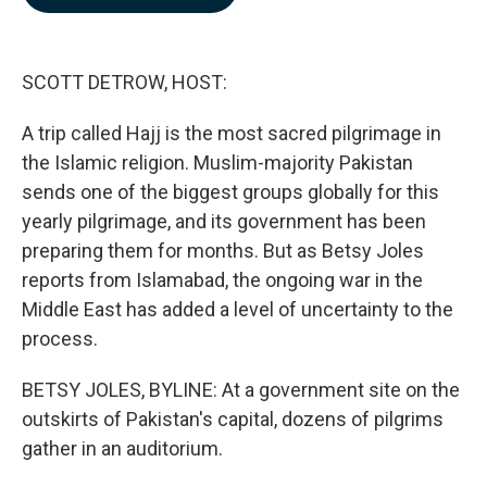
b
e
l
o
d
o
I
k
n
SCOTT DETROW, HOST:
A trip called Hajj is the most sacred pilgrimage in
the Islamic religion. Muslim-majority Pakistan
sends one of the biggest groups globally for this
yearly pilgrimage, and its government has been
preparing them for months. But as Betsy Joles
reports from Islamabad, the ongoing war in the
Middle East has added a level of uncertainty to the
process.
BETSY JOLES, BYLINE: At a government site on the
outskirts of Pakistan's capital, dozens of pilgrims
gather in an auditorium.