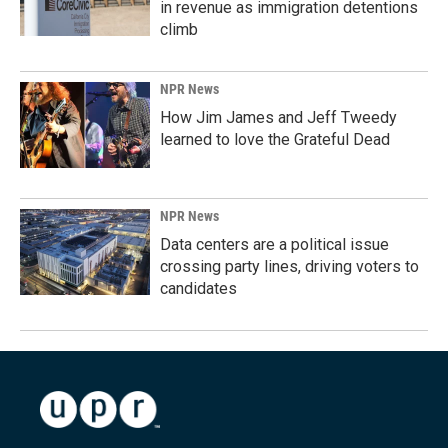
in revenue as immigration detentions
climb
NPR News
How Jim James and Jeff Tweedy
learned to love the Grateful Dead
NPR News
Data centers are a political issue
crossing party lines, driving voters to
candidates