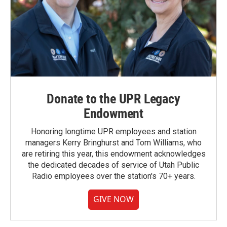
Donate to the UPR Legacy
Endowment
Honoring longtime UPR employees and station
managers Kerry Bringhurst and Tom Williams, who
are retiring this year, this endowment acknowledges
the dedicated decades of service of Utah Public
Radio employees over the station's 70+ years.
GIVE NOW