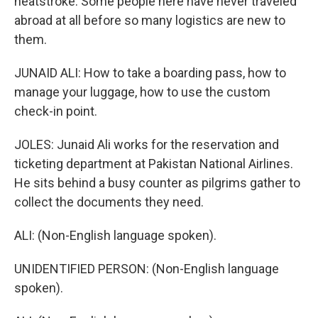
heatstroke. Some people here have never traveled
abroad at all before so many logistics are new to
them.
JUNAID ALI: How to take a boarding pass, how to
manage your luggage, how to use the custom
check-in point.
JOLES: Junaid Ali works for the reservation and
ticketing department at Pakistan National Airlines.
He sits behind a busy counter as pilgrims gather to
collect the documents they need.
ALI: (Non-English language spoken).
UNIDENTIFIED PERSON: (Non-English language
spoken).