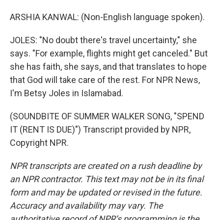
ARSHIA KANWAL: (Non-English language spoken).
JOLES: "No doubt there's travel uncertainty," she
says. "For example, flights might get canceled." But
she has faith, she says, and that translates to hope
that God will take care of the rest. For NPR News,
I'm Betsy Joles in Islamabad.
(SOUNDBITE OF SUMMER WALKER SONG, "SPEND
IT (RENT IS DUE)") Transcript provided by NPR,
Copyright NPR.
NPR transcripts are created on a rush deadline by
an NPR contractor. This text may not be in its final
form and may be updated or revised in the future.
Accuracy and availability may vary. The
authoritative record of NPR’s programming is the