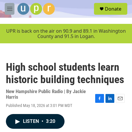
Skip to main content
S
Donate
e
M
a
e
r
n
c
u
UPR is back on the air on 90.9 and 89.1 in Washington
h
County and 91.5 in Logan.
u
e
r
y
High school students learn
historic building techniques
New Hampshire Public Radio | By
Jackie
Harris
F
L
E
Published May 18, 2026 at 3:01 PM MDT
a
i
m
c
n
a
e
k
i
LISTEN
•
3:20
b
e
l
o
d