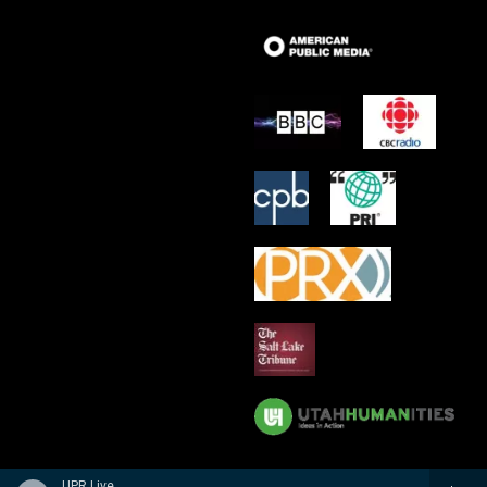
UPR Live