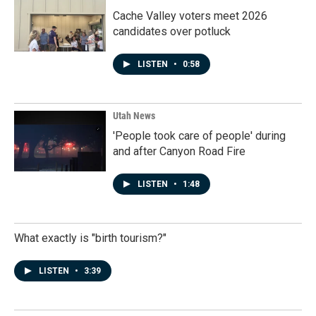
Cache Valley voters meet 2026
candidates over potluck
LISTEN
•
0:58
Utah News
'People took care of people' during
and after Canyon Road Fire
LISTEN
•
1:48
What exactly is "birth tourism?"
LISTEN
•
3:39