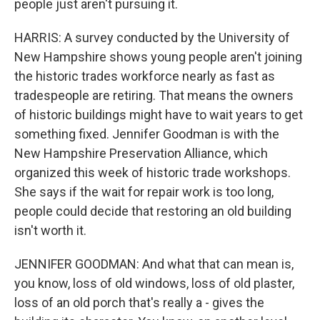
people just aren't pursuing it.
HARRIS: A survey conducted by the University of
New Hampshire shows young people aren't joining
the historic trades workforce nearly as fast as
tradespeople are retiring. That means the owners
of historic buildings might have to wait years to get
something fixed. Jennifer Goodman is with the
New Hampshire Preservation Alliance, which
organized this week of historic trade workshops.
She says if the wait for repair work is too long,
people could decide that restoring an old building
isn't worth it.
JENNIFER GOODMAN: And what that can mean is,
you know, loss of old windows, loss of old plaster,
loss of an old porch that's really a - gives the