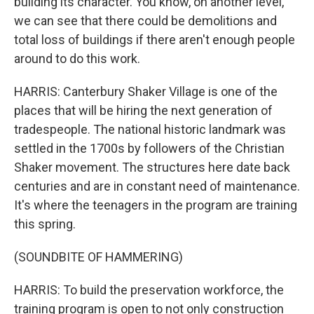
building its character. You know, on another level,
we can see that there could be demolitions and
total loss of buildings if there aren't enough people
around to do this work.
HARRIS: Canterbury Shaker Village is one of the
places that will be hiring the next generation of
tradespeople. The national historic landmark was
settled in the 1700s by followers of the Christian
Shaker movement. The structures here date back
centuries and are in constant need of maintenance.
It's where the teenagers in the program are training
this spring.
(SOUNDBITE OF HAMMERING)
HARRIS: To build the preservation workforce, the
training program is open to not only construction