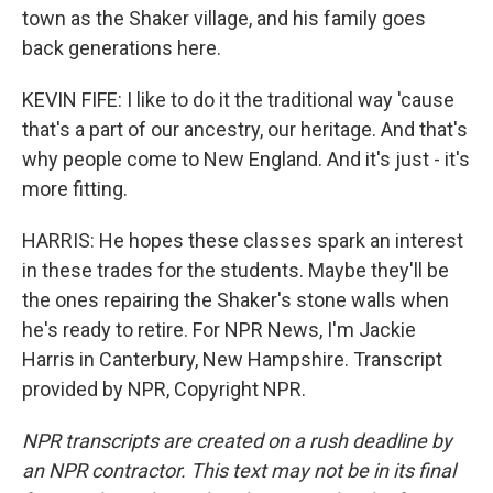
town as the Shaker village, and his family goes
back generations here.
KEVIN FIFE: I like to do it the traditional way 'cause
that's a part of our ancestry, our heritage. And that's
why people come to New England. And it's just - it's
more fitting.
HARRIS: He hopes these classes spark an interest
in these trades for the students. Maybe they'll be
the ones repairing the Shaker's stone walls when
he's ready to retire. For NPR News, I'm Jackie
Harris in Canterbury, New Hampshire. Transcript
provided by NPR, Copyright NPR.
NPR transcripts are created on a rush deadline by
an NPR contractor. This text may not be in its final