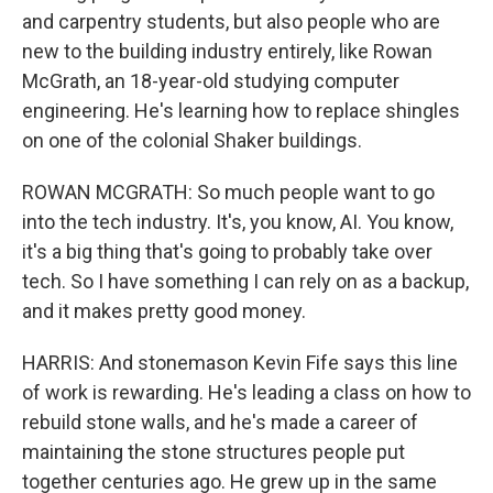
and carpentry students, but also people who are
new to the building industry entirely, like Rowan
McGrath, an 18-year-old studying computer
engineering. He's learning how to replace shingles
on one of the colonial Shaker buildings.
ROWAN MCGRATH: So much people want to go
into the tech industry. It's, you know, AI. You know,
it's a big thing that's going to probably take over
tech. So I have something I can rely on as a backup,
and it makes pretty good money.
HARRIS: And stonemason Kevin Fife says this line
of work is rewarding. He's leading a class on how to
rebuild stone walls, and he's made a career of
maintaining the stone structures people put
together centuries ago. He grew up in the same