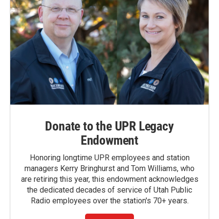
Donate to the UPR Legacy
Endowment
Honoring longtime UPR employees and station
managers Kerry Bringhurst and Tom Williams, who
are retiring this year, this endowment acknowledges
the dedicated decades of service of Utah Public
Radio employees over the station's 70+ years.