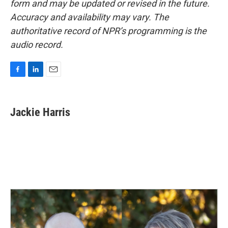
form and may be updated or revised in the future.
Accuracy and availability may vary. The
authoritative record of NPR’s programming is the
audio record.
F
L
E
a
i
m
c
n
a
e
k
i
Jackie Harris
b
e
l
o
d
o
I
k
n