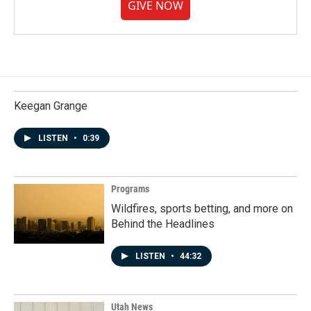
GIVE NOW
Keegan Grange
LISTEN
•
0:39
Programs
Wildfires, sports betting, and more on
Behind the Headlines
LISTEN
•
44:32
Utah News