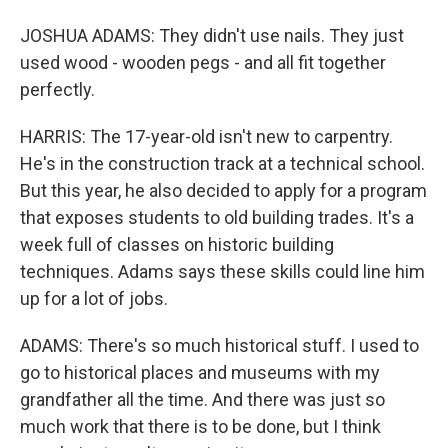
JOSHUA ADAMS: They didn't use nails. They just
used wood - wooden pegs - and all fit together
perfectly.
HARRIS: The 17-year-old isn't new to carpentry.
He's in the construction track at a technical school.
But this year, he also decided to apply for a program
that exposes students to old building trades. It's a
week full of classes on historic building
techniques. Adams says these skills could line him
up for a lot of jobs.
ADAMS: There's so much historical stuff. I used to
go to historical places and museums with my
grandfather all the time. And there was just so
much work that there is to be done, but I think