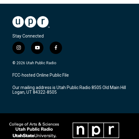
Stay Connected
i
y
f
n
o
a
s
u
c
© 2026 Utah Public Radio
t
t
e
a
u
b
FCC-hosted Online Public File
g
b
o
r
e
o
Our mailing address is Utah Public Radio 8505 Old Main Hill
a
k
Logan, UT 84322-8505
m