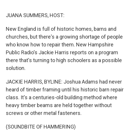
o
I
k
n
JUANA SUMMERS, HOST:
New England is full of historic homes, barns and
churches, but there's a growing shortage of people
who know how to repair them. New Hampshire
Public Radio's Jackie Harris reports on a program
there that's turning to high schoolers as a possible
solution.
JACKIE HARRIS, BYLINE: Joshua Adams had never
heard of timber framing until his historic barn repair
class. It's a centuries-old building method where
heavy timber beams are held together without
screws or other metal fasteners.
(SOUNDBITE OF HAMMERING)