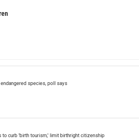
ren
r endangered species, poll says
o curb 'birth tourism,' limit birthright citizenship