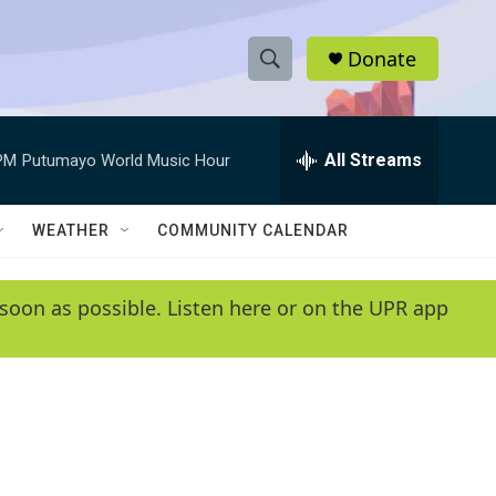
Donate
S
S
e
h
a
r
All Streams
PM
Putumayo World Music Hour
o
c
h
w
Q
WEATHER
COMMUNITY CALENDAR
u
S
e
r
e
soon as possible. Listen here or on the UPR app
y
a
r
c
h