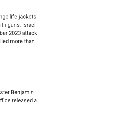
ge life jackets
ith guns. Israel
ober 2023 attack
illed more than
nister Benjamin
fice released a