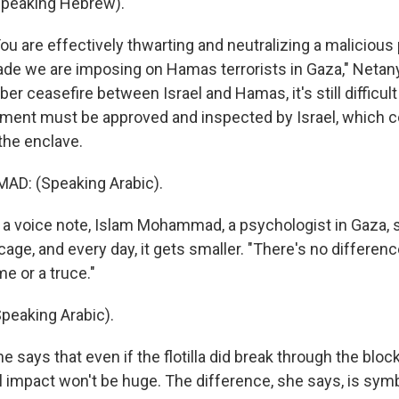
peaking Hebrew).
 are effectively thwarting and neutralizing a malicious 
ade we are imposing on Hamas terrorists in Gaza," Netan
er ceasefire between Israel and Hamas, it's still difficult 
ment must be approved and inspected by Israel, which c
 the enclave.
D: (Speaking Arabic).
 voice note, Islam Mohammad, a psychologist in Gaza, 
a cage, and every day, it gets smaller. "There's no differenc
e or a truce."
eaking Arabic).
says that even if the flotilla did break through the blo
l impact won't be huge. The difference, she says, is symb