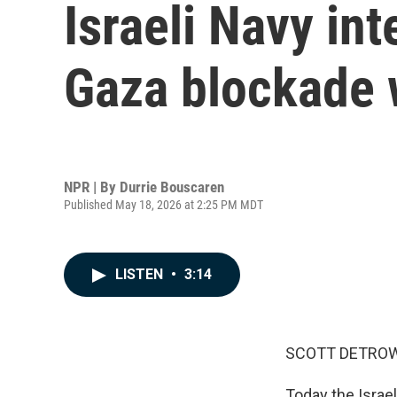
Israeli Navy int
Gaza blockade w
NPR | By
Durrie Bouscaren
Published May 18, 2026 at 2:25 PM MDT
LISTEN
•
3:14
SCOTT DETROW
Today the Israeli