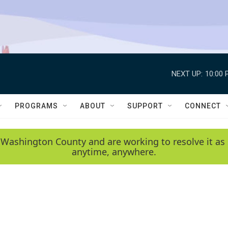
NEXT UP:
10:00 
PROGRAMS
ABOUT
SUPPORT
CONNECT
 Washington County and are working to resolve it as 
anytime, anywhere.