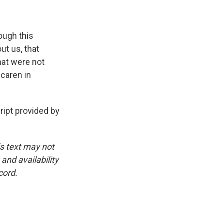
ough this
ut us, that
that were not
scaren in
pt provided by
is text may not
and availability
cord.