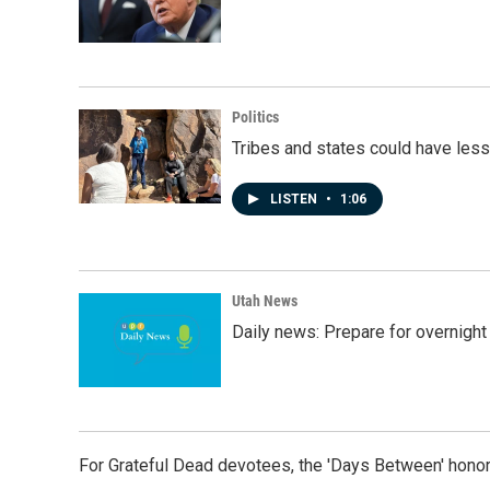
Politics
Tribes and states could have less
LISTEN
•
1:06
Utah News
Daily news: Prepare for overnight
For Grateful Dead devotees, the 'Days Between' honor