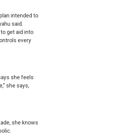
plan intended to
yahu said.
to get aid into
ontrols every
says she feels
e," she says,
ckade, she knows
olic.