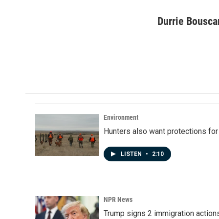
F
L
E
a
i
m
c
n
a
Durrie Bousca
e
k
i
b
e
l
o
d
o
I
k
n
Environment
Hunters also want protections fo
LISTEN
•
2:10
NPR News
Trump signs 2 immigration actions t