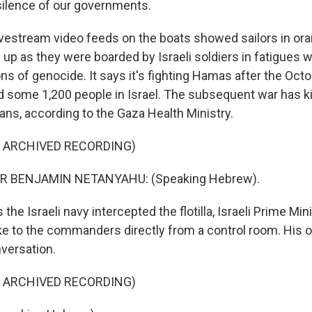
 silence of our governments.
stream video feeds on the boats showed sailors in oran
 up as they were boarded by Israeli soldiers in fatigues w
ons of genocide. It says it's fighting Hamas after the Oct
led some 1,200 people in Israel. The subsequent war has k
ans, according to the Gaza Health Ministry.
F ARCHIVED RECORDING)
R BENJAMIN NETANYAHU: (Speaking Hebrew).
e Israeli navy intercepted the flotilla, Israeli Prime Mi
 to the commanders directly from a control room. His of
nversation.
F ARCHIVED RECORDING)