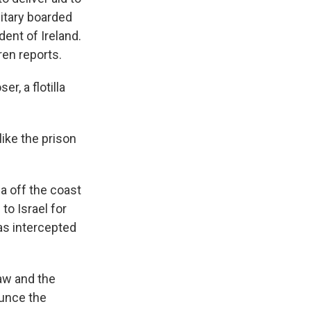
litary boarded
dent of Ireland.
ren reports.
, a flotilla
ike the prison
la off the coast
to Israel for
was intercepted
law and the
ounce the