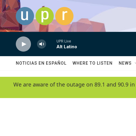
Skip to main content
UPR Live
Alt Latino
NOTICIAS EN ESPAÑOL
WHERE TO LISTEN
NEWS
We are aware of the outage on 89.1 and 90.9 in