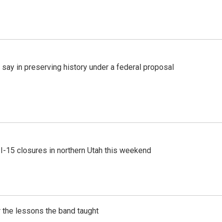
 say in preserving history under a federal proposal
 I-15 closures in northern Utah this weekend
 the lessons the band taught