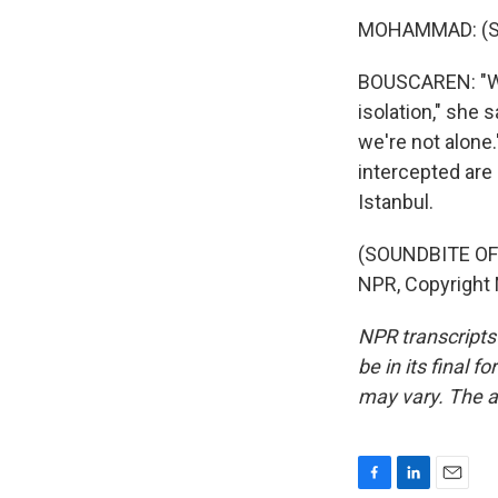
MOHAMMAD: (Sp
BOUSCAREN: "We f
isolation," she 
we're not alone.
intercepted are
Istanbul.
(SOUNDBITE OF
NPR, Copyright
NPR transcripts
be in its final 
may vary. The a