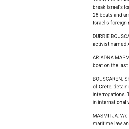
break Israel's 
28 boats and arr
Israel's foreign
DURRIE BOUSCARE
activist named 
ARIADNA MASMITJ
boat on the last
BOUSCAREN: She f
of Crete, detain
interrogations. 
in international
MASMITJA: We wa
maritime law an