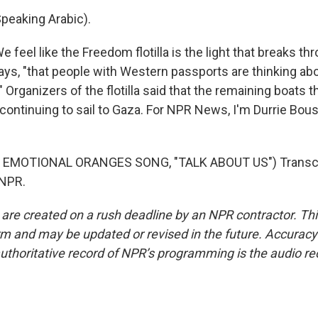
eaking Arabic).
eel like the Freedom flotilla is the light that breaks thr
says, "that people with Western passports are thinking abo
" Organizers of the flotilla said that the remaining boats 
 continuing to sail to Gaza. For NPR News, I'm Durrie Bou
 EMOTIONAL ORANGES SONG, "TALK ABOUT US") Transcri
 NPR.
 are created on a rush deadline by an NPR contractor. Th
form and may be updated or revised in the future. Accuracy 
uthoritative record of NPR’s programming is the audio re