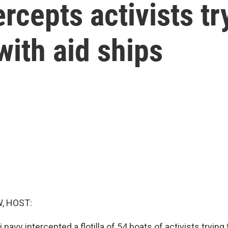
ercepts activists tr
ith aid ships
, HOST:
 navy intercepted a flotilla of 54 boats of activists trying 