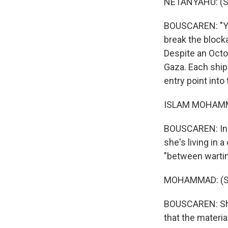
NETANYAHU: (S
BOUSCAREN: "You
break the block
Despite an Octob
Gaza. Each ship
entry point into
ISLAM MOHAMMA
BOUSCAREN: In a
she's living in 
"between wartim
MOHAMMAD: (Sp
BOUSCAREN: She 
that the materia