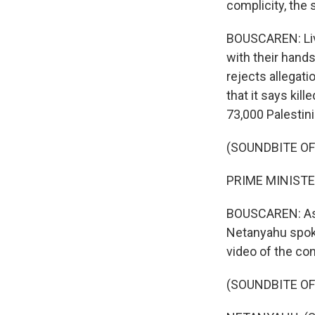
complicity, the
BOUSCAREN: Live
with their hands
rejects allegati
that it says kil
73,000 Palestini
(SOUNDBITE O
PRIME MINISTE
BOUSCAREN: As th
Netanyahu spoke
video of the co
(SOUNDBITE O