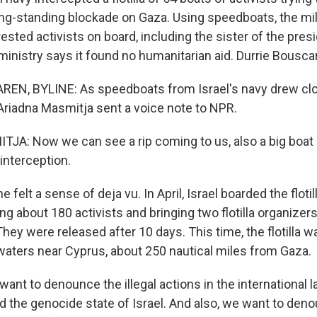
long-standing blockade on Gaza. Using speedboats, the mi
ested activists on board, including the sister of the presi
 ministry says it found no humanitarian aid. Durrie Bousca
N, BYLINE: As speedboats from Israel's navy drew closer
Ariadna Masmitja sent a voice note to NPR.
A: Now we can see a rip coming to us, also a big boat l
 interception.
elt a sense of deja vu. In April, Israel boarded the flotil
ing about 180 activists and bringing two flotilla organizers 
They were released after 10 days. This time, the flotilla 
 waters near Cyprus, about 250 nautical miles from Gaza.
nt to denounce the illegal actions in the international 
d the genocide state of Israel. And also, we want to den