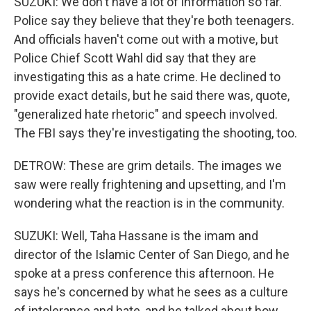
SUZUKI: We don't have a lot of information so far.
Police say they believe that they're both teenagers.
And officials haven't come out with a motive, but
Police Chief Scott Wahl did say that they are
investigating this as a hate crime. He declined to
provide exact details, but he said there was, quote,
"generalized hate rhetoric" and speech involved.
The FBI says they're investigating the shooting, too.
DETROW: These are grim details. The images we
saw were really frightening and upsetting, and I'm
wondering what the reaction is in the community.
SUZUKI: Well, Taha Hassane is the imam and
director of the Islamic Center of San Diego, and he
spoke at a press conference this afternoon. He
says he's concerned by what he sees as a culture
of intolerance and hate, and he talked about how