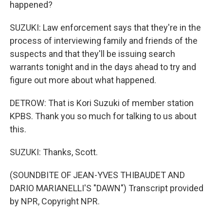
happened?
SUZUKI: Law enforcement says that they're in the
process of interviewing family and friends of the
suspects and that they'll be issuing search
warrants tonight and in the days ahead to try and
figure out more about what happened.
DETROW: That is Kori Suzuki of member station
KPBS. Thank you so much for talking to us about
this.
SUZUKI: Thanks, Scott.
(SOUNDBITE OF JEAN-YVES THIBAUDET AND
DARIO MARIANELLI'S "DAWN") Transcript provided
by NPR, Copyright NPR.