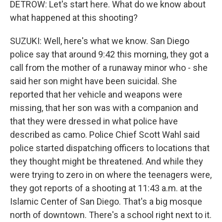
DETROW: Let's start here. What do we know about
what happened at this shooting?
SUZUKI: Well, here's what we know. San Diego
police say that around 9:42 this morning, they got a
call from the mother of a runaway minor who - she
said her son might have been suicidal. She
reported that her vehicle and weapons were
missing, that her son was with a companion and
that they were dressed in what police have
described as camo. Police Chief Scott Wahl said
police started dispatching officers to locations that
they thought might be threatened. And while they
were trying to zero in on where the teenagers were,
they got reports of a shooting at 11:43 a.m. at the
Islamic Center of San Diego. That's a big mosque
north of downtown. There's a school right next to it.