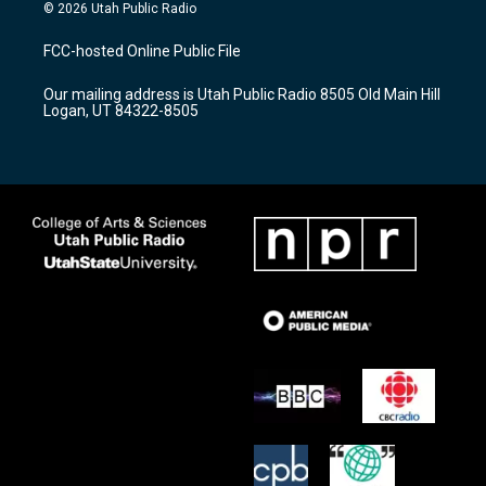
s
u
c
© 2026 Utah Public Radio
t
t
e
a
u
b
FCC-hosted Online Public File
g
b
o
r
e
o
Our mailing address is Utah Public Radio 8505 Old Main Hill
a
k
Logan, UT 84322-8505
m