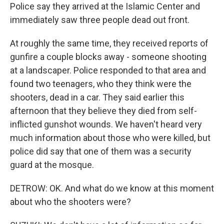
Police say they arrived at the Islamic Center and
immediately saw three people dead out front.
At roughly the same time, they received reports of
gunfire a couple blocks away - someone shooting
at a landscaper. Police responded to that area and
found two teenagers, who they think were the
shooters, dead in a car. They said earlier this
afternoon that they believe they died from self-
inflicted gunshot wounds. We haven't heard very
much information about those who were killed, but
police did say that one of them was a security
guard at the mosque.
DETROW: OK. And what do we know at this moment
about who the shooters were?