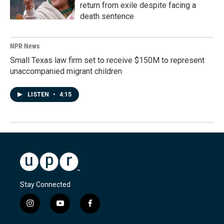
return from exile despite facing a
death sentence
NPR News
Small Texas law firm set to receive $150M to represent
unaccompanied migrant children
LISTEN
•
4:15
Stay Connected
i
y
f
n
o
a