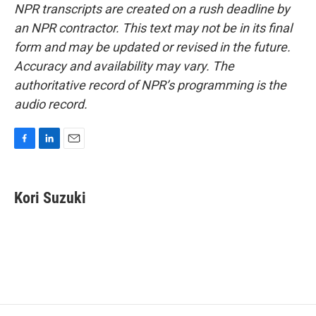
NPR transcripts are created on a rush deadline by
an NPR contractor. This text may not be in its final
form and may be updated or revised in the future.
Accuracy and availability may vary. The
authoritative record of NPR’s programming is the
audio record.
F
L
E
a
i
m
c
n
a
e
k
i
Kori Suzuki
b
e
l
o
d
o
I
k
n