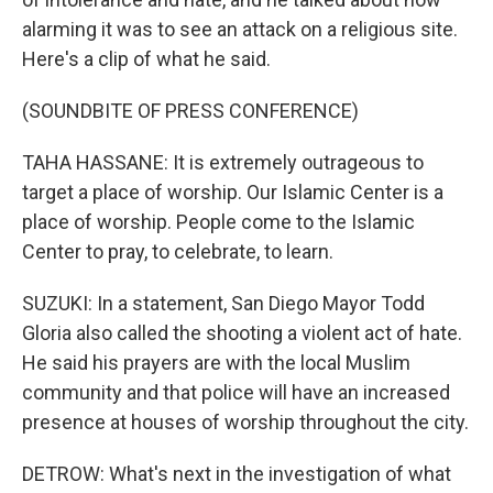
alarming it was to see an attack on a religious site.
Here's a clip of what he said.
(SOUNDBITE OF PRESS CONFERENCE)
TAHA HASSANE: It is extremely outrageous to
target a place of worship. Our Islamic Center is a
place of worship. People come to the Islamic
Center to pray, to celebrate, to learn.
SUZUKI: In a statement, San Diego Mayor Todd
Gloria also called the shooting a violent act of hate.
He said his prayers are with the local Muslim
community and that police will have an increased
presence at houses of worship throughout the city.
DETROW: What's next in the investigation of what