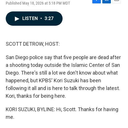
Published May 18, 2026 at 5:18 PM MDT
F
L
E
a
i
m
c
n
a
LISTEN
•
3:27
e
k
i
b
e
l
o
d
o
I
k
n
SCOTT DETROW, HOST:
San Diego police say that five people are dead after
a shooting today outside the Islamic Center of San
Diego. There's still a lot we don't know about what
happened, but KPBS' Kori Suzuki has been
following it all and is here to talk through the latest.
Kori, thanks for being here.
KORI SUZUKI, BYLINE: Hi, Scott. Thanks for having
me.