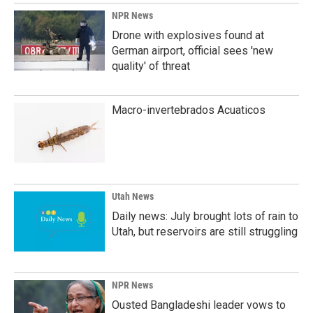
NPR News
Drone with explosives found at
German airport, official sees 'new
quality' of threat
Macro-invertebrados Acuaticos
Utah News
Daily news: July brought lots of rain to
Utah, but reservoirs are still struggling
NPR News
Ousted Bangladeshi leader vows to