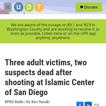
Skip to main content
S
Donate
e
M
a
e
r
n
c
u
We are aware of the outage on 89.1 and 90.9 in
h
Washington County and are working to resolve it as
soon as possible. Listen here or on the UPR app
u
anytime, anywhere.
e
r
y
Three adult victims, two
suspects dead after
shooting at Islamic Center
of San Diego
KPBS Radio | By
Kori Suzuki