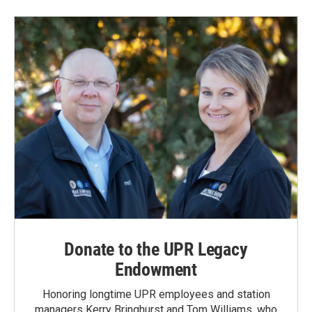
Donate to the UPR Legacy
Endowment
Honoring longtime UPR employees and station
managers Kerry Bringhurst and Tom Williams, who