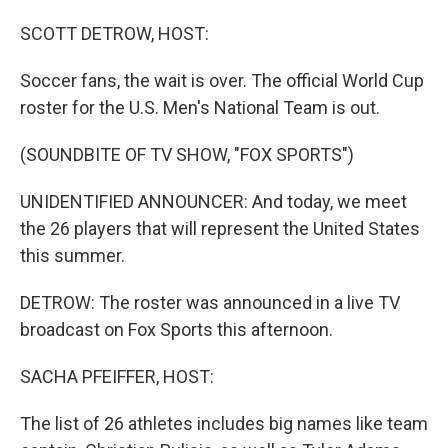
o
I
k
n
SCOTT DETROW, HOST:
Soccer fans, the wait is over. The official World Cup
roster for the U.S. Men's National Team is out.
(SOUNDBITE OF TV SHOW, "FOX SPORTS")
UNIDENTIFIED ANNOUNCER: And today, we meet
the 26 players that will represent the United States
this summer.
DETROW: The roster was announced in a live TV
broadcast on Fox Sports this afternoon.
SACHA PFEIFFER, HOST:
The list of 26 athletes includes big names like team