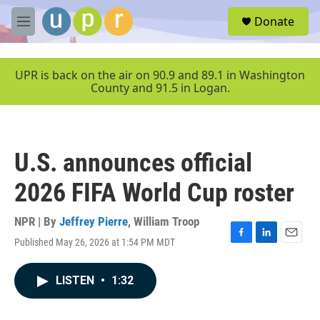
Skip to main content
S
Donate
e
M
a
e
r
n
c
u
UPR is back on the air on 90.9 and 89.1 in Washington
h
County and 91.5 in Logan.
u
e
r
y
U.S. announces official
2026 FIFA World Cup roster
NPR | By
Jeffrey Pierre
,
William Troop
Published May 26, 2026 at 1:54 PM MDT
F
L
E
a
i
m
c
n
a
LISTEN
•
1:32
e
k
i
b
e
l
o
d