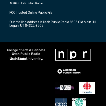
s
u
c
© 2026 Utah Public Radio
t
t
e
a
u
b
FCC-hosted Online Public File
g
b
o
r
e
o
Our mailing address is Utah Public Radio 8505 Old Main Hill
a
k
Logan, UT 84322-8505
m