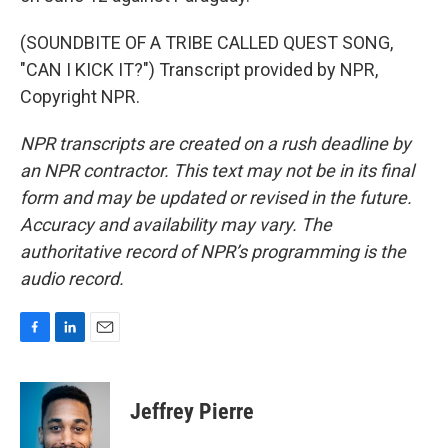
(SOUNDBITE OF A TRIBE CALLED QUEST SONG,
"CAN I KICK IT?") Transcript provided by NPR,
Copyright NPR.
NPR transcripts are created on a rush deadline by
an NPR contractor. This text may not be in its final
form and may be updated or revised in the future.
Accuracy and availability may vary. The
authoritative record of NPR’s programming is the
audio record.
F
L
E
a
i
m
c
n
a
e
k
i
Jeffrey Pierre
b
e
l
o
d