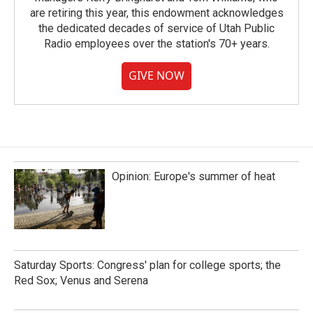
are retiring this year, this endowment acknowledges
the dedicated decades of service of Utah Public
Radio employees over the station's 70+ years.
GIVE NOW
Opinion: Europe's summer of heat
Saturday Sports: Congress' plan for college sports; the
Red Sox; Venus and Serena