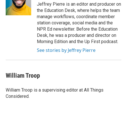
o
I
Jeffrey Pierre is an editor and producer on
k
n
the Education Desk, where helps the team
manage workflows, coordinate member
station coverage, social media and the
NPR Ed newsletter. Before the Education
Desk, he was a producer and director on
Morning Edition and the Up First podcast.
See stories by Jeffrey Pierre
William Troop
William Troop is a supervising editor at All Things
Considered.