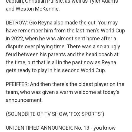
captain, Christian Pulisic, as well as Tyler Adams
and Weston McKennie.
DETROW: Gio Reyna also made the cut. You may
have remember him from the last men's World Cup
in 2022, when he was almost sent home after a
dispute over playing time. There was also an ugly
feud between his parents and the head coach at
the time, but that is all in the past now as Reyna
gets ready to play in his second World Cup.
PFEIFFER: And then there's the oldest player on the
team, who was given a warm welcome at today's
announcement.
(SOUNDBITE OF TV SHOW, "FOX SPORTS")
UNIDENTIFIED ANNOUNCER: No. 13 - you know