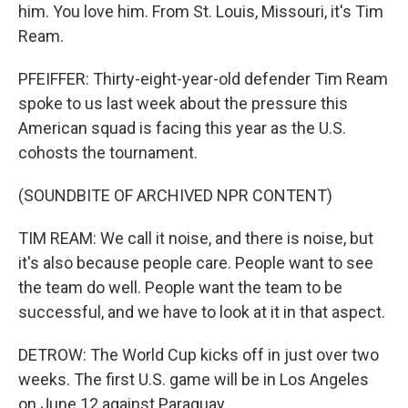
him. You love him. From St. Louis, Missouri, it's Tim
Ream.
PFEIFFER: Thirty-eight-year-old defender Tim Ream
spoke to us last week about the pressure this
American squad is facing this year as the U.S.
cohosts the tournament.
(SOUNDBITE OF ARCHIVED NPR CONTENT)
TIM REAM: We call it noise, and there is noise, but
it's also because people care. People want to see
the team do well. People want the team to be
successful, and we have to look at it in that aspect.
DETROW: The World Cup kicks off in just over two
weeks. The first U.S. game will be in Los Angeles
on June 12 against Paraguay.