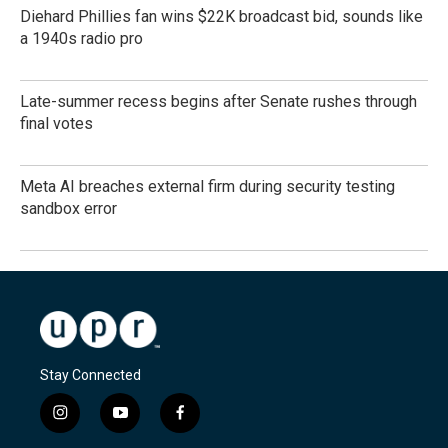
Diehard Phillies fan wins $22K broadcast bid, sounds like
a 1940s radio pro
Late-summer recess begins after Senate rushes through
final votes
Meta AI breaches external firm during security testing
sandbox error
Stay Connected
i
y
f
n
o
a