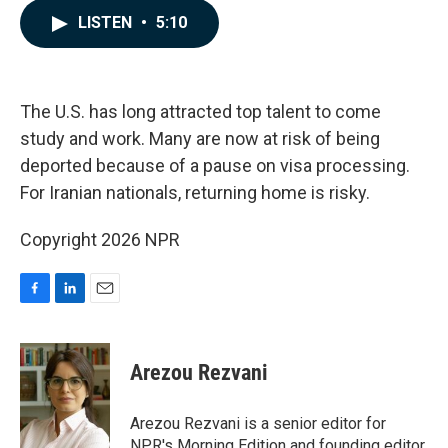
c
n
a
LISTEN
•
5:10
e
k
i
b
e
l
o
d
o
I
k
n
The U.S. has long attracted top talent to come
study and work. Many are now at risk of being
deported because of a pause on visa processing.
For Iranian nationals, returning home is risky.
Copyright 2026 NPR
F
L
E
a
i
m
c
n
a
e
k
i
Arezou Rezvani
b
e
l
o
d
o
I
Arezou Rezvani is a senior editor for
k
n
NPR's Morning Edition and founding editor