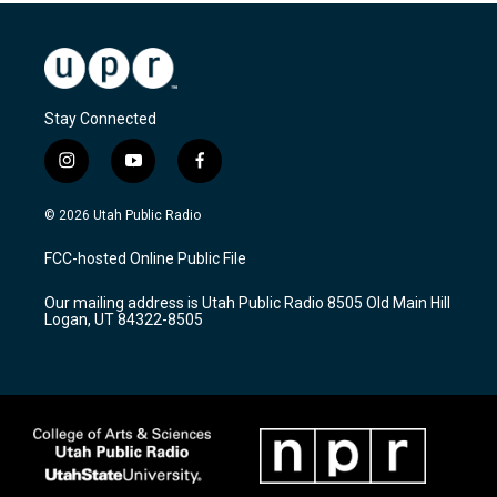
Stay Connected
i
y
f
n
o
a
s
u
c
© 2026 Utah Public Radio
t
t
e
a
u
b
FCC-hosted Online Public File
g
b
o
r
e
o
Our mailing address is Utah Public Radio 8505 Old Main Hill
a
k
Logan, UT 84322-8505
m