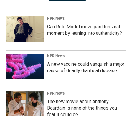
NPR News
Can Role Model move past his viral
moment by leaning into authenticity?
NPR News
A new vaccine could vanquish a major
cause of deadly diarrheal disease
NPR News
The new movie about Anthony
Bourdain is none of the things you
fear it could be