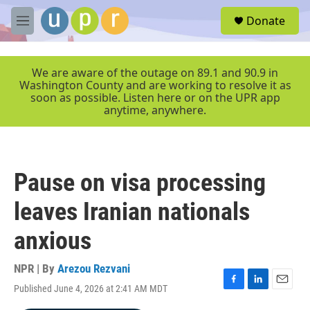
Skip to main content
S
Donate
e
M
a
e
r
n
c
u
We are aware of the outage on 89.1 and 90.9 in
h
Washington County and are working to resolve it as
soon as possible. Listen here or on the UPR app
u
anytime, anywhere.
e
r
y
Pause on visa processing
leaves Iranian nationals
anxious
NPR | By
Arezou Rezvani
Published June 4, 2026 at 2:41 AM MDT
F
L
E
a
i
m