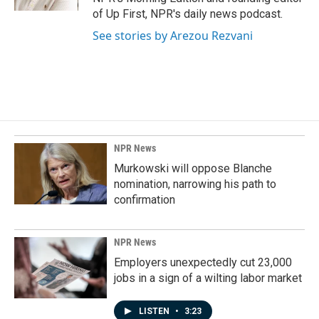
of Up First, NPR's daily news podcast.
See stories by Arezou Rezvani
NPR News
Murkowski will oppose Blanche
nomination, narrowing his path to
confirmation
NPR News
Employers unexpectedly cut 23,000
jobs in a sign of a wilting labor market
LISTEN
•
3:23