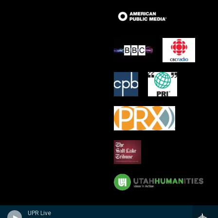
UPR Live