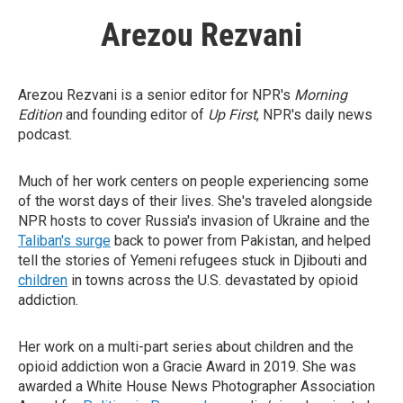
Arezou Rezvani
Arezou Rezvani is a senior editor for NPR's
Morning
Edition
and founding editor of
Up First
, NPR's daily news
podcast.
Much of her work centers on people experiencing some
of the worst days of their lives. She's traveled alongside
NPR hosts to cover Russia's invasion of Ukraine and the
Taliban's surge
back to power from Pakistan, and helped
tell the stories of Yemeni refugees stuck in Djibouti and
children
in towns across the U.S. devastated by opioid
addiction.
Her work on a multi-part series about children and the
opioid addiction won a Gracie Award in 2019. She was
awarded a White House News Photographer Association