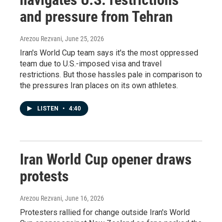
and pressure from Tehran
Arezou Rezvani
, June 25, 2026
Iran's World Cup team says it's the most oppressed
team due to U.S.-imposed visa and travel
restrictions. But those hassles pale in comparison to
the pressures Iran places on its own athletes.
LISTEN
•
4:40
Iran World Cup opener draws
protests
Arezou Rezvani
, June 16, 2026
Protesters rallied for change outside Iran's World