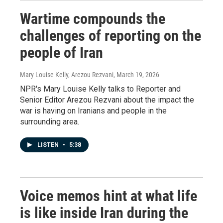
Wartime compounds the
challenges of reporting on the
people of Iran
Mary Louise Kelly, Arezou Rezvani
, March 19, 2026
NPR's Mary Louise Kelly talks to Reporter and
Senior Editor Arezou Rezvani about the impact the
war is having on Iranians and people in the
surrounding area.
LISTEN
•
5:38
Voice memos hint at what life
is like inside Iran during the