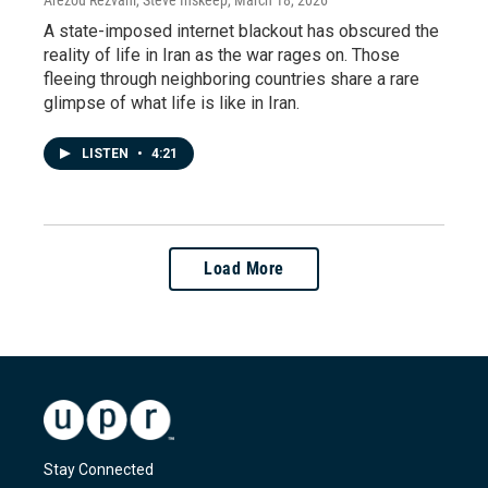
Arezou Rezvani, Steve Inskeep
, March 18, 2026
A state-imposed internet blackout has obscured the
reality of life in Iran as the war rages on. Those
fleeing through neighboring countries share a rare
glimpse of what life is like in Iran.
LISTEN
•
4:21
Load More
Stay Connected