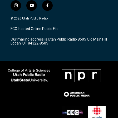
i
y
f
n
o
a
s
u
c
© 2026 Utah Public Radio
t
t
e
a
u
b
FCC-hosted Online Public File
g
b
o
r
e
o
Our mailing address is Utah Public Radio 8505 Old Main Hill
a
k
Logan, UT 84322-8505
m