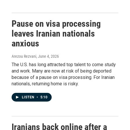
Pause on visa processing
leaves Iranian nationals
anxious
Arezou Rezvani
, June 4, 2026
The U.S. has long attracted top talent to come study
and work. Many are now at risk of being deported
because of a pause on visa processing. For Iranian
nationals, returning home is risky.
LISTEN
•
5:10
Iranians back online after a