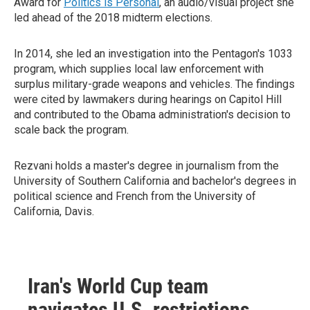
Award for
Politics is Personal
, an audio/visual project she
led ahead of the 2018 midterm elections.
In 2014, she led an investigation into the Pentagon's 1033
program, which supplies local law enforcement with
surplus military-grade weapons and vehicles. The findings
were cited by lawmakers during hearings on Capitol Hill
and contributed to the Obama administration's decision to
scale back the program.
Rezvani holds a master's degree in journalism from the
University of Southern California and bachelor's degrees in
political science and French from the University of
California, Davis.
Iran's World Cup team
navigates U.S. restrictions