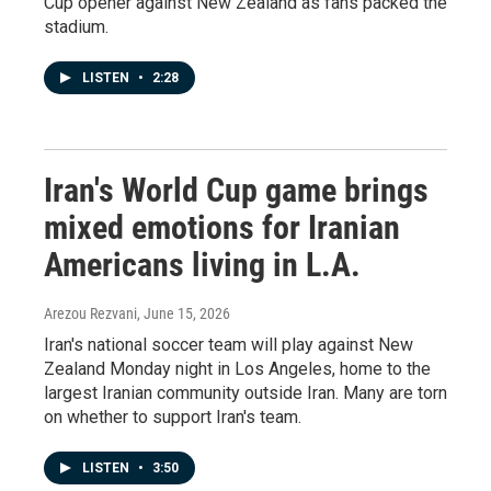
Cup opener against New Zealand as fans packed the
stadium.
LISTEN
•
2:28
Iran's World Cup game brings
mixed emotions for Iranian
Americans living in L.A.
Arezou Rezvani
, June 15, 2026
Iran's national soccer team will play against New
Zealand Monday night in Los Angeles, home to the
largest Iranian community outside Iran. Many are torn
on whether to support Iran's team.
LISTEN
•
3:50