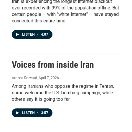
Iran is experiencing the longest internet blackout
ever recorded with 99% of the population offline. But
certain people — with "white internet" — have stayed
connected this entire time.
LISTEN
•
4:07
Voices from inside Iran
Arezou Rezvani
, April 7, 2026
Among Iranians who oppose the regime in Tehran,
some welcome the U.S. bombing campaign, while
others say it is going too far.
LISTEN
•
3:57