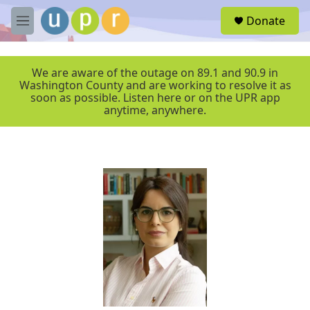
Skip to main content
S
Donate
e
M
a
e
r
n
c
u
We are aware of the outage on 89.1 and 90.9 in
h
Washington County and are working to resolve it as
soon as possible. Listen here or on the UPR app
u
anytime, anywhere.
e
r
y