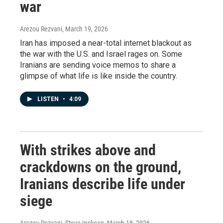
war
Arezou Rezvani
, March 19, 2026
Iran has imposed a near-total internet blackout as
the war with the U.S. and Israel rages on. Some
Iranians are sending voice memos to share a
glimpse of what life is like inside the country.
LISTEN
•
4:09
With strikes above and
crackdowns on the ground,
Iranians describe life under
siege