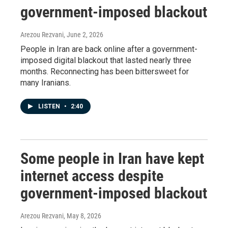
government-imposed blackout
Arezou Rezvani
, June 2, 2026
People in Iran are back online after a government-
imposed digital blackout that lasted nearly three
months. Reconnecting has been bittersweet for
many Iranians.
LISTEN
•
2:40
Some people in Iran have kept
internet access despite
government-imposed blackout
Arezou Rezvani
, May 8, 2026