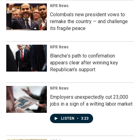
NPR News
Colombia's new president vows to
remake the country — and challenge
its fragile peace
NPR News
Blanche's path to confirmation
appears clear after winning key
Republican's support
NPR News
Employers unexpectedly cut 23,000
jobs in a sign of a wilting labor market
LISTEN
•
3:23