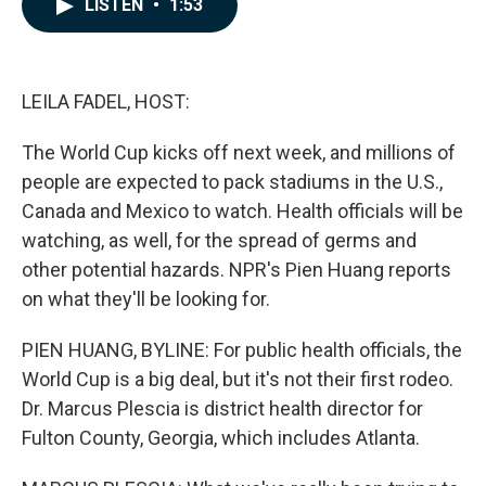
LISTEN
•
1:53
e
k
i
b
e
l
o
d
o
I
k
n
LEILA FADEL, HOST:
The World Cup kicks off next week, and millions of
people are expected to pack stadiums in the U.S.,
Canada and Mexico to watch. Health officials will be
watching, as well, for the spread of germs and
other potential hazards. NPR's Pien Huang reports
on what they'll be looking for.
PIEN HUANG, BYLINE: For public health officials, the
World Cup is a big deal, but it's not their first rodeo.
Dr. Marcus Plescia is district health director for
Fulton County, Georgia, which includes Atlanta.