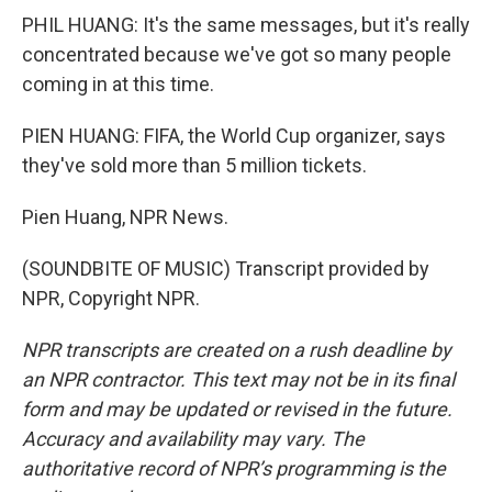
PHIL HUANG: It's the same messages, but it's really
concentrated because we've got so many people
coming in at this time.
PIEN HUANG: FIFA, the World Cup organizer, says
they've sold more than 5 million tickets.
Pien Huang, NPR News.
(SOUNDBITE OF MUSIC) Transcript provided by
NPR, Copyright NPR.
NPR transcripts are created on a rush deadline by
an NPR contractor. This text may not be in its final
form and may be updated or revised in the future.
Accuracy and availability may vary. The
authoritative record of NPR’s programming is the