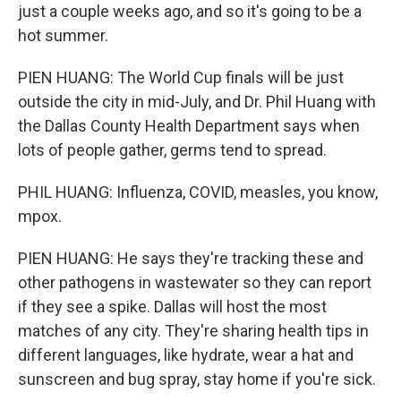
just a couple weeks ago, and so it's going to be a
hot summer.
PIEN HUANG: The World Cup finals will be just
outside the city in mid-July, and Dr. Phil Huang with
the Dallas County Health Department says when
lots of people gather, germs tend to spread.
PHIL HUANG: Influenza, COVID, measles, you know,
mpox.
PIEN HUANG: He says they're tracking these and
other pathogens in wastewater so they can report
if they see a spike. Dallas will host the most
matches of any city. They're sharing health tips in
different languages, like hydrate, wear a hat and
sunscreen and bug spray, stay home if you're sick.