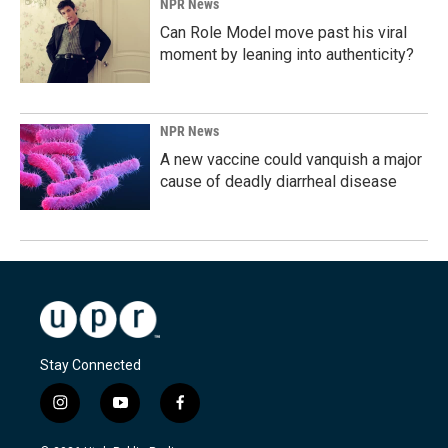
NPR News
Can Role Model move past his viral
moment by leaning into authenticity?
NPR News
A new vaccine could vanquish a major
cause of deadly diarrheal disease
Stay Connected
i
y
f
n
o
a
s
u
c