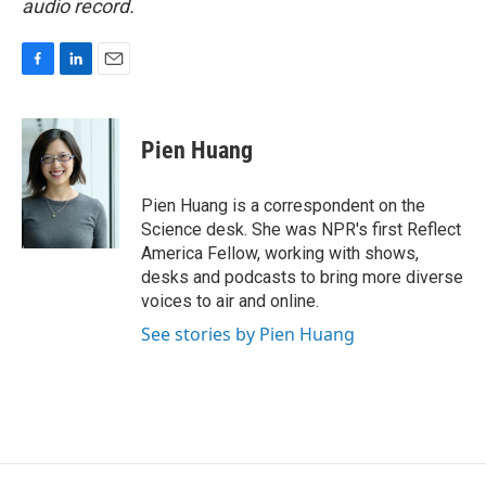
audio record.
F
L
E
a
i
m
c
n
a
e
k
i
Pien Huang
b
e
l
o
d
o
I
Pien Huang is a correspondent on the
k
n
Science desk. She was NPR's first Reflect
America Fellow, working with shows,
desks and podcasts to bring more diverse
voices to air and online.
See stories by Pien Huang