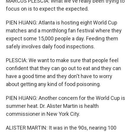
MARCUS PLESCIA: What we've really been trying to
focus on is to expect the expected.
PIEN HUANG: Atlanta is hosting eight World Cup
matches and a monthlong fan festival where they
expect some 15,000 people a day. Feeding them
safely involves daily food inspections.
PLESCIA: We want to make sure that people feel
confident that they can go out to eat and they can
have a good time and they don't have to worry
about getting any kind of food poisoning.
PIEN HUANG: Another concern for the World Cup is
summer heat. Dr. Alister Martin is health
commissioner in New York City.
ALISTER MARTIN: It was in the 90s, nearing 100