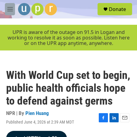
Skip to main content
S
Donate
e
M
a
e
r
n
c
u
UPR is aware of the outage on 91.5 in Logan and
h
working to resolve it as soon as possible. Listen here
or on the UPR app anytime, anywhere.
u
e
r
y
With World Cup set to begin,
public health officials hope
to defend against germs
NPR | By
Pien Huang
Published June 4, 2026 at 2:39 AM MDT
F
L
E
a
i
m
c
n
a