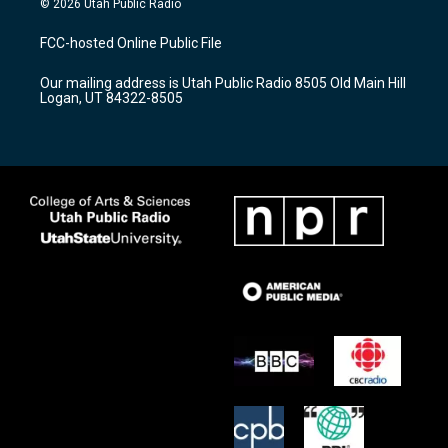
© 2026 Utah Public Radio
t
t
e
a
u
b
FCC-hosted Online Public File
g
b
o
r
e
o
Our mailing address is Utah Public Radio 8505 Old Main Hill
a
k
Logan, UT 84322-8505
m